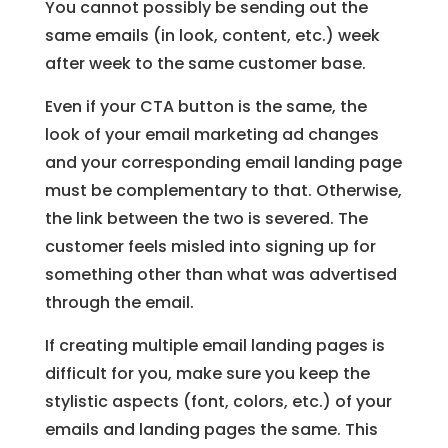
You cannot possibly be sending out the
same emails (in look, content, etc.) week
after week to the same customer base.
Even if your CTA button is the same, the
look of your email marketing ad changes
and your corresponding email landing page
must be complementary to that. Otherwise,
the link between the two is severed. The
customer feels misled into signing up for
something other than what was advertised
through the email.
If creating multiple email landing pages is
difficult for you, make sure you keep the
stylistic aspects (font, colors, etc.) of your
emails and landing pages the same. This