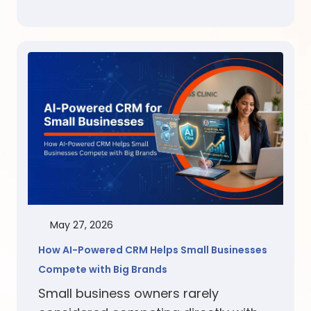
May 27, 2026
How AI-Powered CRM Helps Small Businesses
Compete with Big Brands
Small business owners rarely