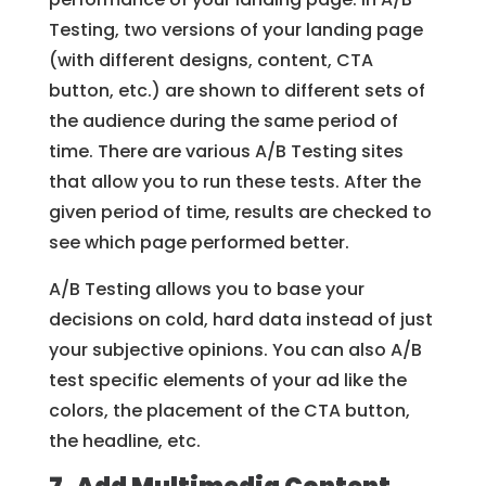
Testing, two versions of your landing page
(with different designs, content, CTA
button, etc.) are shown to different sets of
the audience during the same period of
time. There are various A/B Testing sites
that allow you to run these tests. After the
given period of time, results are checked to
see which page performed better.
A/B Testing allows you to base your
decisions on cold, hard data instead of just
your subjective opinions. You can also A/B
test specific elements of your ad like the
colors, the placement of the CTA button,
the headline, etc.