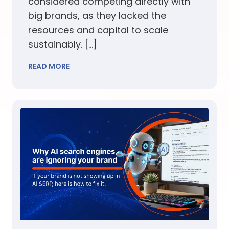
considered competing directly with
big brands, as they lacked the
resources and capital to scale
sustainably. […]
READ MORE