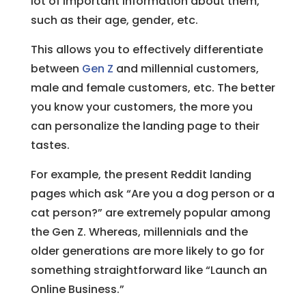
lot of important information about them,
such as their age, gender, etc.
This allows you to effectively differentiate
between
Gen Z
and millennial customers,
male and female customers, etc. The better
you know your customers, the more you
can personalize the landing page to their
tastes.
For example, the present Reddit landing
pages which ask “Are you a dog person or a
cat person?” are extremely popular among
the Gen Z. Whereas, millennials and the
older generations are more likely to go for
something straightforward like “Launch an
Online Business.”