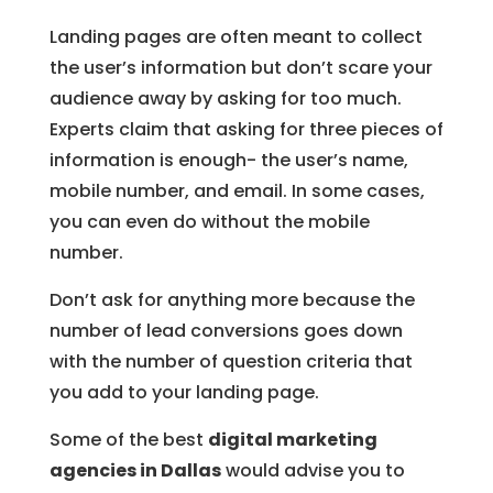
Landing pages are often meant to collect
the user’s information but don’t scare your
audience away by asking for too much.
Experts claim that asking for three pieces of
information is enough- the user’s name,
mobile number, and email. In some cases,
you can even do without the mobile
number.
Don’t ask for anything more because the
number of lead conversions goes down
with the number of question criteria that
you add to your landing page.
Some of the best
digital marketing
agencies in Dallas
would advise you to