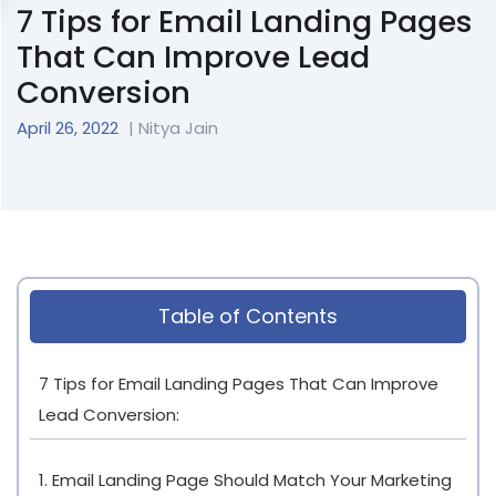
7 Tips for Email Landing Pages
That Can Improve Lead
Conversion
April 26, 2022
| Nitya Jain
Table of Contents
7 Tips for Email Landing Pages That Can Improve
Lead Conversion:
1. Email Landing Page Should Match Your Marketing