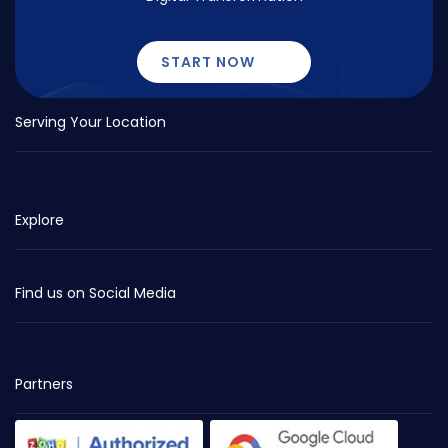
START NOW
Serving Your Location
Explore
Find us on Social Media
Partners