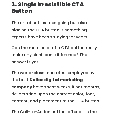
3. Single Irresistible CTA
Button
The art of not just designing but also
placing the CTA button is something
experts have been studying for years.
Can the mere color of a CTA button really
make any significant difference? The
answer is yes.
The world-class marketers employed by
the best
Dallas digital marketing
company
have spent weeks, if not months,
deliberating upon the correct color, font,
content, and placement of the CTA button.
The Call-to-Action button, after all, is the