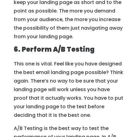
keep your landing page as short and to the
point as possible. The more you demand
from your audience, the more you increase
the possibility of them just navigating away
from your landing page.
6. Perform A/B Testing
This one is vital. Feel like you have designed
the best email landing page possible? Think
again. There’s no way to be sure that your
landing page will work unless you have
proof that it actually works. You have to put
your landing page to the test before
deciding that it is the best one.
A/B Testing is the best way to test the
performance of your landing page. In A/B