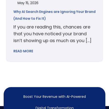
May 15, 2026
Why AI Search Engines are Ignoring Your Brand
(And How to Fix It)
If you are reading this, chances are
that you have noticed your brand
isn’t showing up as much as you […]
READ MORE
Boost Your Revenue with
AI-Powered
Digital Transformation