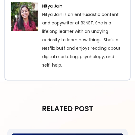
Nitya Jain
Nitya Jain is an enthusiastic content
and copywriter at B3NET. She is a
lifelong learner with an undying
curiosity to learn new things. She's a
Netflix buff and enjoys reading about
digital marketing, psychology, and
self-help.
RELATED POST