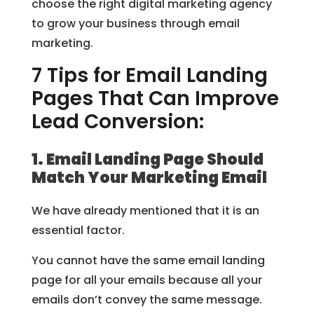
choose the right digital marketing agency
to grow your business through email
marketing.
7 Tips for Email Landing
Pages That Can Improve
Lead Conversion:
1. Email Landing Page Should
Match Your Marketing Email
We have already mentioned that it is an
essential factor.
You cannot have the same email landing
page for all your emails because all your
emails don’t convey the same message.