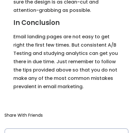
sure the design is as clean-cut and
attention-grabbing as possible.
In Conclusion
Email landing pages are not easy to get
right the first few times. But consistent A/B
Testing and studying analytics can get you
there in due time. Just remember to follow
the tips provided above so that you do not
make any of the most common mistakes
prevalent in email marketing.
Share With Friends