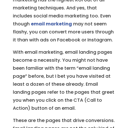
marketing techniques. And yes, that
includes social media marketing too. Even
though
email marketing
may not seem
flashy, you can convert more users through
it than with ads on Facebook or Instagram.
With email marketing, email landing pages
become a necessity. You might not have
been familiar with the term “email landing
page” before, but I bet you have visited at
least a dozen of these already. Email
landing pages refer to the pages that greet
you when you click on the CTA (Call to
Action) button of an email.
These are the pages that drive conversions.