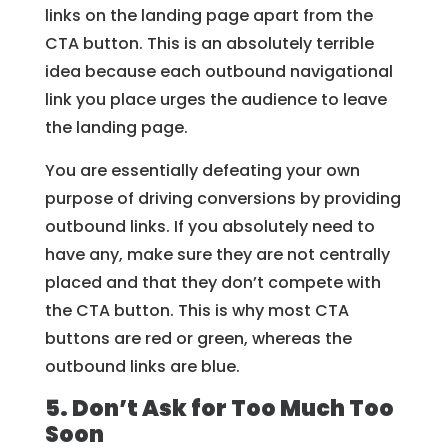
links on the landing page apart from the
CTA button. This is an absolutely terrible
idea because each outbound navigational
link you place urges the audience to leave
the landing page.
You are essentially defeating your own
purpose of driving conversions by providing
outbound links. If you absolutely need to
have any, make sure they are not centrally
placed and that they don’t compete with
the CTA button. This is why most CTA
buttons are red or green, whereas the
outbound links are blue.
5. Don’t Ask for Too Much Too
Soon