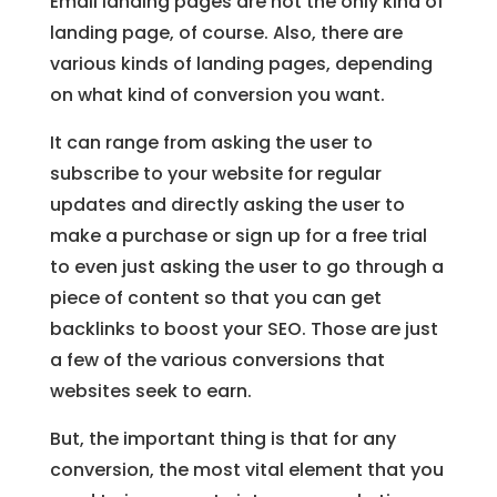
Email landing pages are not the only kind of
landing page, of course. Also, there are
various kinds of landing pages, depending
on what kind of conversion you want.
It can range from asking the user to
subscribe to your website for regular
updates and directly asking the user to
make a purchase or sign up for a free trial
to even just asking the user to go through a
piece of content so that you can get
backlinks to boost your SEO. Those are just
a few of the various conversions that
websites seek to earn.
But, the important thing is that for any
conversion, the most vital element that you