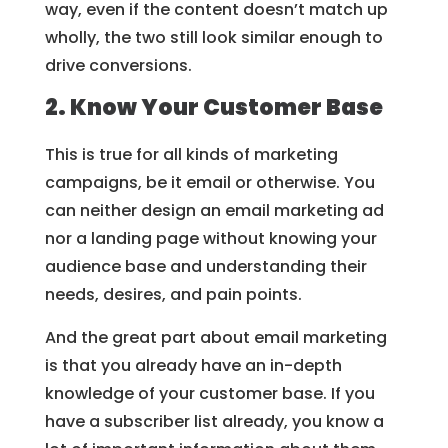
way, even if the content doesn’t match up
wholly, the two still look similar enough to
drive conversions.
2. Know Your Customer Base
This is true for all kinds of marketing
campaigns, be it email or otherwise. You
can neither design an email marketing ad
nor a landing page without knowing your
audience base and understanding their
needs, desires, and pain points.
And the great part about email marketing
is that you already have an in-depth
knowledge of your customer base. If you
have a subscriber list already, you know a