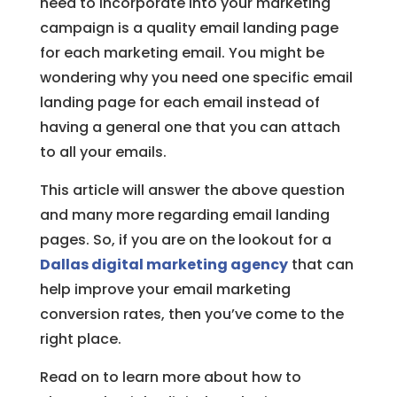
need to incorporate into your marketing
campaign is a quality email landing page
for each marketing email. You might be
wondering why you need one specific email
landing page for each email instead of
having a general one that you can attach
to all your emails.
This article will answer the above question
and many more regarding email landing
pages. So, if you are on the lookout for a
Dallas digital marketing agency
that can
help improve your email marketing
conversion rates, then you’ve come to the
right place.
Read on to learn more about how to