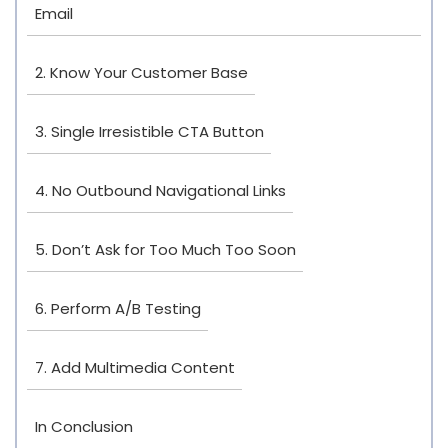
Email
2. Know Your Customer Base
3. Single Irresistible CTA Button
4. No Outbound Navigational Links
5. Don’t Ask for Too Much Too Soon
6. Perform A/B Testing
7. Add Multimedia Content
In Conclusion