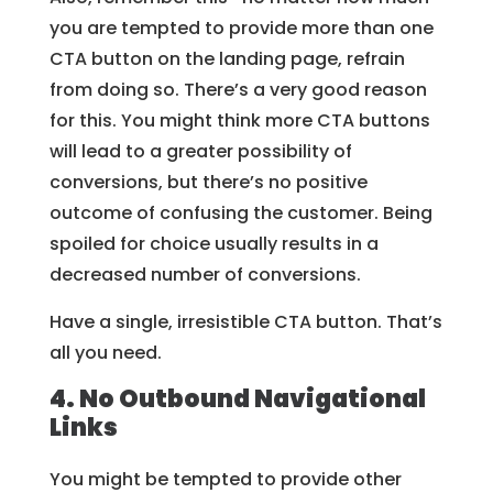
you are tempted to provide more than one
CTA button on the landing page, refrain
from doing so. There’s a very good reason
for this. You might think more CTA buttons
will lead to a greater possibility of
conversions, but there’s no positive
outcome of confusing the customer. Being
spoiled for choice usually results in a
decreased number of conversions.
Have a single, irresistible CTA button. That’s
all you need.
4. No Outbound Navigational
Links
You might be tempted to provide other