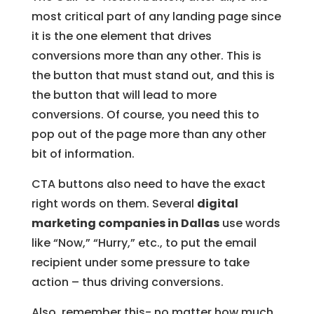
most critical part of any landing page since
it is the one element that drives
conversions more than any other. This is
the button that must stand out, and this is
the button that will lead to more
conversions. Of course, you need this to
pop out of the page more than any other
bit of information.
CTA buttons also need to have the exact
right words on them. Several
digital
marketing companies in Dallas
use words
like “Now,” “Hurry,” etc., to put the email
recipient under some pressure to take
action – thus driving conversions.
Also, remember this- no matter how much