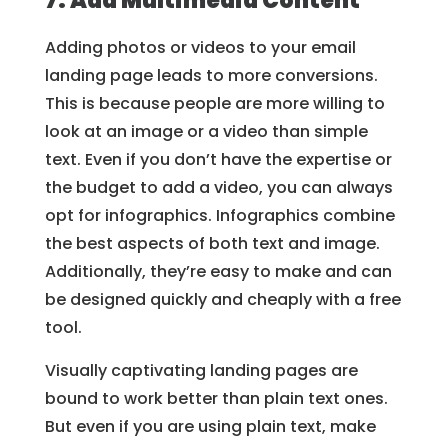
7. Add Multimedia Content
Adding photos or videos to your email
landing page leads to more conversions.
This is because people are more willing to
look at an image or a video than simple
text. Even if you don’t have the expertise or
the budget to add a video, you can always
opt for infographics. Infographics combine
the best aspects of both text and image.
Additionally, they’re easy to make and can
be designed quickly and cheaply with a free
tool.
Visually captivating landing pages are
bound to work better than plain text ones.
But even if you are using plain text, make