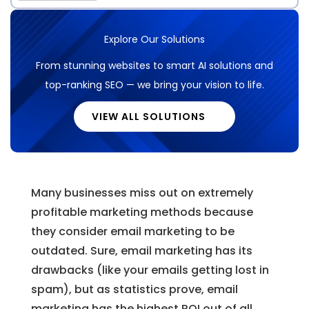
Explore Our Solutions
From stunning websites to smart AI solutions and
top-ranking SEO — we bring your vision to life.
VIEW ALL SOLUTIONS
Many businesses miss out on extremely
profitable marketing methods because
they consider email marketing to be
outdated. Sure, email marketing has its
drawbacks (like your emails getting lost in
spam), but as statistics prove, email
marketing has the highest ROI out of all