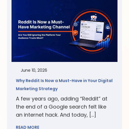
June 10, 2026
Why Reddit Is Now a Must-Have in Your Digital
Marketing Strategy
A few years ago, adding “Reddit” at
the end of a Google search felt like
an internet hack. And today, […]
READ MORE