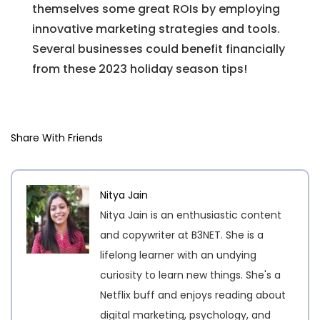
themselves some great ROIs by employing
innovative marketing strategies and tools.
Several businesses could benefit financially
from these 2023 holiday season tips!
Share With Friends
Nitya Jain
Nitya Jain is an enthusiastic content
and copywriter at B3NET. She is a
lifelong learner with an undying
curiosity to learn new things. She's a
Netflix buff and enjoys reading about
digital marketing, psychology, and