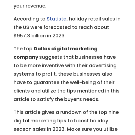
your revenue.
According to
Statista
, holiday retail sales in
the US were forecasted to reach about
$957.3 billion in 2023.
The top
Dallas digital marketing
company
suggests that businesses have
to be more inventive with their advertising
systems to profit, these businesses also
have to guarantee the well-being of their
clients and utilize the tips mentioned in this
article to satisfy the buyer’s needs.
This article gives a rundown of the top nine
digital marketing tips to boost holiday
season sales in 2023. Make sure you utilize