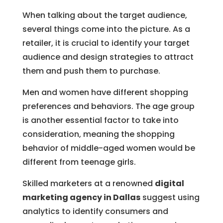
When talking about the target audience,
several things come into the picture. As a
retailer, it is crucial to identify your target
audience and design strategies to attract
them and push them to purchase.
Men and women have different shopping
preferences and behaviors. The age group
is another essential factor to take into
consideration, meaning the shopping
behavior of middle-aged women would be
different from teenage girls.
Skilled marketers at a renowned
digital
marketing agency in Dallas
suggest using
analytics to identify consumers and