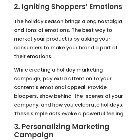
2. Igniting Shoppers’ Emotions
The holiday season brings along nostalgia
and tons of emotions. The best way to
market your product is by asking your
consumers to make your brand a part of
their emotions.
While creating a holiday marketing
campaign, pay extra attention to your
content’s emotional appeal. Provide
bloopers, show behind-the-scenes of your
company, and how you celebrate holidays.
These simple acts evoke a powerful feeling.
3. Personalizing Marketing
Campaign