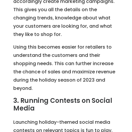
accordingly create marketing campaigns.
This gives you all the details on the
changing trends, knowledge about what
your customers are looking for, and what
they like to shop for.
Using this becomes easier for retailers to
understand the customers and their
shopping needs. This can further increase
the chance of sales and maximize revenue
during the holiday season of 2023 and
beyond.
3. Running Contests on Social
Media
Launching holiday-themed social media
contests on relevant topics is fun to play.