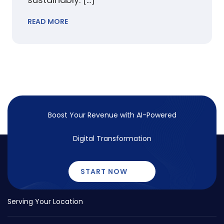
READ MORE
Boost Your Revenue with
AI-Powered
Digital Transformation
START NOW
Serving Your Location