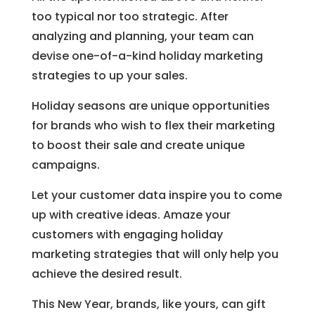
too typical nor too strategic. After
analyzing and planning, your team can
devise one-of-a-kind holiday marketing
strategies to up your sales.
Holiday seasons are unique opportunities
for brands who wish to flex their marketing
to boost their sale and create unique
campaigns.
Let your customer data inspire you to come
up with creative ideas. Amaze your
customers with engaging holiday
marketing strategies that will only help you
achieve the desired result.
This New Year, brands, like yours, can gift