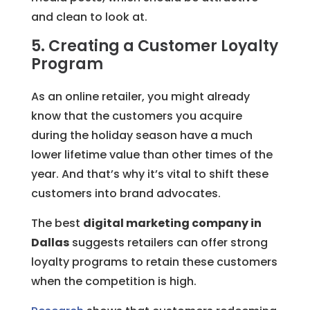
and clean to look at.
5. Creating a Customer Loyalty
Program
As an online retailer, you might already
know that the customers you acquire
during the holiday season have a much
lower lifetime value than other times of the
year. And that’s why it’s vital to shift these
customers into brand advocates.
The best
digital marketing company in
Dallas
suggests retailers can offer strong
loyalty programs to retain these customers
when the competition is high.