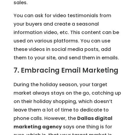
sales.
You can ask for video testimonials from
your buyers and create a seasonal
information video, etc. This content can be
used on various platforms. You can use
these videos in social media posts, add
them to your site, and send them in emails.
7. Embracing Email Marketing
During the holiday season, your target
market always stays on the go, catching up
on their holiday shopping, which doesn’t
leave them a lot of time to dedicate to
phone calls. However, the
Dallas digital
marketing agency
says one thing is for