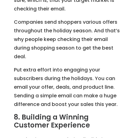
sure, which is, that your target market is
checking their email.
Companies send shoppers various offers
throughout the holiday season. And that’s
why people keep checking their email
during shopping season to get the best
deal.
Put extra effort into engaging your
subscribers during the holidays. You can
email your offer, deals, and product line.
Sending a simple email can make a huge
difference and boost your sales this year.
8. Building a Winning
Customer Experience