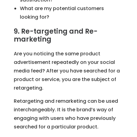
What are my potential customers
looking for?
9. Re-targeting and Re-
marketing
Are you noticing the same product
advertisement repeatedly on your social
media feed? After you have searched for a
product or service, you are the subject of
retargeting.
Retargeting and remarketing can be used
interchangeably. It is the brand’s way of
engaging with users who have previously
searched for a particular product.