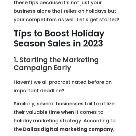
these tips because it’s not just your
business alone that relies on holidays but
your competitors as well. Let’s get started!
Tips to Boost Holiday
Season Sales in 2023
1. Starting the Marketing
Campaign Early
Haven’t we all procrastinated before an
important deadline?
Similarly, several businesses fail to utilize
their valuable time when it comes to
holiday marketing strategy. According to
the
Dallas digital marketing company
,