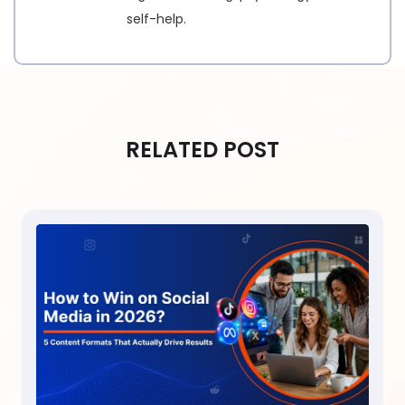
self-help.
RELATED POST