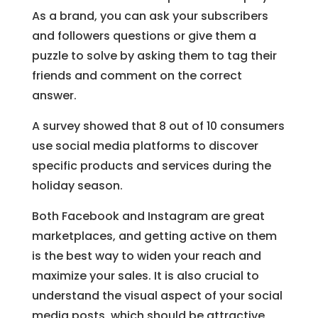
As a brand, you can ask your subscribers
and followers questions or give them a
puzzle to solve by asking them to tag their
friends and comment on the correct
answer.
A survey showed that 8 out of 10 consumers
use social media platforms to discover
specific products and services during the
holiday season.
Both Facebook and Instagram are great
marketplaces, and getting active on them
is the best way to widen your reach and
maximize your sales. It is also crucial to
understand the visual aspect of your social
media posts, which should be attractive