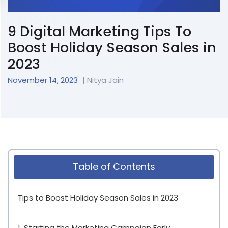
9 Digital Marketing Tips To
Boost Holiday Season Sales in
2023
November 14, 2023
| Nitya Jain
Table of Contents
Tips to Boost Holiday Season Sales in 2023
1. Starting the Marketing Campaign Early