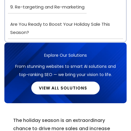
9. Re-targeting and Re-marketing
Are You Ready to Boost Your Holiday Sale This
Season?
Explore Our Solutions
From stunning websites to smart AI solutions and
top-ranking SEO — we bring your vision to life.
VIEW ALL SOLUTIONS
The holiday season is an extraordinary
chance to drive more sales and increase