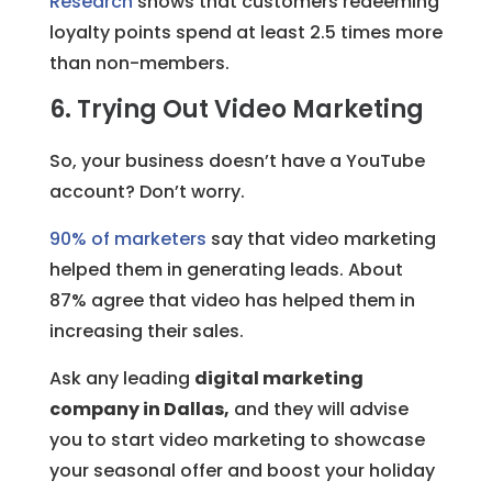
Research
shows that customers redeeming
loyalty points spend at least 2.5 times more
than non-members.
6. Trying Out Video Marketing
So, your business doesn’t have a YouTube
account? Don’t worry.
90% of marketers
say that video marketing
helped them in generating leads. About
87% agree that video has helped them in
increasing their sales.
Ask any leading
digital marketing
company in Dallas,
and they will advise
you to start video marketing to showcase
your seasonal offer and boost your holiday