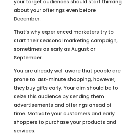
your target audiences should start thinking
about your offerings even before
December.
That’s why experienced marketers try to
start their seasonal marketing campaign,
sometimes as early as August or
September.
You are already well aware that people are
prone to last-minute shopping, however,
they buy gifts early. Your aim should be to
seize this audience by sending them
advertisements and offerings ahead of
time. Motivate your customers and early
shoppers to purchase your products and
services.