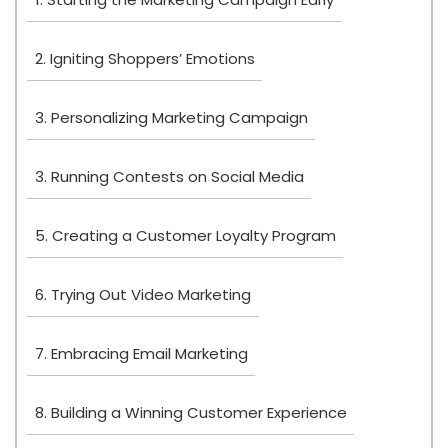
2. Igniting Shoppers’ Emotions
3. Personalizing Marketing Campaign
3. Running Contests on Social Media
5. Creating a Customer Loyalty Program
6. Trying Out Video Marketing
7. Embracing Email Marketing
8. Building a Winning Customer Experience