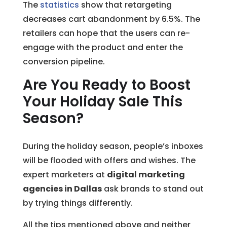
The
statistics
show that retargeting
decreases cart abandonment by 6.5%. The
retailers can hope that the users can re-
engage with the product and enter the
conversion pipeline.
Are You Ready to Boost
Your Holiday Sale This
Season?
During the holiday season, people’s inboxes
will be flooded with offers and wishes. The
expert marketers at
digital marketing
agencies in Dallas
ask brands to stand out
by trying things differently.
All the tips mentioned above and neither