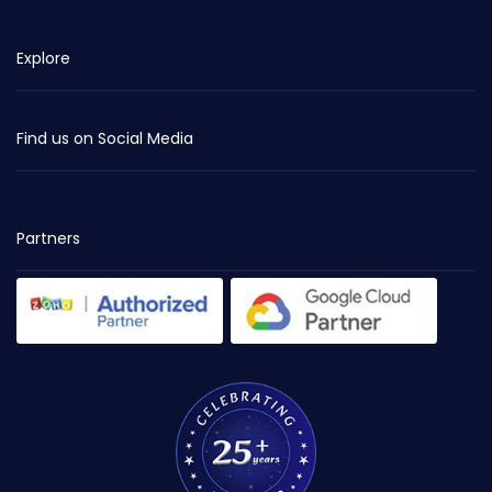
Explore
Find us on Social Media
Partners