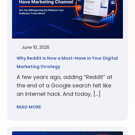
June 10, 2026
Why Reddit Is Now a Must-Have in Your Digital
Marketing Strategy
A few years ago, adding “Reddit” at
the end of a Google search felt like
an internet hack. And today, […]
READ MORE