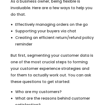
As a business owner, being flexible is
invaluable. Here are a few ways to help you
do that.
Effectively managing orders on the go
Supporting your buyers via chat
Creating an efficient return/refund policy
reminder
But first, segmenting your customer data is
one of the most crucial steps to forming
your customer experience strategies and
for them to actually work out. You can ask
these questions to get started:
Who are my customers?
What are the reasons behind customer
satisfaction?