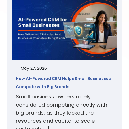
May 27, 2026
How AI-Powered CRM Helps Small Businesses
Compete with Big Brands
Small business owners rarely
considered competing directly with
big brands, as they lacked the
resources and capital to scale
sustainably. […]