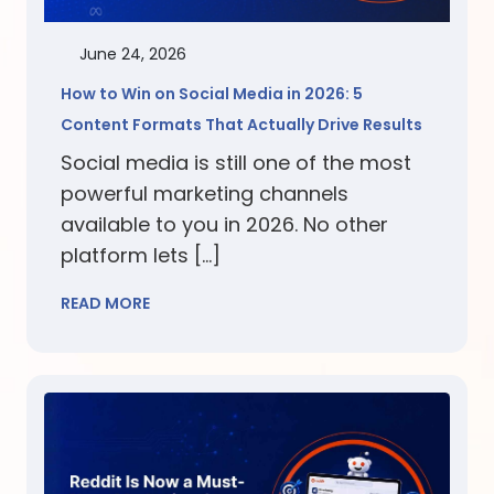
June 24, 2026
How to Win on Social Media in 2026: 5
Content Formats That Actually Drive Results
Social media is still one of the most
powerful marketing channels
available to you in 2026. No other
platform lets […]
READ MORE