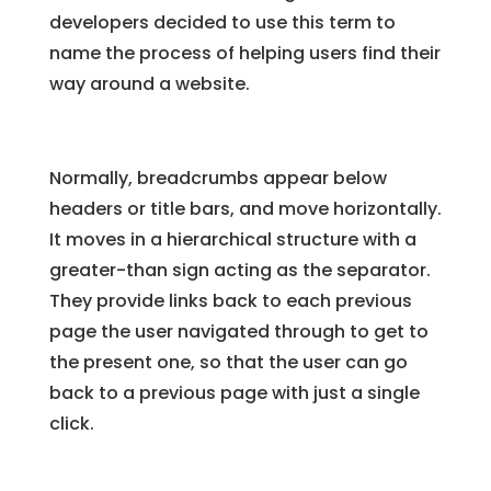
developers decided to use this term to
name the process of helping users find their
way around a website.
Normally, breadcrumbs appear below
headers or title bars, and move horizontally.
It moves in a hierarchical structure with a
greater-than sign acting as the separator.
They provide links back to each previous
page the user navigated through to get to
the present one, so that the user can go
back to a previous page with just a single
click.