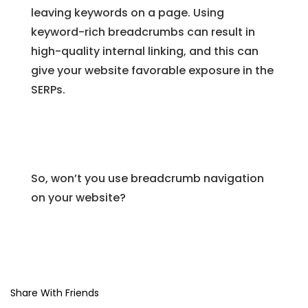
leaving keywords on a page. Using
keyword-rich breadcrumbs can result in
high-quality internal linking, and this can
give your website favorable exposure in the
SERPs.
So, won’t you use breadcrumb navigation
on your website?
Share With Friends