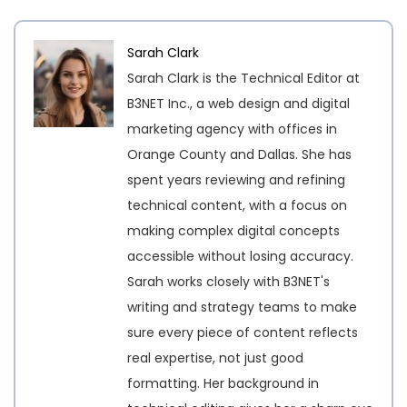
Sarah Clark
Sarah Clark is the Technical Editor at
B3NET Inc., a web design and digital
marketing agency with offices in
Orange County and Dallas. She has
spent years reviewing and refining
technical content, with a focus on
making complex digital concepts
accessible without losing accuracy.
Sarah works closely with B3NET's
writing and strategy teams to make
sure every piece of content reflects
real expertise, not just good
formatting. Her background in