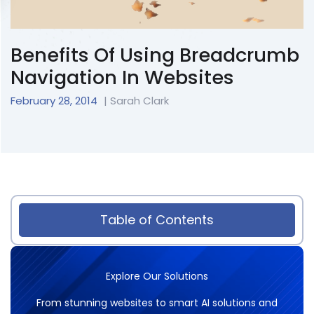
Benefits Of Using Breadcrumb
Navigation In Websites
February 28, 2014
| Sarah Clark
Table of Contents
Explore Our Solutions
From stunning websites to smart AI solutions and