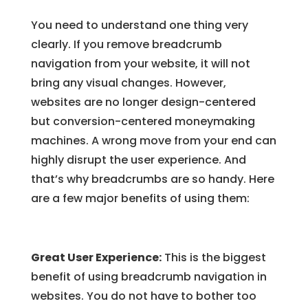
You need to understand one thing very
clearly. If you remove breadcrumb
navigation from your website, it will not
bring any visual changes. However,
websites are no longer design-centered
but conversion-centered moneymaking
machines. A wrong move from your end can
highly disrupt the user experience. And
that’s why breadcrumbs are so handy. Here
are a few major benefits of using them:
Great User Experience:
This is the biggest
benefit of using breadcrumb navigation in
websites. You do not have to bother too