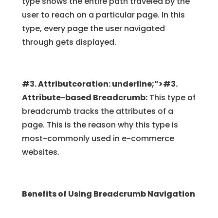
type shows the entire path traveled by the
user to reach on a particular page. In this
type, every page the user navigated
through gets displayed.
#3. Attributcoration: underline;”>#3.
Attribute-based Breadcrumb:
This type of
breadcrumb tracks the attributes of a
page. This is the reason why this type is
most-commonly used in e-commerce
websites.
Benefits of Using Breadcrumb Navigation