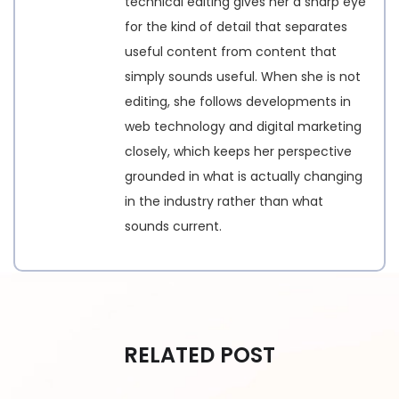
technical editing gives her a sharp eye
for the kind of detail that separates
useful content from content that
simply sounds useful. When she is not
editing, she follows developments in
web technology and digital marketing
closely, which keeps her perspective
grounded in what is actually changing
in the industry rather than what
sounds current.
RELATED POST