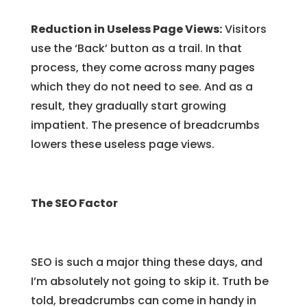
Reduction in Useless Page Views:
Visitors
use the ‘Back’ button as a trail. In that
process, they come across many pages
which they do not need to see. And as a
result, they gradually start growing
impatient. The presence of breadcrumbs
lowers these useless page views.
The SEO Factor
SEO is such a major thing these days, and
I’m absolutely not going to skip it. Truth be
told, breadcrumbs can come in handy in