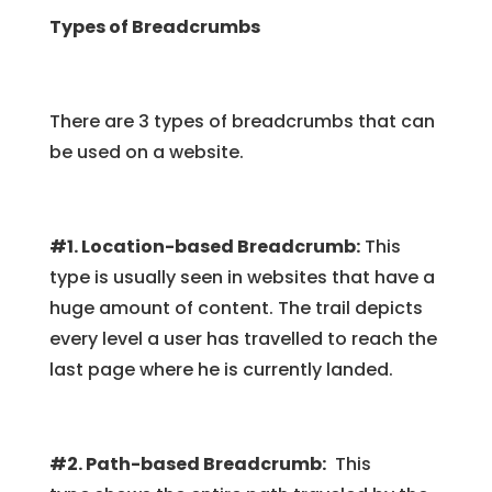
Types of Breadcrumbs
There are 3 types of breadcrumbs that can
be used on a website.
#1. Location-based Breadcrumb:
This
type is usually seen in websites that have a
huge amount of content. The trail depicts
every level a user has travelled to reach the
last page where he is currently landed.
#2. Path-based Breadcrumb:
This