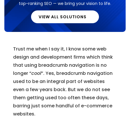
top-ranking SEO — we bring your vision to life.
VIEW ALL SOLUTIONS
Trust me when I say it, I know some web
design and development firms which think
that using breadcrumb navigation is no
longer “
cool
”. Yes, breadcrumb navigation
used to be an integral part of websites
even a few years back. But we do not see
them getting used too often these days,
barring just some handful of e-commerce
websites.