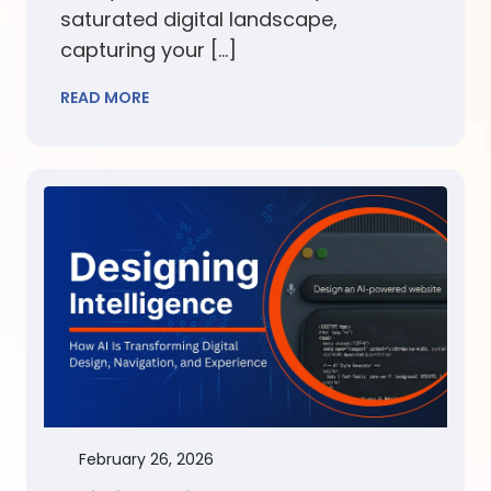
saturated digital landscape,
capturing your […]
READ MORE
February 26, 2026