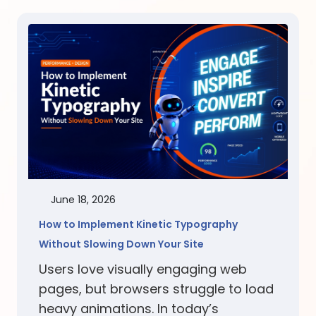
June 18, 2026
How to Implement Kinetic Typography
Without Slowing Down Your Site
Users love visually engaging web
pages, but browsers struggle to load
heavy animations. In today’s