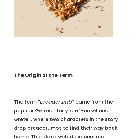
The Origin of the Term
The term “
breadcrumb
” came from the
popular German fairytale ‘Hansel and
Gretel’, where two characters in the story
drop breadcrumbs to find their way back
home. Therefore, web designers and