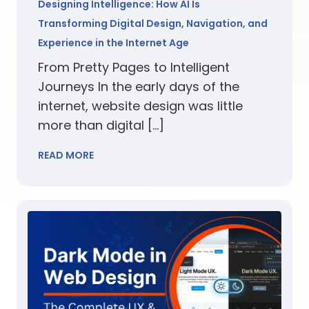
Designing Intelligence: How AI Is
Transforming Digital Design, Navigation, and
Experience in the Internet Age
From Pretty Pages to Intelligent
Journeys In the early days of the
internet, website design was little
more than digital […]
READ MORE