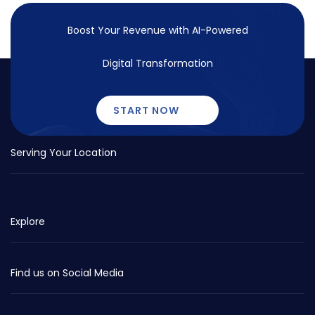
Boost Your Revenue with
AI-Powered
Digital Transformation
START NOW
Serving Your Location
Explore
Find us on Social Media