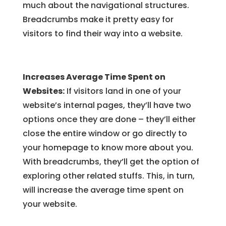
much about the navigational structures.
Breadcrumbs make it pretty easy for
visitors to find their way into a website.
Increases Average Time Spent on
Websites:
If visitors land in one of your
website’s internal pages, they’ll have two
options once they are done – they’ll either
close the entire window or go directly to
your homepage to know more about you.
With breadcrumbs, they’ll get the option of
exploring other related stuffs. This, in turn,
will increase the average time spent on
your website.