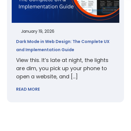
January 19, 2026
Dark Mode in Web Design: The Complete UX
and Implementation Guide
View this. It’s late at night, the lights
are dim, you pick up your phone to
open a website, and […]
READ MORE