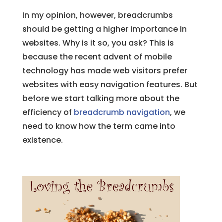
In my opinion, however, breadcrumbs
should be getting a higher importance in
websites. Why is it so, you ask? This is
because the recent advent of mobile
technology has made web visitors prefer
websites with easy navigation features. But
before we start talking more about the
efficiency of
breadcrumb navigation
, we
need to know how the term came into
existence.