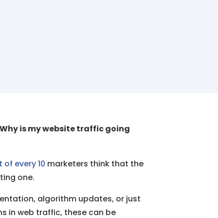
Why is my website traffic going
t of every 10
marketers think that the
ting one.
entation, algorithm updates, or just
ns in web traffic, these can be