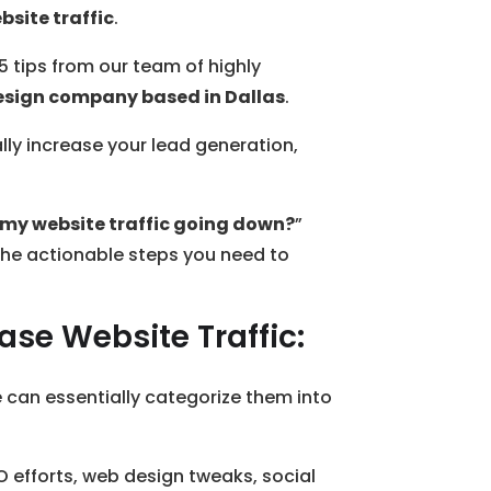
bsite traffic
.
15 tips from our team of highly
esign company based in Dallas
.
ly increase your lead generation,
 my website traffic going down?
”
o the actionable steps you need to
ase Website Traffic:
e can essentially categorize them into
O efforts, web design tweaks, social