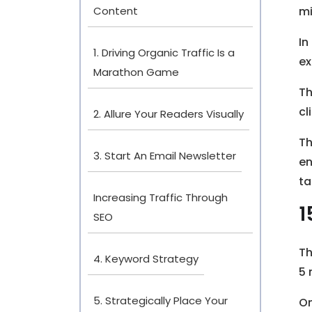
Content
mi
In
1. Driving Organic Traffic Is a
ex
Marathon Game
Th
cl
2. Allure Your Readers Visually
Th
3. Start An Email Newsletter
en
ta
Increasing Traffic Through
1
SEO
Th
4. Keyword Strategy
5 
5. Strategically Place Your
O