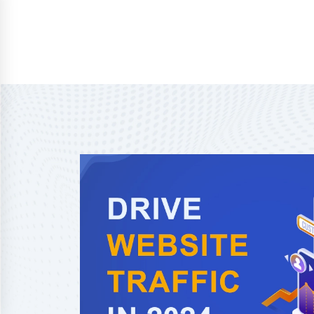
Home
About Us