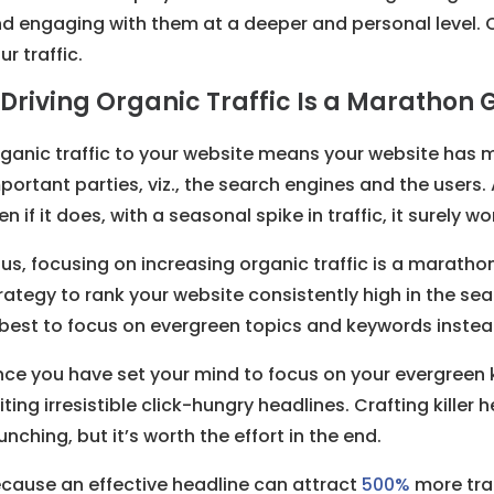
d engaging with them at a deeper and personal level. 
ur traffic.
. Driving Organic Traffic Is a Marathon
ganic traffic to your website means your website has
portant parties, viz., the search engines and the users.
en if it does, with a seasonal spike in traffic, it surely w
us, focusing on increasing organic traffic is a marat
rategy to rank your website consistently high in the sea
 best to focus on evergreen topics and keywords instea
ce you have set your mind to focus on your evergreen
iting irresistible click-hungry headlines. Crafting kille
unching, but it’s worth the effort in the end.
cause an effective headline can attract
500%
more traf