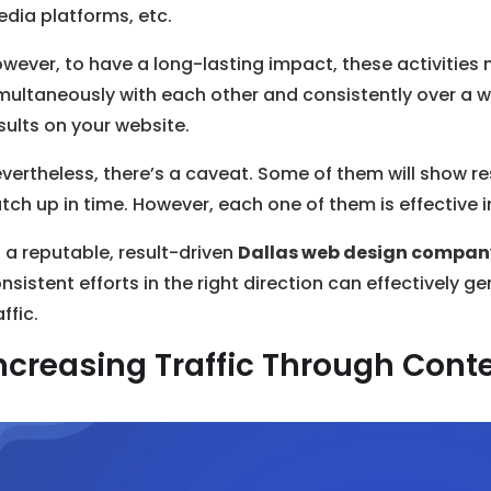
dia platforms, etc.
wever, to have a long-lasting impact, these activities 
multaneously with each other and consistently over a w
sults on your website.
vertheless, there’s a caveat. Some of them will show resu
tch up in time. However, each one of them is effective in
 a reputable, result-driven
Dallas web design compan
nsistent efforts in the right direction can effectively 
affic.
ncreasing Traffic Through Cont