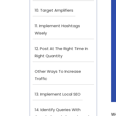
10. Target Amplifiers
11. Implement Hashtags
Wisely
12. Post At The Right Time In
Right Quantity
Other Ways To Increase
Traffic
13. Implement Local SEO
14. Identify Queries With
We