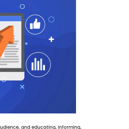
 audience, and educating, informing,