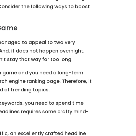
Consider the following ways to boost
 Game
 managed to appeal to two very
 And, it does not happen overnight.
on’t stay that way for too long.
hon game and you need a long-term
rch engine ranking page. Therefore, it
d of trending topics.
 keywords, you need to spend time
r headlines requires some crafty mind-
fic, an excellently crafted headline