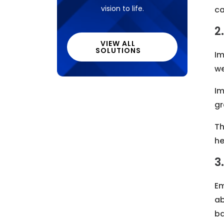
vision to life.
ca
2
VIEW ALL
SOLUTIONS
Im
we
Im
gr
Th
he
3
Em
ab
ba