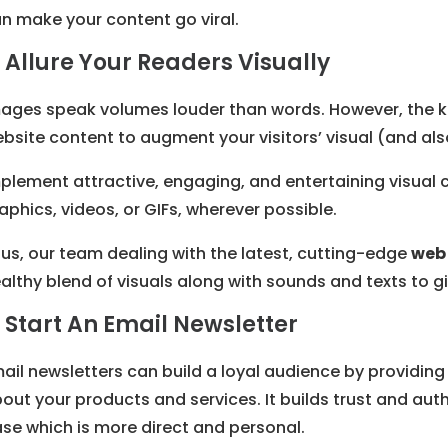
n make your content go viral.
. Allure Your Readers Visually
ages speak volumes louder than words. However, the key
bsite content to augment your visitors’ visual (and als
plement attractive, engaging, and entertaining visual 
aphics, videos, or GIFs, wherever possible.
us, our team dealing with the latest, cutting-edge
web 
althy blend of visuals along with sounds and texts to giv
. Start An Email Newsletter
ail newsletters can build a loyal audience by providing
out your products and services. It builds trust and auth
se which is more direct and personal.