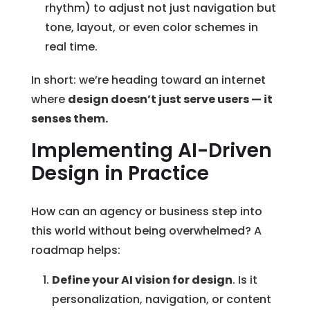
rhythm) to adjust not just navigation but
tone, layout, or even color schemes in
real time.
In short: we’re heading toward an internet
where
design doesn’t just serve users — it
senses them.
Implementing AI-Driven
Design in Practice
How can an agency or business step into
this world without being overwhelmed? A
roadmap helps:
Define your AI vision for design
. Is it
personalization, navigation, or content