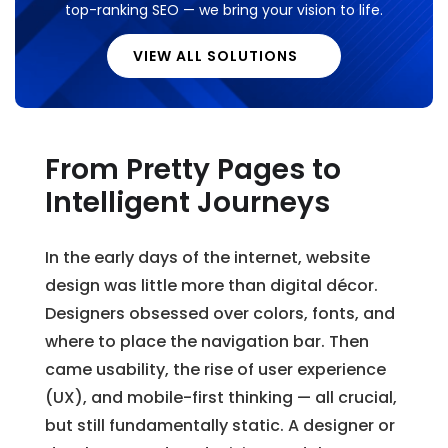
top-ranking SEO — we bring your vision to life.
VIEW ALL SOLUTIONS
From Pretty Pages to
Intelligent Journeys
In the early days of the internet, website
design was little more than digital décor.
Designers obsessed over colors, fonts, and
where to place the navigation bar. Then
came usability, the rise of user experience
(UX), and mobile-first thinking — all crucial,
but still fundamentally static. A designer or