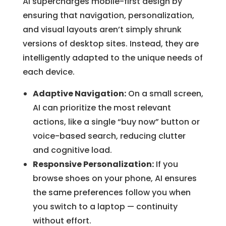
AI supercharges mobile-first design by
ensuring that navigation, personalization,
and visual layouts aren’t simply shrunk
versions of desktop sites. Instead, they are
intelligently adapted to the unique needs of
each device.
Adaptive Navigation:
On a small screen,
AI can prioritize the most relevant
actions, like a single “buy now” button or
voice-based search, reducing clutter
and cognitive load.
Responsive Personalization:
If you
browse shoes on your phone, AI ensures
the same preferences follow you when
you switch to a laptop — continuity
without effort.