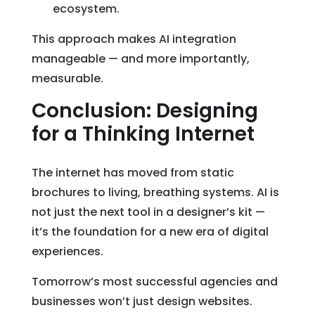
ecosystem.
This approach makes AI integration
manageable — and more importantly,
measurable.
Conclusion: Designing
for a Thinking Internet
The internet has moved from static
brochures to living, breathing systems. AI is
not just the next tool in a designer’s kit —
it’s the foundation for a new era of digital
experiences.
Tomorrow’s most successful agencies and
businesses won’t just design websites.