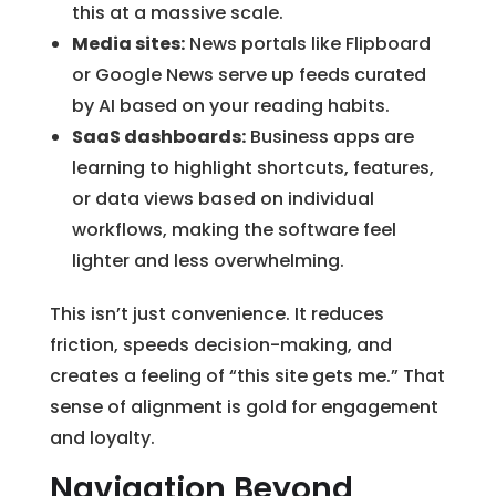
this at a massive scale.
Media sites:
News portals like Flipboard
or Google News serve up feeds curated
by AI based on your reading habits.
SaaS dashboards:
Business apps are
learning to highlight shortcuts, features,
or data views based on individual
workflows, making the software feel
lighter and less overwhelming.
This isn’t just convenience. It reduces
friction, speeds decision-making, and
creates a feeling of “this site gets me.” That
sense of alignment is gold for engagement
and loyalty.
Navigation Beyond