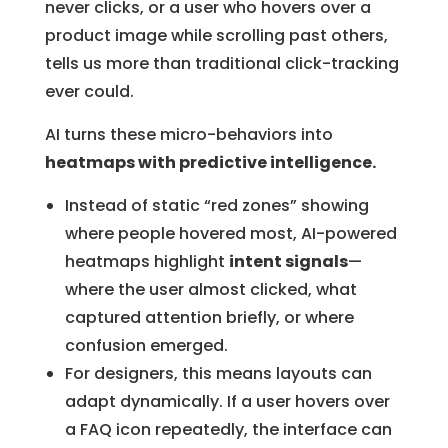
never clicks, or a user who hovers over a
product image while scrolling past others,
tells us more than traditional click-tracking
ever could.
AI turns these micro-behaviors into
heatmaps with predictive intelligence.
Instead of static “red zones” showing
where people hovered most, AI-powered
heatmaps highlight
intent signals
—
where the user almost clicked, what
captured attention briefly, or where
confusion emerged.
For designers, this means layouts can
adapt dynamically. If a user hovers over
a FAQ icon repeatedly, the interface can