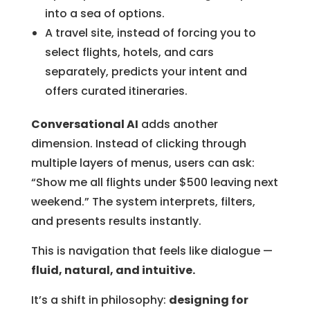
into a sea of options.
A travel site, instead of forcing you to
select flights, hotels, and cars
separately, predicts your intent and
offers curated itineraries.
Conversational AI
adds another
dimension. Instead of clicking through
multiple layers of menus, users can ask:
“Show me all flights under $500 leaving next
weekend.” The system interprets, filters,
and presents results instantly.
This is navigation that feels like dialogue —
fluid, natural, and intuitive.
It’s a shift in philosophy:
designing for