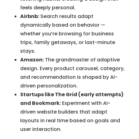
feels deeply personal.
Airbnb:
Search results adapt
dynamically based on behavior —
whether you’re browsing for business
trips, family getaways, or last-minute
stays.
Amazon:
The grandmaster of adaptive
design. Every product carousel, category,
and recommendation is shaped by AI-
driven personalization.
Startups like The Grid (early attempts)
and Bookmark:
Experiment with AI-
driven website builders that adapt
layouts in real time based on goals and
user interaction.