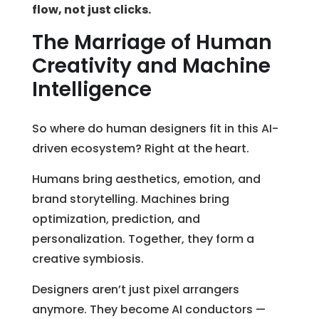
flow, not just clicks.
The Marriage of Human
Creativity and Machine
Intelligence
So where do human designers fit in this AI-
driven ecosystem? Right at the heart.
Humans bring aesthetics, emotion, and
brand storytelling. Machines bring
optimization, prediction, and
personalization. Together, they form a
creative symbiosis.
Designers aren’t just pixel arrangers
anymore. They become AI conductors —