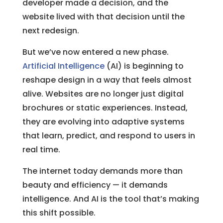
developer made a decision, and the
website lived with that decision until the
next redesign.
But we’ve now entered a new phase.
Artificial Intelligence
(AI) is beginning to
reshape design in a way that feels almost
alive. Websites are no longer just digital
brochures or static experiences. Instead,
they are evolving into adaptive systems
that learn, predict, and respond to users in
real time.
The internet today demands more than
beauty and efficiency — it demands
intelligence. And AI is the tool that’s making
this shift possible.