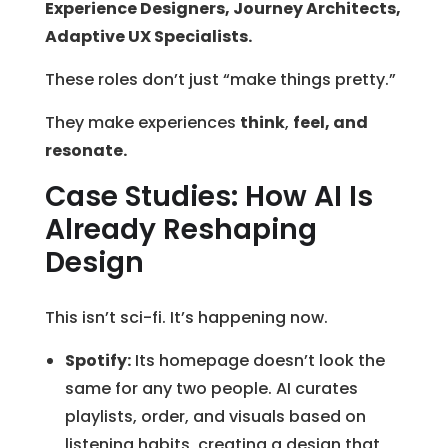
Experience Designers, Journey Architects,
Adaptive UX Specialists.
These roles don’t just “make things pretty.”
They make experiences
think
,
feel, and
resonate.
Case Studies: How AI Is
Already Reshaping
Design
This isn’t sci-fi. It’s happening now.
Spotify:
Its homepage doesn’t look the
same for any two people. AI curates
playlists, order, and visuals based on
listening habits, creating a design that