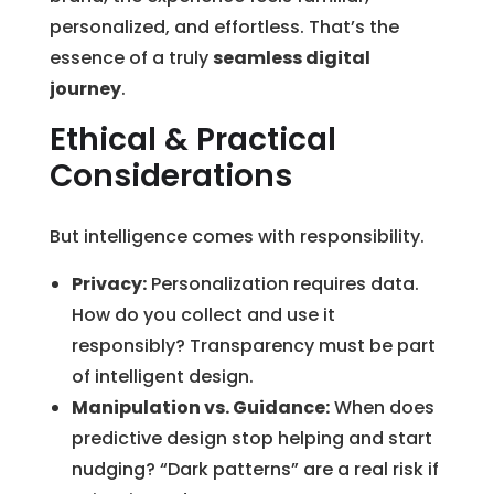
personalized, and effortless. That’s the
essence of a truly
seamless digital
journey
.
Ethical & Practical
Considerations
But intelligence comes with responsibility.
Privacy:
Personalization requires data.
How do you collect and use it
responsibly? Transparency must be part
of intelligent design.
Manipulation vs. Guidance:
When does
predictive design stop helping and start
nudging? “Dark patterns” are a real risk if