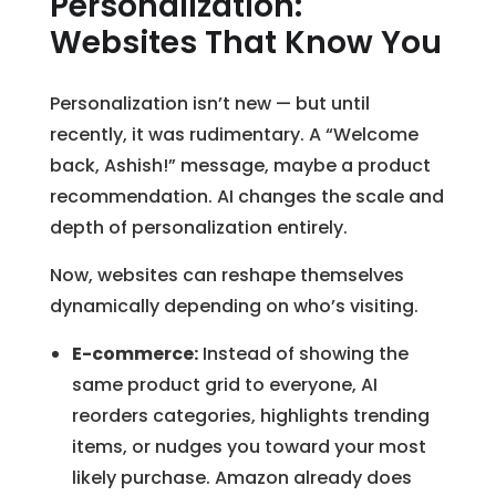
Personalization:
Websites That Know You
Personalization isn’t new — but until
recently, it was rudimentary. A “Welcome
back, Ashish!” message, maybe a product
recommendation. AI changes the scale and
depth of personalization entirely.
Now, websites can reshape themselves
dynamically depending on who’s visiting.
E-commerce:
Instead of showing the
same product grid to everyone, AI
reorders categories, highlights trending
items, or nudges you toward your most
likely purchase. Amazon already does