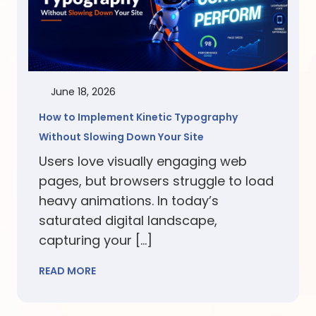
June 18, 2026
How to Implement Kinetic Typography
Without Slowing Down Your Site
Users love visually engaging web
pages, but browsers struggle to load
heavy animations. In today’s
saturated digital landscape,
capturing your […]
READ MORE