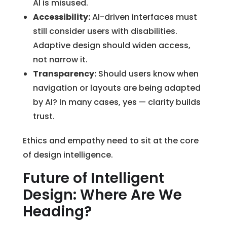
AI is misused.
Accessibility:
AI-driven interfaces must
still consider users with disabilities.
Adaptive design should widen access,
not narrow it.
Transparency:
Should users know when
navigation or layouts are being adapted
by AI? In many cases, yes — clarity builds
trust.
Ethics and empathy need to sit at the core
of design intelligence.
Future of Intelligent
Design: Where Are We
Heading?