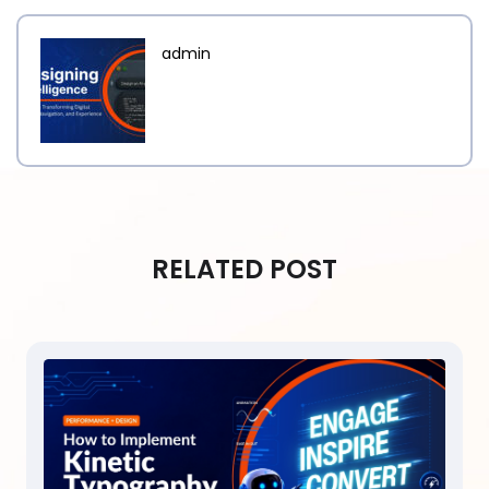
admin
RELATED POST