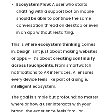
Ecosystem Flow:
A user who starts
chatting with a support bot on mobile
should be able to continue the same
conversation thread on desktop or even
in an app without restarting.
This is where
ecosystem thinking
comes
in. Design isn’t just about making websites
or apps — it’s about
creating continuity
across touchpoints
. From smartwatch
notifications to AR interfaces, AI ensures
every device feels like part of a single,
intelligent ecosystem.
The goal is simple but profound: no matter
where or how a user interacts with your
brand, the experience feels familiar,