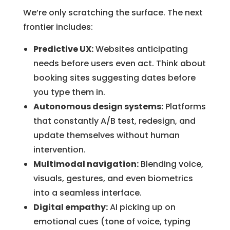
We’re only scratching the surface. The next
frontier includes:
Predictive UX:
Websites anticipating
needs before users even act. Think about
booking sites suggesting dates before
you type them in.
Autonomous design systems:
Platforms
that constantly A/B test, redesign, and
update themselves without human
intervention.
Multimodal navigation:
Blending voice,
visuals, gestures, and even biometrics
into a seamless interface.
Digital empathy:
AI picking up on
emotional cues (tone of voice, typing