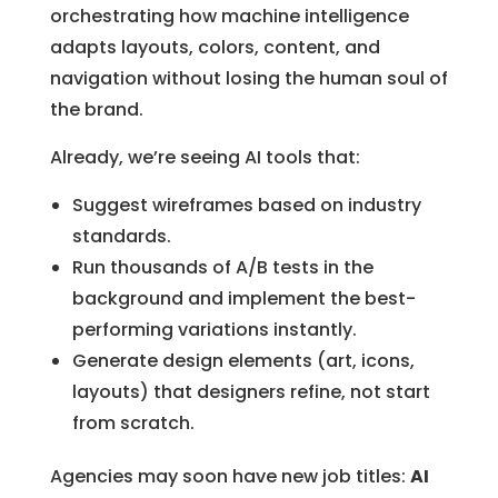
orchestrating how machine intelligence
adapts layouts, colors, content, and
navigation without losing the human soul of
the brand.
Already, we’re seeing AI tools that:
Suggest wireframes based on industry
standards.
Run thousands of A/B tests in the
background and implement the best-
performing variations instantly.
Generate design elements (art, icons,
layouts) that designers refine, not start
from scratch.
Agencies may soon have new job titles:
AI