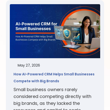
May 27, 2026
How AI-Powered CRM Helps Small Businesses
Compete with Big Brands
Small business owners rarely
considered competing directly with
big brands, as they lacked the