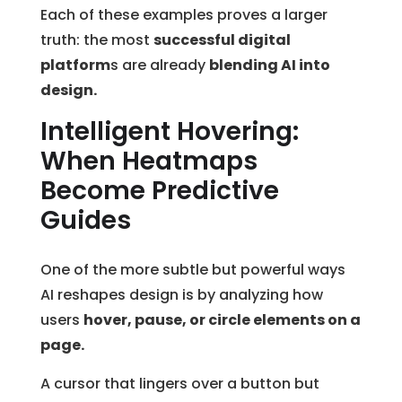
Each of these examples proves a larger
truth: the most
successful digital
platform
s are already
blending AI into
design.
Intelligent Hovering:
When Heatmaps
Become Predictive
Guides
One of the more subtle but powerful ways
AI reshapes design is by analyzing how
users
hover, pause, or circle elements on a
page.
A cursor that lingers over a button but