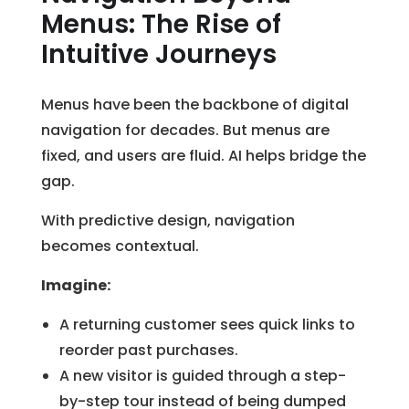
Menus: The Rise of
Intuitive Journeys
Menus have been the backbone of digital
navigation for decades. But menus are
fixed, and users are fluid. AI helps bridge the
gap.
With predictive design, navigation
becomes contextual.
Imagine:
A returning customer sees quick links to
reorder past purchases.
A new visitor is guided through a step-
by-step tour instead of being dumped