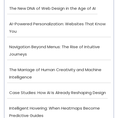
The New DNA of Web Design in the Age of AI
AI-Powered Personalization: Websites That Know
You
Navigation Beyond Menus: The Rise of Intuitive
Journeys
The Marriage of Human Creativity and Machine
Intelligence
Case Studies: How AI Is Already Reshaping Design
Intelligent Hovering: When Heatmaps Become
Predictive Guides