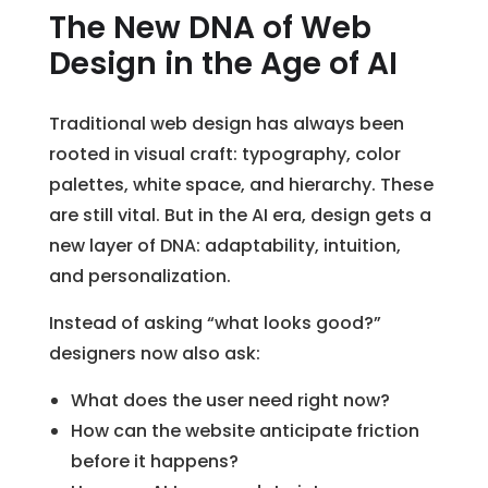
The New DNA of Web
Design in the Age of AI
Traditional web design has always been
rooted in visual craft: typography, color
palettes, white space, and hierarchy. These
are still vital. But in the AI era, design gets a
new layer of DNA: adaptability, intuition,
and personalization.
Instead of asking “what looks good?”
designers now also ask:
What does the user need right now?
How can the website anticipate friction
before it happens?