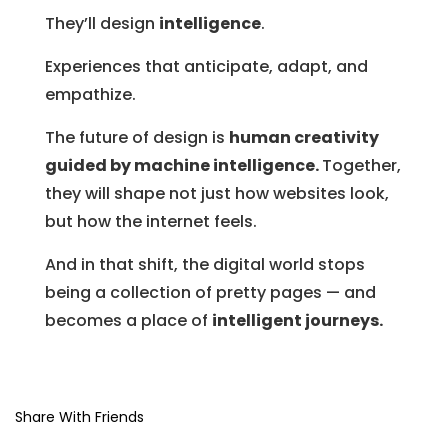
They’ll design
intelligence
.
Experiences that anticipate, adapt, and
empathize.
The future of design is
human creativity
guided by machine intelligence.
Together,
they will shape not just how websites look,
but how the internet feels.
And in that shift, the digital world stops
being a collection of pretty pages — and
becomes a place of
intelligent journeys.
Share With Friends