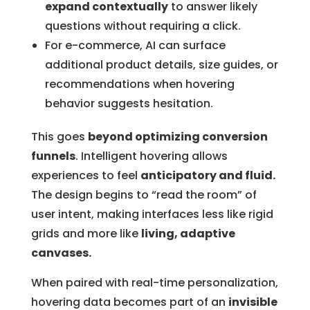
expand contextually
to answer likely
questions without requiring a click.
For e-commerce, AI can surface
additional product details, size guides, or
recommendations when hovering
behavior suggests hesitation.
This goes
beyond optimizing conversion
funnels
. Intelligent hovering allows
experiences to feel
anticipatory and fluid.
The design begins to “read the room” of
user intent, making interfaces less like rigid
grids and more like
living, adaptive
canvases.
When paired with real-time personalization,
hovering data becomes part of an
invisible