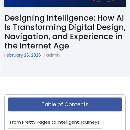
Designing Intelligence: How AI
Is Transforming Digital Design,
Navigation, and Experience in
the Internet Age
February 26, 2026
| admin
Table of Contents
From Pretty Pages to Intelligent Journeys