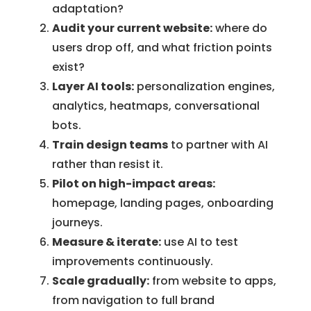
adaptation?
Audit your current website:
where do
users drop off, and what friction points
exist?
Layer AI tools:
personalization engines,
analytics, heatmaps, conversational
bots.
Train design teams
to partner with AI
rather than resist it.
Pilot on high-impact areas:
homepage, landing pages, onboarding
journeys.
Measure & iterate:
use AI to test
improvements continuously.
Scale gradually:
from website to apps,
from navigation to full brand