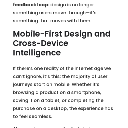
feedback loop:
design is no longer
something users move through—it’s
something that moves with them.
Mobile-First Design and
Cross-Device
Intelligence
If there’s one reality of the internet age we
can’t ignore, it’s this: the majority of user
journeys start on mobile. Whether it’s
browsing a product on a smartphone,
saving it on a tablet, or completing the
purchase on a desktop, the experience has
to feel seamless.