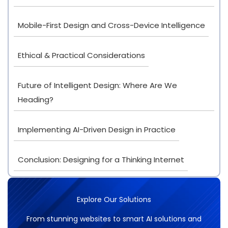
Mobile-First Design and Cross-Device Intelligence
Ethical & Practical Considerations
Future of Intelligent Design: Where Are We
Heading?
Implementing AI-Driven Design in Practice
Conclusion: Designing for a Thinking Internet
Explore Our Solutions
From stunning websites to smart AI solutions and