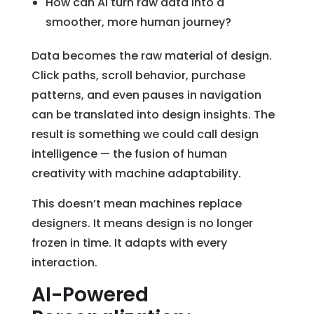
How can AI turn raw data into a
smoother, more human journey?
Data becomes the raw material of design.
Click paths, scroll behavior, purchase
patterns, and even pauses in navigation
can be translated into design insights. The
result is something we could call design
intelligence — the fusion of human
creativity with machine adaptability.
This doesn’t mean machines replace
designers. It means design is no longer
frozen in time. It adapts with every
interaction.
AI-Powered