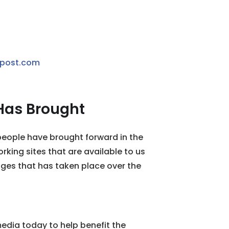
ypost.com
Has Brought
eople have brought forward in the
rking sites that are available to us
nges that has taken place over the
media today to help benefit the