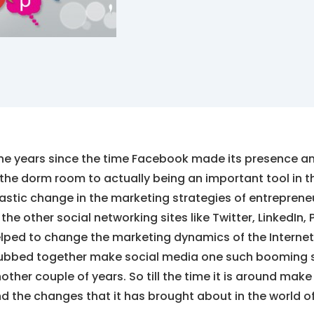
ne years since the time Facebook made its presence an
 the dorm room to actually being an important tool in
astic change in the marketing strategies of entrepren
 the other social networking sites like Twitter, LinkedIn
lped to change the marketing dynamics of the Internet.
ubbed together make social media one such booming sec
other couple of years. So till the time it is around make
d the changes that it has brought about in the world o