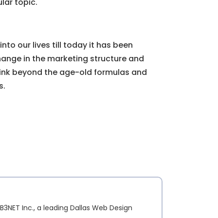
lar topic.
to our lives till today it has been
ange in the marketing structure and
 think beyond the age-old formulas and
s.
B3NET Inc., a leading Dallas Web Design