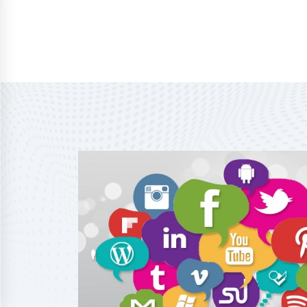
Home
About Us