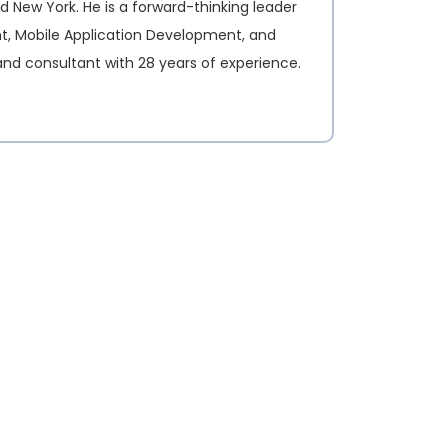
d New York. He is a forward-thinking leader
nt, Mobile Application Development, and
and consultant with 28 years of experience.