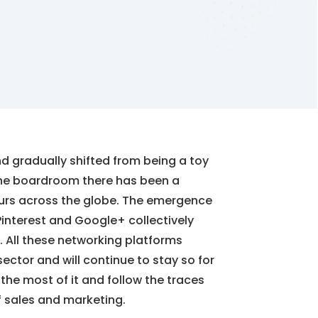
d gradually shifted from being a toy
 the boardroom there has been a
eurs across the globe. The emergence
, Pinterest and Google+ collectively
 All these networking platforms
tor and will continue to stay so for
 the most of it and follow the traces
f sales and marketing.