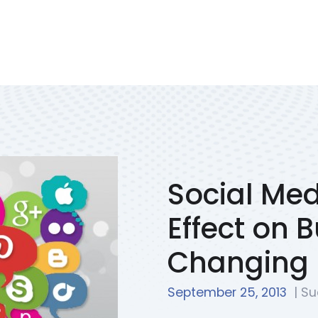
Services
Portfolio
We Solve
Blog
Contac
Social Med
Effect on 
Changing
September 25, 2013
| Su