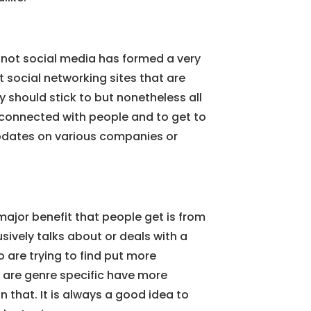
r not social media has formed a very
t social networking sites that are
y should stick to but nonetheless all
y connected with people and to get to
pdates on various companies or
ajor benefit that people get is from
usively talks about or deals with a
o are trying to find put more
t are genre specific have more
 that. It is always a good idea to