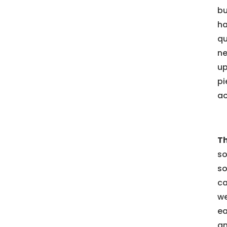
bu
ha
qu
ne
up
pi
ac
Th
so
so
ca
we
ea
an