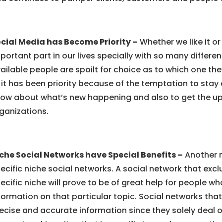
cial Media has Become Priority –
Whether we like it o
portant part in our lives specially with so many differen
ailable people are spoilt for choice as to which one the
 it has been priority because of the temptation to sta
ow about what’s new happening and also to get the u
ganizations.
che Social Networks have Special Benefits –
Another m
ecific niche social networks. A social network that excl
ecific niche will prove to be of great help for people wh
formation on that particular topic. Social networks tha
ecise and accurate information since they solely deal on