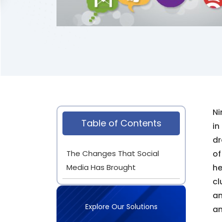
Ni
Table of Contents
in
dr
The Changes That Social
of
Media Has Brought
he
cl
an
Explore Our Solutions
an