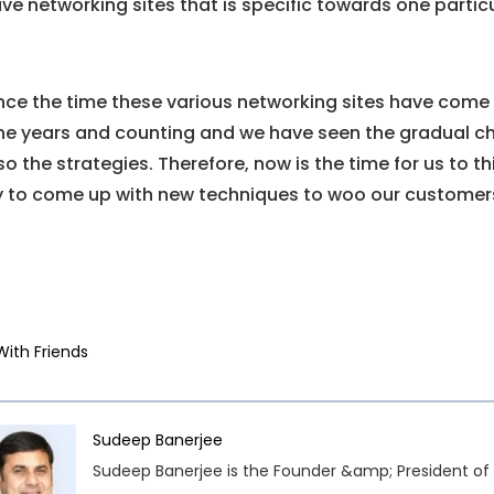
ve networking sites that is specific towards one particu
nce the time these various networking sites have come in
ne years and counting and we have seen the gradual ch
so the strategies. Therefore, now is the time for us to
y to come up with new techniques to woo our customer
With Friends
Sudeep Banerjee
Sudeep Banerjee is the Founder &amp; President of 