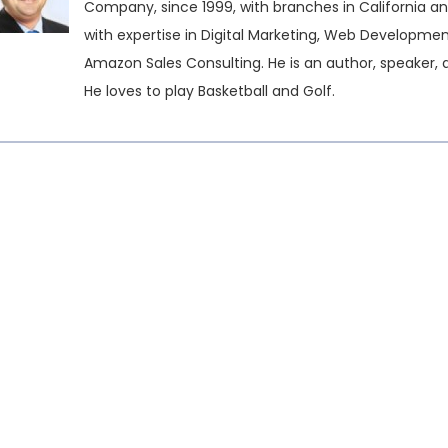
Company, since 1999, with branches in California an
with expertise in Digital Marketing, Web Developme
Amazon Sales Consulting. He is an author, speaker, 
He loves to play Basketball and Golf.