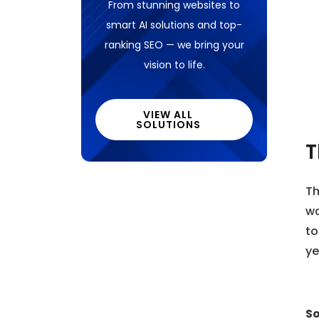
From stunning websites to
smart AI solutions and top-
ranking SEO — we bring your
vision to life.
VIEW ALL
SOLUTIONS
T
Th
wo
to
ye
So