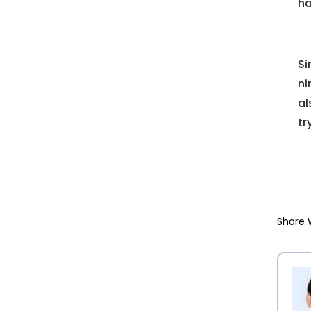
ha
Si
ni
al
tr
Share 