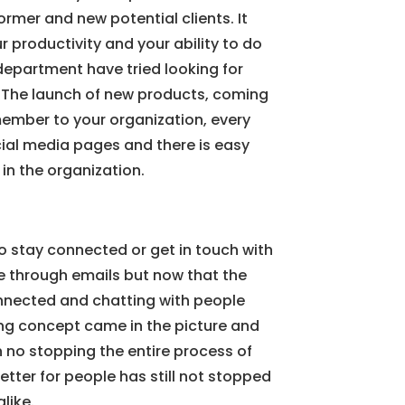
ormer and new potential clients. It
productivity and your ability to do
department have tried looking for
a. The launch of new products, coming
ember to your organization, every
cial media pages and there is easy
in the organization.
o stay connected or get in touch with
e through emails but now that the
onnected and chatting with people
ing concept came in the picture and
 no stopping the entire process of
etter for people has still not stopped
like.