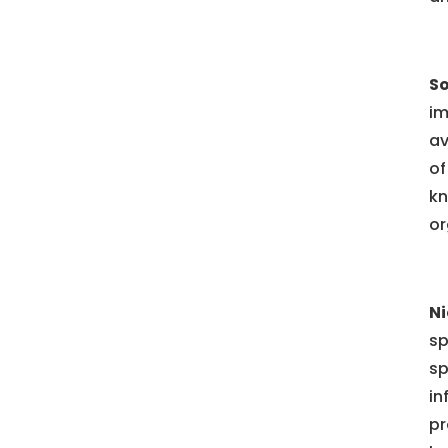
So
im
av
of
kn
or
Ni
sp
sp
in
pr