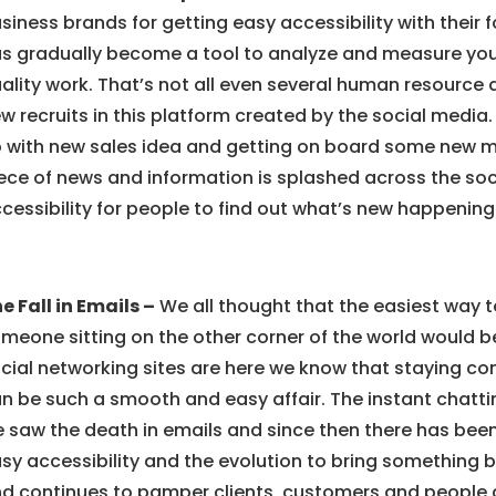
siness brands for getting easy accessibility with their f
s gradually become a tool to analyze and measure your 
ality work. That’s not all even several human resource 
w recruits in this platform created by the social medi
 with new sales idea and getting on board some new m
ece of news and information is splashed across the so
cessibility for people to find out what’s new happening 
e Fall in Emails –
We all thought that the easiest way t
meone sitting on the other corner of the world would b
cial networking sites are here we know that staying c
n be such a smooth and easy affair. The instant chatt
 saw the death in emails and since then there has been
sy accessibility and the evolution to bring something b
d continues to pamper clients, customers and people a