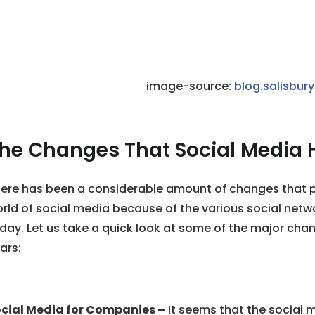
image-source:
blog.salisbur
he Changes That Social Media 
ere has been a considerable amount of changes that p
rld of social media because of the various social netwo
day. Let us take a quick look at some of the major cha
ars:
cial Media for Companies –
It seems that the social 