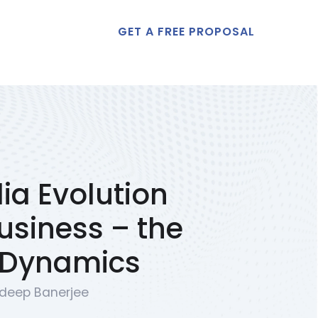
GET A FREE PROPOSAL
t Us
ia Evolution
Business – the
 Dynamics
deep Banerjee