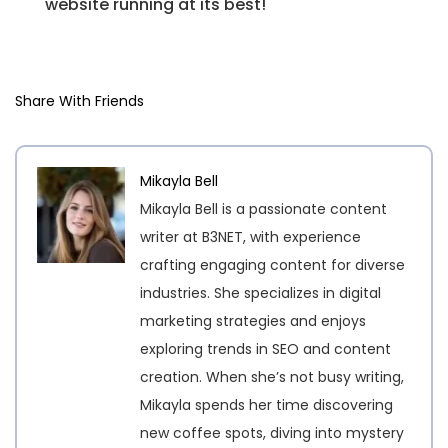
website running at its best!
Share With Friends
Mikayla Bell
Mikayla Bell is a passionate content
writer at B3NET, with experience
crafting engaging content for diverse
industries. She specializes in digital
marketing strategies and enjoys
exploring trends in SEO and content
creation. When she’s not busy writing,
Mikayla spends her time discovering
new coffee spots, diving into mystery