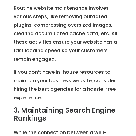
Routine website maintenance involves
various steps, like removing outdated
plugins, compressing oversized images,
clearing accumulated cache data, etc. All
these activities ensure your website has a
fast loading speed so your customers
remain engaged.
If you don’t have in-house resources to
maintain your business website, consider
hiring the best agencies for a hassle-free
experience.
3. Maintaining Search Engine
Rankings
While the connection between a well-