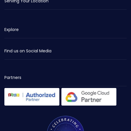
Serving Your Location
Explore
Find us on Social Media
Partners