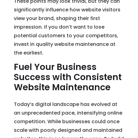
These points may look trivial, but they can
significantly influence how website visitors
view your brand, shaping their first
impression. If you don’t want to lose
potential customers to your competitors,
invest in quality website maintenance at
the earliest.
Fuel Your Business
Success with Consistent
Website Maintenance
Today’s digital landscape has evolved at
an unprecedented pace, intensifying online
competition. While businesses could once
scale with poorly designed and maintained