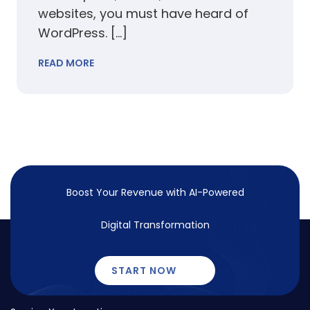
websites, you must have heard of
WordPress. […]
READ MORE
Boost Your Revenue with
AI-Powered
Digital Transformation
START NOW