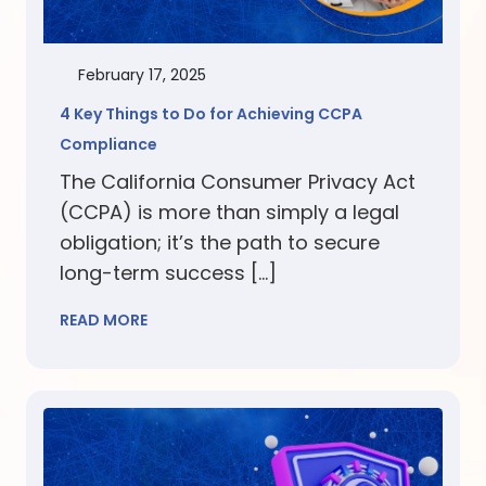
February 17, 2025
4 Key Things to Do for Achieving CCPA
Compliance
The California Consumer Privacy Act
(CCPA) is more than simply a legal
obligation; it’s the path to secure
long-term success […]
READ MORE