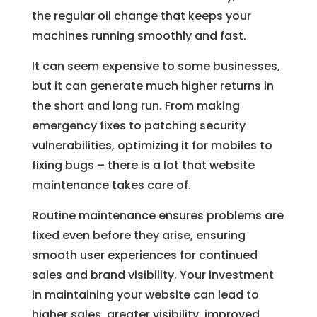
the regular oil change that keeps your
machines running smoothly and fast.
It can seem expensive to some businesses,
but it can generate much higher returns in
the short and long run. From making
emergency fixes to patching security
vulnerabilities, optimizing it for mobiles to
fixing bugs – there is a lot that website
maintenance takes care of.
Routine maintenance ensures problems are
fixed even before they arise, ensuring
smooth user experiences for continued
sales and brand visibility. Your investment
in maintaining your website can lead to
higher sales, greater visibility, improved