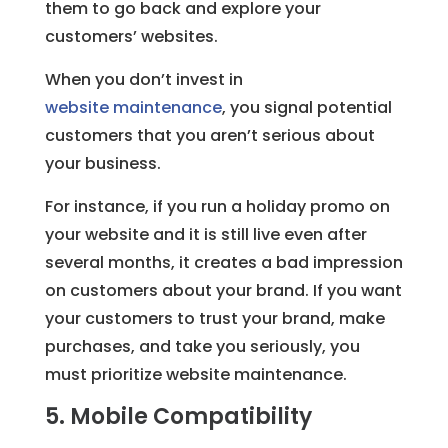
them to go back and explore your
customers’ websites.
When you don’t invest in
website maintenance
, you signal potential
customers that you aren’t serious about
your business.
For instance, if you run a holiday promo on
your website and it is still live even after
several months, it creates a bad impression
on customers about your brand. If you want
your customers to trust your brand, make
purchases, and take you seriously, you
must prioritize website maintenance.
5. Mobile Compatibility