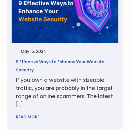
May 15, 2024
9 Effective Ways to Enhance Your Website
Security
If you own a website with sizeable
traffic, you are probably in the target
range of online scammers. The latest
[…]
READ MORE