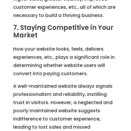
customer experiences, etc., all of which are
necessary to build a thriving business.
7. Staying Competitive in Your
Market
How your website looks, feels, delivers
experiences, etc., plays a significant role in
determining whether website users will
convert into paying customers.
A well-maintained website always signals
professionalism and reliability, instilling
trust in visitors. However, a neglected and
poorly maintained website suggests
indifference to customer experience,
leading to lost sales and missed