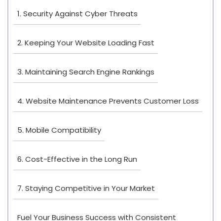
1. Security Against Cyber Threats
2. Keeping Your Website Loading Fast
3. Maintaining Search Engine Rankings
4. Website Maintenance Prevents Customer Loss
5. Mobile Compatibility
6. Cost-Effective in the Long Run
7. Staying Competitive in Your Market
Fuel Your Business Success with Consistent