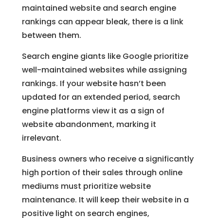
maintained website and search engine
rankings can appear bleak, there is a link
between them.
Search engine giants like Google prioritize
well-maintained websites while assigning
rankings. If your website hasn’t been
updated for an extended period, search
engine platforms view it as a sign of
website abandonment, marking it
irrelevant.
Business owners who receive a significantly
high portion of their sales through online
mediums must prioritize website
maintenance. It will keep their website in a
positive light on search engines,