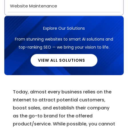
Website Maintenance
Explore Our Solutions
From stunning websites to smart AI solutions and
top-ranking SEO — we bring your vision to life.
VIEW ALL SOLUTIONS
Today, almost every business relies on the
Internet to attract potential customers,
boost sales, and establish their company
as the go-to brand for the offered
product/service. While possible, you cannot