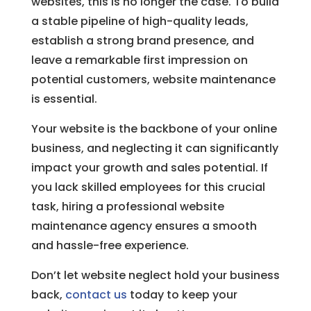
websites, this is no longer the case. To build
a stable pipeline of high-quality leads,
establish a strong brand presence, and
leave a remarkable first impression on
potential customers, website maintenance
is essential.
Your website is the backbone of your online
business, and neglecting it can significantly
impact your growth and sales potential. If
you lack skilled employees for this crucial
task, hiring a professional website
maintenance agency ensures a smooth
and hassle-free experience.
Don’t let website neglect hold your business
back,
contact us
today to keep your