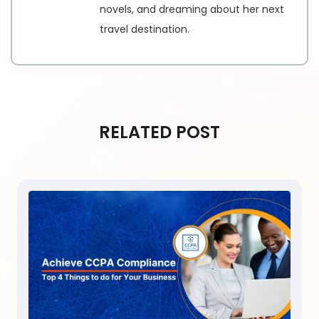
novels, and dreaming about her next
travel destination.
RELATED POST