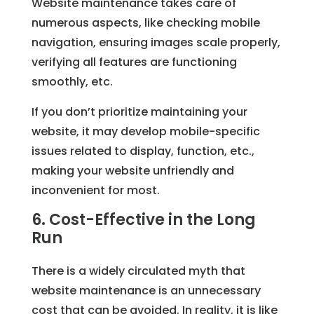
Website maintenance takes care of
numerous aspects, like checking mobile
navigation, ensuring images scale properly,
verifying all features are functioning
smoothly, etc.
If you don’t prioritize maintaining your
website, it may develop mobile-specific
issues related to display, function, etc.,
making your website unfriendly and
inconvenient for most.
6. Cost-Effective in the Long
Run
There is a widely circulated myth that
website maintenance is an unnecessary
cost that can be avoided. In reality, it is like