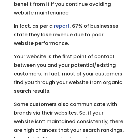
benefit from it if you continue avoiding
website maintenance.
In fact, as per a
report
, 67% of businesses
state they lose revenue due to poor
website performance.
Your website is the first point of contact
between you and your potential/existing
customers. In fact, most of your customers
find you through your website from organic
search results.
Some customers also communicate with
brands via their websites. So, if your
website isn’t maintained consistently, there
are high chances that your search rankings,