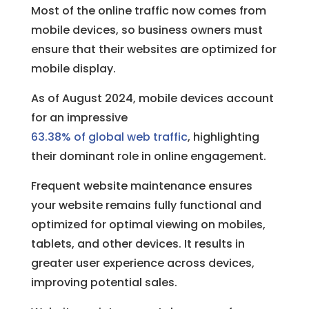
Most of the online traffic now comes from
mobile devices, so business owners must
ensure that their websites are optimized for
mobile display.
As of August 2024, mobile devices account
for an impressive
63.38% of global web traffic
, highlighting
their dominant role in online engagement.
Frequent website maintenance ensures
your website remains fully functional and
optimized for optimal viewing on mobiles,
tablets, and other devices. It results in
greater user experience across devices,
improving potential sales.