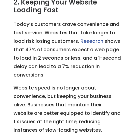
2. Keeping Your Website
Loading Fast
Today’s customers crave convenience and
fast service. Websites that take longer to
load risk losing customers.
Research
shows
that 47% of consumers expect a web page
to load in 2 seconds or less, and a 1-second
delay can lead to a 7% reduction in
conversions.
Website speed is no longer about
convenience, but keeping your business
alive. Businesses that maintain their
website are better equipped to identify and
fix issues at the right time, reducing
instances of slow-loading websites.