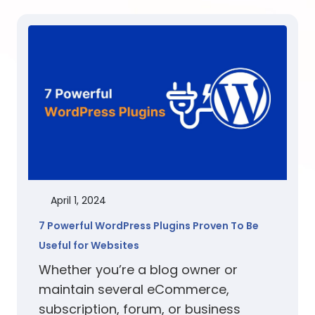
April 1, 2024
7 Powerful WordPress Plugins Proven To Be
Useful for Websites
Whether you’re a blog owner or
maintain several eCommerce,
subscription, forum, or business