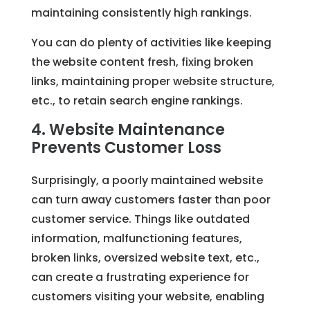
maintaining consistently high rankings.
You can do plenty of activities like keeping
the website content fresh, fixing broken
links, maintaining proper website structure,
etc., to retain search engine rankings.
4. Website Maintenance
Prevents Customer Loss
Surprisingly, a poorly maintained website
can turn away customers faster than poor
customer service. Things like outdated
information, malfunctioning features,
broken links, oversized website text, etc.,
can create a frustrating experience for
customers visiting your website, enabling