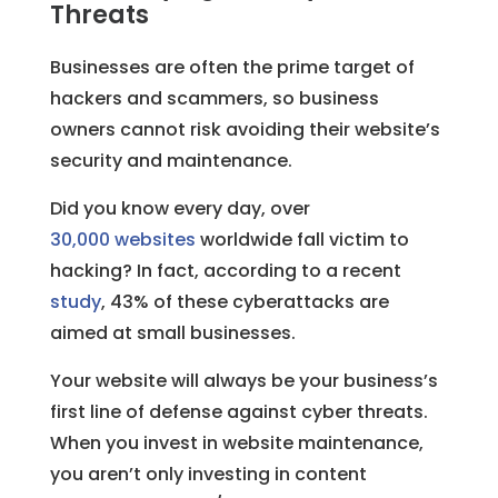
Threats
Businesses are often the prime target of
hackers and scammers, so business
owners cannot risk avoiding their website’s
security and maintenance.
Did you know every day, over
30,000 websites
worldwide fall victim to
hacking? In fact, according to a recent
study
, 43% of these cyberattacks are
aimed at small businesses.
Your website will always be your business’s
first line of defense against cyber threats.
When you invest in website maintenance,
you aren’t only investing in content