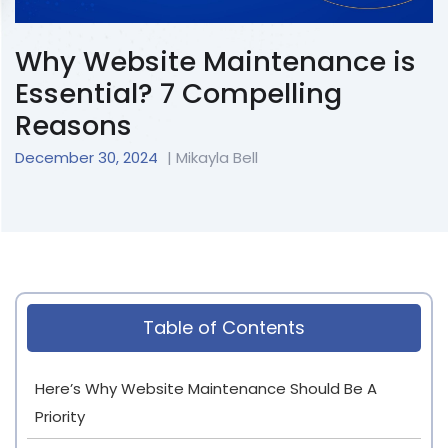
Why Website Maintenance is
Essential? 7 Compelling
Reasons
December 30, 2024
| Mikayla Bell
Table of Contents
Here’s Why Website Maintenance Should Be A
Priority