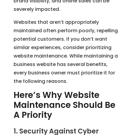
brand visibility, and online sales can be
severely impacted.
Websites that aren’t appropriately
maintained often perform poorly, repelling
potential customers. If you don’t want
similar experiences, consider prioritizing
website maintenance. While maintaining a
business website has several benefits,
every business owner must prioritize it for
the following reasons.
Here’s Why Website
Maintenance Should Be
A Priority
1. Security Against Cyber