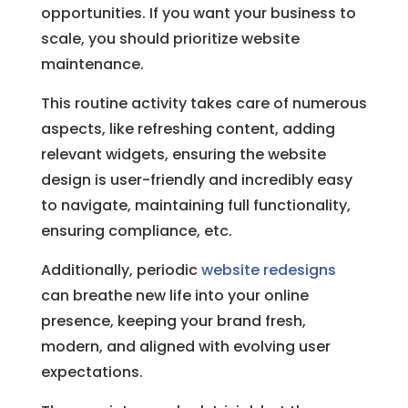
opportunities. If you want your business to
scale, you should prioritize website
maintenance.
This routine activity takes care of numerous
aspects, like refreshing content, adding
relevant widgets, ensuring the website
design is user-friendly and incredibly easy
to navigate, maintaining full functionality,
ensuring compliance, etc.
Additionally, periodic
website redesigns
can breathe new life into your online
presence, keeping your brand fresh,
modern, and aligned with evolving user
expectations.