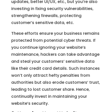
updates, better UI/UX, etc., but you’re also
investing in fixing security vulnerabilities,
strengthening firewalls, protecting
customer’s sensitive data, etc.
These efforts ensure your business remains
protected from potential cyber threats. If
you continue ignoring your website’s
maintenance, hackers can take advantage
and steal your customers’ sensitive data
like their credit card details. Such instances
won’t only attract hefty penalties from
authorities but also erode customers’ trust,
leading to lost customer share. Hence,
continually invest in maintaining your
website’s security.