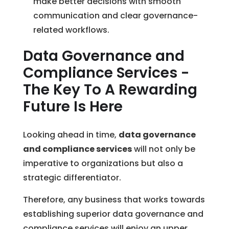
make better decisions with smooth
communication and clear governance-
related workflows.
Data Governance and
Compliance Services -
The Key To A Rewarding
Future Is Here
Looking ahead in time,
data governance
and compliance services
will not only be
imperative to organizations but also a
strategic differentiator.
Therefore, any business that works towards
establishing superior data governance and
compliance services will enjoy an upper