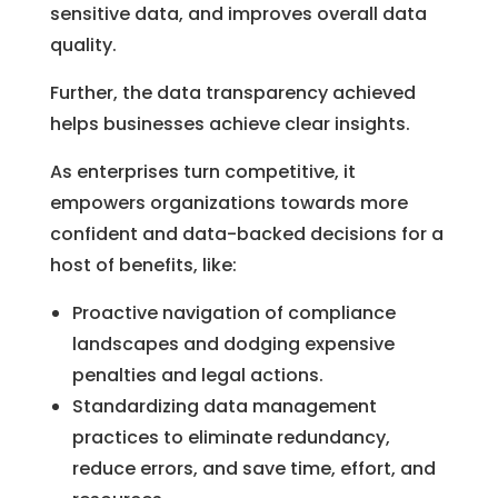
sensitive data, and improves overall data
quality.
Further, the data transparency achieved
helps businesses achieve clear insights.
As enterprises turn competitive, it
empowers organizations towards more
confident and data-backed decisions for a
host of benefits, like:
Proactive navigation of compliance
landscapes and dodging expensive
penalties and legal actions.
Standardizing data management
practices to eliminate redundancy,
reduce errors, and save time, effort, and