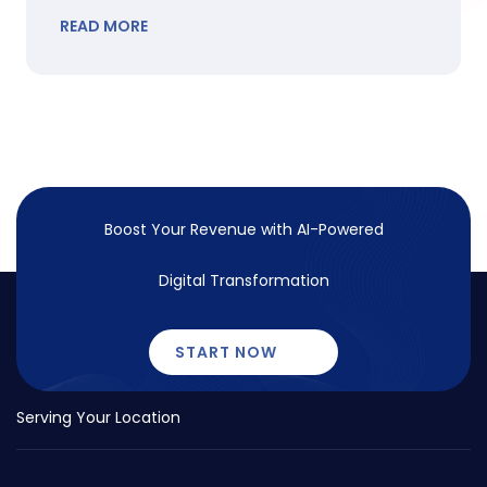
READ MORE
Boost Your Revenue with
AI-Powered
Digital Transformation
START NOW
Serving Your Location