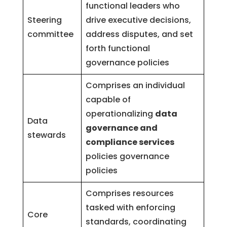
functional leaders who
Steering
drive executive decisions,
committee
address disputes, and set
forth functional
governance policies
Comprises an individual
capable of
operationalizing
data
Data
governance and
stewards
compliance services
policies governance
policies
Comprises resources
tasked with enforcing
Core
standards, coordinating