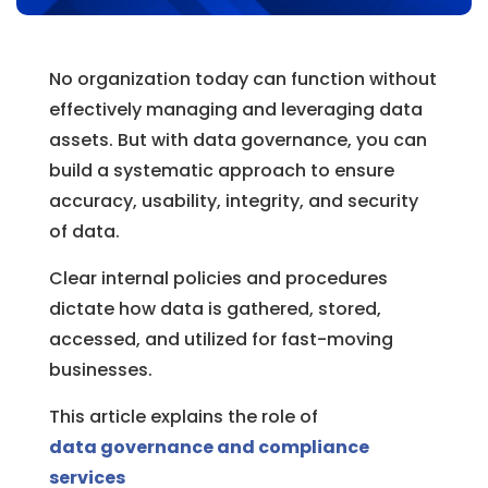
No organization today can function without
effectively managing and leveraging data
assets. But with data governance, you can
build a systematic approach to ensure
accuracy, usability, integrity, and security
of data.
Clear internal policies and procedures
dictate how data is gathered, stored,
accessed, and utilized for fast-moving
businesses.
This article explains the role of
data governance and compliance
services