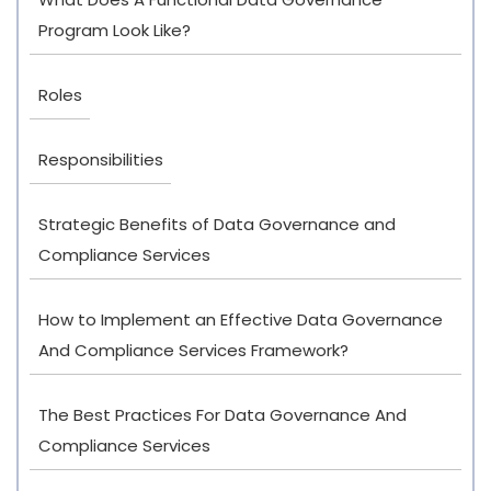
Program Look Like?
Roles
Responsibilities
Strategic Benefits of Data Governance and
Compliance Services
How to Implement an Effective Data Governance
And Compliance Services Framework?
The Best Practices For Data Governance And
Compliance Services