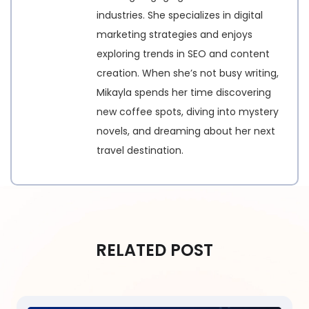
industries. She specializes in digital
marketing strategies and enjoys
exploring trends in SEO and content
creation. When she’s not busy writing,
Mikayla spends her time discovering
new coffee spots, diving into mystery
novels, and dreaming about her next
travel destination.
RELATED POST