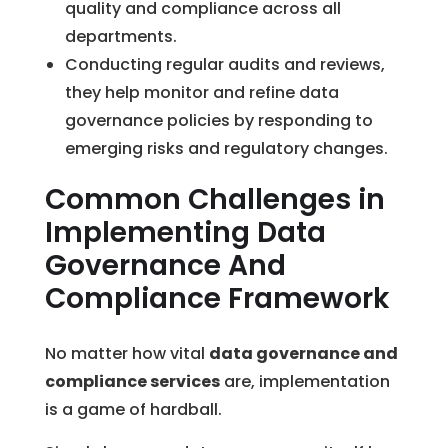
quality and compliance across all
departments.
Conducting regular audits and reviews,
they help monitor and refine data
governance policies by responding to
emerging risks and regulatory changes.
Common Challenges in
Implementing Data
Governance And
Compliance Framework
No matter how vital
data governance and
compliance services
are, implementation
is a game of hardball.