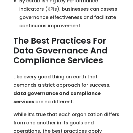
By establishing Key Performance
Indicators (KPIs), businesses can assess
governance effectiveness and facilitate
continuous improvement.
The Best Practices For
Data Governance And
Compliance Services
Like every good thing on earth that
demands a strict approach for success,
data governance and compliance
services
are no different.
While it’s true that each organization differs
from one another in its goals and
operations, the best practices apply