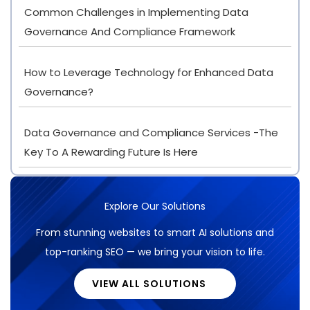
Common Challenges in Implementing Data
Governance And Compliance Framework
How to Leverage Technology for Enhanced Data
Governance?
Data Governance and Compliance Services -The
Key To A Rewarding Future Is Here
Explore Our Solutions
From stunning websites to smart AI solutions and
top-ranking SEO — we bring your vision to life.
VIEW ALL SOLUTIONS