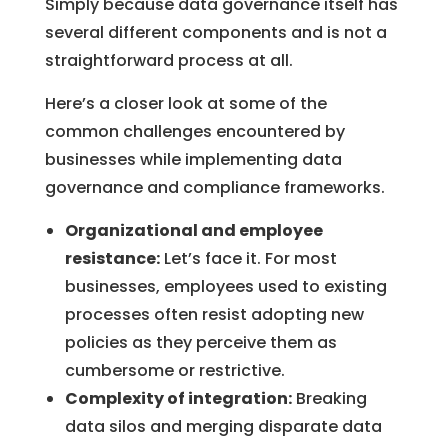
Simply because data governance itself has
several different components and is not a
straightforward process at all.
Here’s a closer look at some of the
common challenges encountered by
businesses while implementing data
governance and compliance frameworks.
Organizational and employee
resistance:
Let’s face it. For most
businesses, employees used to existing
processes often resist adopting new
policies as they perceive them as
cumbersome or restrictive.
Complexity of integration:
Breaking
data silos and merging disparate data