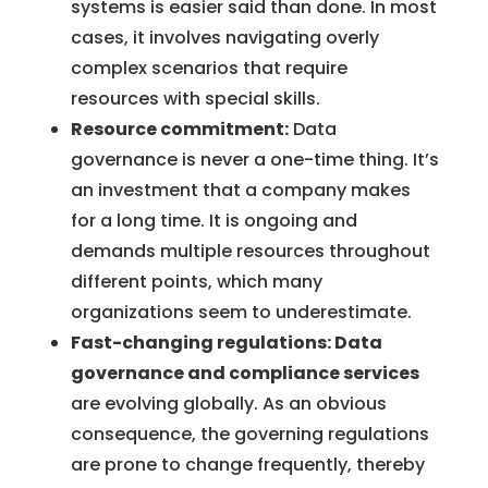
systems is easier said than done. In most
cases, it involves navigating overly
complex scenarios that require
resources with special skills.
Resource commitment:
Data
governance is never a one-time thing. It’s
an investment that a company makes
for a long time. It is ongoing and
demands multiple resources throughout
different points, which many
organizations seem to underestimate.
Fast-changing regulations: Data
governance and compliance services
are evolving globally. As an obvious
consequence, the governing regulations
are prone to change frequently, thereby