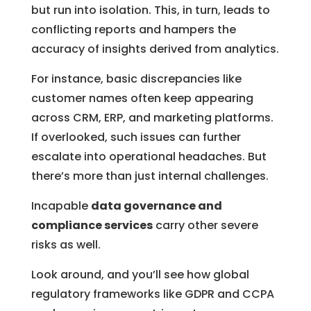
but run into isolation. This, in turn, leads to
conflicting reports and hampers the
accuracy of insights derived from analytics.
For instance, basic discrepancies like
customer names often keep appearing
across CRM, ERP, and marketing platforms.
If overlooked, such issues can further
escalate into operational headaches. But
there’s more than just internal challenges.
Incapable
data governance and
compliance services
carry other severe
risks as well.
Look around, and you’ll see how global
regulatory frameworks like GDPR and CCPA