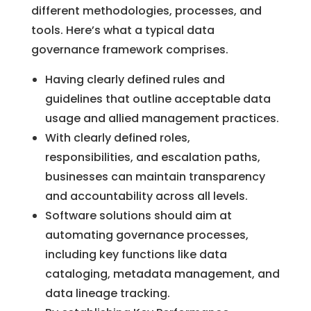
different methodologies, processes, and
tools. Here’s what a typical data
governance framework comprises.
Having clearly defined rules and
guidelines that outline acceptable data
usage and allied management practices.
With clearly defined roles,
responsibilities, and escalation paths,
businesses can maintain transparency
and accountability across all levels.
Software solutions should aim at
automating governance processes,
including key functions like data
cataloging, metadata management, and
data lineage tracking.