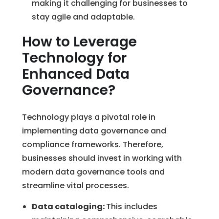
making it challenging for businesses to
stay agile and adaptable.
How to Leverage
Technology for
Enhanced Data
Governance?
Technology plays a pivotal role in
implementing data governance and
compliance frameworks. Therefore,
businesses should invest in working with
modern data governance tools and
streamline vital processes.
Data cataloging:
This includes