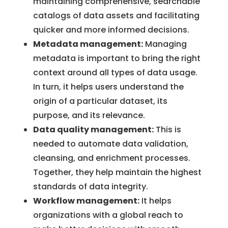
maintaining comprehensive, searchable
catalogs of data assets and facilitating
quicker and more informed decisions.
Metadata management:
Managing
metadata is important to bring the right
context around all types of data usage.
In turn, it helps users understand the
origin of a particular dataset, its
purpose, and its relevance.
Data quality management:
This is
needed to automate data validation,
cleansing, and enrichment processes.
Together, they help maintain the highest
standards of data integrity.
Workflow management:
It helps
organizations with a global reach to