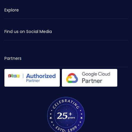
Explore
Find us on Social Media
Partners