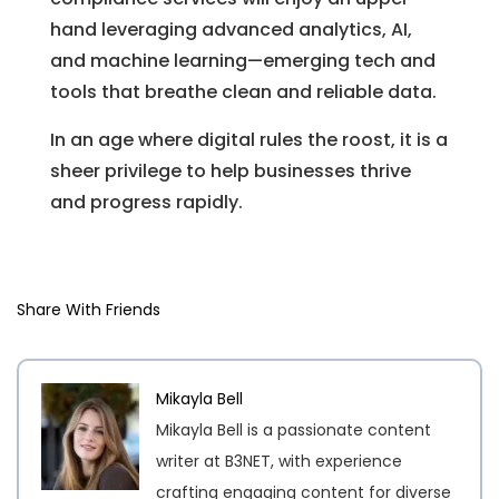
hand leveraging advanced analytics, AI,
and machine learning—emerging tech and
tools that breathe clean and reliable data.
In an age where digital rules the roost, it is a
sheer privilege to help businesses thrive
and progress rapidly.
Share With Friends
Mikayla Bell
Mikayla Bell is a passionate content
writer at B3NET, with experience
crafting engaging content for diverse