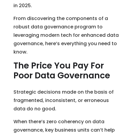
in 2025.
From discovering the components of a
robust data governance program to
leveraging modern tech for enhanced data
governance, here’s everything you need to
know.
The Price You Pay For
Poor Data Governance
Strategic decisions made on the basis of
fragmented, inconsistent, or erroneous
data do no good.
When there’s zero coherency on data
governance, key business units can’t help