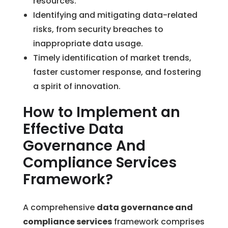
resources.
Identifying and mitigating data-related
risks, from security breaches to
inappropriate data usage.
Timely identification of market trends,
faster customer response, and fostering
a spirit of innovation.
How to Implement an
Effective Data
Governance And
Compliance Services
Framework?
A comprehensive
data governance and
compliance services
framework comprises