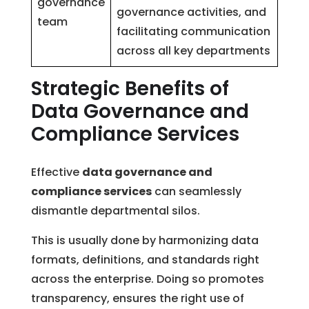
governance
governance activities, and
team
facilitating communication
across all key departments
Strategic Benefits of
Data Governance and
Compliance Services
Effective
data governance and
compliance services
can seamlessly
dismantle departmental silos.
This is usually done by harmonizing data
formats, definitions, and standards right
across the enterprise. Doing so promotes
transparency, ensures the right use of