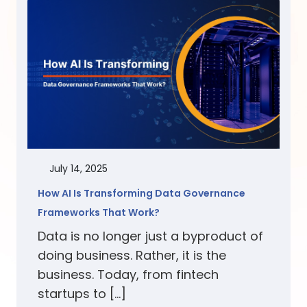
July 14, 2025
How AI Is Transforming Data Governance
Frameworks That Work?
Data is no longer just a byproduct of
doing business. Rather, it is the
business. Today, from fintech
startups to […]