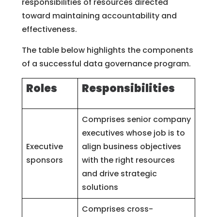
responsibilities of resources directed
toward maintaining accountability and
effectiveness.
The table below highlights the components
of a successful data governance program.
Roles
Responsibilities
Comprises senior company
executives whose job is to
Executive
align business objectives
sponsors
with the right resources
and drive strategic
solutions
Comprises cross-