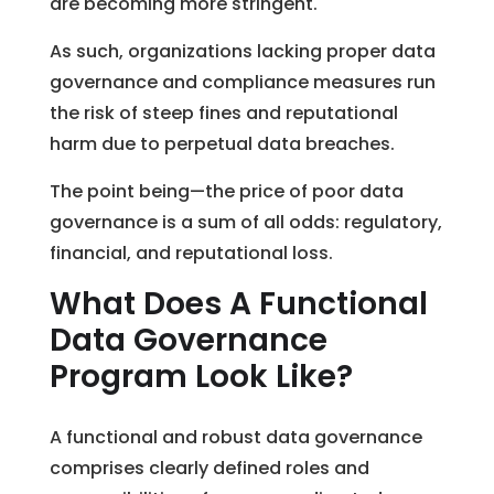
are becoming more stringent.
As such, organizations lacking proper data
governance and compliance measures run
the risk of steep fines and reputational
harm due to perpetual data breaches.
The point being—the price of poor data
governance is a sum of all odds: regulatory,
financial, and reputational loss.
What Does A Functional
Data Governance
Program Look Like?
A functional and robust data governance
comprises clearly defined roles and