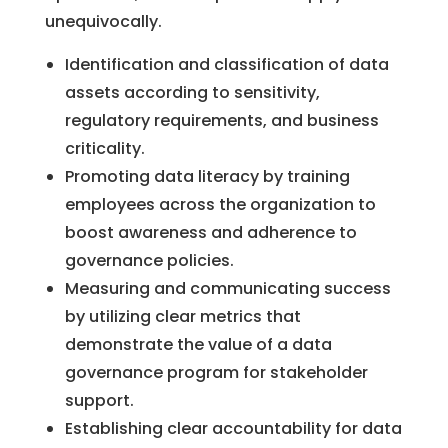
unequivocally.
Identification and classification of data
assets according to sensitivity,
regulatory requirements, and business
criticality.
Promoting data literacy by training
employees across the organization to
boost awareness and adherence to
governance policies.
Measuring and communicating success
by utilizing clear metrics that
demonstrate the value of a data
governance program for stakeholder
support.
Establishing clear accountability for data