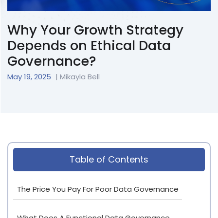
Why Your Growth Strategy
Depends on Ethical Data
Governance?
May 19, 2025
| Mikayla Bell
Table of Contents
The Price You Pay For Poor Data Governance
What Does A Functional Data Governance