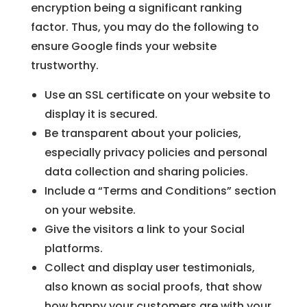
encryption being a significant ranking
factor. Thus, you may do the following to
ensure Google finds your website
trustworthy.
Use an SSL certificate on your website to
display it is secured.
Be transparent about your policies,
especially privacy policies and personal
data collection and sharing policies.
Include a “Terms and Conditions” section
on your website.
Give the visitors a link to your Social
platforms.
Collect and display user testimonials,
also known as social proofs, that show
how happy your customers are with your