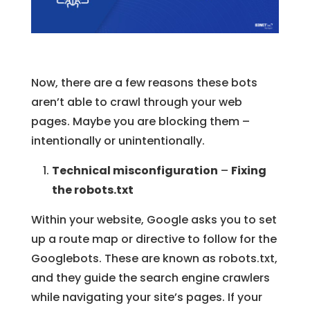
Now, there are a few reasons these bots
aren’t able to crawl through your web
pages. Maybe you are blocking them –
intentionally or unintentionally.
Technical misconfiguration
–
Fixing
the robots.txt
Within your website, Google asks you to set
up a route map or directive to follow for the
Googlebots. These are known as robots.txt,
and they guide the search engine crawlers
while navigating your site’s pages. If your