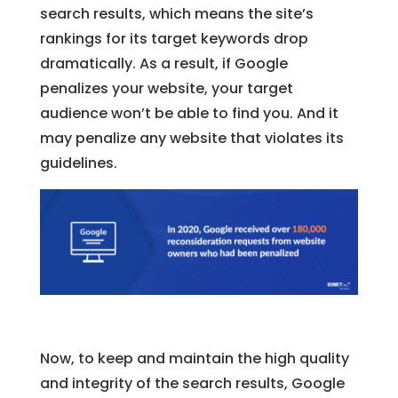
search results, which means the site’s
rankings for its target keywords drop
dramatically. As a result, if Google
penalizes your website, your target
audience won’t be able to find you. And it
may penalize any website that violates its
guidelines.
Now, to keep and maintain the high quality
and integrity of the search results, Google