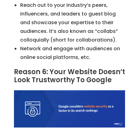
Reach out to your industry’s peers,
influencers, and leaders to guest blog
and showcase your expertise to their
audiences. It’s also known as “collabs”
colloquially (short for collaborations).
Network and engage with audiences on
online social platforms, etc.
Reason 6: Your Website Doesn’t
Look Trustworthy To Google