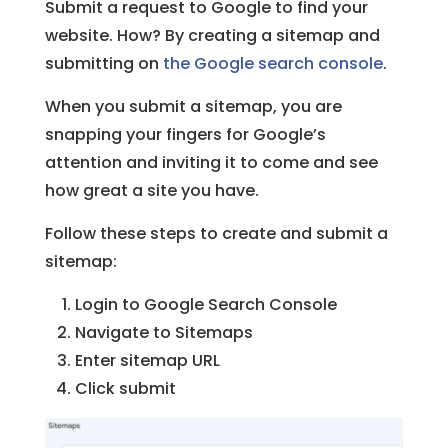
Submit a request to Google to find your
website. How? By creating a sitemap and
submitting on
the Google search console
.
When you submit a sitemap, you are
snapping your fingers for Google’s
attention and inviting it to come and see
how great a site you have.
Follow these steps to create and submit a
sitemap:
Login to Google Search Console
Navigate to Sitemaps
Enter sitemap URL
Click submit