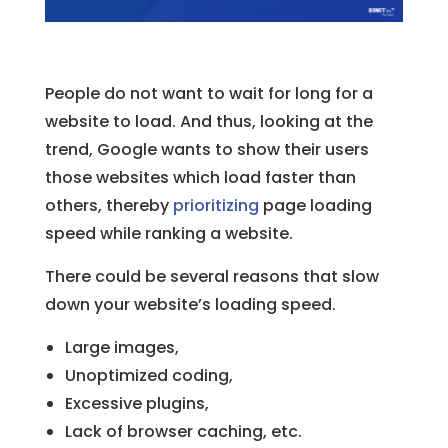
People do not want to wait for long for a
website to load. And thus, looking at the
trend, Google wants to show their users
those websites which load faster than
others, thereby
prioritizing
page loading
speed while ranking a website.
There could be several reasons that slow
down your website’s loading speed.
Large images,
Unoptimized coding,
Excessive plugins,
Lack of browser caching, etc.