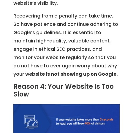
website’s visibility.
Recovering from a penalty can take time.
So have patience and continue adhering to
Google’s guidelines. It is essential to
maintain high-quality, valuable content,
engage in ethical SEO practices, and
monitor your website regularly so that you
do not have to ever again worry about why
your web
site is not showing up on Google.
Reason 4: Your Website Is Too
Slow