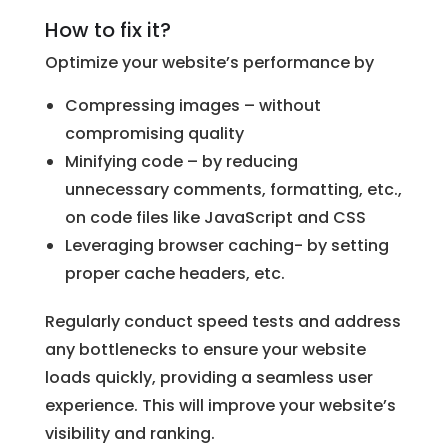
How to fix it?
Optimize your website’s performance by
Compressing images – without
compromising quality
Minifying code – by reducing
unnecessary comments, formatting, etc.,
on code files like JavaScript and CSS
Leveraging browser caching- by setting
proper cache headers, etc.
Regularly conduct speed tests and address
any bottlenecks to ensure your website
loads quickly, providing a seamless user
experience. This will improve your website’s
visibility and ranking.