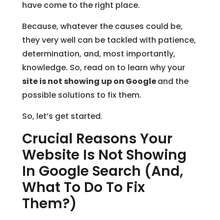
have come to the right place.
Because, whatever the causes could be,
they very well can be tackled with patience,
determination, and, most importantly,
knowledge. So, read on to learn why your
site is not showing up on Google
and the
possible solutions to fix them.
So, let’s get started.
Crucial Reasons Your
Website Is Not Showing
In Google Search (And,
What To Do To Fix
Them?)