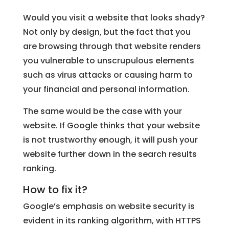
Would you visit a website that looks shady?
Not only by design, but the fact that you
are browsing through that website renders
you vulnerable to unscrupulous elements
such as virus attacks or causing harm to
your financial and personal information.
The same would be the case with your
website. If Google thinks that your website
is not trustworthy enough, it will push your
website further down in the search results
ranking.
How to fix it?
Google’s emphasis on website security is
evident in its ranking algorithm, with HTTPS