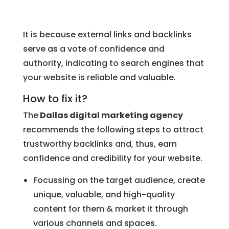
It is because external links and backlinks
serve as a vote of confidence and
authority, indicating to search engines that
your website is reliable and valuable.
How to fix it?
The
Dallas digital marketing agency
recommends the following steps to attract
trustworthy backlinks and, thus, earn
confidence and credibility for your website.
Focussing on the target audience, create
unique, valuable, and high-quality
content for them & market it through
various channels and spaces.