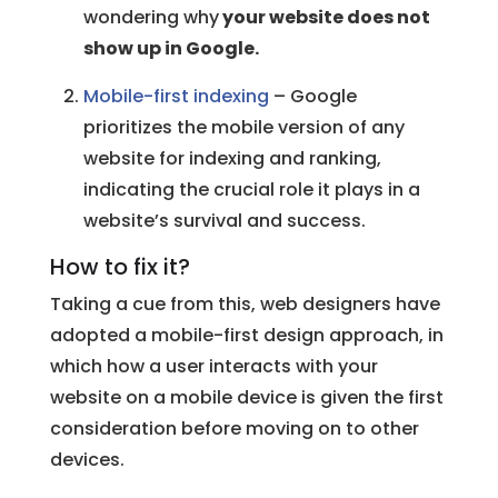
wondering why
your website does not
show up in Google.
Mobile-first indexing
– Google
prioritizes the mobile version of any
website for indexing and ranking,
indicating the crucial role it plays in a
website’s survival and success.
How to fix it?
Taking a cue from this, web designers have
adopted a mobile-first design approach, in
which how a user interacts with your
website on a mobile device is given the first
consideration before moving on to other
devices.