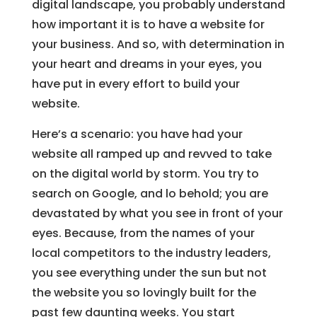
digital landscape, you probably understand
how important it is to have a website for
your business. And so, with determination in
your heart and dreams in your eyes, you
have put in every effort to build your
website.
Here’s a scenario: you have had your
website all ramped up and revved to take
on the digital world by storm. You try to
search on Google, and lo behold; you are
devastated by what you see in front of your
eyes. Because, from the names of your
local competitors to the industry leaders,
you see everything under the sun but not
the website you so lovingly built for the
past few daunting weeks. You start