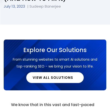
July 13, 2023
|
Sudeep Banerjee
Explore Our Solutions
From stunning websites to smart AI solutions and
top-ranking SEO - we bring your vision to life.
VIEW ALL SOLUTIONS
We know that in this vast and fast-paced