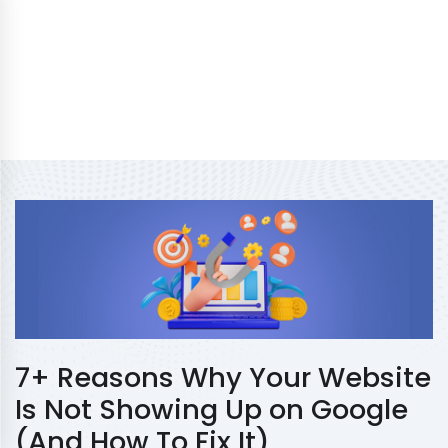
7+ Reasons Why Your Website
Is Not Showing Up on Google
(And How To Fix It)