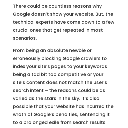
There could be countless reasons why
Google doesn’t show your website. But, the
technical experts have come down to a few
crucial ones that get repeated in most
scenarios.
From being an absolute newbie or
erroneously blocking Google crawlers to
index your site’s pages to your keywords
being a tad bit too competitive or your
site’s content does not match the user’s
search intent – the reasons could be as
varied as the stars in the sky. It’s also
possible that your website has incurred the
wrath of Google’s penalties, sentencing it
to a prolonged exile from search results.