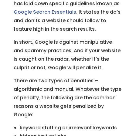
has laid down specific guidelines known as
Google Search Essentials
. It states the do’s
and don’ts a website should follow to
feature high in the search results.
In short, Google is against manipulative
and spammy practices. And if your website
is caught on the radar, whether it’s the
culprit or not, Google will penalize it.
There are two types of penalties –
algorithmic and manual. Whatever the type
of penalty, the following are the common
reasons a website gets penalized by
Google:
keyword stuffing or irrelevant keywords