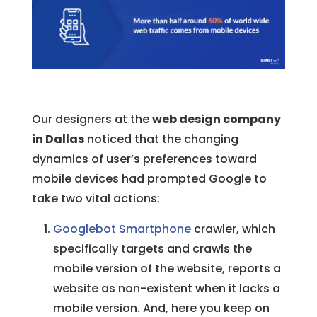
Our designers at the
web design company
in Dallas
noticed that the changing
dynamics of user’s preferences toward
mobile devices had prompted Google to
take two vital actions:
Googlebot Smartphone
crawler, which
specifically targets and crawls the
mobile version of the website, reports a
website as non-existent when it lacks a
mobile version. And, here you keep on