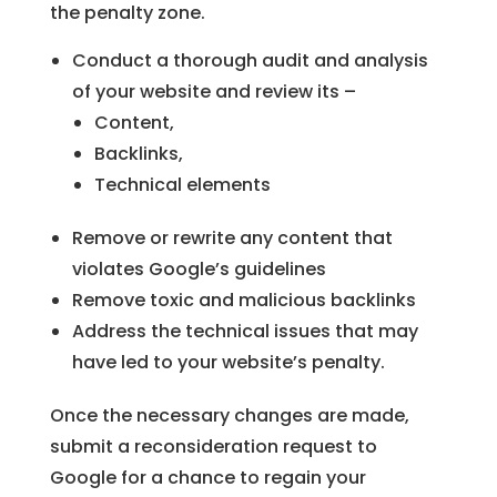
the penalty zone.
Conduct a thorough audit and analysis
of your website and review its –
Content,
Backlinks,
Technical elements
Remove or rewrite any content that
violates Google’s guidelines
Remove toxic and malicious backlinks
Address the technical issues that may
have led to your website’s penalty.
Once the necessary changes are made,
submit a reconsideration request to
Google for a chance to regain your