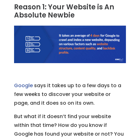
Reason 1: Your Website is An
Absolute Newbie
Google
says it takes up to a few days to a
few weeks to discover your website or
page, and it does so on its own.
But what if it doesn’t find your website
within that time? How do you know if
Google has found your website or not? You