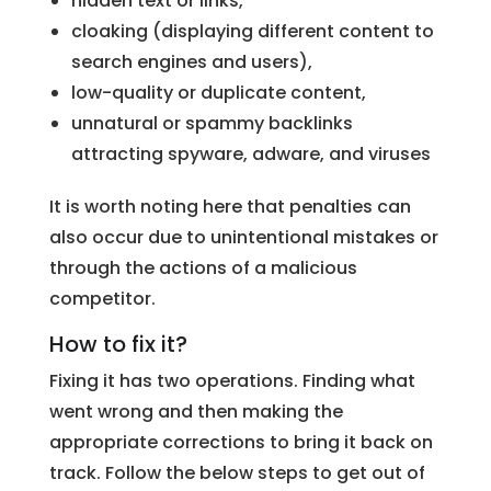
hidden text or links,
cloaking (displaying different content to
search engines and users),
low-quality or duplicate content,
unnatural or spammy backlinks
attracting spyware, adware, and viruses
It is worth noting here that penalties can
also occur due to unintentional mistakes or
through the actions of a malicious
competitor.
How to fix it?
Fixing it has two operations. Finding what
went wrong and then making the
appropriate corrections to bring it back on
track. Follow the below steps to get out of