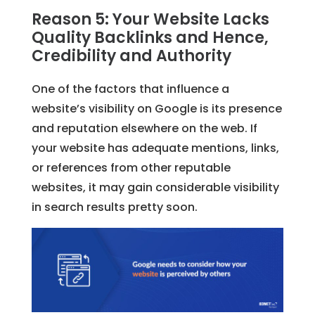
Reason 5: Your Website Lacks
Quality Backlinks and Hence,
Credibility and Authority
One of the factors that influence a
website’s visibility on Google is its presence
and reputation elsewhere on the web. If
your website has adequate mentions, links,
or references from other reputable
websites, it may gain considerable visibility
in search results pretty soon.