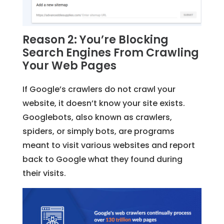
Reason 2: You’re Blocking
Search Engines From Crawling
Your Web Pages
If Google’s crawlers do not crawl your
website, it doesn’t know your site exists.
Googlebots, also known as crawlers,
spiders, or simply bots, are programs
meant to visit various websites and report
back to Google what they found during
their visits.