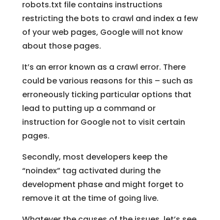
robots.txt file contains instructions
restricting the bots to crawl and index a few
of your web pages, Google will not know
about those pages.
It’s an error known as a crawl error. There
could be various reasons for this – such as
erroneously ticking particular options that
lead to putting up a command or
instruction for Google not to visit certain
pages.
Secondly, most developers keep the
“noindex” tag activated during the
development phase and might forget to
remove it at the time of going live.
Whatever the causes of the issues, let’s see