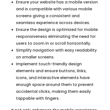
Ensure your website has a mobile version
and is compatible with various mobile
screens giving a consistent and
seamless experience across devices.
Ensure the design is optimized for mobile
responsiveness eliminating the need for
users to zoom in or scroll horizontally.
Simplify navigation with easy readability
on smaller screens.
Implement touch-friendly design
elements and ensure buttons, links,
icons, and interactive elements have
enough space around them to prevent
accidental clicks, making them easily
tappable with fingers.