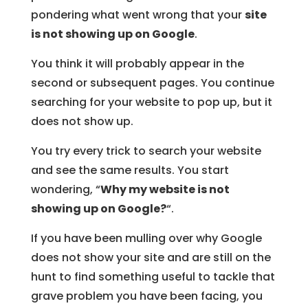
pondering what went wrong that your
site
is not showing up on Google
.
You think it will probably appear in the
second or subsequent pages. You continue
searching for your website to pop up, but it
does not show up.
You try every trick to search your website
and see the same results. You start
wondering, “
Why my website is not
showing up on Google?
“.
If you have been mulling over why Google
does not show your site and are still on the
hunt to find something useful to tackle that
grave problem you have been facing, you