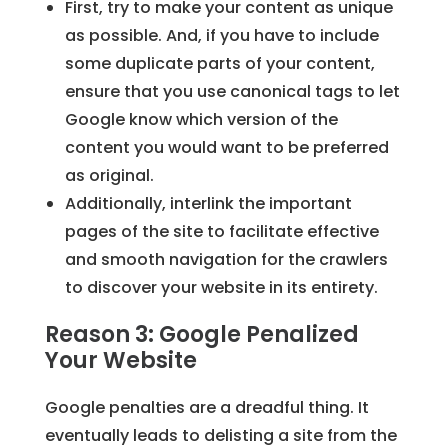
First, try to make your content as unique
as possible. And, if you have to include
some duplicate parts of your content,
ensure that you use canonical tags to let
Google know which version of the
content you would want to be preferred
as original.
Additionally, interlink the important
pages of the site to facilitate effective
and smooth navigation for the crawlers
to discover your website in its entirety.
Reason 3: Google Penalized
Your Website
Google penalties are a dreadful thing. It
eventually leads to delisting a site from the