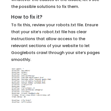
the possible solutions to fix them.
How to fix it?
To fix this, review your robots.txt file. Ensure
that your site’s robot.txt file has clear
instructions that allow access to the
relevant sections of your website to let
Googlebots crawl through your site’s pages
smoothly.