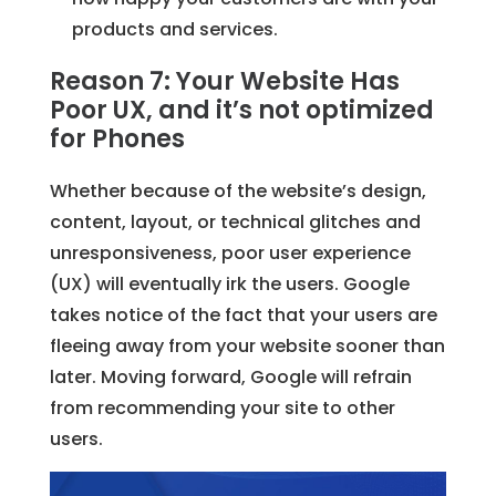
products and services.
Reason 7: Your Website Has
Poor UX, and it’s not optimized
for Phones
Whether because of the website’s design,
content, layout, or technical glitches and
unresponsiveness, poor user experience
(UX) will eventually irk the users. Google
takes notice of the fact that your users are
fleeing away from your website sooner than
later. Moving forward, Google will refrain
from recommending your site to other
users.