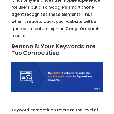
It not only enhances the mobile experience
for users but also Google’s smartphone
agent recognizes these elements. Thus,
when it reports back, your website will be
geared to feature high on Google’s search
results.
Reason 8: Your Keywords are
Too Competitive
Keyword competition refers to the level of