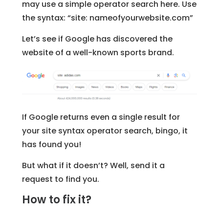
may use a simple operator search here. Use
the syntax: “site: nameofyourwebsite.com”
Let’s see if Google has discovered the
website of a well-known sports brand.
If Google returns even a single result for
your site syntax operator search, bingo, it
has found you!
But what if it doesn’t? Well, send it a
request to find you.
How to fix it?