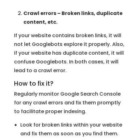
Crawl errors – Broken links, duplicate
content, etc.
If your website contains broken links, it will
not let Googlebots explore it properly. Also,
if your website has duplicate content, it will
confuse Googlebots. In both cases, it will
lead to a crawl error.
How to fix it?
Regularly monitor Google Search Console
for any crawl errors and fix them promptly
to facilitate proper indexing.
Look for broken links within your website
and fix them as soon as you find them.