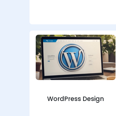
WordPress Design