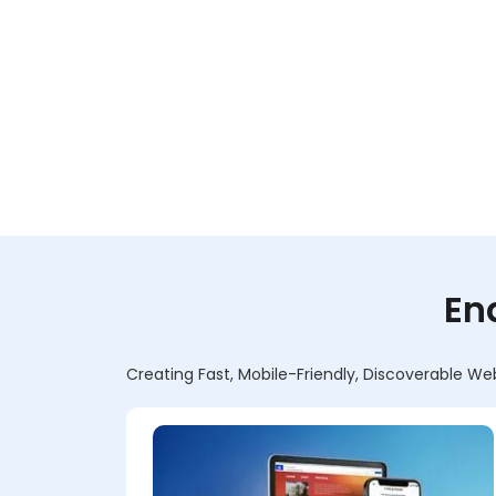
En
Creating Fast, Mobile-Friendly, Discoverable We