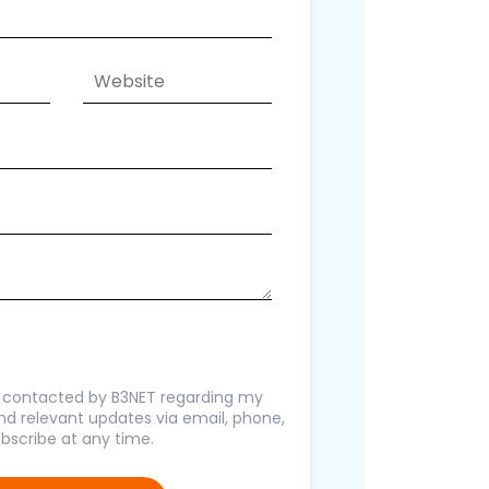
g contacted by B3NET regarding my
 and relevant updates via email, phone,
bscribe at any time.