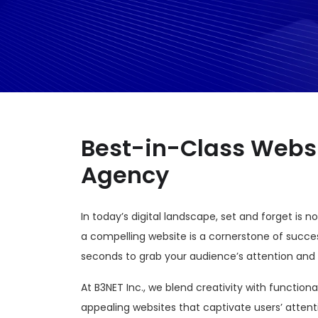
Best-in-Class Webs
Agency
In today’s digital landscape, set and forget is 
a compelling website is a cornerstone of succe
seconds to grab your audience’s attention and
At B3NET Inc., we blend creativity with functiona
appealing websites that captivate users’ attent