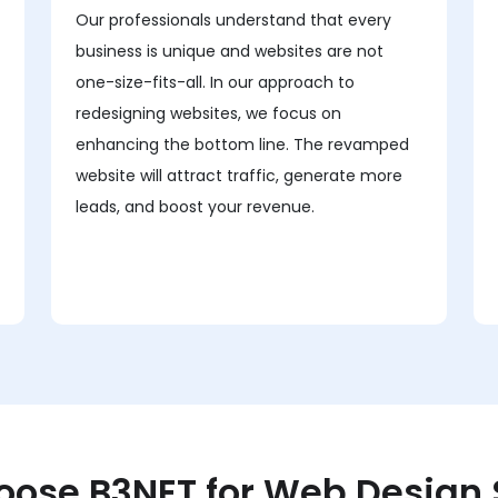
Our professionals understand that every
business is unique and websites are not
one-size-fits-all. In our approach to
redesigning websites, we focus on
enhancing the bottom line. The revamped
website will attract traffic, generate more
leads, and boost your revenue.
ose B3NET for Web Design 