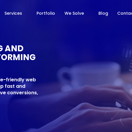
Services
Portfolio
We Solve
Blog
Contac
NG AND
FORMING
le-friendly web
up fast and
ive conversions,