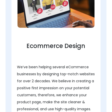
Ecommerce Design
We’ve been helping several eCommerce
businesses by designing top-notch websites
for over 2 decades. We believe in creating a
positive first impression on your potential
customers, therefore, we enhance your
product page, make the site cleaner &
professional, and use high-quality images.