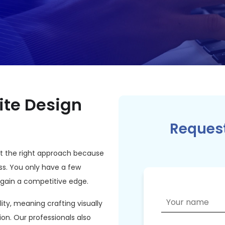
ite Design
Request
not the right approach because
ss. You only have a few
 gain a competitive edge.
lity, meaning crafting visually
ion. Our professionals also