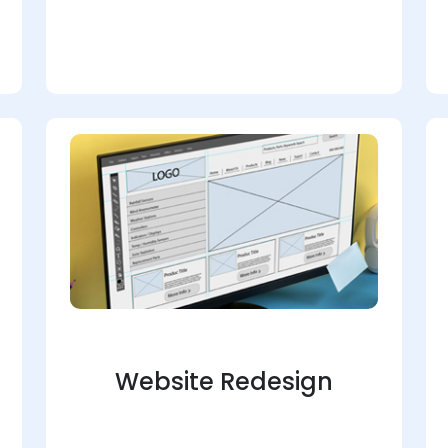
Website Redesign