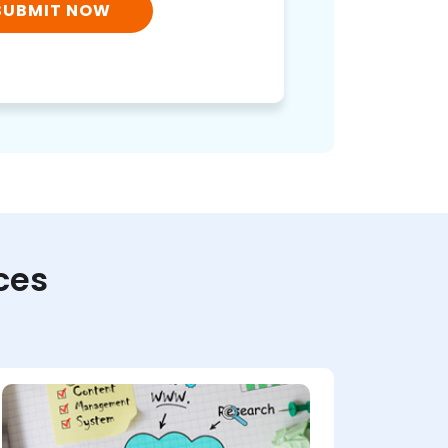
SUBMIT NOW
ces