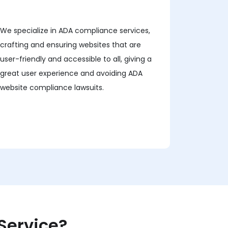
We specialize in ADA compliance services,
crafting and ensuring websites that are
user-friendly and accessible to all, giving a
great user experience and avoiding ADA
website compliance lawsuits.
Service?