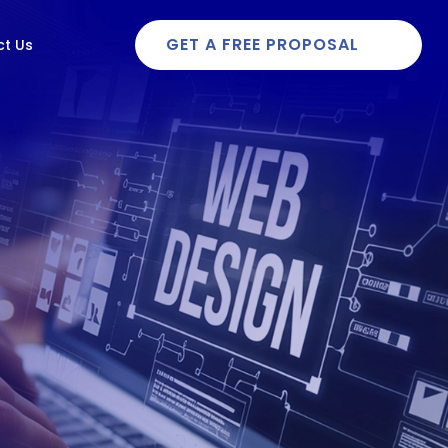
GET A FREE PROPOSAL
t Us