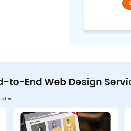
d-to-End Web Design Servi
bsites