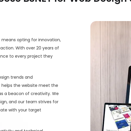
e means opting for innovation,
ction. With over 20 years of
ence to every project they
design trends and
 helps the website meet the
as a beacon of creativity. We
gn, and our team strives for
ate with your target