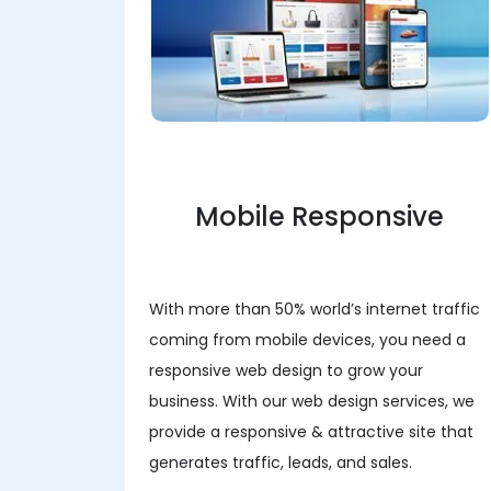
Mobile Responsive
With more than 50% world’s internet traffic
coming from mobile devices, you need a
responsive web design to grow your
business. With our web design services, we
provide a responsive & attractive site that
generates traffic, leads, and sales.