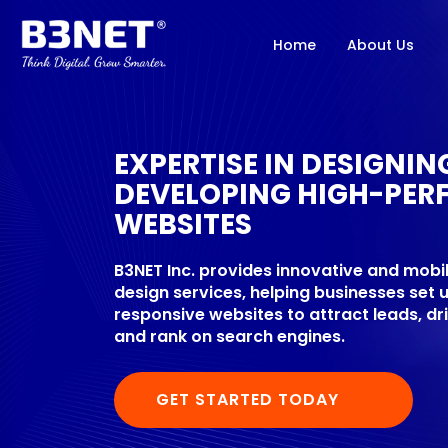
Home
About Us
EXPERTISE IN DESIGNI
DEVELOPING HIGH-PER
WEBSITES
B3NET Inc. provides innovative and mobi
design services, helping businesses set 
responsive websites to attract leads, dr
and rank on search engines.
GET STARTED TODAY