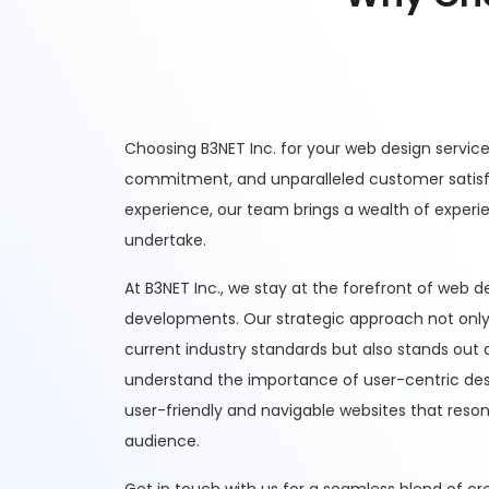
Choosing B3NET Inc. for your web design servic
commitment, and unparalleled customer satisfa
experience, our team brings a wealth of experi
undertake.
At B3NET Inc., we stay at the forefront of web 
developments. Our strategic approach not only
current industry standards but also stands out 
understand the importance of user-centric desi
user-friendly and navigable websites that reson
audience.