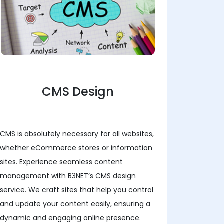
CMS Design
CMS is absolutely necessary for all websites,
whether eCommerce stores or information
sites. Experience seamless content
management with B3NET’s CMS design
service. We craft sites that help you control
and update your content easily, ensuring a
dynamic and engaging online presence.