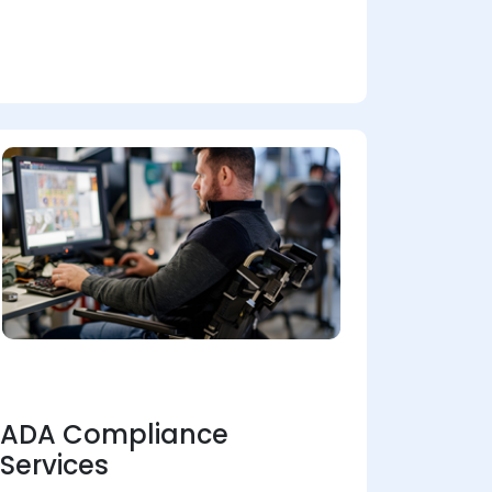
ADA Compliance
Services