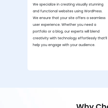
We specialize in creating visually stunning
and functional websites using WordPress.
We ensure that your site offers a seamless
user experience. Whether you need a
portfolio or a blog, our experts will blend
creativity with technology effortlessly that’ll
help you engage with your audience.
Why Cho