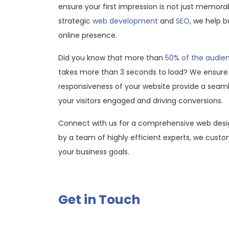
ensure your first impression is not just memora
strategic
web development
and
SEO
, we help b
online presence.
Did you know that more than
50% of the audi
takes more than 3 seconds to load? We ensure
responsiveness of your website provide a seaml
your visitors engaged and driving conversions.
Connect with us for a comprehensive web desi
by a team of highly efficient experts, we custom
your business goals.
Get in Touch