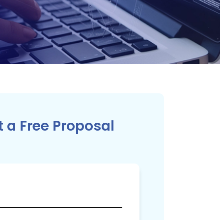
 a Free Proposal