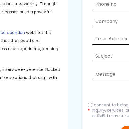
ble but trustworthy. Through
usinesses build a powerful
ence abandon
websites if it
 that the speed and
ess user experience, keeping
gn service experience. Backed
ize solutions that align with
I consent to bein
inquiry, services,
*
or SMS. I may unsu