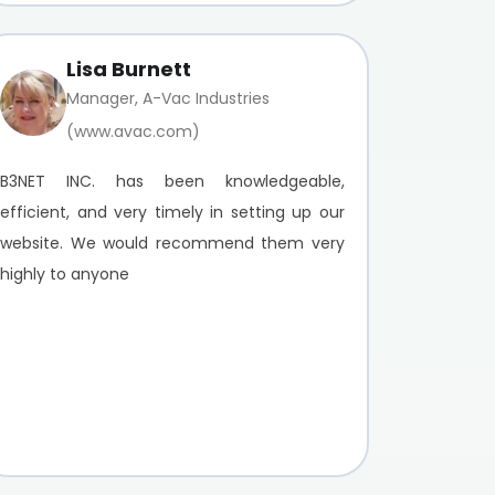
Lisa Burnett
Manager, A-Vac Industries
(www.avac.com)
B3NET INC. has been knowledgeable,
efficient, and very timely in setting up our
website. We would recommend them very
highly to anyone