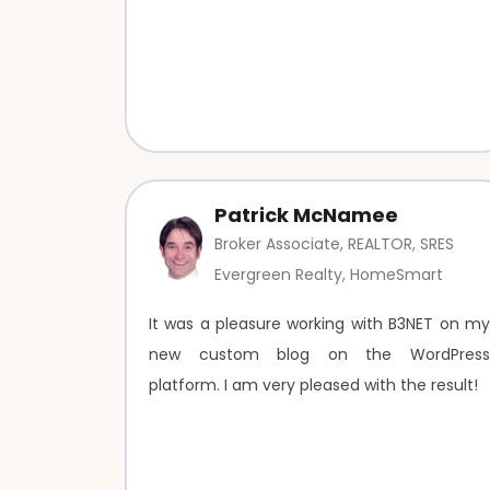
Patrick McNamee
Broker Associate, REALTOR, SRES
Evergreen Realty, HomeSmart
It was a pleasure working with B3NET on my
new custom blog on the WordPress
platform. I am very pleased with the result!