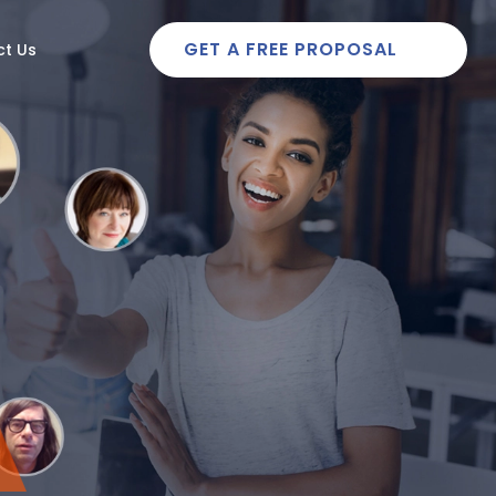
GET A FREE PROPOSAL
t Us