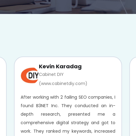
Kevin Karadag
Cabinet DIY
(www.cabinetdiy.com)
After working with 2 failing SEO companies, I
found B3NET Inc. They conducted an in-
depth research, presented me a
comprehensive digital strategy and got to
work. They ranked my keywords, increased