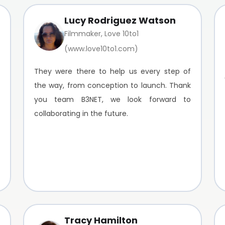
Lucy Rodriguez Watson
Filmmaker, Love 10to1
(www.love10to1.com)
They were there to help us every step of
the way, from conception to launch. Thank
you team B3NET, we look forward to
collaborating in the future.
Tracy Hamilton