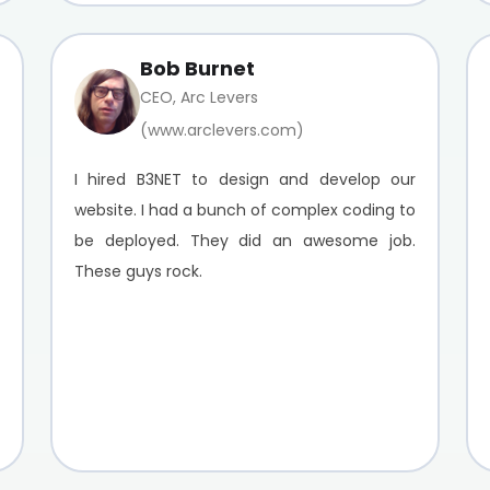
Bob Burnet
CEO, Arc Levers
(www.arclevers.com)
I hired B3NET to design and develop our
website. I had a bunch of complex coding to
be deployed. They did an awesome job.
These guys rock.