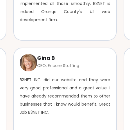
implemented all those smoothly. B3NET is
indeed Orange County's #1 web
development firm.
Gina B
CEO, Encore Staffing
B3NET INC. did our website and they were
very good, professional and a great value. I
have already recommended them to other
businesses that I know would benefit. Great
Job B3NET INC.