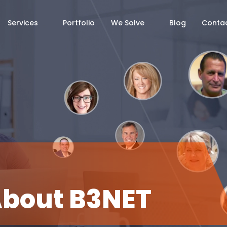
Services
Portfolio
We Solve
Blog
Contac
About
B3NET