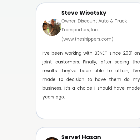
Steve Wisotsky
Owner, Discount Auto & Truck
Transporters, Inc.
(www.theshippers.com)
I’ve been working with B3NET since 2001 on
joint customers. Finally, after seeing the
results they’ve been able to attain, I’ve
made to decision to have them do my
business. It’s a choice I should have made
years ago.
Servet Hasan