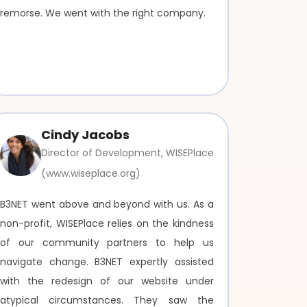
remorse. We went with the right company.
Cindy Jacobs
Director of Development, WISEPlace
(www.wiseplace.org)
B3NET went above and beyond with us. As a
non-profit, WISEPlace relies on the kindness
of our community partners to help us
navigate change. B3NET expertly assisted
with the redesign of our website under
atypical circumstances. They saw the