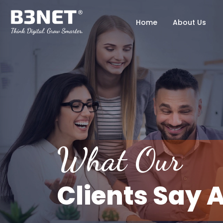
Home
About Us
What Our
Clients Say 