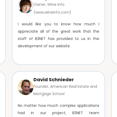
Owner, Wine Info
(www.wineinfo.com)
I would like you to know how much I
appreciate all of the great work that the
staff of B3NET has provided to us in the
development of our website.
David Schnieder
Founder, American Real Estate and
Mortgage School
No matter how much complex applications
had in our project, B3NET team