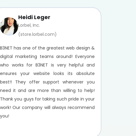
Heidi Leger
Lorbel, Inc.
(store.lorbel.com)
B3NET has one of the greatest web design &
digital marketing teams around! Everyone
who works for B3NET is very helpful and
ensures your website looks its absolute
best!! They offer support whenever you
need it and are more than willing to help!
Thank you guys for taking such pride in your
work! Our company will always recommend
you!