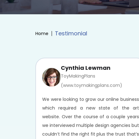
Testimonial
Home
Cynthia Lewman
ToyMakingPlans
(www.toymakingplans.com)
We were looking to grow our online business
which required a new state of the art
website. Over the course of a couple years
we interviewed multiple design agencies but
couldn’t find the right fit plus the trust that’s