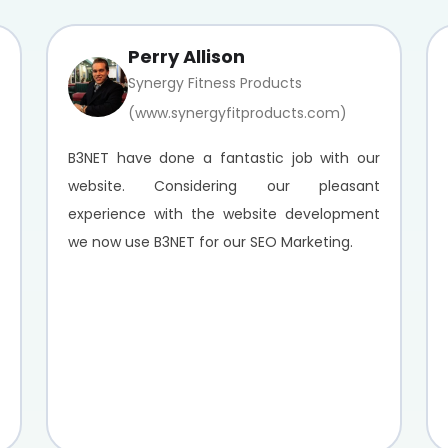
Perry Allison
Synergy Fitness Products
(www.synergyfitproducts.com)
B3NET have done a fantastic job with our
website. Considering our pleasant
experience with the website development
we now use B3NET for our SEO Marketing.