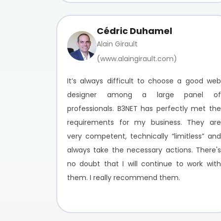
Cédric Duhamel
Alain Girault
(www.alaingirault.com)
It’s always difficult to choose a good web
designer among a large panel of
professionals. B3NET has perfectly met the
requirements for my business. They are
very competent, technically “limitless” and
always take the necessary actions. There's
no doubt that I will continue to work with
them. I really recommend them.