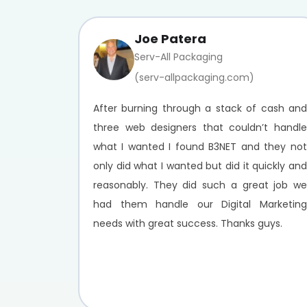
Joe Patera
Serv-All Packaging
(serv-allpackaging.com)
After burning through a stack of cash and
three web designers that couldn’t handle
what I wanted I found B3NET and they not
only did what I wanted but did it quickly and
reasonably. They did such a great job we
had them handle our Digital Marketing
needs with great success. Thanks guys.