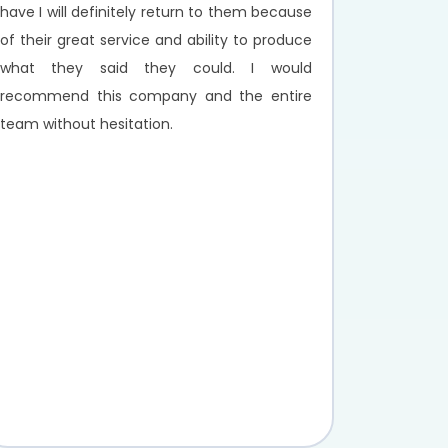
have I will definitely return to them because
of their great service and ability to produce
what they said they could. I would
recommend this company and the entire
team without hesitation.