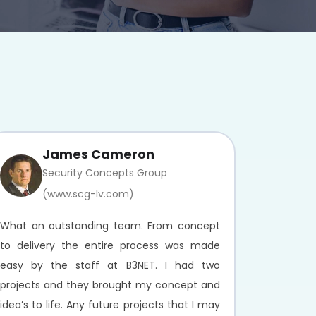
James Cameron
Security Concepts Group
(www.scg-lv.com)
What an outstanding team. From concept
to delivery the entire process was made
easy by the staff at B3NET. I had two
projects and they brought my concept and
idea’s to life. Any future projects that I may