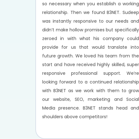
so necessary when you establish a working
relationship. Then we found B3NET. Sudeep
was instantly responsive to our needs and
didn’t make hollow promises but specifically
zeroed in with what his company could
provide for us that would translate into
future growth. We loved his team from the
start and have received highly skilled, super
responsive professional support. We’re
looking forward to a continued relationship
with B3NET as we work with them to grow
our website, SEO, marketing and Social
Media presence. B3NET stands head and
shoulders above competitors!