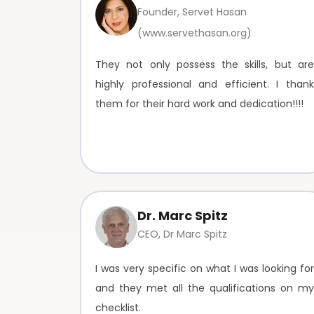
Founder, Servet Hasan
(www.servethasan.org)
They not only possess the skills, but are
highly professional and efficient. I thank
them for their hard work and dedication!!!!
Dr. Marc Spitz
CEO, Dr Marc Spitz
I was very specific on what I was looking for
and they met all the qualifications on my
checklist.