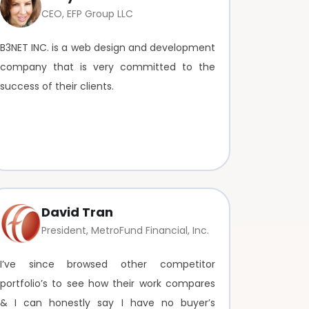
CEO, EFP Group LLC
B3NET INC. is a web design and development
company that is very committed to the
success of their clients.
David Tran
President, MetroFund Financial, Inc.
I’ve since browsed other competitor
portfolio’s to see how their work compares
& I can honestly say I have no buyer’s