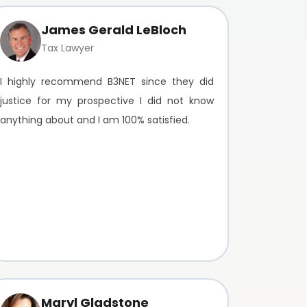
James Gerald LeBloch
Tax Lawyer
I highly recommend B3NET since they did
justice for my prospective I did not know
anything about and I am 100% satisfied.
Maryl Gladstone