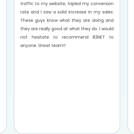
traffic to my website, tripled my conversion
rate and I saw a solid increase in my sales.
These guys know what they are doing and
they are really good at what they do. I would
not hesitate to recommend B3NET to
anyone. Great team!!