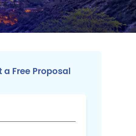
 a Free Proposal