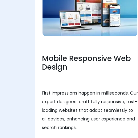
Mobile Responsive Web
Design
First impressions happen in milliseconds. Our
expert designers craft fully responsive, fast-
loading websites that adapt seamlessly to
all devices, enhancing user experience and
search rankings.