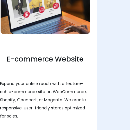
E-commerce Website
Expand your online reach with a feature-
rich e-commerce site on WooCommerce,
Shopify, Opencart, or Magento. We create
responsive, user-friendly stores optimized
for sales.