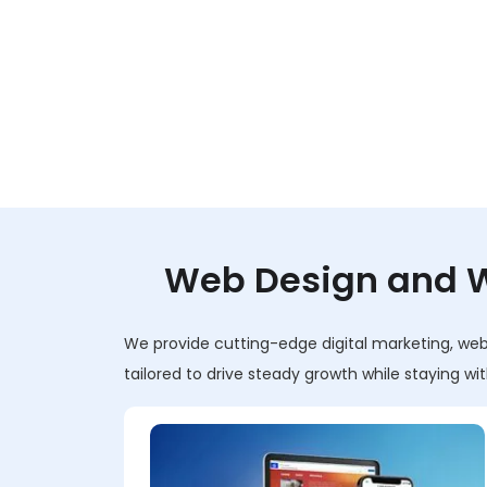
Web Design and W
We provide cutting-edge digital marketing, web 
tailored to drive steady growth while staying w