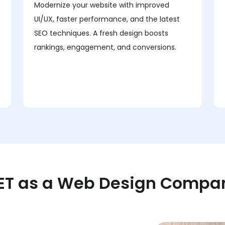
Modernize your website with improved
UI/UX, faster performance, and the latest
SEO techniques. A fresh design boosts
rankings, engagement, and conversions.
T as a Web Design Company