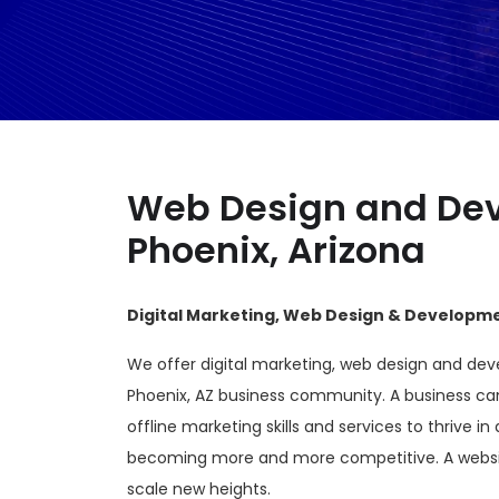
Web Design and Dev
Phoenix, Arizona
Digital Marketing, Web Design & Developmen
We offer digital marketing, web design and dev
Phoenix, AZ business community. A business ca
offline marketing skills and services to thrive in 
becoming more and more competitive. A websit
scale new heights.