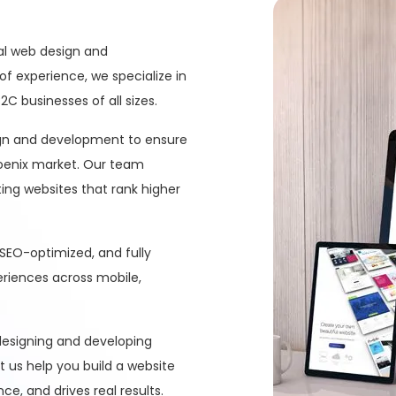
nal web design and
of experience, we specialize in
C businesses of all sizes.
ign and development to ensure
hoenix market. Our team
ing websites that rank higher
 SEO-optimized, and fully
eriences across mobile,
 designing and developing
et us help you build a website
e, and drives real results.