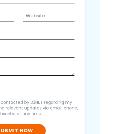
g contacted by B3NET regarding my
 and relevant updates via email, phone,
bscribe at any time.
SUBMIT NOW