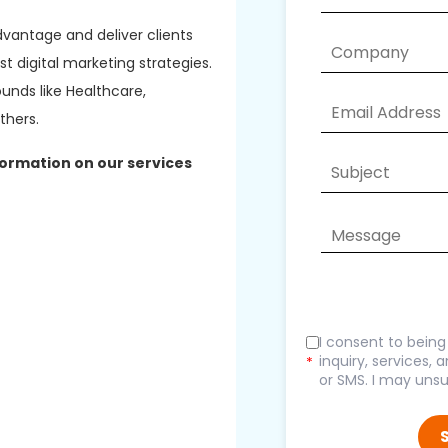
dvantage and deliver clients
 digital marketing strategies.
unds like Healthcare,
thers.
formation on our services
I consent to bein
inquiry, services,
*
or SMS. I may unsu