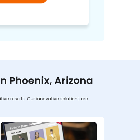
 Phoenix, Arizona
ve results. Our innovative solutions are