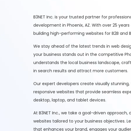
B3NET Inc. is your trusted partner for professio
development in Phoenix, AZ. With over 25 years 
building high-performing websites for B2B and B2
We stay ahead of the latest trends in web des
your business stands out in the competitive P
understands the local business landscape, craft
in search results and attract more customers.
Our expert developers create visually stunning,
responsive websites that provide seamless exp
desktop, laptop, and tablet devices.
At B3NET Inc., we take a goal-driven approach,
websites tailored to your business objectives. L
that enhances your brand, engages your audienc