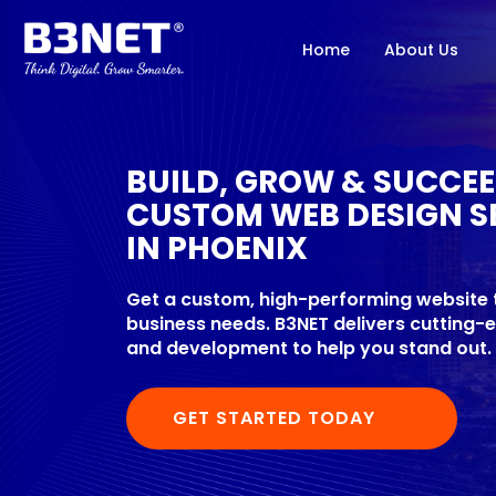
Home
About Us
BUILD, GROW & SUCCE
CUSTOM WEB DESIGN S
IN PHOENIX
Get a custom, high-performing website t
business needs. B3NET delivers cutting
and development to help you stand out.
GET STARTED TODAY