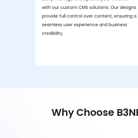
with our custom CMS solutions. Our designs
provide full control over content, ensuring a
seamless user experience and business
credibility.
Why Choose B3NE