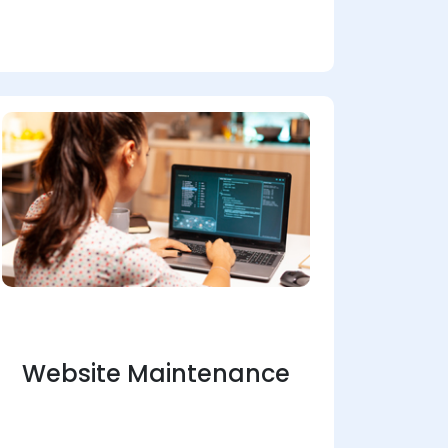
Website Maintenance