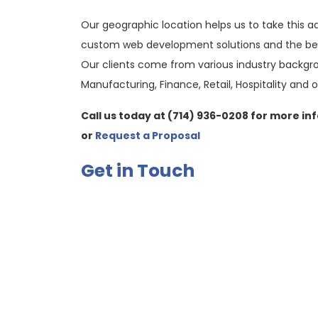
Our geographic location helps us to take this a
custom web development solutions and the best
Our clients come from various industry backgro
Manufacturing, Finance, Retail, Hospitality and o
Call us today at (714) 936-0208 for more in
or
Request a Proposal
Get in Touch