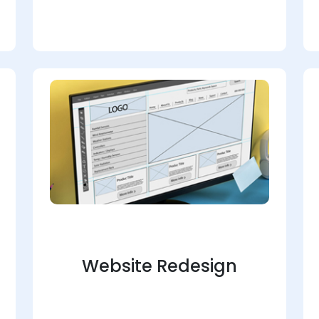
Website Redesign