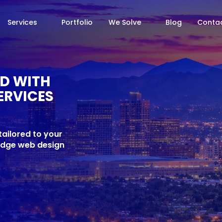
Services
Portfolio
We Solve
Blog
Contac
ED WITH
ERVICES
ailored to your
-edge web design