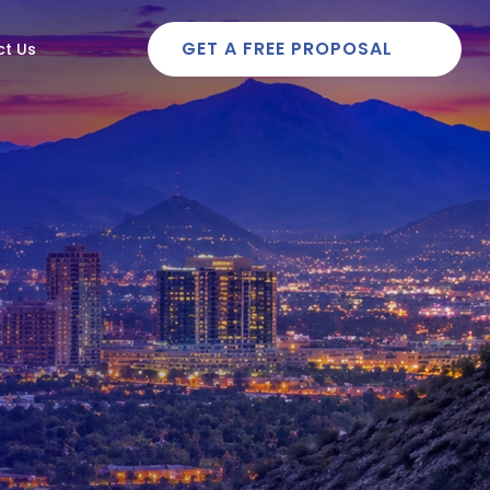
GET A FREE PROPOSAL
t Us