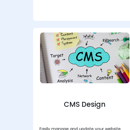
CMS Design
Easily manage and update your website