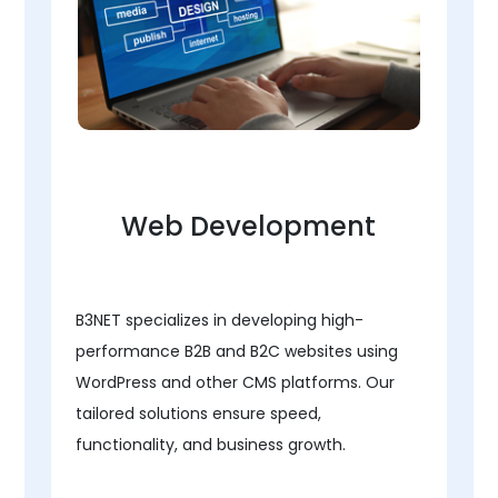
Web Development
B3NET specializes in developing high-
performance B2B and B2C websites using
WordPress and other CMS platforms. Our
tailored solutions ensure speed,
functionality, and business growth.