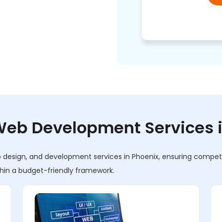
eb Development Services in
design, and development services in Phoenix, ensuring competiti
ithin a budget-friendly framework.