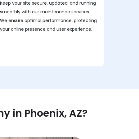
Keep your site secure, updated, and running
smoothly with our maintenance services.
We ensure optimal performance, protecting
your online presence and user experience.
 in Phoenix, AZ?