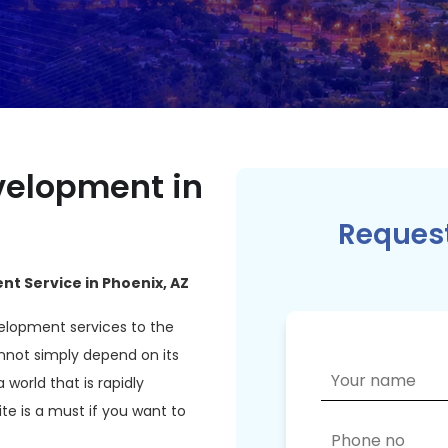
elopment in
Request
t Service in Phoenix, AZ
elopment services to the
nnot simply depend on its
a world that is rapidly
e is a must if you want to