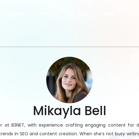
Services
Portfolio
We Solve
Blog
Contac
Mikayla Bell
r at B3NET, with experience crafting engaging content for div
trends in SEO and content creation. When she’s not busy writi