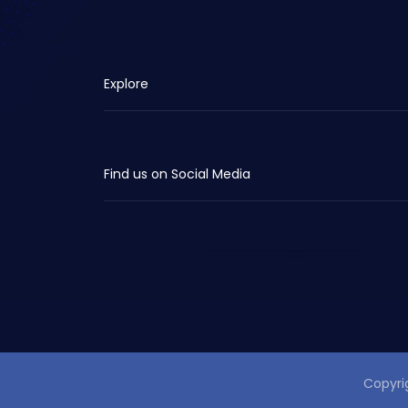
Explore
Find us on Social Media
Copyri