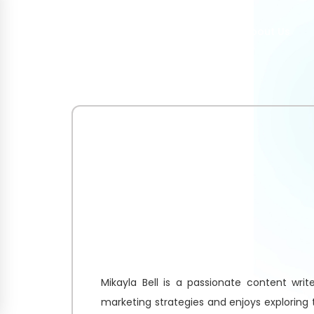
Home
About Us
Mikayla Bell is a passionate content write
marketing strategies and enjoys exploring 