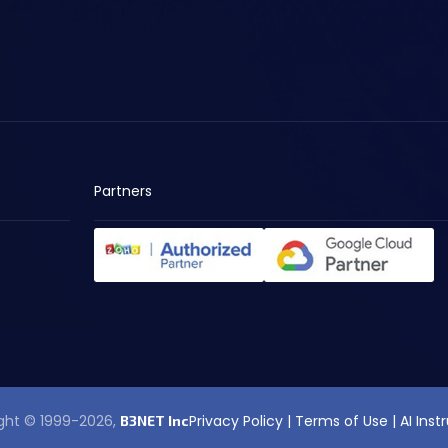
Partners
ght © 1999-2026,
Privacy Policy
|
Terms of Use
|
AI Inst
B3NET Inc