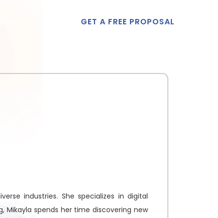
GET A FREE PROPOSAL
t Us
erse industries. She specializes in digital
ng, Mikayla spends her time discovering new