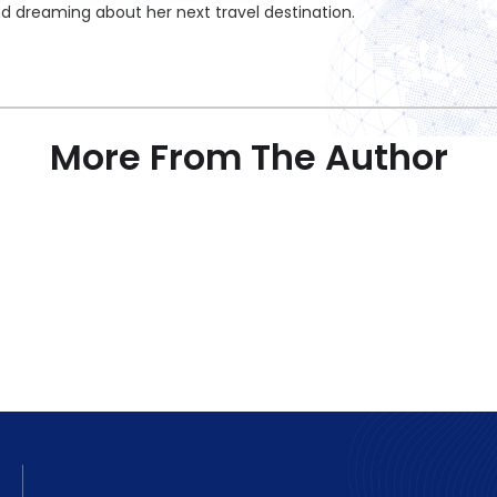
nd dreaming about her next travel destination.
More From The Author