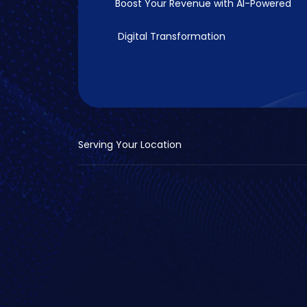
Boost Your Revenue with
AI-Powered
Digital Transformation
Serving Your Location