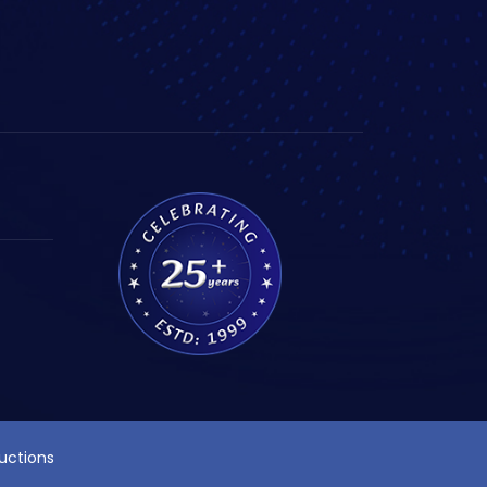
ructions