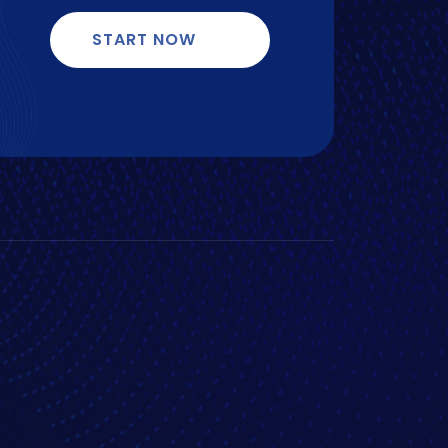
START NOW