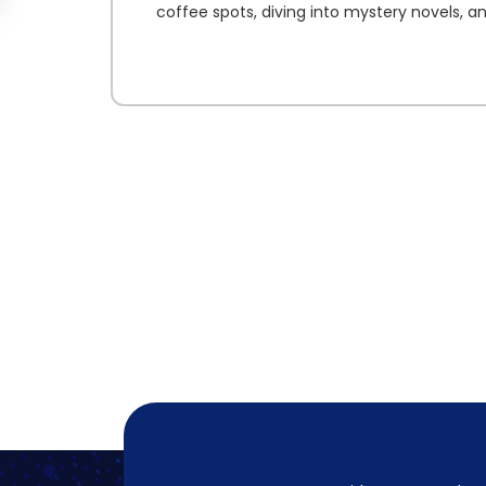
coffee spots, diving into mystery novels, a