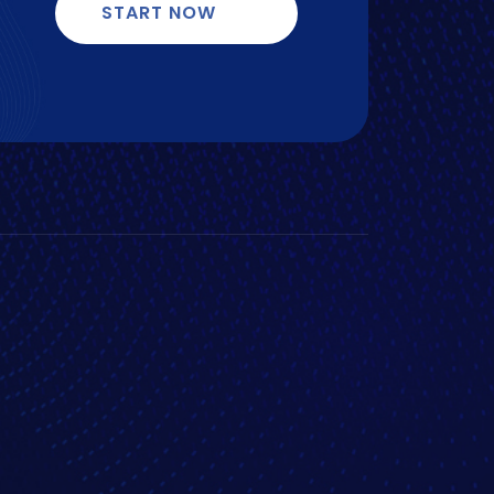
START NOW