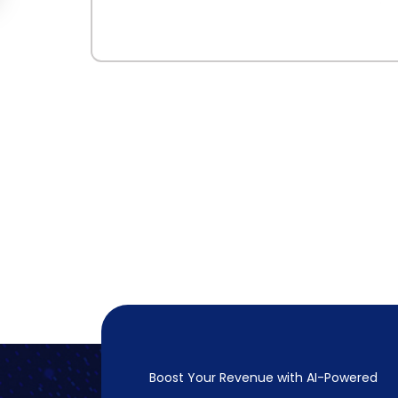
Boost Your Revenue with
AI-Powered