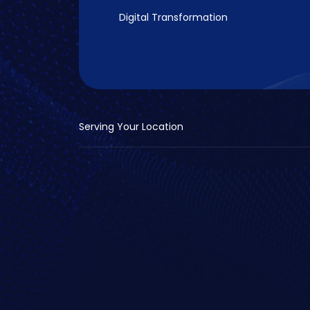
Digital Transformation
Serving Your Location