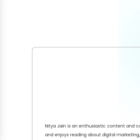
Home
About Us
Nitya Jain is an enthusiastic content and co
and enjoys reading about digital marketing,