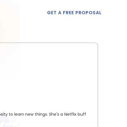
GET A FREE PROPOSAL
t Us
ity to learn new things. She's a Netflix buff