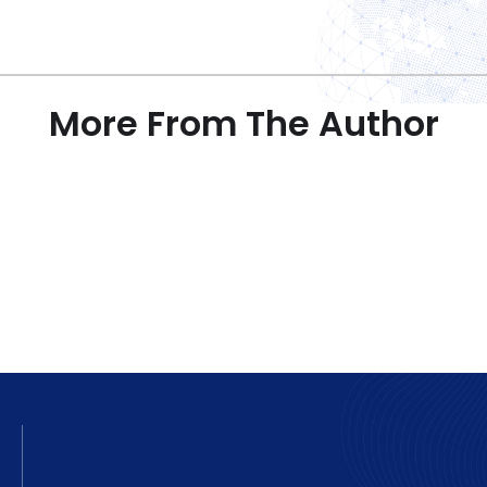
More From The Author