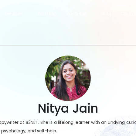
Services
Portfolio
We Solve
Blog
Contac
Nitya Jain
pywriter at B3NET. She is a lifelong learner with an undying curios
 psychology, and self-help.