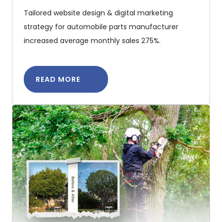
Tailored website design & digital marketing
strategy for automobile parts manufacturer
increased average monthly sales 275%.
READ MORE