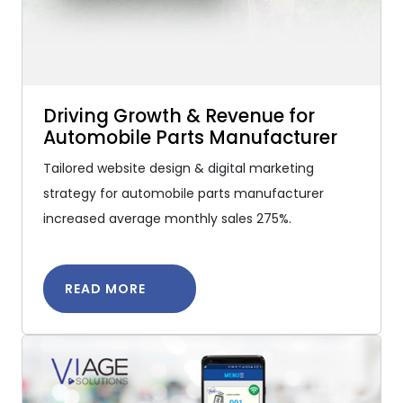
Driving Growth & Revenue for
Automobile Parts Manufacturer
Tailored website design & digital marketing
strategy for automobile parts manufacturer
increased average monthly sales 275%.
READ MORE