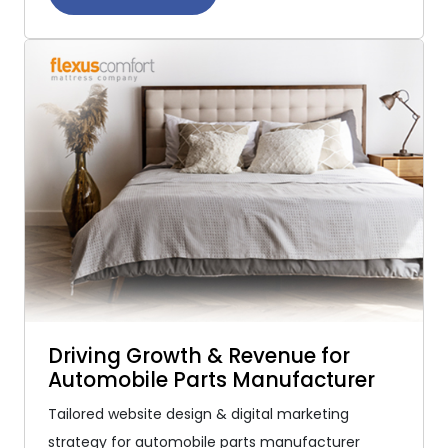
Driving Growth & Revenue for
Automobile Parts Manufacturer
Tailored website design & digital marketing
strategy for automobile parts manufacturer