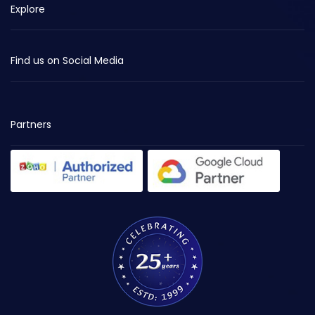
Explore
Find us on Social Media
Partners