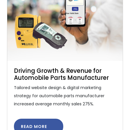
Driving Growth & Revenue for
Automobile Parts Manufacturer
Tailored website design & digital marketing
strategy for automobile parts manufacturer
increased average monthly sales 275%.
READ MORE