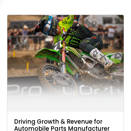
Driving Growth & Revenue for
Automobile Parts Manufacturer