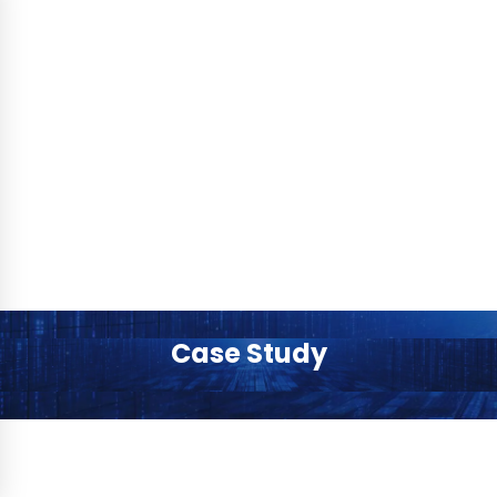
Case Study