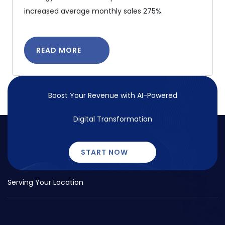
increased average monthly sales 275%.
READ MORE
Boost Your Revenue with
AI-Powered
Digital Transformation
START NOW
Serving Your Location