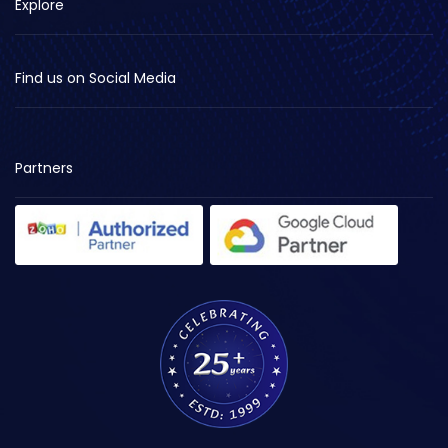
Explore
Find us on Social Media
Partners