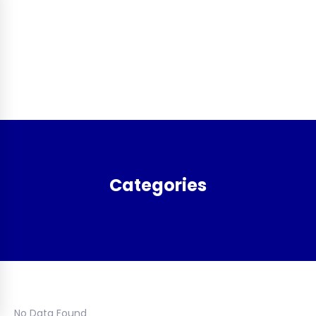
Categories
No Data Found