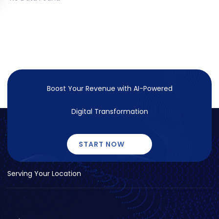
Boost Your Revenue with
AI-Powered
Digital Transformation
START NOW
Serving Your Location