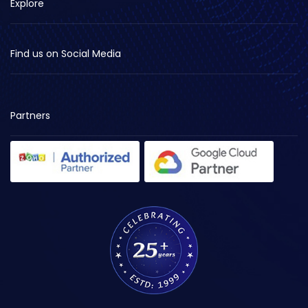
Explore
Find us on Social Media
Partners