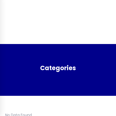
Categories
No Data Found