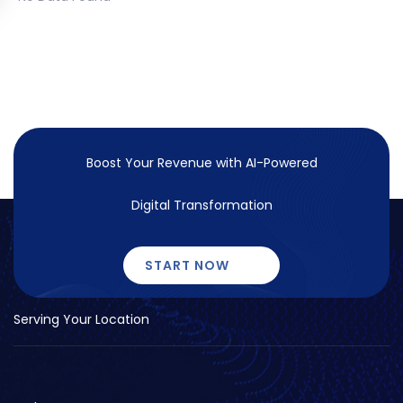
Boost Your Revenue with
AI-Powered
Digital Transformation
START NOW
Serving Your Location