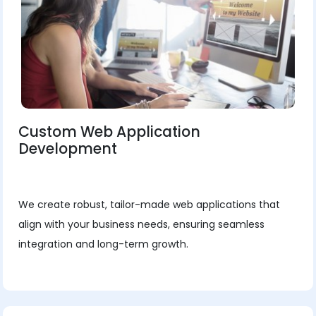
Custom Web Application
Development
We create robust, tailor-made web applications that
align with your business needs, ensuring seamless
integration and long-term growth.