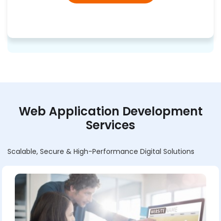
Web Application Development
Services
Scalable, Secure & High-Performance Digital Solutions