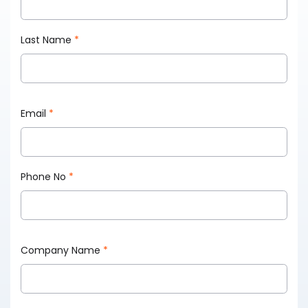
Last Name
*
Email
*
Phone No
*
Company Name
*