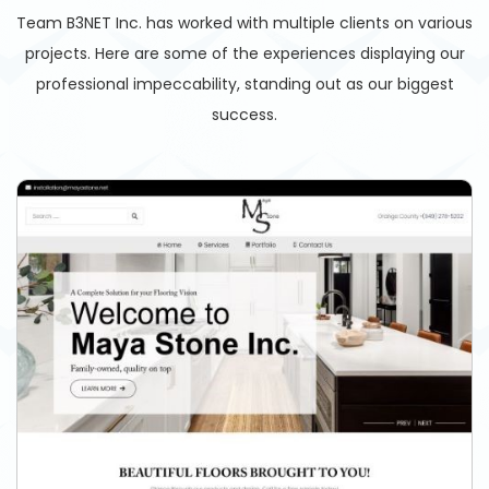
Team B3NET Inc. has worked with multiple clients on various
projects. Here are some of the experiences displaying our
professional impeccability, standing out as our biggest
success.