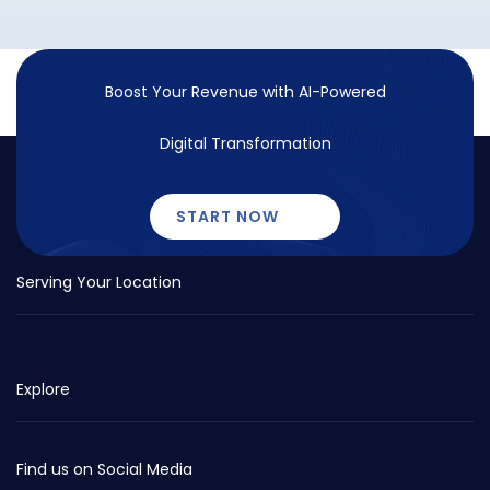
Boost Your Revenue with
AI-Powered
Digital Transformation
START NOW
Serving Your Location
Explore
Find us on Social Media