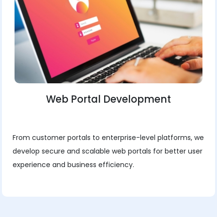
Web Portal Development
From customer portals to enterprise-level platforms, we
develop secure and scalable web portals for better user
experience and business efficiency.