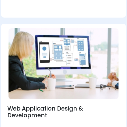
Web Application Design &
Development