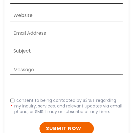
I consent to being contacted by B3NET regarding
my inquiry, services, and relevant updates via email,
*
phone, or SMS. I may unsubscribe at any time.
SUBMIT NOW