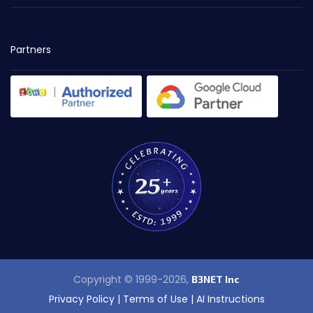
Partners
Copyright © 1999-2026,
B3NET Inc
Privacy Policy
|
Terms of Use
|
AI Instructions