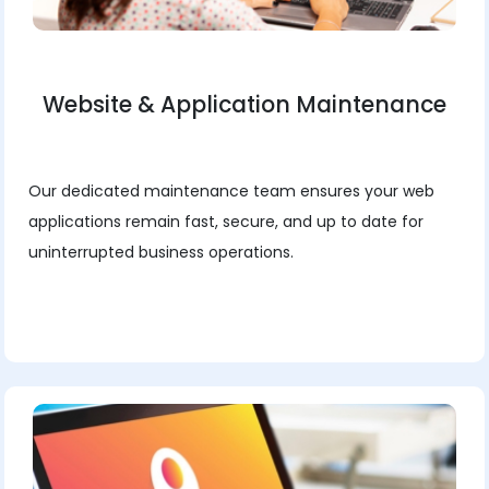
Website & Application Maintenance
Our dedicated maintenance team ensures your web
applications remain fast, secure, and up to date for
uninterrupted business operations.