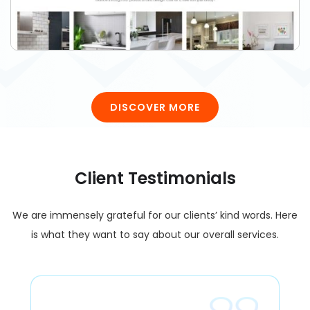
DISCOVER MORE
Client Testimonials
We are immensely grateful for our clients’ kind words. Here
is what they want to say about our overall services.