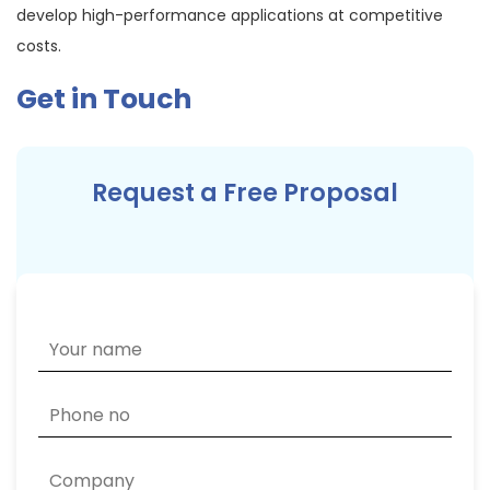
develop high-performance applications at competitive
costs.
Get in Touch
Request a Free Proposal