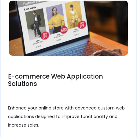
E-commerce Web Application
Solutions
Enhance your online store with advanced custom web
applications designed to improve functionality and
increase sales.