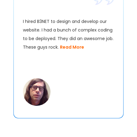
I hired B3NET to design and develop our
website. I had a bunch of complex coding
to be deployed. They did an awesome job.
These guys rock.
Read More