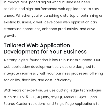
In today’s fast-paced digital world, businesses need
scalable and high-performance web applications to stay
ahead. Whether you’re launching a startup or optimizing an
existing business, a well-developed web application can
streamline operations, enhance productivity, and drive
growth.
Tailored Web Application
Development for Your Business
A strong digital foundation is key to business success. Our
web application development services are designed to
integrate seamlessly with your business processes, offering
scalability, flexibility, and cost-efficiency.
With years of expertise, we use cutting-edge technologies
such as HTML5, PHP, JQuery, mySQL, MariaDB, Ajax, Open
Source Custom solutions, and Single Page Applications to