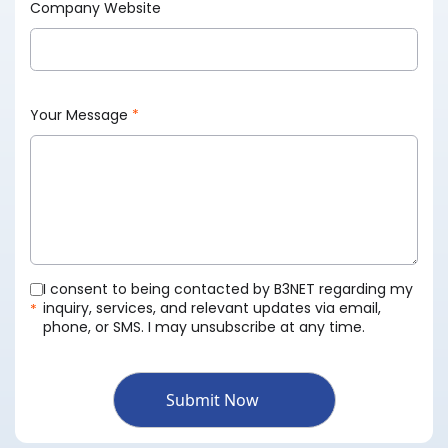
Company Website
Your Message
*
I consent to being contacted by B3NET regarding my
inquiry, services, and relevant updates via email,
*
phone, or SMS. I may unsubscribe at any time.
Submit Now