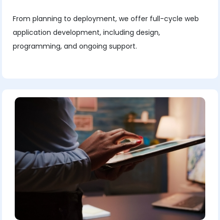
From planning to deployment, we offer full-cycle web
application development, including design,
programming, and ongoing support.