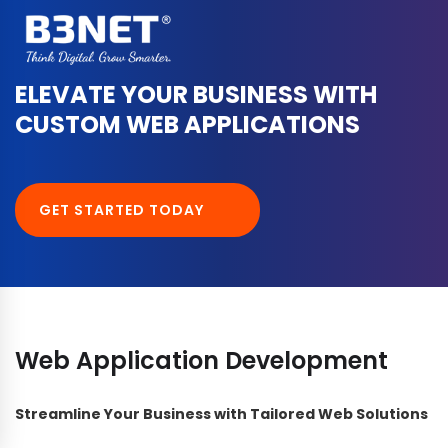
ELEVATE YOUR BUSINESS WITH
CUSTOM WEB APPLICATIONS
GET STARTED TODAY
Web Application Development
Streamline Your Business with Tailored Web Solutions