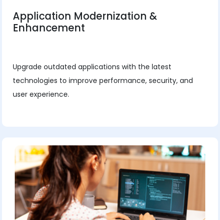
Application Modernization &
Enhancement
Upgrade outdated applications with the latest
technologies to improve performance, security, and
user experience.