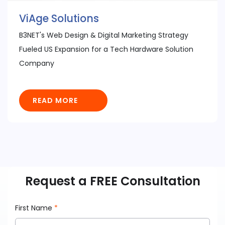
ViAge Solutions
B3NET's Web Design & Digital Marketing Strategy
Fueled US Expansion for a Tech Hardware Solution
Company
READ MORE
Request a FREE Consultation
First Name
*