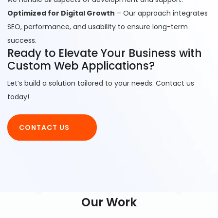
Optimized for Digital Growth
– Our approach integrates
SEO, performance, and usability to ensure long-term
success.
Ready to Elevate Your Business with
Custom Web Applications?
Let’s build a solution tailored to your needs. Contact us
today!
CONTACT US
Our Work