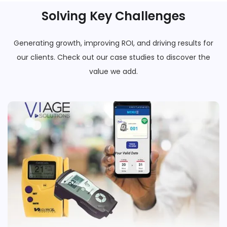
Solving Key Challenges
Generating growth, improving ROI, and driving results for
our clients. Check out our case studies to discover the
value we add.