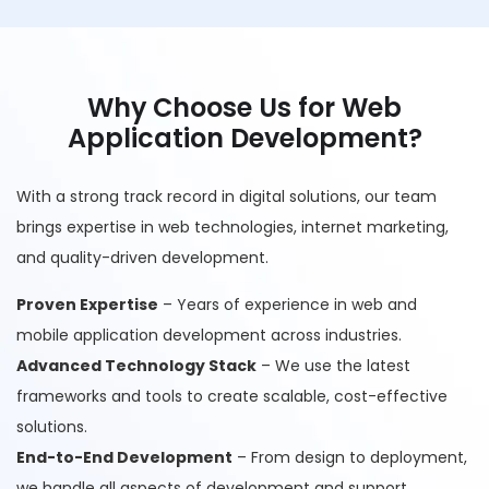
Why Choose Us for Web
Application Development?
With a strong track record in digital solutions, our team
brings expertise in web technologies, internet marketing,
and quality-driven development.
Proven Expertise
– Years of experience in web and
mobile application development across industries.
Advanced Technology Stack
– We use the latest
frameworks and tools to create scalable, cost-effective
solutions.
End-to-End Development
– From design to deployment,
we handle all aspects of development and support.