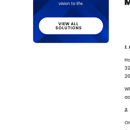
M
vision to life.
VIEW ALL
SOLUTIONS
1.
Ha
32
20
Wh
ac
2.
On