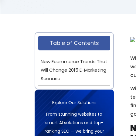
Table of Contents
Wi
New Ecommerce Trends That
wa
Will Change 2015 E-Marketing
o
Scenario
Wi
te
Explore Our Solutions
fi
go
From stunning websites to
smart AI solutions and top-
N
ranking SEO — we bring your