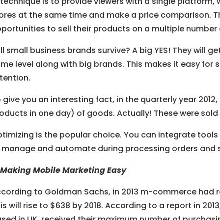
technique is to provide viewers with a single platform, 
ores at the same time and make a price comparison. This
portunities to sell their products on a multiple number 
ll small business brands survive? A big YES! They will g
me level along with big brands. This makes it easy for s
tention.
 give you an interesting fact, in the quarterly year 2012
oducts in one day) of goods. Actually! These were sold b
timizing is the popular choice. You can integrate tools 
 manage and automate during processing orders and s
 Making Mobile Marketing Easy
cording to Goldman Sachs, in 2013 m-commerce had reac
is will rise to $638 by 2018. According to a report in 2013
sed in UK, received their maximum number of purchasin