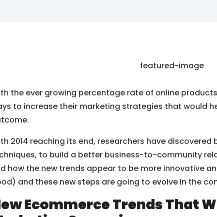
th the ever growing percentage rate of online products, 
ys to increase their marketing strategies that would 
utcome.
th 2014 reaching its end, researchers have discovered 
chniques, to build a better business-to-community relati
nd how the new trends appear to be more innovative a
od) and these new steps are going to evolve in the co
ew Ecommerce Trends That Wil