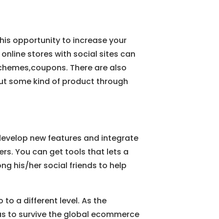
is opportunity to increase your
r online stores with social sites can
y schemes,coupons. There are also
ut some kind of product through
develop new features and integrate
hers. You can get tools that lets a
g his/her social friends to help
to a different level. As the
eas to survive the global ecommerce