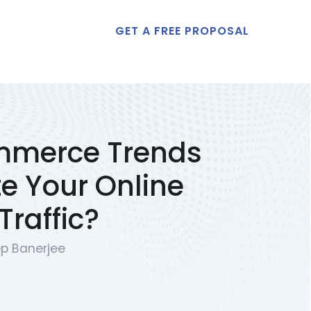
GET A FREE PROPOSAL
t Us
mmerce Trends
e Your Online
raffic?
p Banerjee