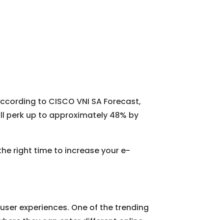
According to CISCO VNI SA Forecast,
will perk up to approximately 48% by
the right time to increase your e-
ser experiences. One of the trending