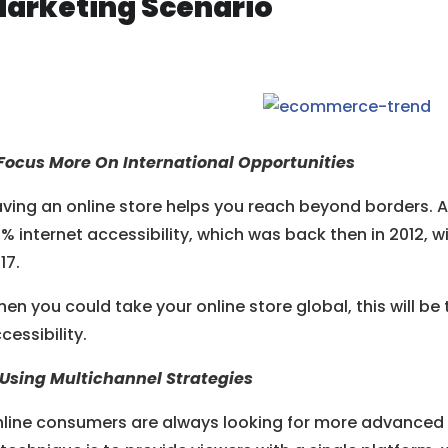
arketing Scenario
 Focus More On International Opportunities
ving an online store helps you reach beyond borders. 
% internet accessibility, which was back then in 2012, 
17.
en you could take your online store global, this will be 
cessibility.
 Using Multichannel Strategies
line consumers are always looking for more advanced u