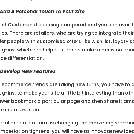
 Add A Personal Touch To Your Site
st Customers like being pampered and you can avail th
les. There are retailers, who are trying to integrate thei
fer people with customixed offers like wish list, loyat
ug-ins, which can help customers make a decision abo
ice differentiation.
 Develop New Features
 ecommerce trends are taking new turns, you have to 
ug-ins, to make your site a little bit interesting than ot
ewer bookmark a particular page and then share it amon
king a decision.
cial media platform is changing the marketing scenario 
mpetiotion tightens, you will have to innovate new id