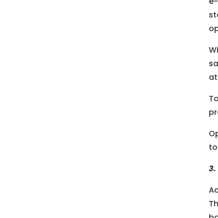
e-
st
op
Wi
sa
at
To
pr
Op
to
3.
Ac
Th
ba