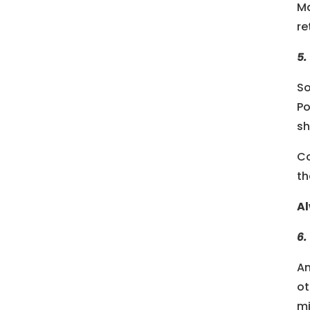
Ma
re
5.
So
Po
sh
Co
th
Al
6.
An
ot
mi