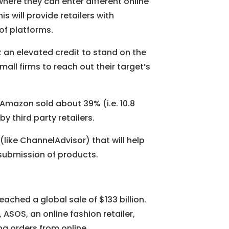
where they can enter different online
 will provide retailers with
of platforms.
et an elevated credit to stand on the
mall firms to reach out their target’s
, Amazon sold about 39% (i.e. 10.8
y third party retailers.
(like ChannelAdvisor) that will help
ubmission of products.
hed a global sale of $133 billion.
, ASOS, an online fashion retailer,
g orders from online.