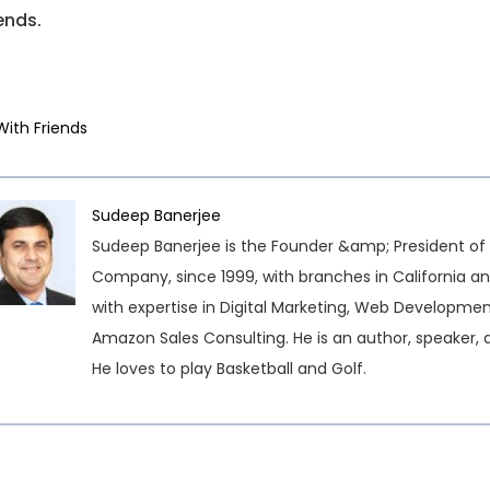
ends.
With Friends
Sudeep Banerjee
Sudeep Banerjee is the Founder &amp; President of 
Company, since 1999, with branches in California an
with expertise in Digital Marketing, Web Developme
Amazon Sales Consulting. He is an author, speaker, 
He loves to play Basketball and Golf.