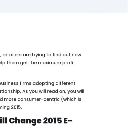
retailers are trying to find out new
help them get the maximum profit
business firms adopting different
onship. As you will read on, you will
nd more consumer-centric (which is
ming 2015.
l Change 2015 E-