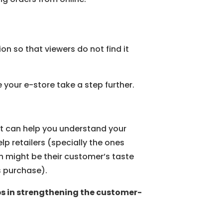
on so that viewers do not find it
your e-store take a step further.
hat can help you understand your
lp retailers (specially the ones
h might be their customer’s taste
s purchase).
lps in strengthening the customer-