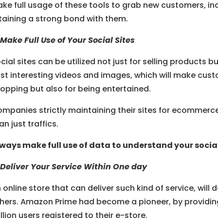
ke full usage of these tools to grab new customers, in
taining a strong bond with them.
 Make Full Use of Your Social Sites
cial sites can be utilized not just for selling products b
st interesting videos and images, which will make cust
opping but also for being entertained.
mpanies strictly maintaining their sites for ecommerce 
an just traffics.
ways make full use of data to understand your social 
 Deliver Your Service Within One day
 online store that can deliver such kind of service, will
hers. Amazon Prime had become a pioneer, by providin
llion users registered to their e-store.