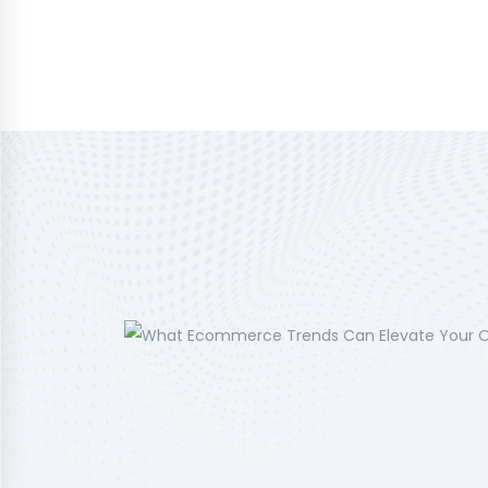
Home
About Us