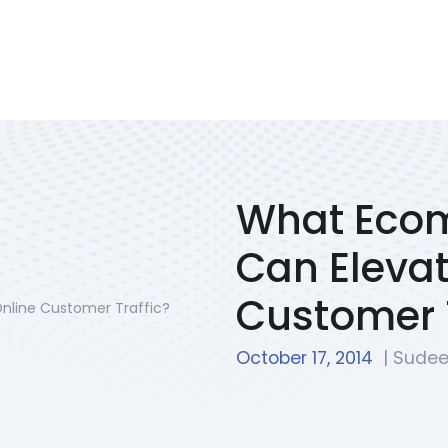
Services
Portfolio
We Solve
Blog
Contac
What Eco
Can Elevat
Customer T
October 17, 2014
| Sudee