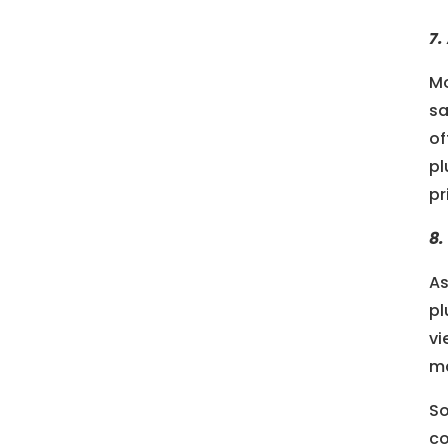
7.
Mo
sa
of
pl
pr
8.
As
pl
vi
ma
So
co