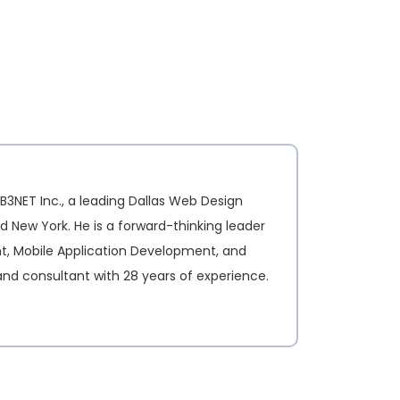
B3NET Inc., a leading Dallas Web Design
d New York. He is a forward-thinking leader
nt, Mobile Application Development, and
and consultant with 28 years of experience.