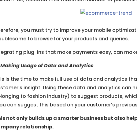
erefore, you must try to improve your mobile optimizati
oublesome to browse for your products and queries.
tegrating plug-ins that make payments easy, can make 
 Making Usage of Data and Analytics
is is the time to make full use of data and analytics t
stomer’s insight. Using these data and analytics can he
longing to fashion industry) to suggest products, whic
ou can suggest this based on your customer’s previou
is not only builds up a smarter business but also he
mpany relationship.