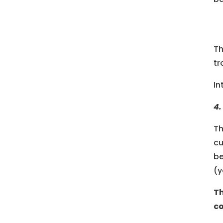
Th
tr
In
4.
Th
cu
be
(y
Th
co