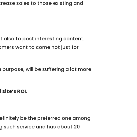
crease sales to those existing and
ut also to post interesting content.
omers want to come not just for
purpose, will be suffering a lot more
site’s ROI.
 definitely be the preferred one among
g such service and has about 20