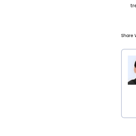
tr
Share 