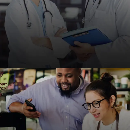
Medical & Healthcare
HIPAA-compliant, fast, and SEO-friendly websites
for clinics, hospitals, and healthcare providers to
improve patient engagement.
REQUEST A QUOTE