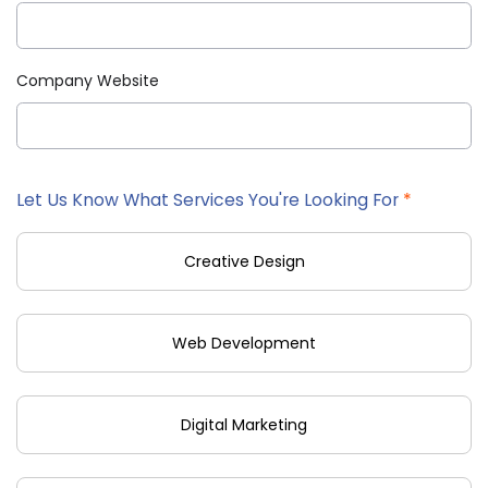
Company Website
Let Us Know What Services You're Looking For
*
Creative Design
Web Development
Digital Marketing