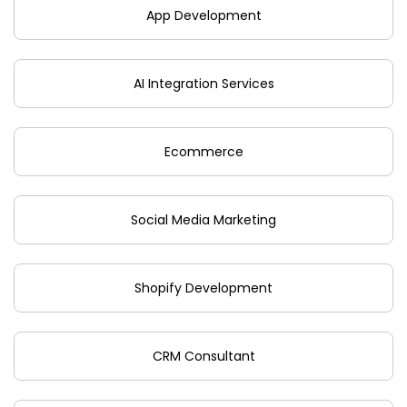
App Development
AI Integration Services
Ecommerce
Social Media Marketing
Shopify Development
CRM Consultant