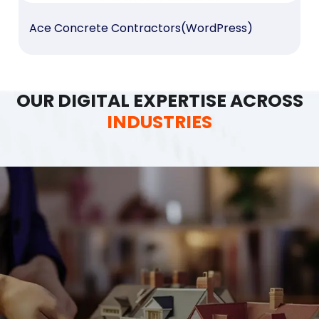
Ace Concrete Contractors(WordPress)
OUR DIGITAL EXPERTISE ACROSS
INDUSTRIES