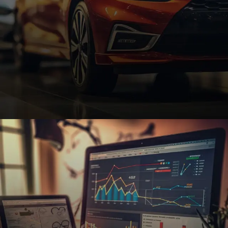
Automotive
Custom automotive websites with SEO and e-
commerce features to help dealerships, repair
shops, and auto parts businesses thrive.
REQUEST A QUOTE