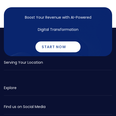
Boost Your Revenue with
AI-Powered
Digital Transformation
START NOW
Serving Your Location
Explore
Find us on Social Media