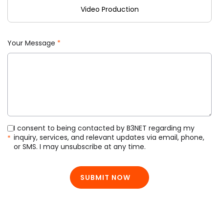
Video Production
Your Message
*
I consent to being contacted by B3NET regarding my
inquiry, services, and relevant updates via email, phone,
*
or SMS. I may unsubscribe at any time.
SUBMIT NOW