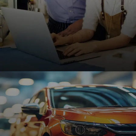
Small Businesses
Affordable, high-performing websites designed to
help small businesses grow, attract customers,
and increase online visibility.
REQUEST A QUOTE