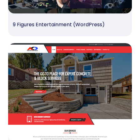
9 Figures Entertainment (WordPress)