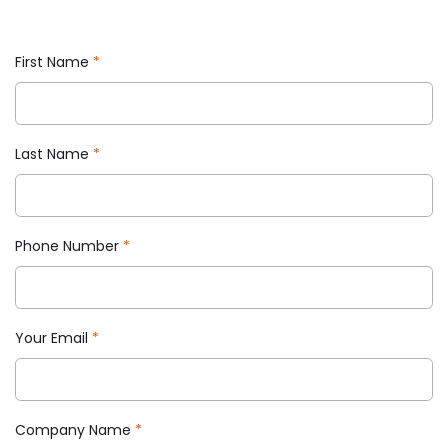
First Name
*
Last Name
*
Phone Number
*
Your Email
*
Company Name
*