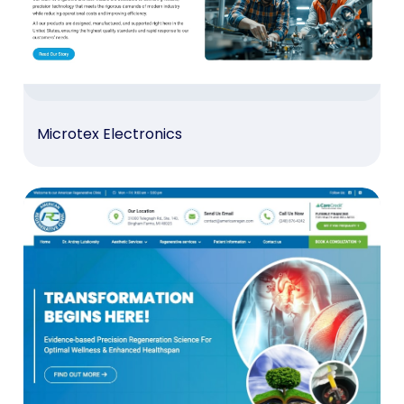
Microtex Electronics