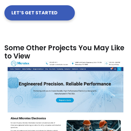
LET’S GET STARTED
Some Other Projects You May Like
to View