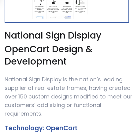
National Sign Display
OpenCart Design &
Development
National Sign Display is the nation’s leading
supplier of real estate frames, having created
over 150 custom designs modified to meet our
customers’ odd sizing or functional
requirements.
Technology:
OpenCart