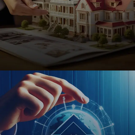
Real Estate
SEO-driven websites for realtors, brokers, and
property managers to attract buyers, sellers, and
investors effortlessly.
REQUEST A QUOTE