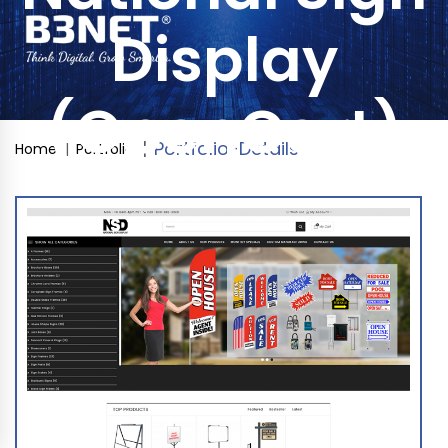
Display
(OpenCart)
Portfolio-Details
Home
Portfolio