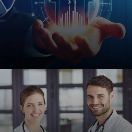
Financial Services
Custom web solutions for insurance agencies,
notaries, and financial institutions to enhance
credibility and client acquisition.
REQUEST A QUOTE