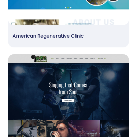
American Regenerative Clinic