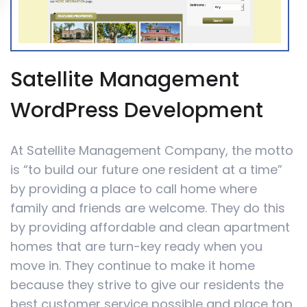
Satellite Management
WordPress Development
At Satellite Management Company, the motto
is “to build our future one resident at a time”
by providing a place to call home where
family and friends are welcome. They do this
by providing affordable and clean apartment
homes that are turn-key ready when you
move in. They continue to make it home
because they strive to give our residents the
best customer service possible and place top