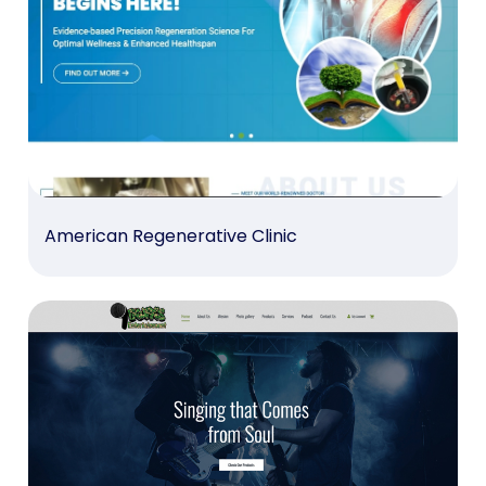
American Regenerative Clinic