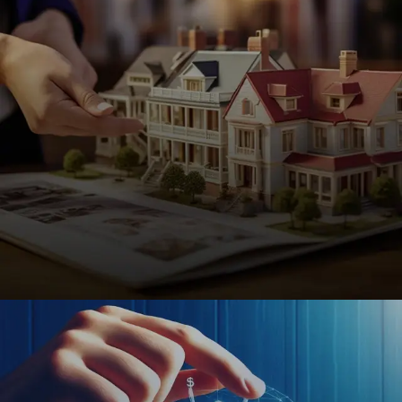
Real Estate
SEO-driven websites for realtors, brokers, and
property managers to attract buyers, sellers, and