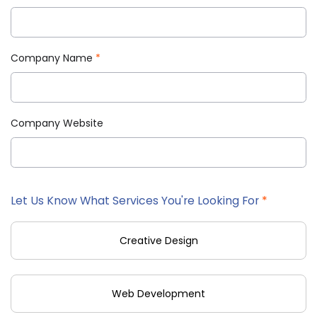
Company Name
*
Company Website
Let Us Know What Services You're Looking For
*
Creative Design
Web Development