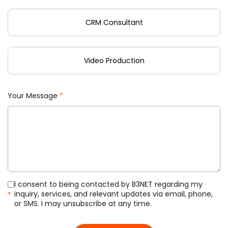
CRM Consultant
Video Production
Your Message
*
I consent to being contacted by B3NET regarding my
inquiry, services, and relevant updates via email, phone,
*
or SMS. I may unsubscribe at any time.