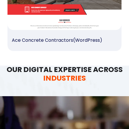
Ace Concrete Contractors(WordPress)
OUR DIGITAL EXPERTISE ACROSS
INDUSTRIES