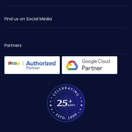
Find us on Social Media
Partners