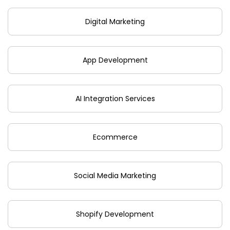
Digital Marketing
App Development
AI Integration Services
Ecommerce
Social Media Marketing
Shopify Development