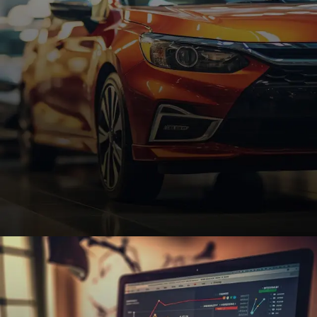
and increase online visibility.
REQUEST A QUOTE
Automotive
Custom automotive websites with SEO and e-
commerce features to help dealerships, repair