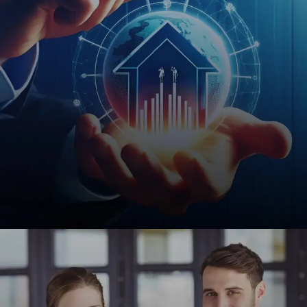
investors effortlessly.
REQUEST A QUOTE
Financial Services
Custom web solutions for insurance agencies,
notaries, and financial institutions to enhance