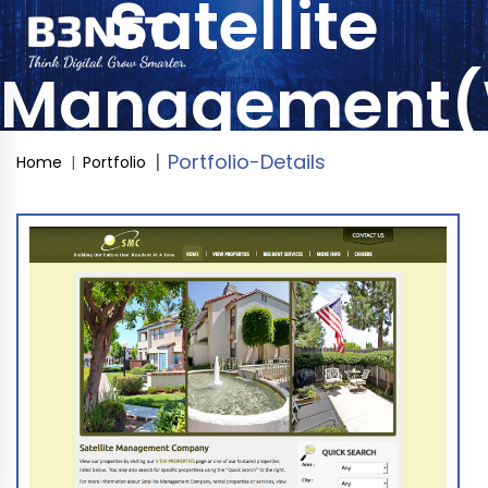
Satellite
Management(
Portfolio-Details
Home
Portfolio