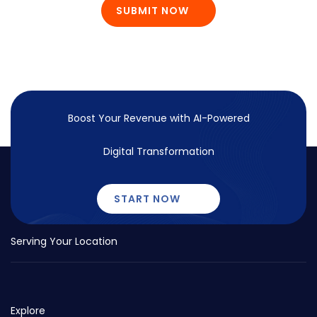
SUBMIT NOW
Boost Your Revenue with
AI-Powered
Digital Transformation
START NOW
Serving Your Location
Explore