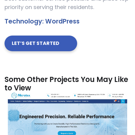
priority on serving their residents.
Technology:
WordPress
LET’S GET STARTED
Some Other Projects You May Like
to View