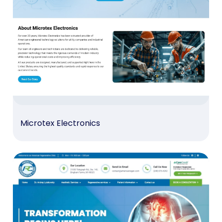
Microtex Electronics