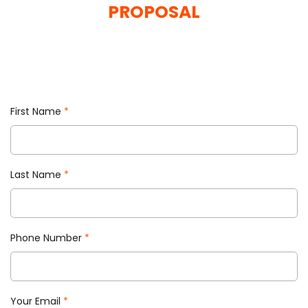
and attract more clients.
PROPOSAL
REQUEST A QUOTE
First Name
*
Last Name
*
Phone Number
*
Your Email
*