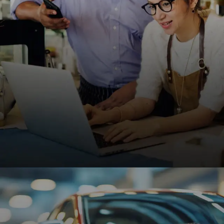
improve patient engagement.
REQUEST A QUOTE
Small Businesses
Affordable, high-performing websites designed to
help small businesses grow, attract customers,