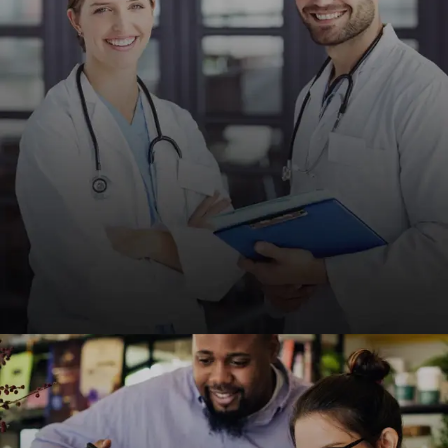
credibility and client acquisition.
REQUEST A QUOTE
Medical & Healthcare
HIPAA-compliant, fast, and SEO-friendly websites
for clinics, hospitals, and healthcare providers to