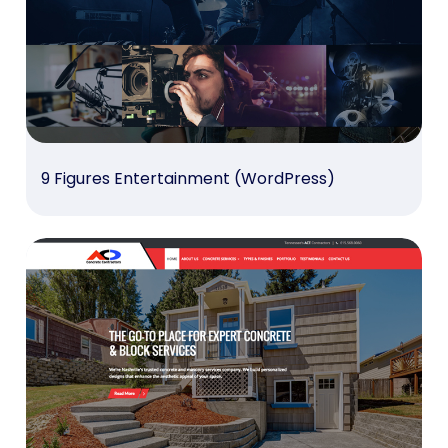
9 Figures Entertainment (WordPress)