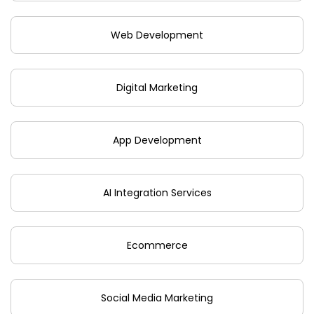
Web Development
Digital Marketing
App Development
AI Integration Services
Ecommerce
Social Media Marketing