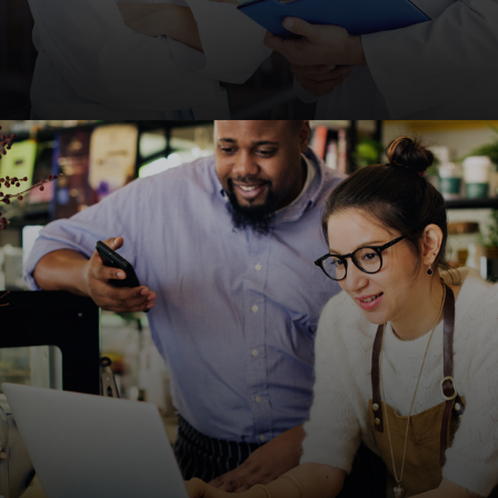
Medical & Healthcare
HIPAA-compliant, fast, and SEO-friendly websites
for clinics, hospitals, and healthcare providers to
improve patient engagement.
Request A Quote