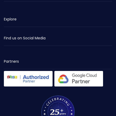
Explore
Find us on Social Media
Partners