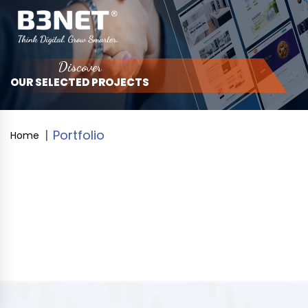
Discover
OUR SELECTED PROJECTS
Portfolio
Home