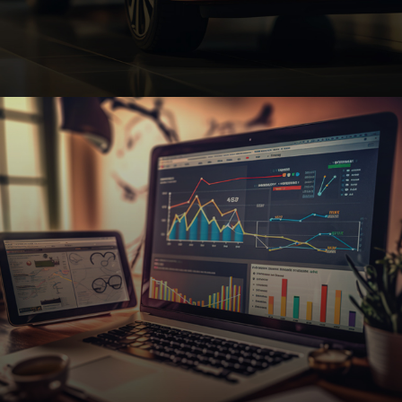
Automotive
Custom automotive websites with SEO and e-
commerce features to help dealerships, repair
shops, and auto parts businesses thrive.
Request A Quote