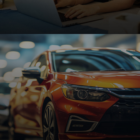
Small Businesses
Affordable, high-performing websites designed to
help small businesses grow, attract customers,
and increase online visibility.
Request A Quote