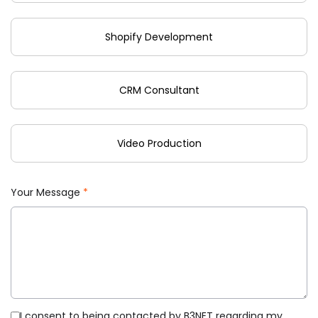
Shopify Development
CRM Consultant
Video Production
Your Message
*
I consent to being contacted by B3NET regarding my