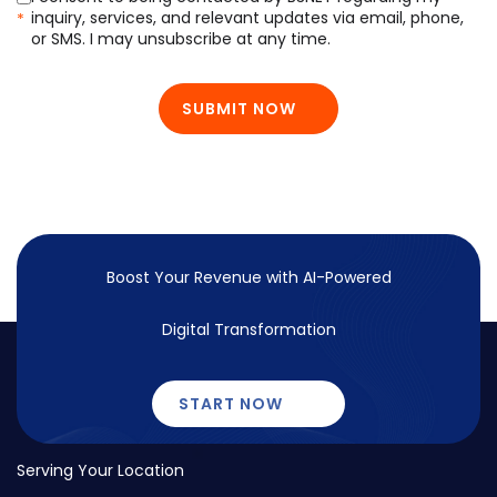
inquiry, services, and relevant updates via email, phone,
*
or SMS. I may unsubscribe at any time.
SUBMIT NOW
Boost Your Revenue with
AI-Powered
Digital Transformation
START NOW
Serving Your Location