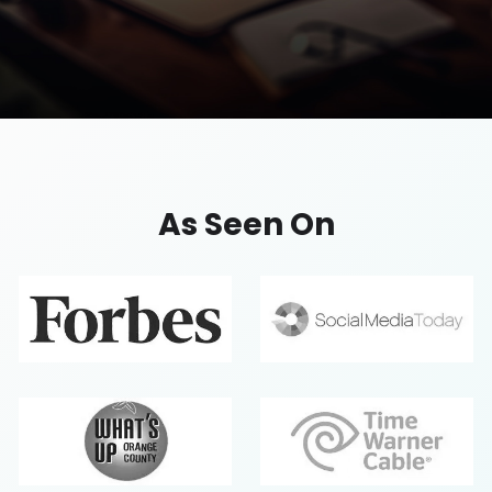
Professional Service
Sleek, conversion-focused websites for lawyers,
As Seen On
consultants, and agencies to showcase expertise
and attract more clients.
Request A Quote