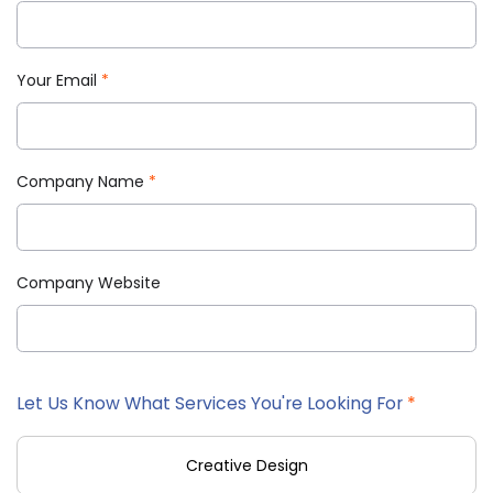
Your Email
*
Company Name
*
Company Website
Let Us Know What Services You're Looking For
*
Creative Design