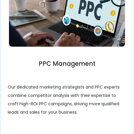
PPC Management
Our dedicated marketing strategists and PPC experts
combine competitor analysis with their expertise to
craft high-ROI PPC campaigns, driving more qualified
leads and sales for your business.