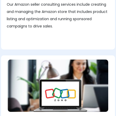
Our Amazon seller consulting services include creating
and managing the Amazon store that includes product
listing and optimization and running sponsored
campaigns to drive sales.