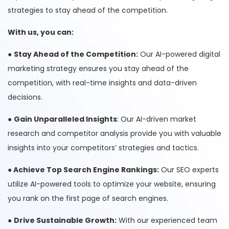
strategies to stay ahead of the competition.
With us, you can:
●
Stay Ahead of the Competition:
Our AI-powered digital
marketing strategy ensures you stay ahead of the
competition, with real-time insights and data-driven
decisions.
●
Gain Unparalleled Insights
: Our AI-driven market
research and competitor analysis provide you with valuable
insights into your competitors’ strategies and tactics.
●
Achieve Top Search Engine Rankings:
Our SEO experts
utilize AI-powered tools to optimize your website, ensuring
you rank on the first page of search engines.
●
Drive Sustainable Growth:
With our experienced team