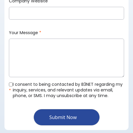
Company Website
Your Message
*
I consent to being contacted by B3NET regarding my
inquiry, services, and relevant updates via email,
*
phone, or SMS. I may unsubscribe at any time.
Submit Now