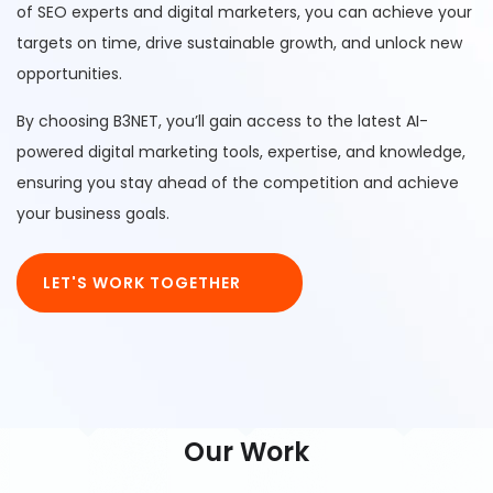
of SEO experts and digital marketers, you can achieve your
targets on time, drive sustainable growth, and unlock new
opportunities.
By choosing B3NET, you’ll gain access to the latest AI-
powered digital marketing tools, expertise, and knowledge,
ensuring you stay ahead of the competition and achieve
your business goals.
LET'S WORK TOGETHER
Our Work