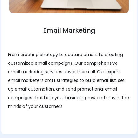
Email Marketing
From creating strategy to capture emails to creating
customized email campaigns. Our comprehensive
email marketing services cover them all. Our expert
email marketers craft strategies to build email list, set
up email automation, and send promotional email
campaigns that help your business grow and stay in the
minds of your customers.