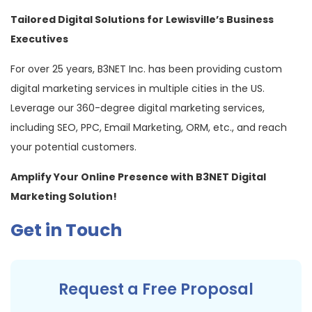
Tailored Digital Solutions for Lewisville’s Business
Executives
For over 25 years, B3NET Inc. has been providing custom
digital marketing services in multiple cities in the US.
Leverage our 360-degree digital marketing services,
including SEO, PPC, Email Marketing, ORM, etc., and reach
your potential customers.
Amplify Your Online Presence with B3NET Digital
Marketing Solution!
Get in Touch
Request a Free Proposal