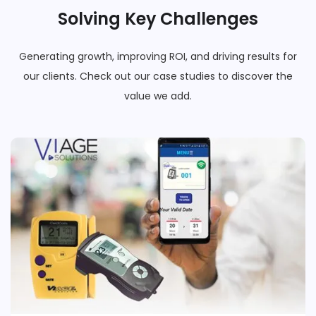
Solving Key Challenges
Generating growth, improving ROI, and driving results for
our clients. Check out our case studies to discover the
value we add.