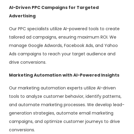
AI-Driven PPC Campaigns for Targeted
Advertising
Our PPC specialists utilize AI-powered tools to create
tailored ad campaigns, ensuring maximum ROI. We
manage Google Adwords, Facebook Ads, and Yahoo
Ads campaigns to reach your target audience and
drive conversions.
Marketing Automation with AI-Powered Insights
Our marketing automation experts utilize AI-driven
tools to analyze customer behavior, identify patterns,
and automate marketing processes. We develop lead-
generation strategies, automate email marketing
campaigns, and optimize customer journeys to drive
conversions.