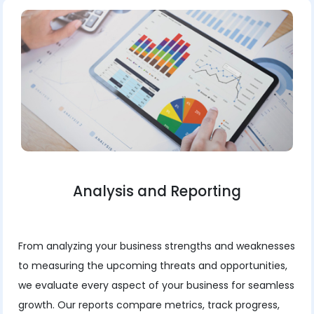
Analysis and Reporting
From analyzing your business strengths and weaknesses
to measuring the upcoming threats and opportunities,
we evaluate every aspect of your business for seamless
growth. Our reports compare metrics, track progress,