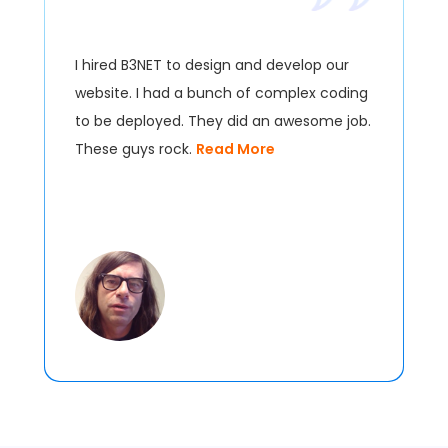
I hired B3NET to design and develop our
website. I had a bunch of complex coding
to be deployed. They did an awesome job.
These guys rock.
Read More