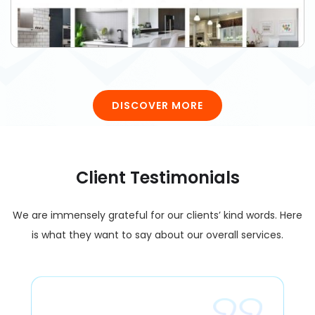
DISCOVER MORE
Client Testimonials
We are immensely grateful for our clients’ kind words. Here
is what they want to say about our overall services.