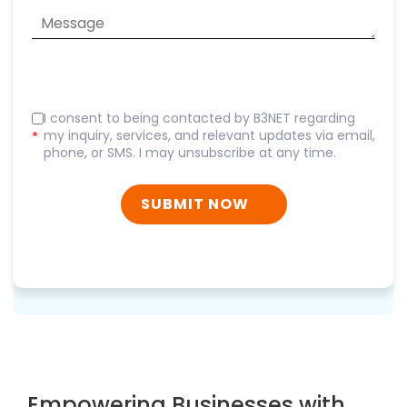
I consent to being contacted by B3NET regarding
my inquiry, services, and relevant updates via email,
*
phone, or SMS. I may unsubscribe at any time.
SUBMIT NOW
Empowering Businesses with