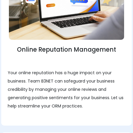
Online Reputation Management
Your online reputation has a huge impact on your
business. Team B3NET can safeguard your business
credibility by managing your online reviews and
generating positive sentiments for your business. Let us
help streamline your ORM practices.