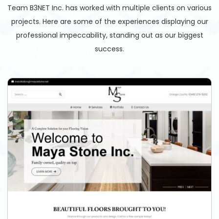
Team B3NET Inc. has worked with multiple clients on various
projects. Here are some of the experiences displaying our
professional impeccability, standing out as our biggest
success.