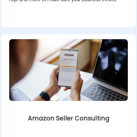
Amazon Seller Consulting