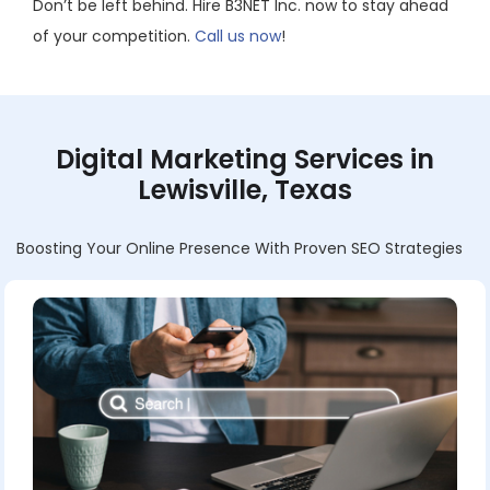
Don’t be left behind. Hire B3NET Inc. now to stay ahead
of your competition.
Call us now
!
Digital Marketing Services in
Lewisville, Texas
Boosting Your Online Presence With Proven SEO Strategies