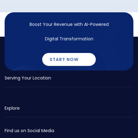
Boost Your Revenue with
AI-Powered
Digital Transformation
START NOW
Serving Your Location
Explore
Find us on Social Media