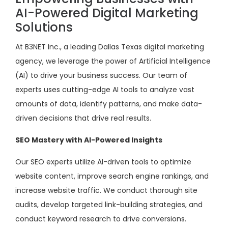
AI-Powered Digital Marketing
Solutions
At B3NET Inc., a leading Dallas Texas digital marketing
agency, we leverage the power of Artificial Intelligence
(AI) to drive your business success. Our team of
experts uses cutting-edge AI tools to analyze vast
amounts of data, identify patterns, and make data-
driven decisions that drive real results.
SEO Mastery with AI-Powered Insights
Our SEO experts utilize AI-driven tools to optimize
website content, improve search engine rankings, and
increase website traffic. We conduct thorough site
audits, develop targeted link-building strategies, and
conduct keyword research to drive conversions.