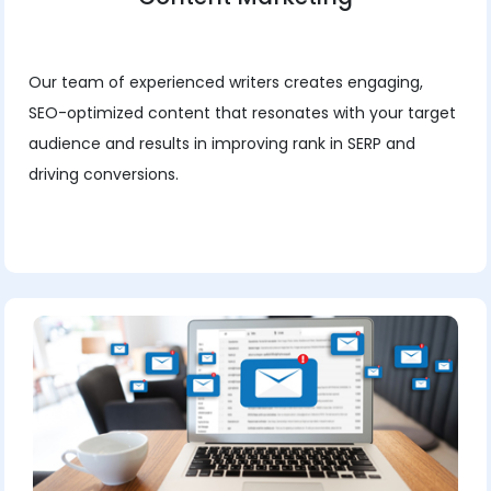
Our team of experienced writers creates engaging,
SEO-optimized content that resonates with your target
audience and results in improving rank in SERP and
driving conversions.