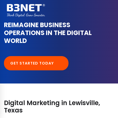
REIMAGINE BUSINESS
OPERATIONS IN THE DIGITAL
WORLD
GET STARTED TODAY
Digital Marketing in Lewisville,
Texas