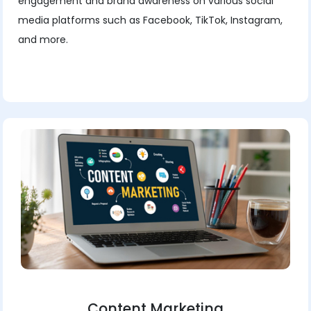
engagement and brand awareness on various social
media platforms such as Facebook, TikTok, Instagram,
and more.
Content Marketing