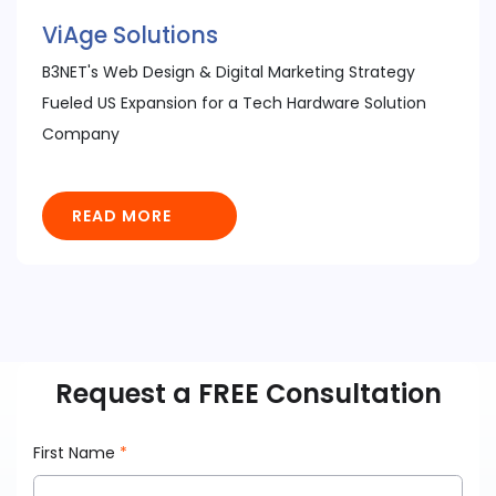
ViAge Solutions
B3NET's Web Design & Digital Marketing Strategy
Fueled US Expansion for a Tech Hardware Solution
Company
READ MORE
Request a FREE Consultation
First Name
*