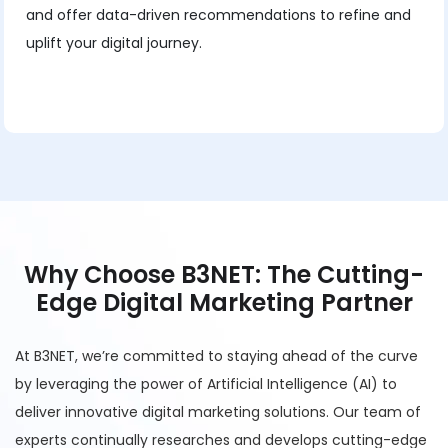
and offer data-driven recommendations to refine and
uplift your digital journey.
Why Choose B3NET: The Cutting-
Edge Digital Marketing Partner
At B3NET, we’re committed to staying ahead of the curve
by leveraging the power of Artificial Intelligence (AI) to
deliver innovative digital marketing solutions. Our team of
experts continually researches and develops cutting-edge