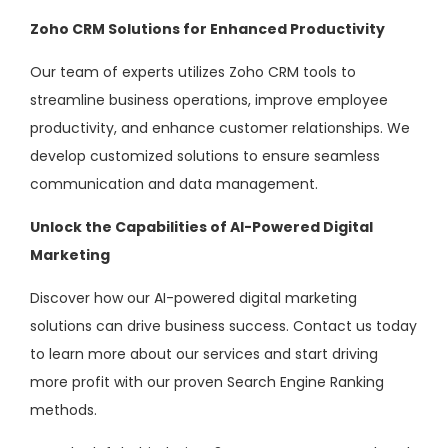
Zoho CRM Solutions for Enhanced Productivity
Our team of experts utilizes Zoho CRM tools to
streamline business operations, improve employee
productivity, and enhance customer relationships. We
develop customized solutions to ensure seamless
communication and data management.
Unlock the Capabilities of AI-Powered Digital
Marketing
Discover how our AI-powered digital marketing
solutions can drive business success. Contact us today
to learn more about our services and start driving
more profit with our proven Search Engine Ranking
methods.