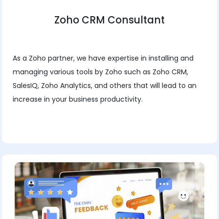
Zoho CRM Consultant
As a Zoho partner, we have expertise in installing and
managing various tools by Zoho such as Zoho CRM,
SalesIQ, Zoho Analytics, and others that will lead to an
increase in your business productivity.