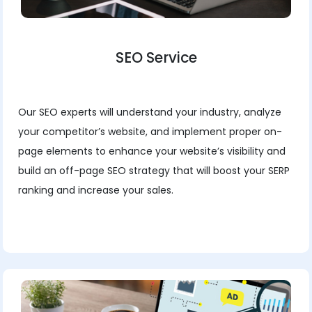
SEO Service
Our SEO experts will understand your industry, analyze
your competitor’s website, and implement proper on-
page elements to enhance your website’s visibility and
build an off-page SEO strategy that will boost your SERP
ranking and increase your sales.