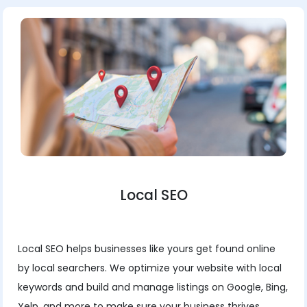
Local SEO
Local SEO helps businesses like yours get found online
by local searchers. We optimize your website with local
keywords and build and manage listings on Google, Bing,
Yelp, and more to make sure your business thrives.