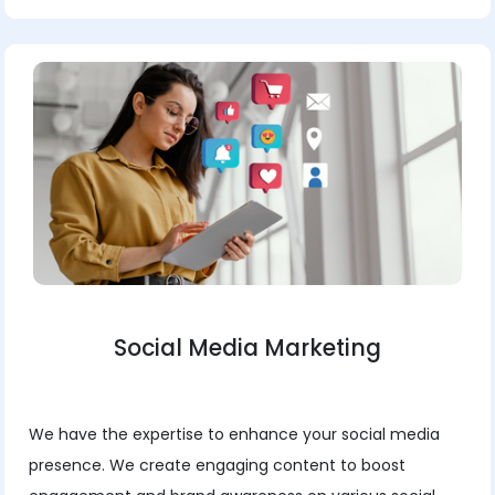
Social Media Marketing
We have the expertise to enhance your social media
presence. We create engaging content to boost