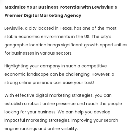
Maximize Your Business Potential with Lewisville’s
Premier Digital Marketing Agency
Lewisville, a city located in Texas, has one of the most
stable economic environments in the US. The city’s
geographic location brings significant growth opportunities
for businesses in various sectors.
Highlighting your company in such a competitive
economic landscape can be challenging. However, a
strong online presence can ease your task!
With effective digital marketing strategies, you can
establish a robust online presence and reach the people
looking for your business. We can help you develop
impactful marketing strategies, improving your search
engine rankings and online visibility.