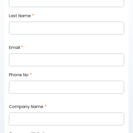
Last Name
*
Email
*
Phone No
*
Company Name
*