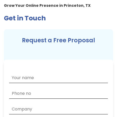
Grow Your Online Presence in Princeton, TX
Get in Touch
Request a Free Proposal