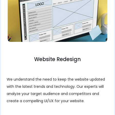
Website Redesign
We understand the need to keep the website updated
with the latest trends and technology. Our experts will
analyze your target audience and competitors and
create a compelling UI/UX for your website.