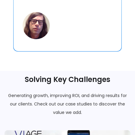
Solving Key Challenges
Generating growth, improving ROI, and driving results for
our clients. Check out our case studies to discover the
value we add.