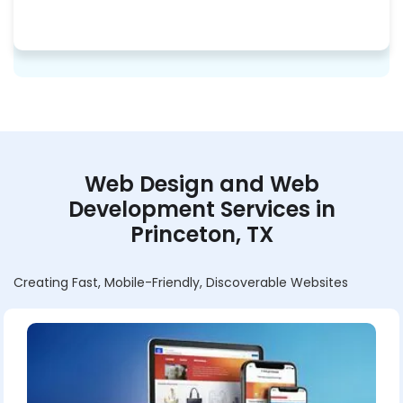
Web Design and Web
Development Services in
Princeton, TX
Creating Fast, Mobile-Friendly, Discoverable Websites