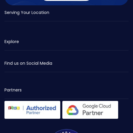
Serving Your Location
Explore
Find us on Social Media
Partners