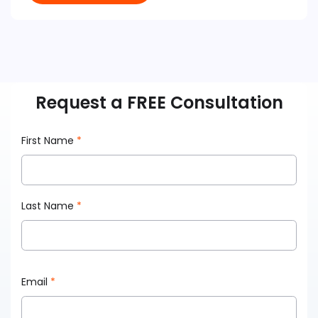
Request a FREE Consultation
First Name
*
Last Name
*
Email
*