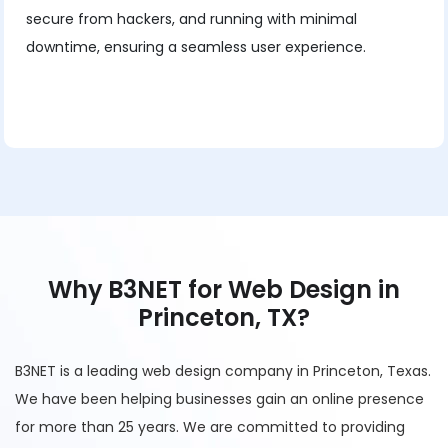
secure from hackers, and running with minimal
downtime, ensuring a seamless user experience.
Why B3NET for Web Design in
Princeton, TX?
B3NET is a leading web design company in Princeton, Texas.
We have been helping businesses gain an online presence
for more than 25 years. We are committed to providing