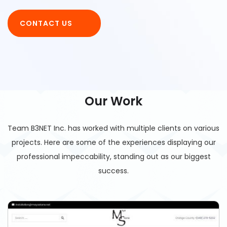
CONTACT US
Our Work
Team B3NET Inc. has worked with multiple clients on various
projects. Here are some of the experiences displaying our
professional impeccability, standing out as our biggest
success.