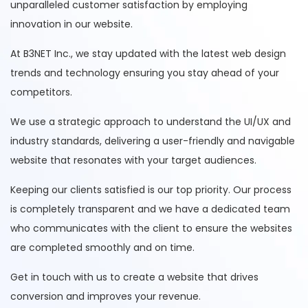
unparalleled customer satisfaction by employing
innovation in our website.
At B3NET Inc., we stay updated with the latest web design
trends and technology ensuring you stay ahead of your
competitors.
We use a strategic approach to understand the UI/UX and
industry standards, delivering a user-friendly and navigable
website that resonates with your target audiences.
Keeping our clients satisfied is our top priority. Our process
is completely transparent and we have a dedicated team
who communicates with the client to ensure the websites
are completed smoothly and on time.
Get in touch with us to create a website that drives
conversion and improves your revenue.