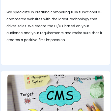
We specialize in creating compelling fully functional e-
commerce websites with the latest technology that
drives sales. We create the UI/UX based on your
audience and your requirements and make sure that it
creates a positive first impression.