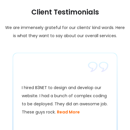
Client Testimonials
We are immensely grateful for our clients’ kind words. Here
is what they want to say about our overall services.
I hired B3NET to design and develop our
website. I had a bunch of complex coding
to be deployed. They did an awesome job.
These guys rock.
Read More