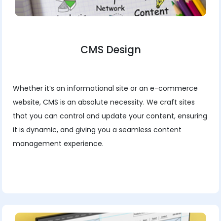
CMS Design
Whether it’s an informational site or an e-commerce
website, CMS is an absolute necessity. We craft sites
that you can control and update your content, ensuring
it is dynamic, and giving you a seamless content
management experience.