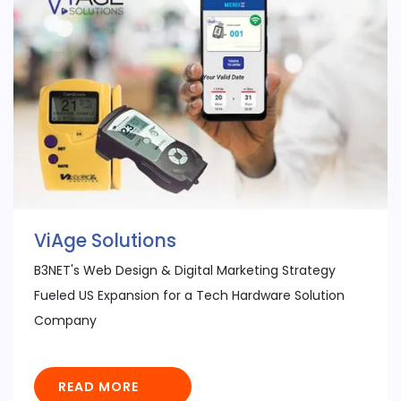
ViAge Solutions
B3NET's Web Design & Digital Marketing Strategy
Fueled US Expansion for a Tech Hardware Solution
Company
READ MORE