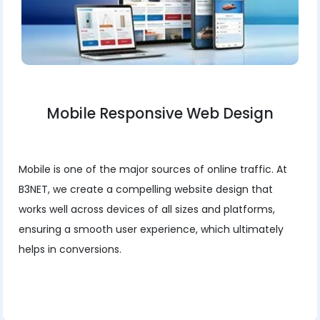
Mobile Responsive Web Design
Mobile is one of the major sources of online traffic. At
B3NET, we create a compelling website design that
works well across devices of all sizes and platforms,
ensuring a smooth user experience, which ultimately
helps in conversions.