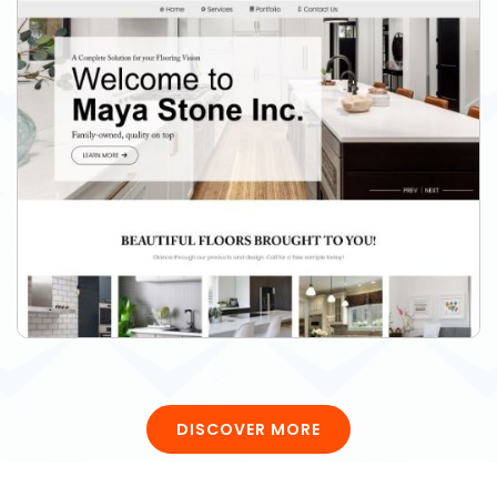
DISCOVER MORE