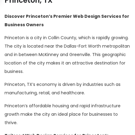
Princeton, TX
Discover Princeton’s Premier Web Design Services for
Business Owners
Princeton is a city in Collin County, which is rapidly growing.
The city is located near the Dallas-Fort Worth metropolitan
and in between McKinney and Greenville. This geographic
location of the city makes it an attractive destination for
business.
Princeton, TX’s economy is driven by industries such as
manufacturing, retail, and healthcare.
Princeton’s affordable housing and rapid infrastructure
growth make the city an ideal place for businesses to
thrive.