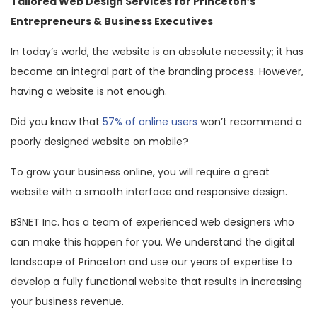
Tailored Web Design Services for Princeton’s
Entrepreneurs & Business Executives
In today’s world, the website is an absolute necessity; it has
become an integral part of the branding process. However,
having a website is not enough.
Did you know that
57% of online users
won’t recommend a
poorly designed website on mobile?
To grow your business online, you will require a great
website with a smooth interface and responsive design.
B3NET Inc. has a team of experienced web designers who
can make this happen for you. We understand the digital
landscape of Princeton and use our years of expertise to
develop a fully functional website that results in increasing
your business revenue.