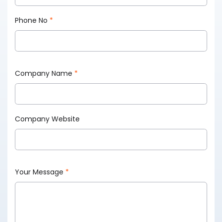
Phone No
*
Company Name
*
Company Website
Your Message
*