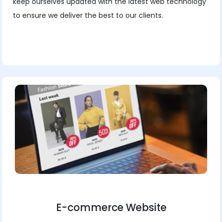
keep ourselves updated with the latest web technology
to ensure we deliver the best to our clients.
E-commerce Website