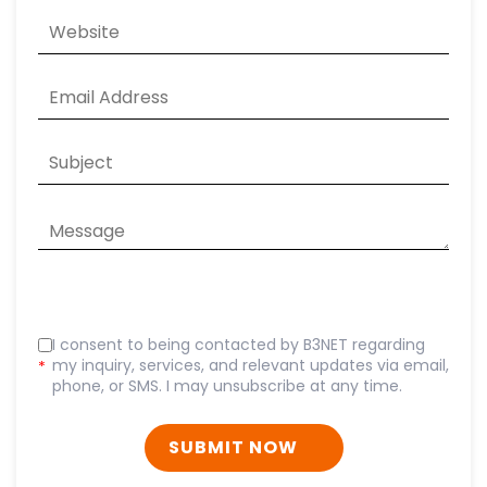
I consent to being contacted by B3NET regarding
my inquiry, services, and relevant updates via email,
*
phone, or SMS. I may unsubscribe at any time.
SUBMIT NOW