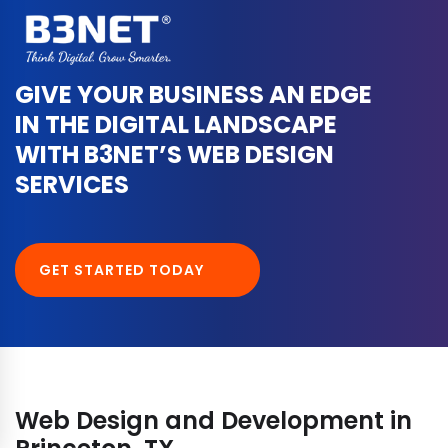
GIVE YOUR BUSINESS AN EDGE
IN THE DIGITAL LANDSCAPE
WITH B3NET’S WEB DESIGN
SERVICES
GET STARTED TODAY
Web Design and Development in