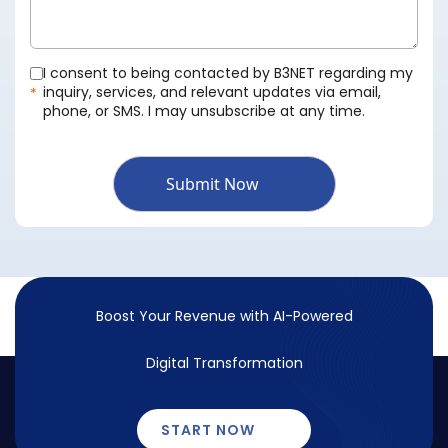
I consent to being contacted by B3NET regarding my
inquiry, services, and relevant updates via email,
*
phone, or SMS. I may unsubscribe at any time.
Submit Now
Boost Your Revenue with
AI-Powered
Digital Transformation
START NOW