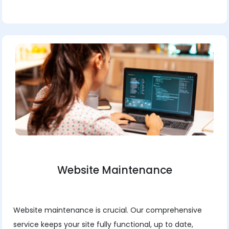
Website Maintenance
Website maintenance is crucial. Our comprehensive
service keeps your site fully functional, up to date,