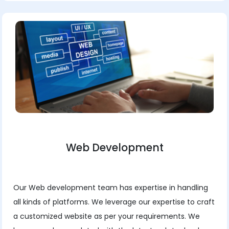
Web Development
Our Web development team has expertise in handling
all kinds of platforms. We leverage our expertise to craft
a customized website as per your requirements. We