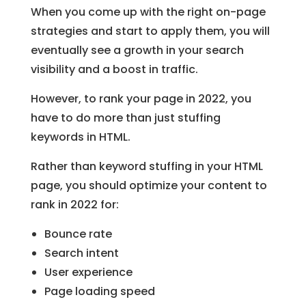
When you come up with the right on-page
strategies and start to apply them, you will
eventually see a growth in your search
visibility and a boost in traffic.
However, to rank your page in 2022, you
have to do more than just stuffing
keywords in HTML.
Rather than keyword stuffing in your HTML
page, you should optimize your content to
rank in 2022 for:
Bounce rate
Search intent
User experience
Page loading speed