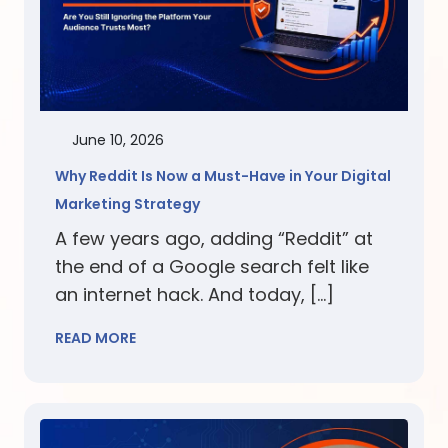
June 10, 2026
Why Reddit Is Now a Must-Have in Your Digital
Marketing Strategy
A few years ago, adding “Reddit” at
the end of a Google search felt like
an internet hack. And today, […]
READ MORE