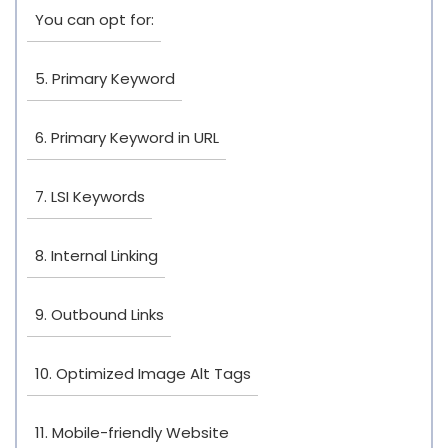
You can opt for:
5. Primary Keyword
6. Primary Keyword in URL
7. LSI Keywords
8. Internal Linking
9. Outbound Links
10. Optimized Image Alt Tags
11. Mobile-friendly Website