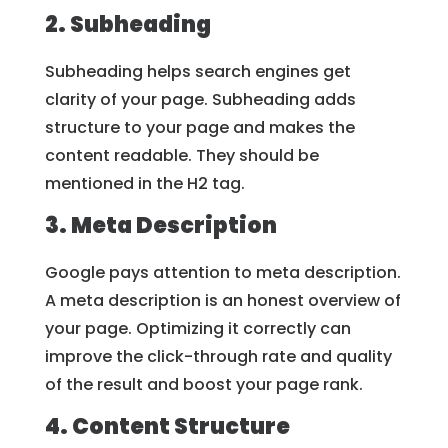
2. Subheading
Subheading helps search engines get
clarity of your page. Subheading adds
structure to your page and makes the
content readable. They should be
mentioned in the H2 tag.
3. Meta Description
Google pays attention to meta description.
A meta description is an honest overview of
your page. Optimizing it correctly can
improve the click-through rate and quality
of the result and boost your page rank.
4. Content Structure