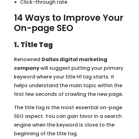
Click-through rate
14 Ways to Improve Your
On-page SEO
1. Title Tag
Renowned
Dallas digital marketing
company
will suggest putting your primary
keyword where your title H1 tag starts. It
helps understand the main topic within the
first few seconds of crawling the new page.
The title tag is the most essential on-page
SEO aspect. You can gain favor in a search
engine when the keyword is close to the
beginning of the title tag.