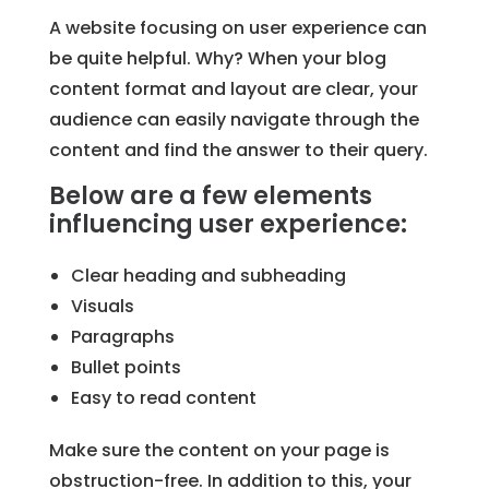
A website focusing on user experience can
be quite helpful. Why? When your blog
content format and layout are clear, your
audience can easily navigate through the
content and find the answer to their query.
Below are a few elements
influencing user experience:
Clear heading and subheading
Visuals
Paragraphs
Bullet points
Easy to read content
Make sure the content on your page is
obstruction-free. In addition to this, your