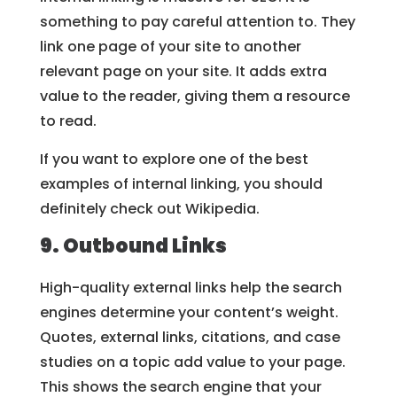
something to pay careful attention to. They
link one page of your site to another
relevant page on your site. It adds extra
value to the reader, giving them a resource
to read.
If you want to explore one of the best
examples of internal linking, you should
definitely check out Wikipedia.
9. Outbound Links
High-quality external links help the search
engines determine your content’s weight.
Quotes, external links, citations, and case
studies on a topic add value to your page.
This shows the search engine that your