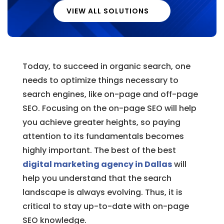
VIEW ALL SOLUTIONS
Today, to succeed in organic search, one
needs to optimize things necessary to
search engines, like on-page and off-page
SEO. Focusing on the on-page SEO will help
you achieve greater heights, so paying
attention to its fundamentals becomes
highly important. The best of the best
digital marketing agency in Dallas
will
help you understand that the search
landscape is always evolving. Thus, it is
critical to stay up-to-date with on-page
SEO knowledge.