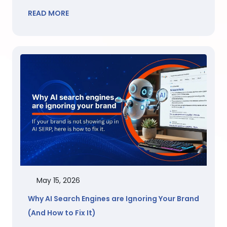
READ MORE
May 15, 2026
Why AI Search Engines are Ignoring Your Brand
(And How to Fix It)