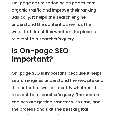
On-page optimization helps pages earn
organic traffic and improve their ranking.
Basically, it helps the search engine
understand the content as well as the
website. It identifies whether the piece is
relevant to a searcher’s query.
Is On-page SEO
Important?
On-page SEO is important because it helps
search engines understand the website and
its content as well as identify whether it is
relevant to a searcher’s query. The search
engines are getting smarter with time, and
the professionals at the
best digital