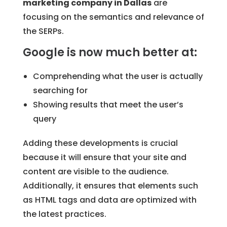
marketing company in Dallas
are
focusing on the semantics and relevance of
the SERPs.
Google is now much better at:
Comprehending what the user is actually
searching for
Showing results that meet the user’s
query
Adding these developments is crucial
because it will ensure that your site and
content are visible to the audience.
Additionally, it ensures that elements such
as HTML tags and data are optimized with
the latest practices.