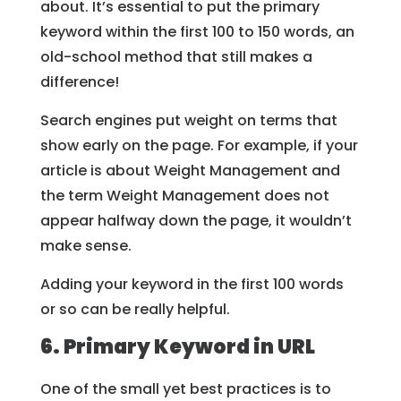
about. It’s essential to put the primary
keyword within the first 100 to 150 words, an
old-school method that still makes a
difference!
Search engines put weight on terms that
show early on the page. For example, if your
article is about Weight Management and
the term Weight Management does not
appear halfway down the page, it wouldn’t
make sense.
Adding your keyword in the first 100 words
or so can be really helpful.
6. Primary Keyword in URL
One of the small yet best practices is to