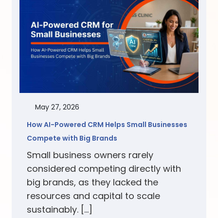
May 27, 2026
How AI-Powered CRM Helps Small Businesses
Compete with Big Brands
Small business owners rarely
considered competing directly with
big brands, as they lacked the
resources and capital to scale
sustainably. […]