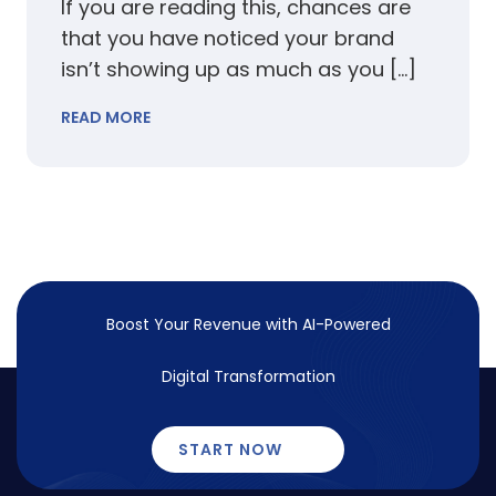
If you are reading this, chances are
that you have noticed your brand
isn’t showing up as much as you […]
READ MORE
Boost Your Revenue with
AI-Powered
Digital Transformation
START NOW