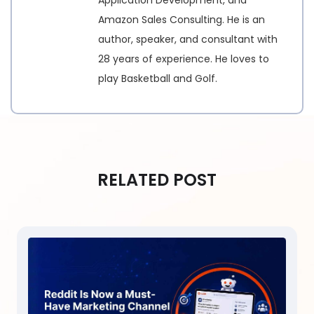
Amazon Sales Consulting. He is an
author, speaker, and consultant with
28 years of experience. He loves to
play Basketball and Golf.
RELATED POST