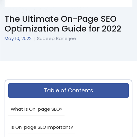
The Ultimate On-Page SEO
Optimization Guide for 2022
May 10, 2022
| Sudeep Banerjee
Table of Contents
What is On-page SEO?
Is On-page SEO Important?