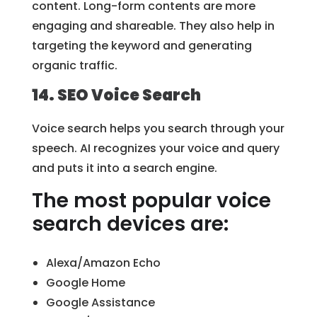
content. Long-form contents are more
engaging and shareable. They also help in
targeting the keyword and generating
organic traffic.
14. SEO Voice Search
Voice search helps you search through your
speech. AI recognizes your voice and query
and puts it into a search engine.
The most popular voice
search devices are:
Alexa/Amazon Echo
Google Home
Google Assistance