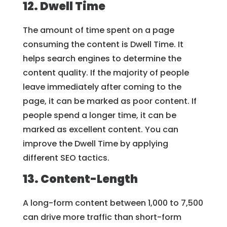
12. Dwell Time
The amount of time spent on a page
consuming the content is Dwell Time. It
helps search engines to determine the
content quality. If the majority of people
leave immediately after coming to the
page, it can be marked as poor content. If
people spend a longer time, it can be
marked as excellent content. You can
improve the Dwell Time by applying
different SEO tactics.
13. Content-Length
A long-form content between 1,000 to 7,500
can drive more traffic than short-form