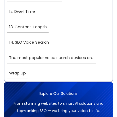
12. Dwell Time
13. Content-Length
14. SEO Voice Search
The most popular voice search devices are:
Wrap Up
Explore Our Solutions
From stunning websites to smart AI solutions and
top-ranking SEO — we bring your vision to life.