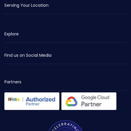
Serving Your Location
Explore
Find us on Social Media
Partners