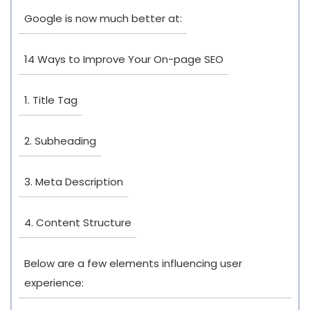
Google is now much better at:
14 Ways to Improve Your On-page SEO
1. Title Tag
2. Subheading
3. Meta Description
4. Content Structure
Below are a few elements influencing user
experience: