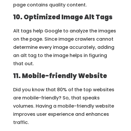
page contains quality content.
10. Optimized Image Alt Tags
Alt tags help Google to analyze the images
on the page. Since image crawlers cannot
determine every image accurately, adding
an alt tag to the image helps in figuring
that out.
11. Mobile-friendly Website
Did you know that 80% of the top websites
are mobile-friendly? So, that speaks
volumes. Having a mobile-friendly website
improves user experience and enhances
traffic.