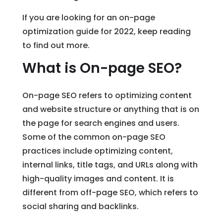
If you are looking for an on-page
optimization guide for 2022, keep reading
to find out more.
What is On-page SEO?
On-page SEO refers to optimizing content
and website structure or anything that is on
the page for search engines and users.
Some of the common on-page SEO
practices include optimizing content,
internal links, title tags, and URLs along with
high-quality images and content. It is
different from off-page SEO, which refers to
social sharing and backlinks.