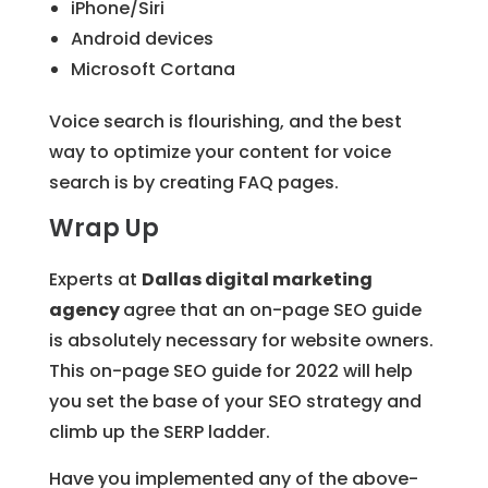
iPhone/Siri
Android devices
Microsoft Cortana
Voice search is flourishing, and the best
way to optimize your content for voice
search is by creating FAQ pages.
Wrap Up
Experts at
Dallas digital marketing
agency
agree that an on-page SEO guide
is absolutely necessary for website owners.
This on-page SEO guide for 2022 will help
you set the base of your SEO strategy and
climb up the SERP ladder.
Have you implemented any of the above-