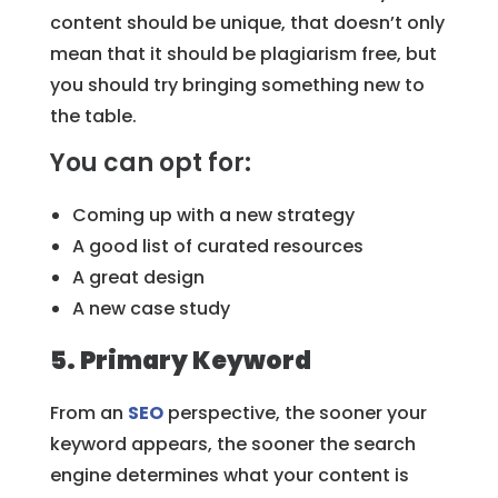
content should be unique, that doesn’t only
mean that it should be plagiarism free, but
you should try bringing something new to
the table.
You can opt for:
Coming up with a new strategy
A good list of curated resources
A great design
A new case study
5. Primary Keyword
From an
SEO
perspective, the sooner your
keyword appears, the sooner the search
engine determines what your content is