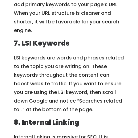
add primary keywords to your page’s URL.
When your URL structure is cleaner and
shorter, it will be favorable for your search
engine.
7. LSI Keywords
LSI keywords are words and phrases related
to the topic you are writing on. These
keywords throughout the content can
boost website traffic. If you want to ensure
you are using the LSI keyword, then scroll
down Google and notice “Searches related
to…” at the bottom of the page.
8. Internal Linking
Internal linking is massive for SEO. It is