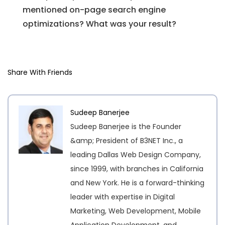
mentioned on-page search engine
optimizations? What was your result?
Share With Friends
Sudeep Banerjee
Sudeep Banerjee is the Founder
&amp; President of B3NET Inc., a
leading Dallas Web Design Company,
since 1999, with branches in California
and New York. He is a forward-thinking
leader with expertise in Digital
Marketing, Web Development, Mobile
Application Development, and