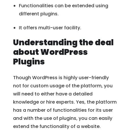
Functionalities can be extended using
different plugins.
It offers multi-user facility.
Understanding the deal
about WordPress
Plugins
Though WordPress is highly user-friendly
not for custom usage of the platform, you
will need to either have a detailed
knowledge or hire experts. Yes, the platform
has a number of functionalities for its user
and with the use of plugins, you can easily
extend the functionality of a website.