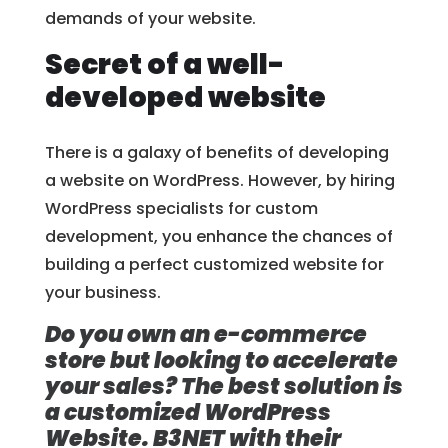
demands of your website.
Secret of a well-
developed website
There is a galaxy of benefits of developing
a website on WordPress. However, by hiring
WordPress specialists for custom
development, you enhance the chances of
building a perfect customized website for
your business.
Do you own an e-commerce
store but looking to accelerate
your sales? The best solution is
a customized WordPress
Website. B3NET with their