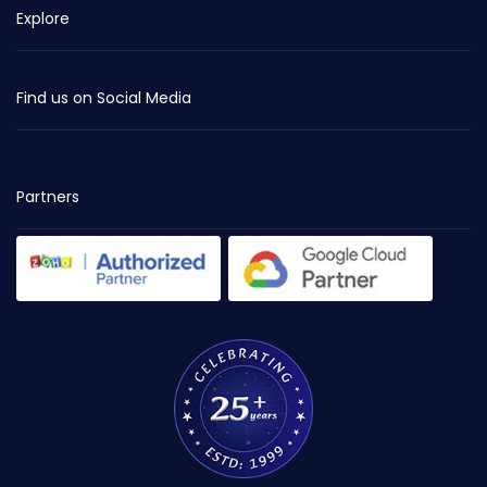
Explore
Find us on Social Media
Partners