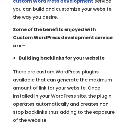
custom WordPress development
service
you can build and customize your website
the way you desire.
Some of the benefits enjoyed with
Custom WordPress development service
are –
Building backlinks for your website
There are custom WordPress plugins
available that can generate the maximum
amount of link for your website. Once
installed in your WordPress site, the plugin
operates automatically and creates non-
stop backlinks thus adding to the exposure
of the website.