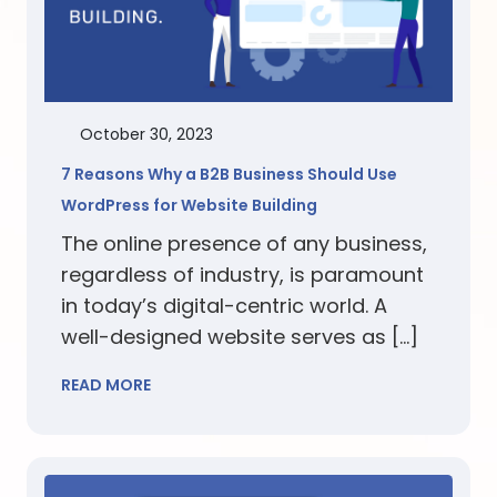
October 30, 2023
7 Reasons Why a B2B Business Should Use
WordPress for Website Building
The online presence of any business,
regardless of industry, is paramount
in today’s digital-centric world. A
well-designed website serves as […]
READ MORE