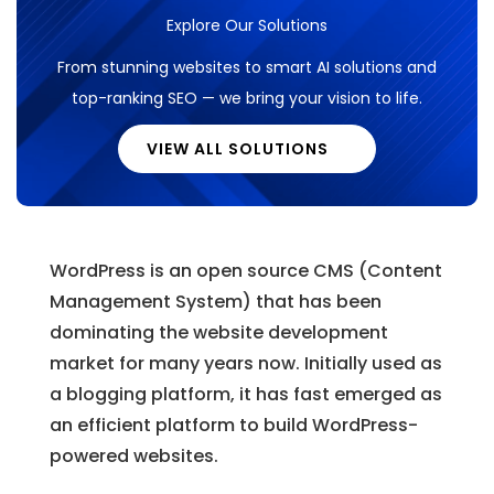
Explore Our Solutions
From stunning websites to smart AI solutions and
top-ranking SEO — we bring your vision to life.
VIEW ALL SOLUTIONS
WordPress is an open source CMS (Content
Management System) that has been
dominating the website development
market for many years now. Initially used as
a blogging platform, it has fast emerged as
an efficient platform to build WordPress-
powered websites.