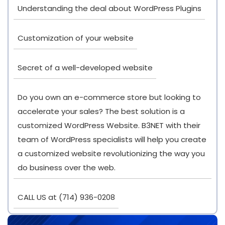
Understanding the deal about WordPress Plugins
Customization of your website
Secret of a well-developed website
Do you own an e-commerce store but looking to
accelerate your sales? The best solution is a
customized WordPress Website. B3NET with their
team of WordPress specialists will help you create
a customized website revolutionizing the way you
do business over the web.
CALL US at (714) 936-0208