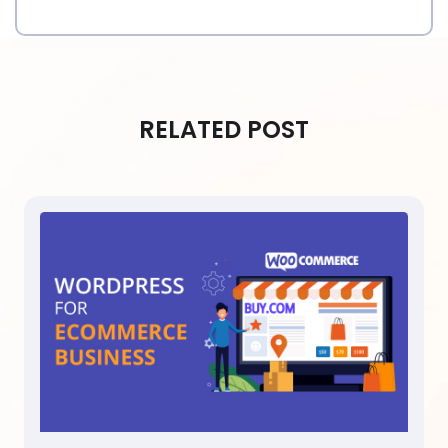
RELATED POST