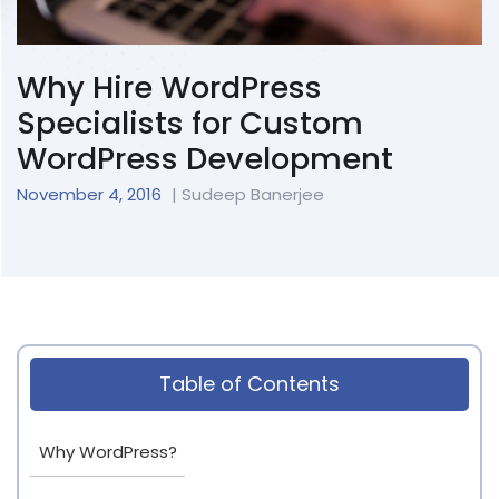
Why Hire WordPress
Specialists for Custom
WordPress Development
November 4, 2016
| Sudeep Banerjee
Table of Contents
Why WordPress?