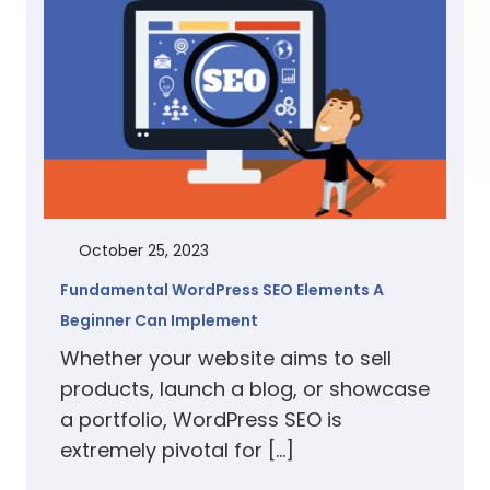
October 25, 2023
Fundamental WordPress SEO Elements A
Beginner Can Implement
Whether your website aims to sell
products, launch a blog, or showcase
a portfolio, WordPress SEO is
extremely pivotal for […]