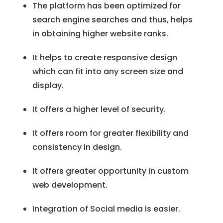
The platform has been optimized for
search engine searches and thus, helps
in obtaining higher website ranks.
It helps to create responsive design
which can fit into any screen size and
display.
It offers a higher level of security.
It offers room for greater flexibility and
consistency in design.
It offers greater opportunity in custom
web development.
Integration of Social media is easier.