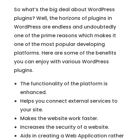
So what’s the big deal about WordPress
plugins? Well, the horizons of plugins in
WordPress are endless and undoubtedly
one of the prime reasons which makes it
one of the most popular developing
platforms. Here are some of the benefits
you can enjoy with various WordPress
plugins.
The functionality of the platform is
enhanced.
Helps you connect external services to
your site.
Makes the website work faster.
Increases the security of a website.
Aids in creating a Web Application rather