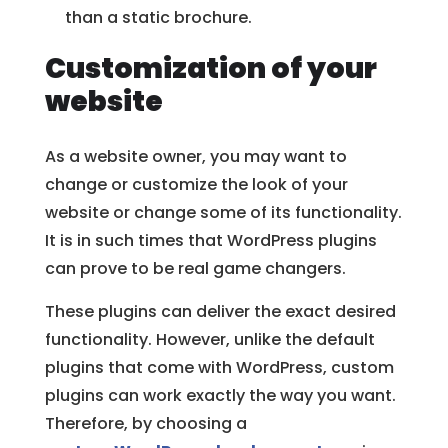
than a static brochure.
Customization of your
website
As a website owner, you may want to
change or customize the look of your
website or change some of its functionality.
It is in such times that WordPress plugins
can prove to be real game changers.
These plugins can deliver the exact desired
functionality. However, unlike the default
plugins that come with WordPress, custom
plugins can work exactly the way you want.
Therefore, by choosing a