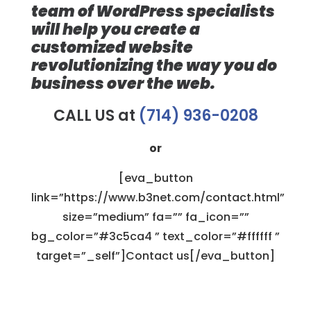
team of WordPress specialists
will help you create a
customized website
revolutionizing the way you do
business over the web.
CALL US at
(714) 936-0208
or
[eva_button
link=”https://www.b3net.com/contact.html”
size=”medium” fa=”” fa_icon=””
bg_color=”#3c5ca4 ” text_color=”#ffffff ”
target=”_self”]Contact us[/eva_button]