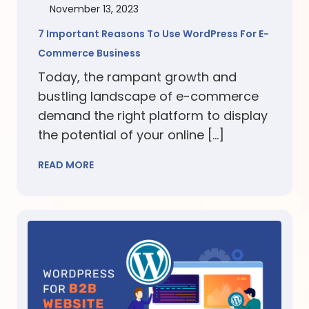
November 13, 2023
7 Important Reasons To Use WordPress For E-
Commerce Business
Today, the rampant growth and
bustling landscape of e-commerce
demand the right platform to display
the potential of your online […]
READ MORE