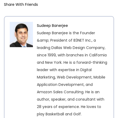
Share With Friends
Sudeep Banerjee
Sudeep Banerjee is the Founder
&amp; President of B3NET Inc., a
leading Dallas Web Design Company,
since 1999, with branches in California
and New York. He is a forward-thinking
leader with expertise in Digital
Marketing, Web Development, Mobile
Application Development, and
Amazon Sales Consulting. He is an
author, speaker, and consultant with
28 years of experience. He loves to
play Basketball and Golf.