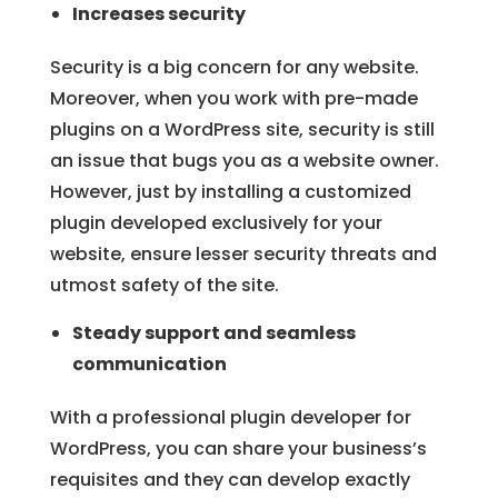
Increases security
Security is a big concern for any website.
Moreover, when you work with pre-made
plugins on a WordPress site, security is still
an issue that bugs you as a website owner.
However, just by installing a customized
plugin developed exclusively for your
website, ensure lesser security threats and
utmost safety of the site.
Steady support and seamless
communication
With a professional plugin developer for
WordPress, you can share your business’s
requisites and they can develop exactly