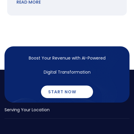
READ MORE
Boost Your Revenue with
AI-Powered
Digital Transformation
START NOW
Serving Your Location