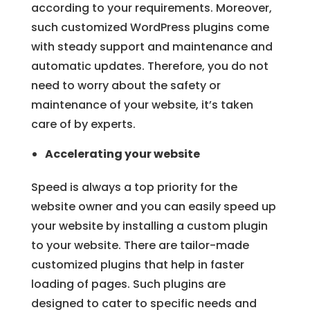
according to your requirements. Moreover,
such customized WordPress plugins come
with steady support and maintenance and
automatic updates. Therefore, you do not
need to worry about the safety or
maintenance of your website, it’s taken
care of by experts.
Accelerating your website
Speed is always a top priority for the
website owner and you can easily speed up
your website by installing a custom plugin
to your website. There are tailor-made
customized plugins that help in faster
loading of pages. Such plugins are
designed to cater to specific needs and