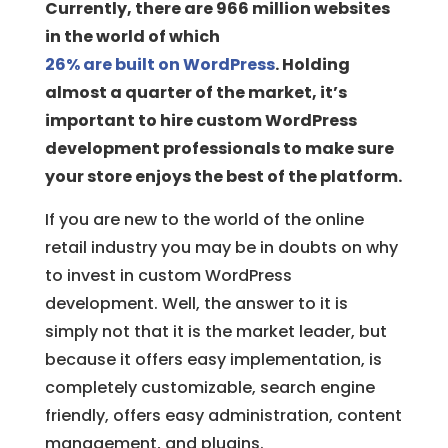
Currently, there are 966 million websites
in the world of which
26% are built on WordPress
. Holding
almost a quarter of the market, it’s
important to hire custom WordPress
development professionals to make sure
your store enjoys the best of the platform.
If you are new to the world of the online
retail industry you may be in doubts on why
to invest in custom WordPress
development. Well, the answer to it is
simply not that it is the market leader, but
because it offers easy implementation, is
completely customizable, search engine
friendly, offers easy administration, content
management, and plugins.