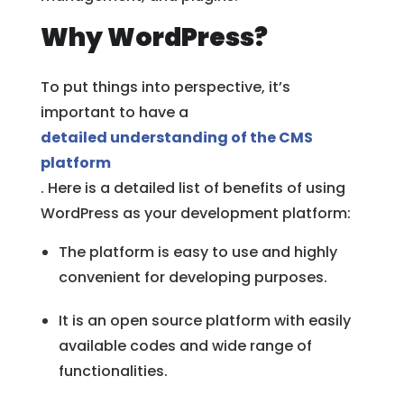
Why WordPress?
To put things into perspective, it’s
important to have a
detailed understanding of the CMS
platform
. Here is a detailed list of benefits of using
WordPress as your development platform:
The platform is easy to use and highly
convenient for developing purposes.
It is an open source platform with easily
available codes and wide range of
functionalities.