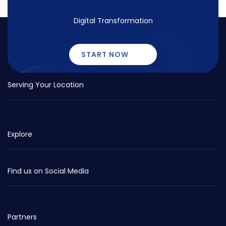
Digital Transformation
START NOW
Serving Your Location
Explore
Find us on Social Media
Partners