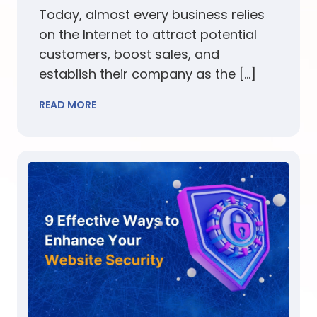
Today, almost every business relies
on the Internet to attract potential
customers, boost sales, and
establish their company as the […]
READ MORE