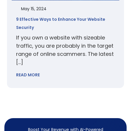
May 15, 2024
9 Effective Ways to Enhance Your Website
Security
If you own a website with sizeable
traffic, you are probably in the target
range of online scammers. The latest
[…]
READ MORE
Boost Your Revenue with
AI-Powered