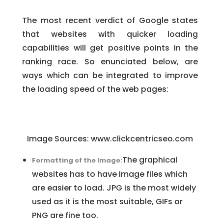
The most recent verdict of Google states
that websites with quicker loading
capabilities will get positive points in the
ranking race. So enunciated below, are
ways which can be integrated to improve
the loading speed of the web pages:
Image Sources: www.clickcentricseo.com
The graphical
Formatting of the Image:
websites has to have Image files which
are easier to load. JPG is the most widely
used as it is the most suitable, GIFs or
PNG are fine too.