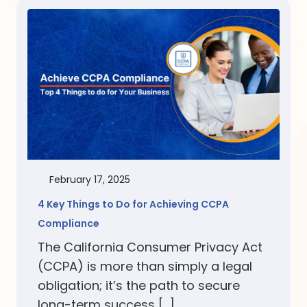
February 17, 2025
4 Key Things to Do for Achieving CCPA
Compliance
The California Consumer Privacy Act
(CCPA) is more than simply a legal
obligation; it’s the path to secure
long-term success […]