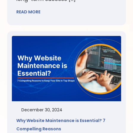
READ MORE
December 30, 2024
Why Website Maintenance is Essential? 7
Compelling Reasons