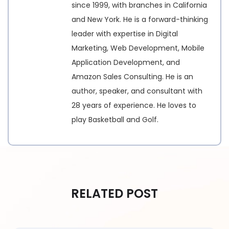
since 1999, with branches in California
and New York. He is a forward-thinking
leader with expertise in Digital
Marketing, Web Development, Mobile
Application Development, and
Amazon Sales Consulting. He is an
author, speaker, and consultant with
28 years of experience. He loves to
play Basketball and Golf.
RELATED POST