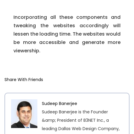
Incorporating all these components and
tweaking the websites accordingly will
lessen the loading time. The websites would
be more accessible and generate more
viewership.
Share With Friends
Sudeep Banerjee
Sudeep Banerjee is the Founder
&amp; President of B3NET Inc., a
leading Dallas Web Design Company,