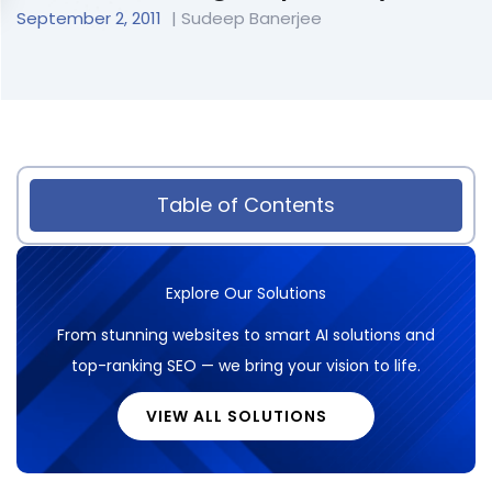
September 2, 2011
| Sudeep Banerjee
Table of Contents
Explore Our Solutions
From stunning websites to smart AI solutions and
top-ranking SEO — we bring your vision to life.
VIEW ALL SOLUTIONS