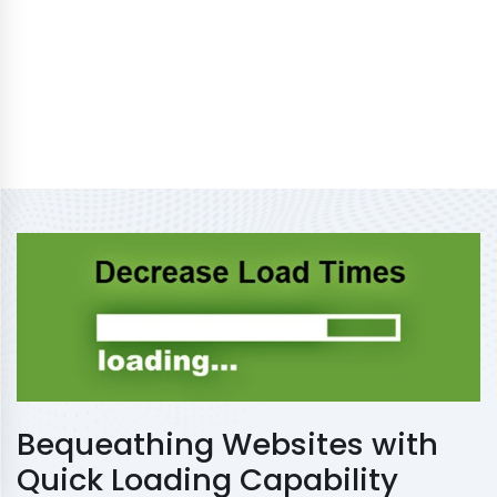
Bequeathing Websites with
Quick Loading Capability