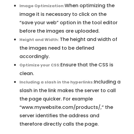
When optimizing the
Image Optimization:
image it is necessary to click on the
“save your web” option in the tool editor
before the images are uploaded.
The height and width of
Height and Width:
the images need to be defined
accordingly.
Ensure that the CSS is
Optimize your CSS:
clean.
Including a
Including a slash in the hyperlinks:
slash in the link makes the server to call
the page quicker. For example
“www.mywebsite.com/products/,” the
server identifies the address and
therefore directly calls the page.