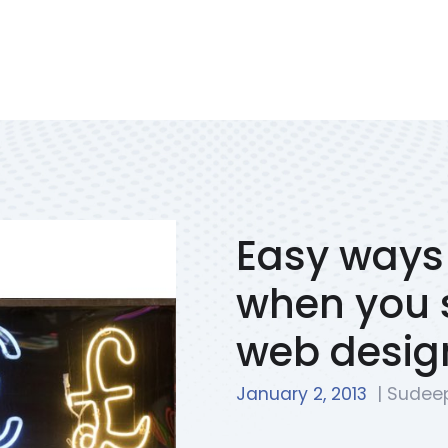
Services
Portfolio
We Solve
Blog
Contac
Easy ways 
when you s
web desig
January 2, 2013
| Sudee