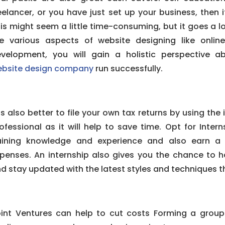
eelancer, or you have just set up your business, then i
is might seem a little time-consuming, but it goes a 
e various aspects of website designing like onli
velopment, you will gain a holistic perspective 
bsite design company
run successfully.
 is also better to file your own tax returns by using the
ofessional as it will help to save time. Opt for Inter
aining knowledge and experience and also earn a 
penses. An internship also gives you the chance to 
d stay updated with the latest styles and techniques th
int Ventures can help to cut costs Forming a group