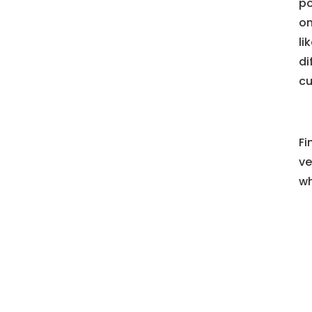
po
on
li
di
cu
Fi
ve
wh