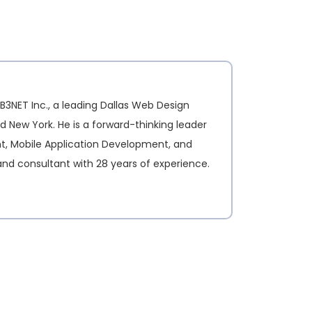
B3NET Inc., a leading Dallas Web Design
d New York. He is a forward-thinking leader
nt, Mobile Application Development, and
and consultant with 28 years of experience.