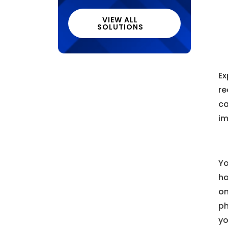
VIEW ALL
SOLUTIONS
Ex
re
ca
im
Yo
ho
on
ph
yo