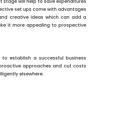
t stage will help to save expenditures
ollective set ups come with advantages
 and creative ideas which can add a
ake it more appealing to prospective
 to establish a successful business
t proactive approaches and cut costs
lligently elsewhere.