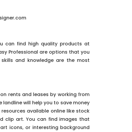
signer.com
you can find high quality products at
sy Professional are options that you
 skills and knowledge are the most
 on rents and leases by working from
 landline will help you to save money
 resources available online like stock
clip art. You can find images that
art icons, or interesting background