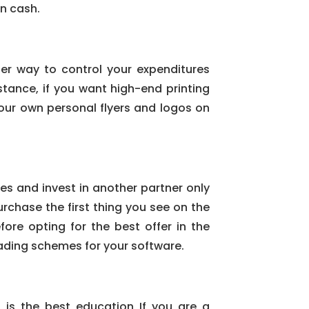
on cash.
her way to control your expenditures
stance, if you want high-end printing
 your own personal flyers and logos on
es and invest in another partner only
urchase the first thing you see on the
fore opting for the best offer in the
rading schemes for your software.
n is the best education If you are a