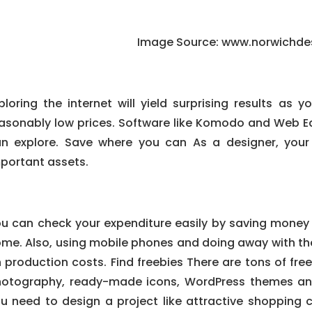
Image Source: www.norwichde
ploring the internet will yield surprising results as 
asonably low prices. Software like Komodo and Web Ea
n explore. Save where you can As a designer, your
portant assets.
u can check your expenditure easily by saving money
me. Also, using mobile phones and doing away with the
 production costs. Find freebies There are tons of free
otography, ready-made icons, WordPress themes and 
u need to design a project like attractive shopping c