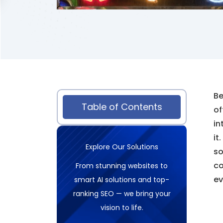
Be
Table of Contents
of
in
it
Explore Our Solutions
so
co
From stunning websites to
ev
smart AI solutions and top-
ranking SEO — we bring your
vision to life.