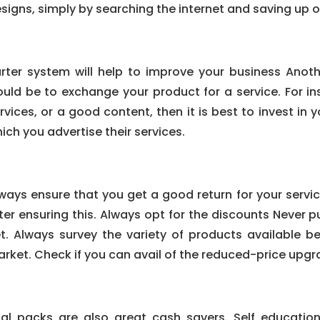
signs, simply by searching the internet and saving up 
rter system will help to improve your business Anot
uld be to exchange your product for a service. For in
rvices, or a good content, then it is best to invest in
ich you advertise their services.
ways ensure that you get a good return for your servic
ter ensuring this. Always opt for the discounts Never p
t. Always survey the variety of products available be
rket. Check if you can avail of the reduced-price upg
ial packs are also great cash savers. Self educatio