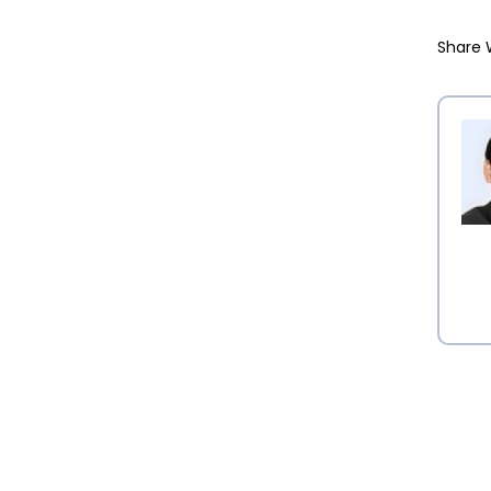
Share 