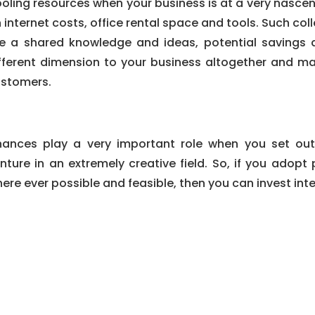
oling resources when your business is at a very nascen
 internet costs, office rental space and tools. Such c
ke a shared knowledge and ideas, potential savings
fferent dimension to your business altogether and m
stomers.
nances play a very important role when you set out
nture in an extremely creative field. So, if you adop
ere ever possible and feasible, then you can invest inte