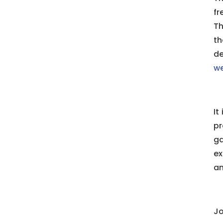
fr
Th
th
de
we
It
pr
g
ex
an
Jo