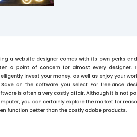
ing a website designer comes with its own perks and
ten a point of concern for almost every designer. 
telligently invest your money, as well as enjoy your wor
. Save on the software you select For freelance des
ftware is often a very costly affair. Although it is not po
mputer, you can certainly explore the market for reas
en function better than the costly adobe products.