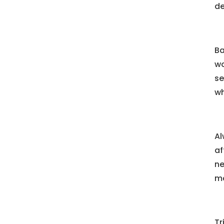
de
Ba
wo
se
wh
Al
af
ne
ma
Tr