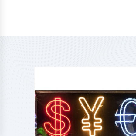
Home
About Us