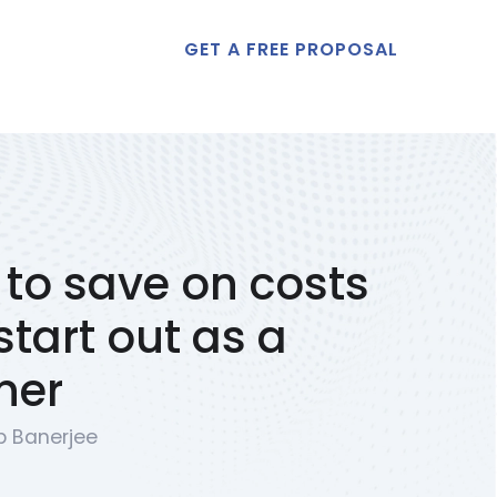
GET A FREE PROPOSAL
t Us
to save on costs
tart out as a
ner
p Banerjee