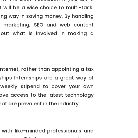
t will be a wise choice to multi-task.
long way in saving money. By handling
ne marketing, SEO and web content
about what is involved in making a
 internet, rather than appointing a tax
nships Internships are a great way of
weekly stipend to cover your own
have access to the latest technology
at are prevalent in the industry.
 with like-minded professionals and