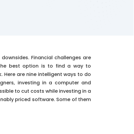
 downsides. Financial challenges are
The best option is to find a way to
k. Here are nine intelligent ways to do
igners, investing in a computer and
ssible to cut costs while investing in a
onably priced software. Some of them