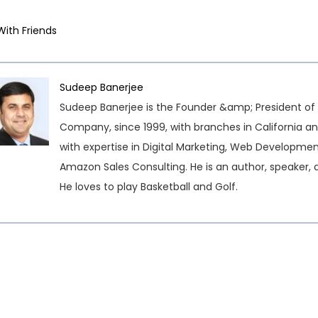
With Friends
Sudeep Banerjee
Sudeep Banerjee is the Founder &amp; President of 
Company, since 1999, with branches in California an
with expertise in Digital Marketing, Web Developme
Amazon Sales Consulting. He is an author, speaker, 
He loves to play Basketball and Golf.