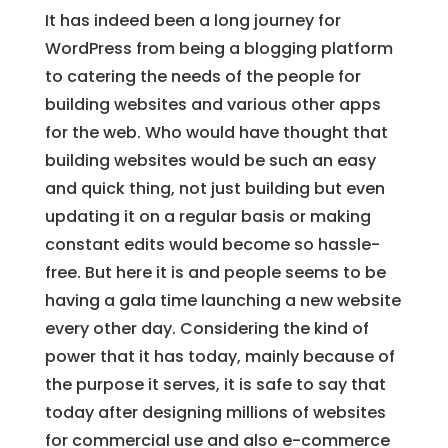
It has indeed been a long journey for
WordPress from being a blogging platform
to catering the needs of the people for
building websites and various other apps
for the web. Who would have thought that
building websites would be such an easy
and quick thing, not just building but even
updating it on a regular basis or making
constant edits would become so hassle-
free. But here it is and people seems to be
having a gala time launching a new website
every other day. Considering the kind of
power that it has today, mainly because of
the purpose it serves, it is safe to say that
today after designing millions of websites
for commercial use and also e-commerce