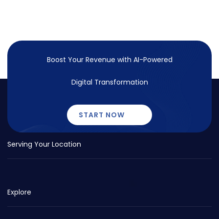
Boost Your Revenue with
AI-Powered
Digital Transformation
START NOW
Serving Your Location
Explore