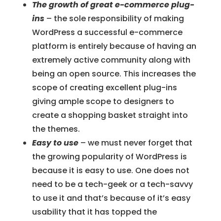
The growth of great e-commerce plug-
ins
– the sole responsibility of making
WordPress a successful e-commerce
platform is entirely because of having an
extremely active community along with
being an open source. This increases the
scope of creating excellent plug-ins
giving ample scope to designers to
create a shopping basket straight into
the themes.
Easy to use
– we must never forget that
the growing popularity of WordPress is
because it is easy to use. One does not
need to be a tech-geek or a tech-savvy
to use it and that’s because of it’s easy
usability that it has topped the