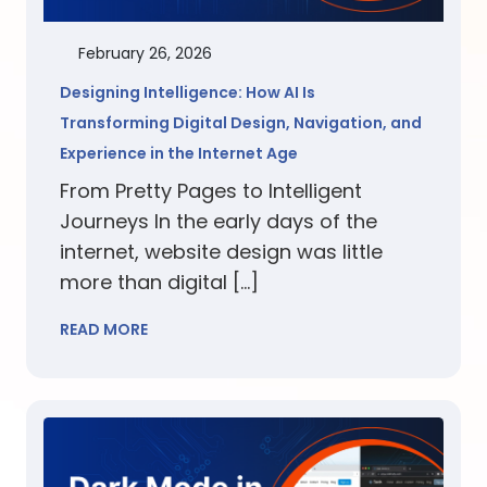
February 26, 2026
Designing Intelligence: How AI Is
Transforming Digital Design, Navigation, and
Experience in the Internet Age
From Pretty Pages to Intelligent
Journeys In the early days of the
internet, website design was little
more than digital […]
READ MORE