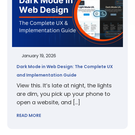
January 19, 2026
Dark Mode in Web Design: The Complete UX
and Implementation Guide
View this. It’s late at night, the lights
are dim, you pick up your phone to
open a website, and […]
READ MORE