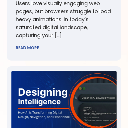
Users love visually engaging web
pages, but browsers struggle to load
heavy animations. In today’s
saturated digital landscape,
capturing your […]
READ MORE