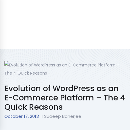
Evolution of WordPress as an
E-Commerce Platform – The 4
Quick Reasons
October 17, 2013
| Sudeep Banerjee