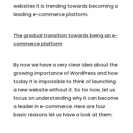
websites it is trending towards becoming a
leading e-commerce platform.
The gradual transition towards being an e-
commerce platform
By now we have a very clear idea about the
growing importance of WordPress and how
today it is impossible to think of launching
a new website without it. So for now, let us
focus on understanding why it can become
a leader in e-commerce. Here are four
basic reasons let us have a look at them: