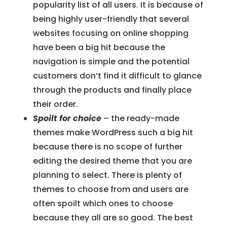
popularity list of all users. It is because of
being highly user-friendly that several
websites focusing on online shopping
have been a big hit because the
navigation is simple and the potential
customers don’t find it difficult to glance
through the products and finally place
their order.
Spoilt for choice
– the ready-made
themes make WordPress such a big hit
because there is no scope of further
editing the desired theme that you are
planning to select. There is plenty of
themes to choose from and users are
often spoilt which ones to choose
because they all are so good. The best