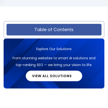
Table of Contents
Explore Our Solutions
From stunning websites to smart AI solutions and
top-ranking SEO — we bring your vision to life.
VIEW ALL SOLUTIONS