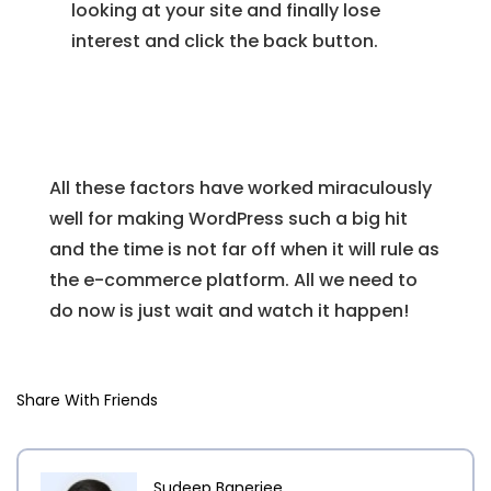
looking at your site and finally lose
interest and click the back button.
All these factors have worked miraculously
well for making WordPress such a big hit
and the time is not far off when it will rule as
the e-commerce platform. All we need to
do now is just wait and watch it happen!
Share With Friends
Sudeep Banerjee