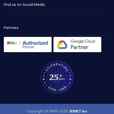
Find us on Social Media
Partners
Copyright © 1999-2026,
B3NET Inc