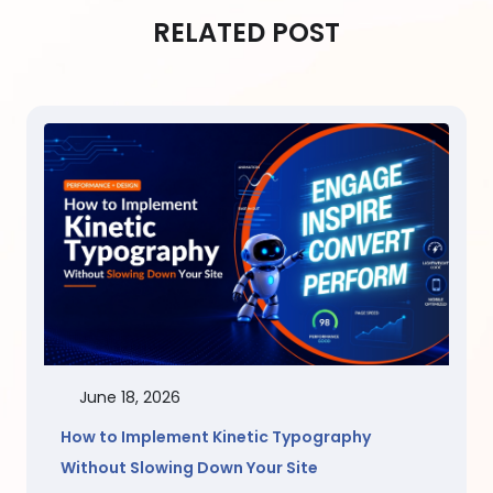
RELATED POST
June 18, 2026
How to Implement Kinetic Typography
Without Slowing Down Your Site