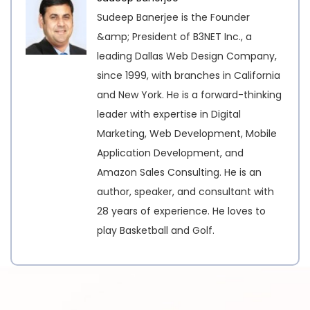
Sudeep Banerjee is the Founder
&amp; President of B3NET Inc., a
leading Dallas Web Design Company,
since 1999, with branches in California
and New York. He is a forward-thinking
leader with expertise in Digital
Marketing, Web Development, Mobile
Application Development, and
Amazon Sales Consulting. He is an
author, speaker, and consultant with
28 years of experience. He loves to
play Basketball and Golf.