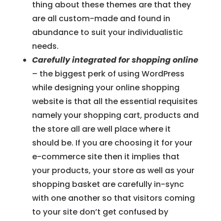
thing about these themes are that they
are all custom-made and found in
abundance to suit your individualistic
needs.
Carefully integrated for shopping online
– the biggest perk of using WordPress
while designing your online shopping
website is that all the essential requisites
namely your shopping cart, products and
the store all are well place where it
should be. If you are choosing it for your
e-commerce site then it implies that
your products, your store as well as your
shopping basket are carefully in-sync
with one another so that visitors coming
to your site don’t get confused by