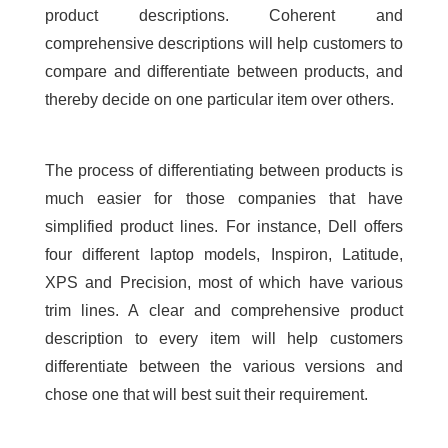
product descriptions. Coherent and
comprehensive descriptions will help customers to
compare and differentiate between products, and
thereby decide on one particular item over others.
The process of differentiating between products is
much easier for those companies that have
simplified product lines. For instance, Dell offers
four different laptop models, Inspiron, Latitude,
XPS and Precision, most of which have various
trim lines. A clear and comprehensive product
description to every item will help customers
differentiate between the various versions and
chose one that will best suit their requirement.