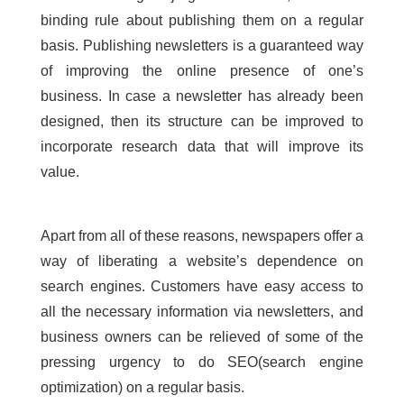
binding rule about publishing them on a regular
basis. Publishing newsletters is a guaranteed way
of improving the online presence of one’s
business. In case a newsletter has already been
designed, then its structure can be improved to
incorporate research data that will improve its
value.
Apart from all of these reasons, newspapers offer a
way of liberating a website’s dependence on
search engines. Customers have easy access to
all the necessary information via newsletters, and
business owners can be relieved of some of the
pressing urgency to do SEO(search engine
optimization) on a regular basis.