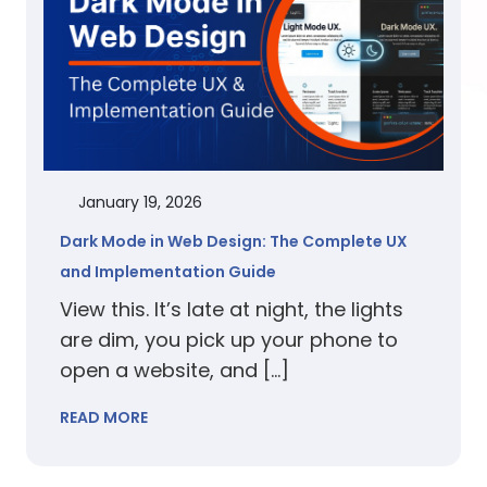
January 19, 2026
Dark Mode in Web Design: The Complete UX
and Implementation Guide
View this. It’s late at night, the lights
are dim, you pick up your phone to
open a website, and […]
READ MORE