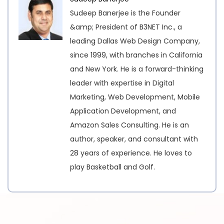
Sudeep Banerjee is the Founder
&amp; President of B3NET Inc., a
leading Dallas Web Design Company,
since 1999, with branches in California
and New York. He is a forward-thinking
leader with expertise in Digital
Marketing, Web Development, Mobile
Application Development, and
Amazon Sales Consulting. He is an
author, speaker, and consultant with
28 years of experience. He loves to
play Basketball and Golf.