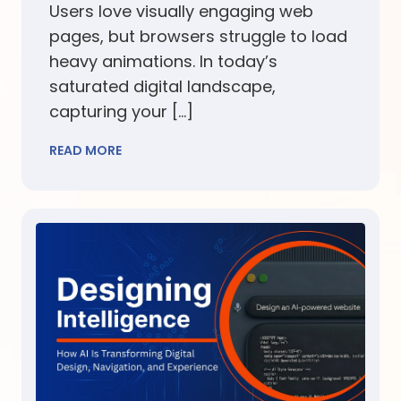
Users love visually engaging web
pages, but browsers struggle to load
heavy animations. In today’s
saturated digital landscape,
capturing your […]
READ MORE