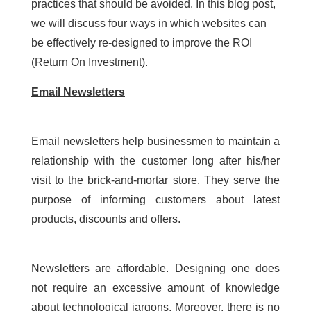
practices that should be avoided. In this blog post,
we will discuss four ways in which websites can
be effectively re-designed to improve the ROI
(Return On Investment).
Email Newsletters
Email newsletters help businessmen to maintain a
relationship with the customer long after his/her
visit to the brick-and-mortar store. They serve the
purpose of informing customers about latest
products, discounts and offers.
Newsletters are affordable. Designing one does
not require an excessive amount of knowledge
about technological jargons. Moreover, there is no