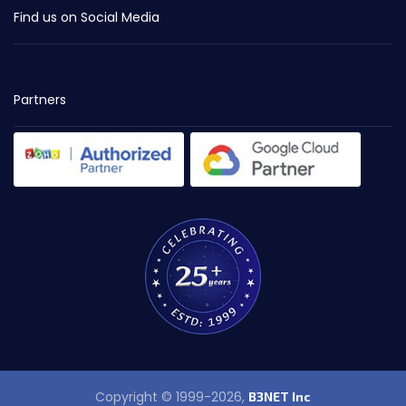
Find us on Social Media
Partners
Copyright © 1999-2026,
B3NET Inc