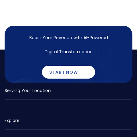
Boost Your Revenue with
AI-Powered
Digital Transformation
START NOW
Serving Your Location
Explore