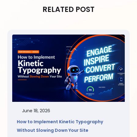
RELATED POST
June 18, 2026
How to Implement Kinetic Typography
Without Slowing Down Your Site