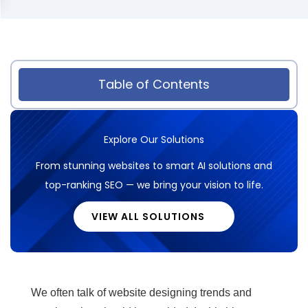
Table of Contents
Explore Our Solutions
From stunning websites to smart AI solutions and
top-ranking SEO — we bring your vision to life.
VIEW ALL SOLUTIONS
We often talk of website designing trends and