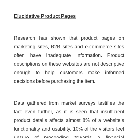
Elucidative Product Pages
Research has shown that product pages on
marketing sites, B2B sites and e-commerce sites
often have inadequate information. Product
descriptions on these websites are not descriptive
enough to help customers make informed
decisions before purchasing the item.
Data gathered from market surveys testifies the
fact even further, as it is seen that insufficient
product details affects almost 8% of a website’s
functionality and usability. 10% of the visitors feel
unsure of proceeding towards a financial