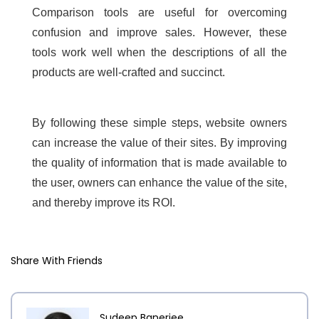
Comparison tools are useful for overcoming
confusion and improve sales. However, these
tools work well when the descriptions of all the
products are well-crafted and succinct.
By following these simple steps, website owners
can increase the value of their sites. By improving
the quality of information that is made available to
the user, owners can enhance the value of the site,
and thereby improve its ROI.
Share With Friends
Sudeep Banerjee