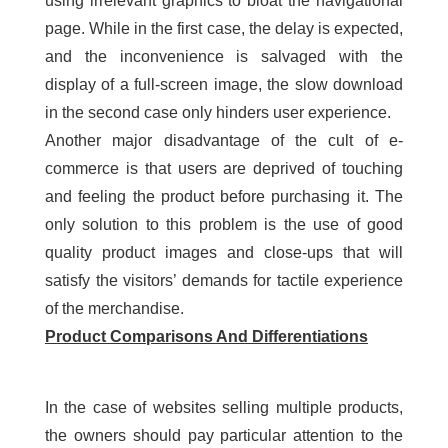
using irrelevant graphics to bloat the navigational
page. While in the first case, the delay is expected,
and the inconvenience is salvaged with the
display of a full-screen image, the slow download
in the second case only hinders user experience.
Another major disadvantage of the cult of e-
commerce is that users are deprived of touching
and feeling the product before purchasing it. The
only solution to this problem is the use of good
quality product images and close-ups that will
satisfy the visitors’ demands for tactile experience
of the merchandise.
Product Comparisons And Differentiations
In the case of websites selling multiple products,
the owners should pay particular attention to the