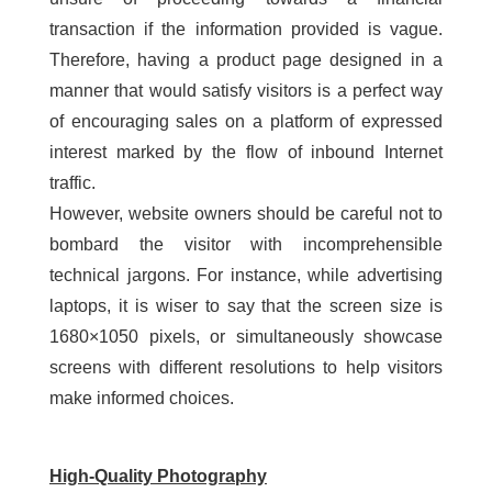
transaction if the information provided is vague.
Therefore, having a product page designed in a
manner that would satisfy visitors is a perfect way
of encouraging sales on a platform of expressed
interest marked by the flow of inbound Internet
traffic.
However, website owners should be careful not to
bombard the visitor with incomprehensible
technical jargons. For instance, while advertising
laptops, it is wiser to say that the screen size is
1680×1050 pixels, or simultaneously showcase
screens with different resolutions to help visitors
make informed choices.
High-Quality Photography