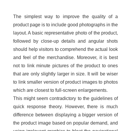
The simplest way to improve the quality of a
product page is to include good photographs in the
layout. A basic representative photo of the product,
followed by close-up details and angular shots
should help visitors to comprehend the actual look
and feel of the merchandise. Moreover, it is best
not to link minute pictures of the product to ones
that are only slightly larger in size. It will be wiser
to link smaller version of product images to photos
which are closest to full-screen enlargements.
This might seem contradictory to the guidelines of
quick response theory. However, there is much
difference between displaying a bigger version of
the product image based on popular demand, and