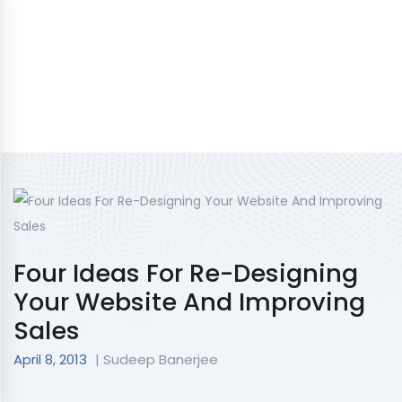
Four Ideas For Re-Designing
Your Website And Improving
Sales
April 8, 2013
| Sudeep Banerjee