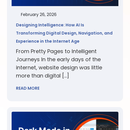
February 26, 2026
Designing Intelligence: How AI Is
Transforming Digital Design, Navigation, and
Experience in the Internet Age
From Pretty Pages to Intelligent
Journeys In the early days of the
internet, website design was little
more than digital […]
READ MORE