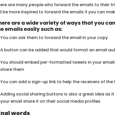
ere are many people who forward the emails to their fri
ll be more inspired to forward the emails if you can make
here are a wide variety of ways that you can
he emails easily such as:
You can ask them to forward the email in your copy
A button can be added that would format an email aut
You should embed per-formatted tweets in your emails i
share them
You can add a sign-up link to help the receivers of the
Adding social sharing buttons is also a great idea as i
your email share it on their social media profiles
inal words