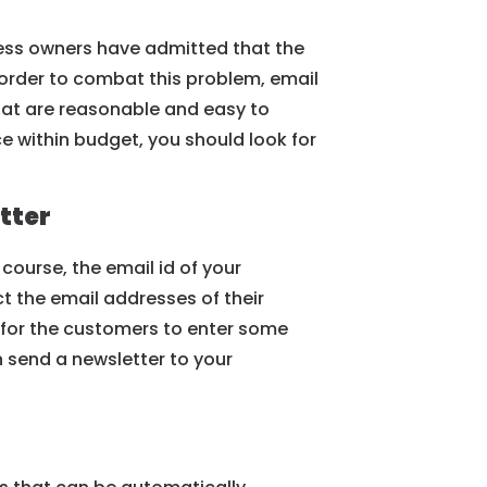
ness owners have admitted that the
 order to combat this problem, email
that are reasonable and easy to
e within budget, you should look for
tter
 course, the email id of your
ct the email addresses of their
 for the customers to enter some
n send a newsletter to your