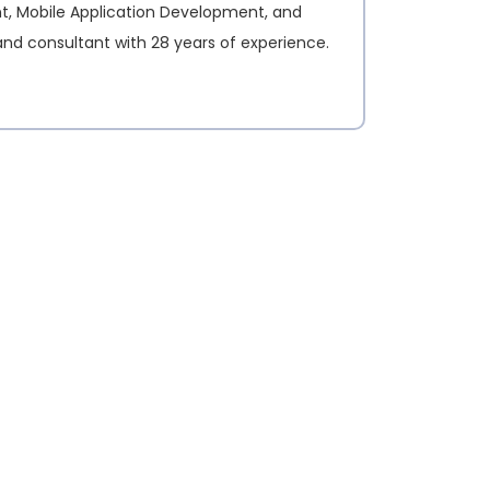
nt, Mobile Application Development, and
and consultant with 28 years of experience.