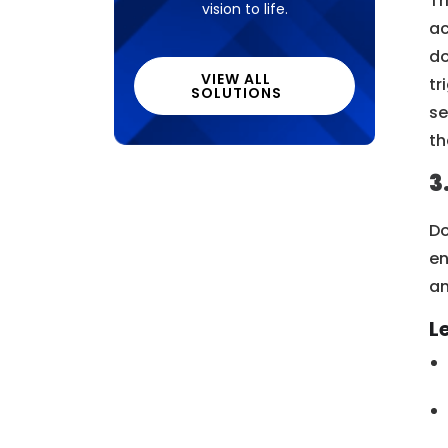
Tr
vision to life.
ac
do
VIEW ALL
tr
SOLUTIONS
se
th
3
Do
en
an
L