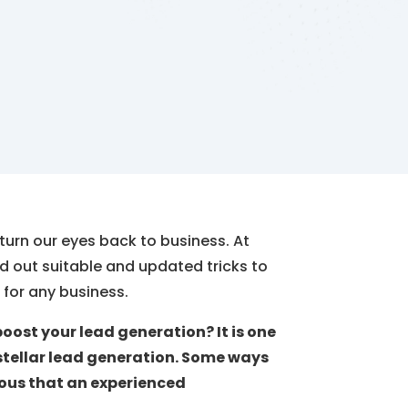
 turn our eyes back to business. At
ind out suitable and updated tricks to
for any business.
oost your lead generation? It is one
stellar lead generation. Some ways
vious that an experienced