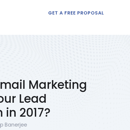
GET A FREE PROPOSAL
t Us
mail Marketing
our Lead
 in 2017?
p Banerjee