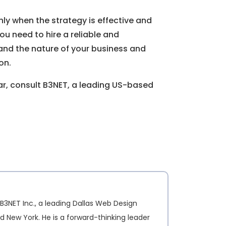
nly when the strategy is effective and
you need to hire a reliable and
nd the nature of your business and
on.
ear, consult B3NET, a leading US-based
B3NET Inc., a leading Dallas Web Design
d New York. He is a forward-thinking leader