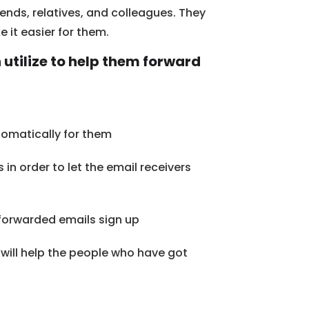
ends, relatives, and colleagues. They
 it easier for them.
 utilize to help them forward
omatically for them
n order to let the email receivers
 forwarded emails sign up
t will help the people who have got