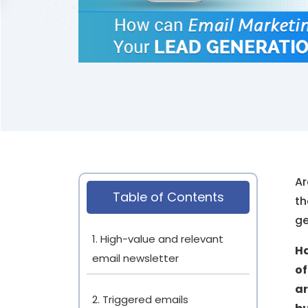
Ar
Table of Contents
th
ge
1. High-value and relevant
Ha
email newsletter
of
ar
2. Triggered emails