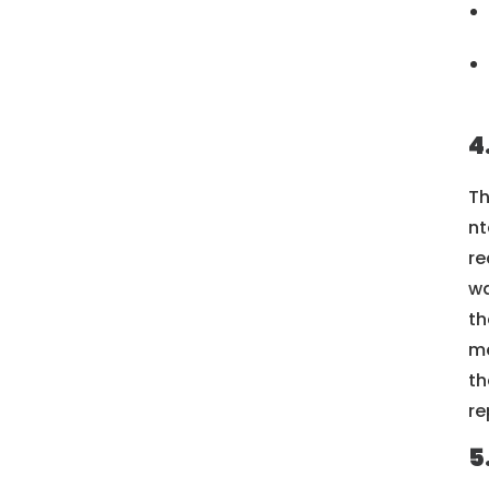
4
Th
nt
re
wa
th
me
th
re
5