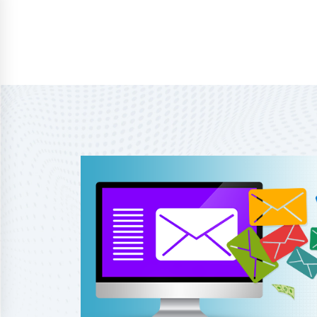
Home
About Us