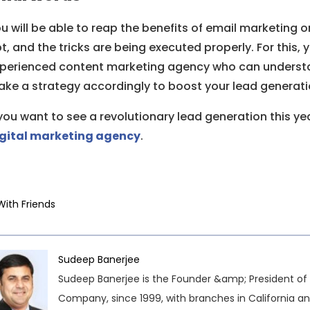
u will be able to reap the benefits of email marketing o
t, and the tricks are being executed properly. For this, 
perienced content marketing agency who can understa
ke a strategy accordingly to boost your lead generati
 you want to see a revolutionary lead generation this y
gital marketing agency
.
With Friends
Sudeep Banerjee
Sudeep Banerjee is the Founder &amp; President of 
Company, since 1999, with branches in California an