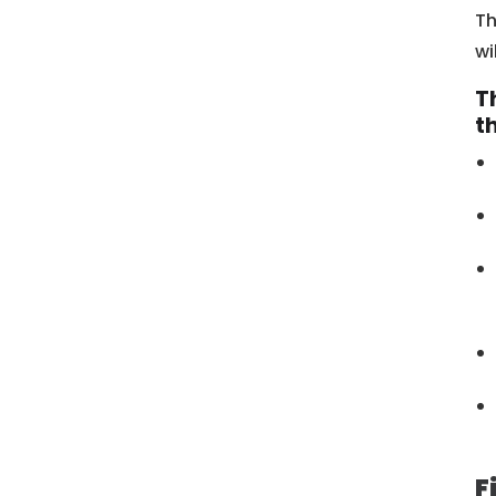
Th
wi
T
t
F