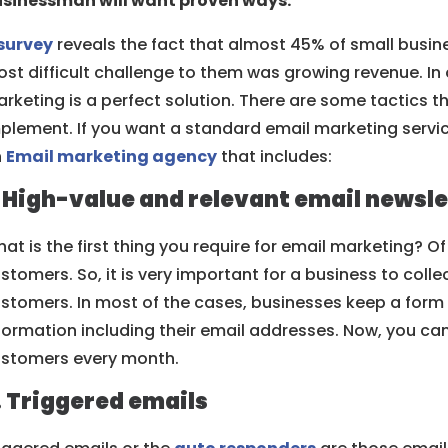
sinessman will want proven ways.
survey
reveals the fact that almost 45% of small busi
st difficult challenge to them was growing revenue. In
rketing is a perfect solution. There are some tactics 
plement. If you want a standard email marketing servic
n
Email marketing agency
that includes:
. High-value and relevant email newsle
at is the first thing you require for email marketing? Of
stomers. So, it is very important for a business to colle
stomers. In most of the cases, businesses keep a form
formation including their email addresses. Now, you ca
stomers every month.
. Triggered emails