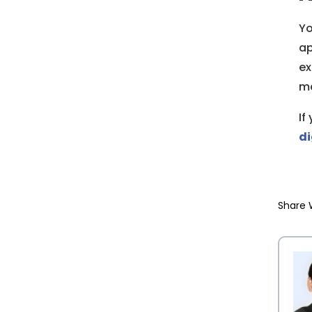
Yo
ap
ex
ma
If
di
Share 