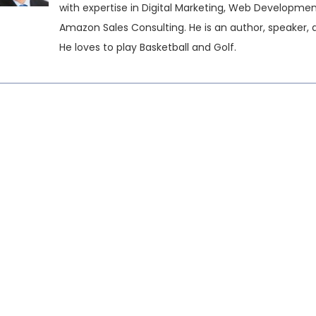
with expertise in Digital Marketing, Web Developme
Amazon Sales Consulting. He is an author, speaker, 
He loves to play Basketball and Golf.