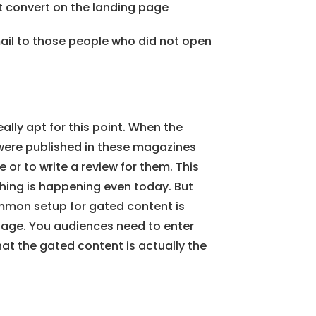
 convert on the landing page
ail to those people who did not open
really apt for this point. When the
 were published in these magazines
 or to write a review for them. This
thing is happening even today. But
mon setup for gated content is
 page. You audiences need to enter
that the gated content is actually the