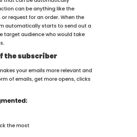
s that can be automatically
ction can be anything like the
or request for an order. When the
em automatically starts to send out a
the target audience who would take
s.
f the subscriber
 makes your emails more relevant and
orm of emails, get more opens, clicks
egmented:
ick the most