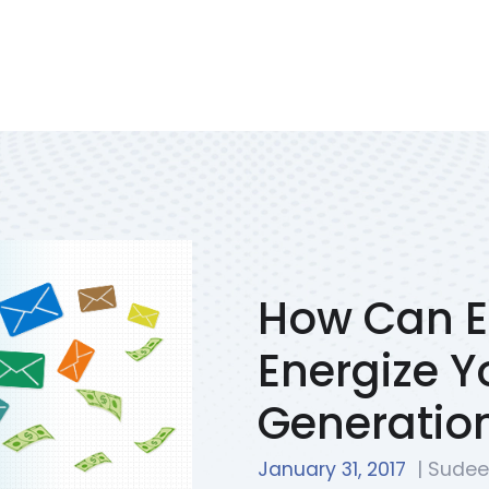
Services
Portfolio
We Solve
Blog
Contac
How Can E
Energize Y
Generation
January 31, 2017
| Sudee