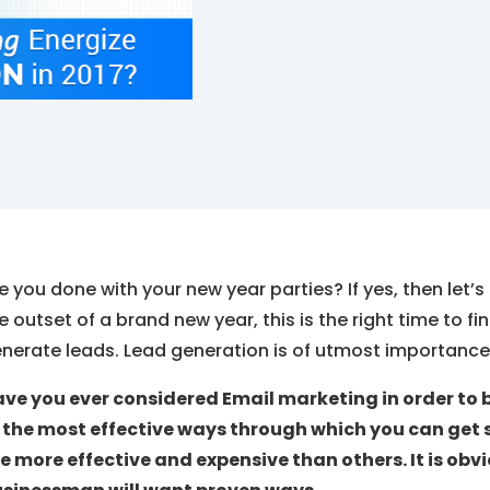
e you done with your new year parties? If yes, then let’s
e outset of a brand new year, this is the right time to f
nerate leads. Lead generation is of utmost importance 
ve you ever considered Email marketing in order to b
 the most effective ways through which you can get 
e more effective and expensive than others. It is ob