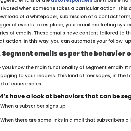
iggered emails or the
auto responders
are those email
tivated when someone takes a particular action. This a
wnload of a whitepaper, submission of a contact form, 
igger of events takes place, your email marketing syst
ries of emails. These emails have content tailored to 
at action. In this way, you can automate your follow-up
. Segment emails as per the behavior o
 you know the main functionality of segment email? It
gaging to your readers. This kind of messages, in the f
d of course sales.
et’s have a look at behaviors that can be s
When a subscriber signs up
When there are some links in a mail that subscribers cl