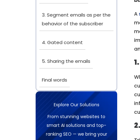
bu
A
3. Segment emails as per the
mo
behavior of the subscriber
ma
im
4. Gated content
a
1
5. Sharing the emails
Wh
Final words
cu
cu
in
Explore Our Solutions
cu
From stunning websites to
2
smart AI solutions and top-
ranking SEO — we bring your