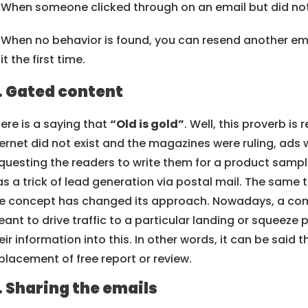
When someone clicked through on an email but did not
When no behavior is found, you can resend another em
it the first time.
. Gated content
ere is a saying that
“Old is gold”
. Well, this proverb is 
ernet did not exist and the magazines were ruling, ads
questing the readers to write them for a product sample
s a trick of lead generation via postal mail. The same 
e concept has changed its approach. Nowadays, a com
ant to drive traffic to a particular landing or squeeze
eir information into this. In other words, it can be said 
placement of free report or review.
. Sharing the emails