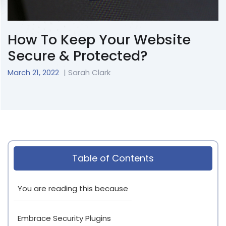
How To Keep Your Website
Secure & Protected?
March 21, 2022
| Sarah Clark
Table of Contents
You are reading this because
Embrace Security Plugins