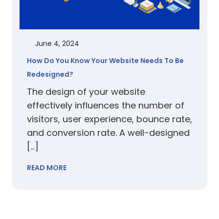
June 4, 2024
How Do You Know Your Website Needs To Be
Redesigned?
The design of your website
effectively influences the number of
visitors, user experience, bounce rate,
and conversion rate. A well-designed
[…]
READ MORE