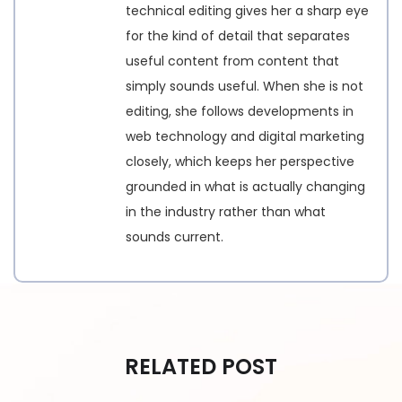
technical editing gives her a sharp eye
for the kind of detail that separates
useful content from content that
simply sounds useful. When she is not
editing, she follows developments in
web technology and digital marketing
closely, which keeps her perspective
grounded in what is actually changing
in the industry rather than what
sounds current.
RELATED POST