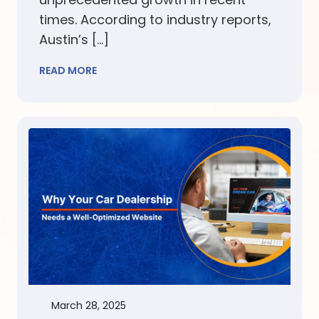
times. According to industry reports,
Austin’s […]
READ MORE
March 28, 2025