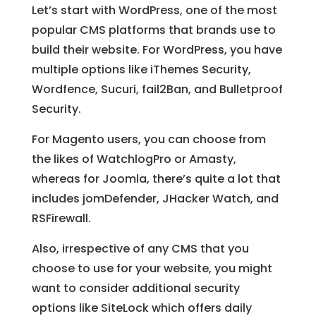
Let’s start with WordPress, one of the most
popular CMS platforms that brands use to
build their website. For WordPress, you have
multiple options like iThemes Security,
Wordfence, Sucuri, fail2Ban, and Bulletproof
Security.
For Magento users, you can choose from
the likes of WatchlogPro or Amasty,
whereas for Joomla, there’s quite a lot that
includes jomDefender, JHacker Watch, and
RSFirewall.
Also, irrespective of any CMS that you
choose to use for your website, you might
want to consider additional security
options like SiteLock which offers daily