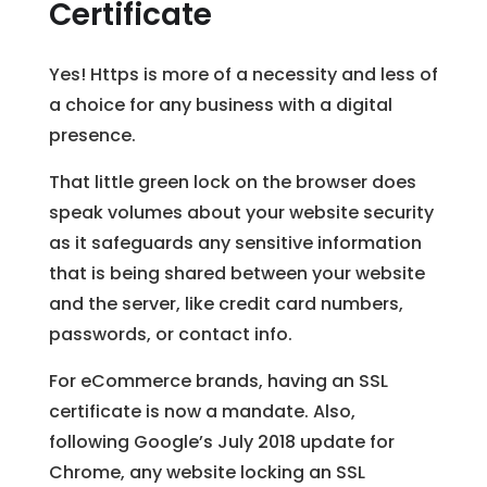
Certificate
Yes! Https is more of a necessity and less of
a choice for any business with a digital
presence.
That little green lock on the browser does
speak volumes about your website security
as it safeguards any sensitive information
that is being shared between your website
and the server, like credit card numbers,
passwords, or contact info.
For eCommerce brands, having an SSL
certificate is now a mandate. Also,
following Google’s July 2018 update for
Chrome, any website locking an SSL