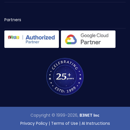
Partners
Copyright © 1999-2026,
B3NET Inc
Privacy Policy
|
Terms of Use
|
AI Instructions