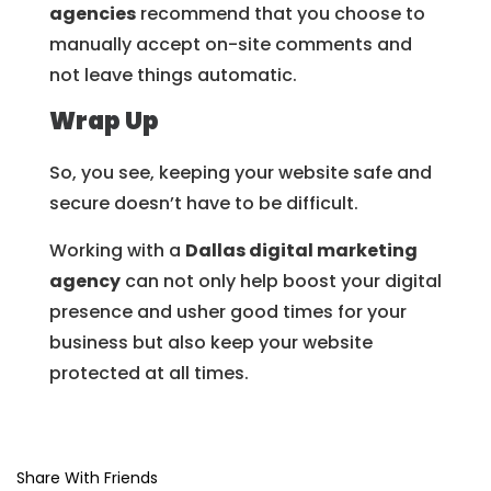
agencies
recommend that you choose to
manually accept on-site comments and
not leave things automatic.
Wrap Up
So, you see, keeping your website safe and
secure doesn’t have to be difficult.
Working with a
Dallas digital marketing
agency
can not only help boost your digital
presence and usher good times for your
business but also keep your website
protected at all times.
Share With Friends