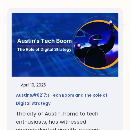
April 19, 2025
Austin&#8217;s Tech Boom and the Role of
Digital Strategy
The city of Austin, home to tech
enthusiasts, has witnessed
unprecedented growth in recent