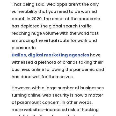
That being said, web apps aren’t the only
vulnerability that you need to be worried
about. In 2020, the onset of the pandemic
has depicted the global search traffic
reaching huge volume with the world fast
embracing the virtual route for work and
pleasure. In
Dallas, digital marketing agencies
have
witnessed a plethora of brands taking their
business online following the pandemic and
has done well for themselves.
However, with a large number of businesses
turning online, web security is now a matter
of paramount concern. In other words,
more websites=increased risk of hacking