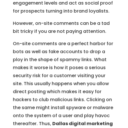
engagement levels and act as social proof
for prospects turning into brand loyalists.
However, on-site comments can be a tad
bit tricky if you are not paying attention.
On-site comments are a perfect harbor for
bots as well as fake accounts to drop a
ploy in the shape of spammy links. What
makes it worse is how it poses a serious
security risk for a customer visiting your
site. This usually happens when you allow
direct posting which makes it easy for
hackers to club malicious links. Clicking on
the same might install spyware or malware
onto the system of a user and play havoc
thereafter. Thus,
Dallas digital marketing