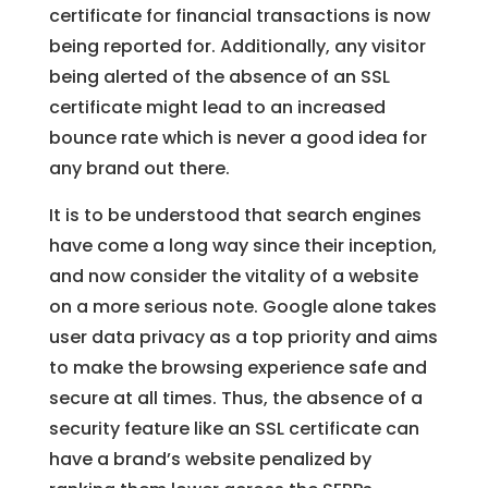
certificate for financial transactions is now
being reported for. Additionally, any visitor
being alerted of the absence of an SSL
certificate might lead to an increased
bounce rate which is never a good idea for
any brand out there.
It is to be understood that search engines
have come a long way since their inception,
and now consider the vitality of a website
on a more serious note. Google alone takes
user data privacy as a top priority and aims
to make the browsing experience safe and
secure at all times. Thus, the absence of a
security feature like an SSL certificate can
have a brand’s website penalized by