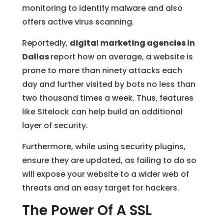
monitoring to identify malware and also
offers active virus scanning.
Reportedly,
digital marketing agencies in
Dallas
report how on average, a website is
prone to more than ninety attacks each
day and further visited by bots no less than
two thousand times a week. Thus, features
like SItelock can help build an additional
layer of security.
Furthermore, while using security plugins,
ensure they are updated, as failing to do so
will expose your website to a wider web of
threats and an easy target for hackers.
The Power Of A SSL