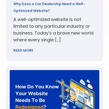
Why Does a Car Dealership Need a Well-
Optimized Website?
A well-optimized website is not
limited to any particular industry or
business. Today’s a brave new world
where every single […]
READ MORE