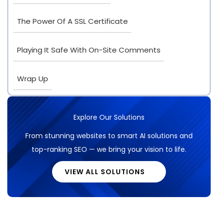
The Power Of A SSL Certificate
Playing It Safe With On-Site Comments
Wrap Up
Explore Our Solutions
From stunning websites to smart AI solutions and
top-ranking SEO — we bring your vision to life.
VIEW ALL SOLUTIONS