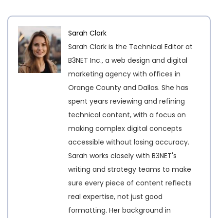
Sarah Clark
Sarah Clark is the Technical Editor at
B3NET Inc., a web design and digital
marketing agency with offices in
Orange County and Dallas. She has
spent years reviewing and refining
technical content, with a focus on
making complex digital concepts
accessible without losing accuracy.
Sarah works closely with B3NET's
writing and strategy teams to make
sure every piece of content reflects
real expertise, not just good
formatting. Her background in