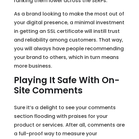
ranking them lower across the SERPs.
As a brand looking to make the most out of
your digital presence, a minimal investment
in getting an SSL certificate will instill trust
and reliability among customers. That way,
you will always have people recommending
your brand to others, which in turn means
more business.
Playing It Safe With On-
Site Comments
Sure it’s a delight to see your comments
section flooding with praises for your
product or services. After all, comments are
a full-proof way to measure your