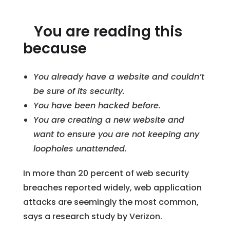
You are reading this
because
You already have a website and couldn’t
be sure of its security.
You have been hacked before.
You are creating a new website and
want to ensure you are not keeping any
loopholes unattended.
In more than 20 percent of web security
breaches reported widely, web application
attacks are seemingly the most common,
says a research study by Verizon.