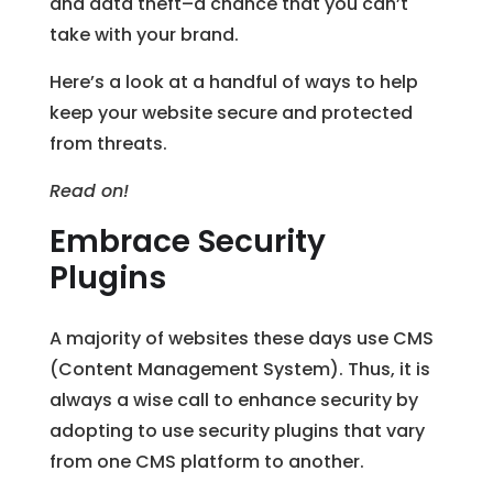
and data theft–a chance that you can’t
take with your brand.
Here’s a look at a handful of ways to help
keep your website secure and protected
from threats.
Read on!
Embrace Security
Plugins
A majority of websites these days use CMS
(Content Management System). Thus, it is
always a wise call to enhance security by
adopting to use security plugins that vary
from one CMS platform to another.