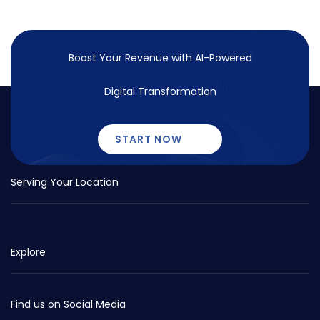
Boost Your Revenue with
AI-Powered
Digital Transformation
START NOW
Serving Your Location
Explore
Find us on Social Media