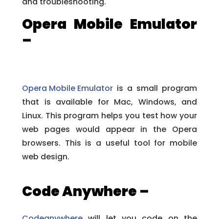
and troubleshooting.
Opera Mobile Emulator
–
Opera Mobile Emulator
is a small program
that is available for Mac, Windows, and
Linux. This program helps you test how your
web pages would appear in the Opera
browsers. This is a useful tool for mobile
web design.
Code Anywhere –
Codeanywhere
will let you code on the