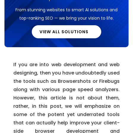
From stunning websites to smart AI solutions and
top-ranking SEO — we bring your vision to life.
VIEW ALL SOLUTIONS
If you are into web development and web
designing, then you have undoubtedly used
the tools such as Browsershots or Firebugs
along with various page speed analyzers.
However, this article is not about them,
rather, in this post, we will emphasize on
some of the potent yet underrated tools
that can actually help improve your client-
side browser development and