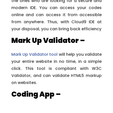
the ones who are looking for a secure and
modern IDE. You can access your codes
online and can access it from accessible
from anywhere. Thus, with Cloud9 IDE at
your disposal, you can bring back efficiency
Mark Up Validator –
Mark Up Validator tool
will help you validate
your entire website in no time, in a simple
click. This tool is compliant with W3C
Validator, and can validate HTML5 markup
on websites.
Coding App –