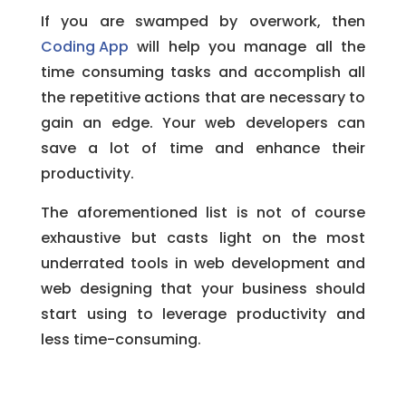
If you are swamped by overwork, then
Coding App
will help you manage all the
time consuming tasks and accomplish all
the repetitive actions that are necessary to
gain an edge. Your web developers can
save a lot of time and enhance their
productivity.
The aforementioned list is not of course
exhaustive but casts light on the most
underrated tools in web development and
web designing that your business should
start using to leverage productivity and
less time-consuming.