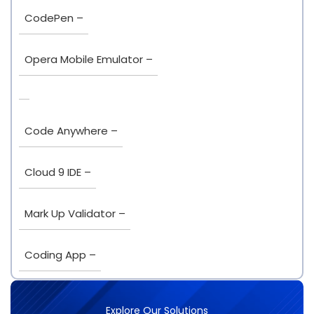
CodePen –
Opera Mobile Emulator –
Code Anywhere –
Cloud 9 IDE –
Mark Up Validator –
Coding App –
Explore Our Solutions