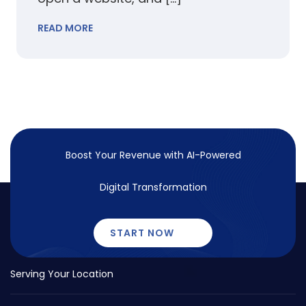
READ MORE
Boost Your Revenue with
AI-Powered
Digital Transformation
START NOW
Serving Your Location