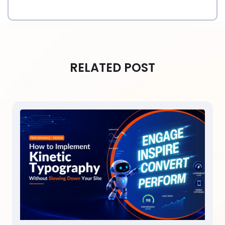
RELATED POST