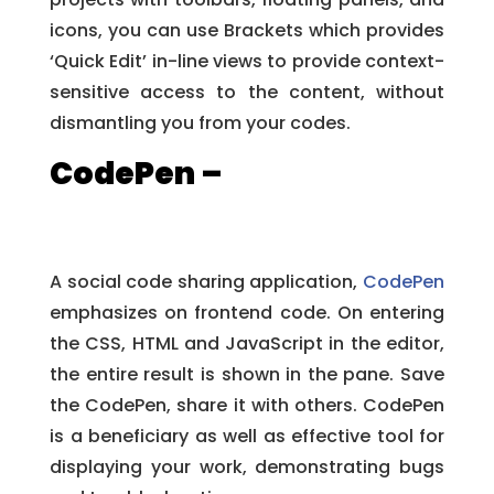
icons, you can use Brackets which provides
‘Quick Edit’ in-line views to provide context-
sensitive access to the content, without
dismantling you from your codes.
CodePen –
A social code sharing application,
CodePen
emphasizes on frontend code. On entering
the CSS, HTML and JavaScript in the editor,
the entire result is shown in the pane. Save
the CodePen, share it with others. CodePen
is a beneficiary as well as effective tool for
displaying your work, demonstrating bugs