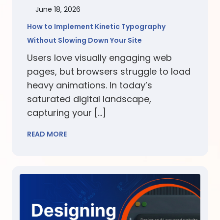
June 18, 2026
How to Implement Kinetic Typography
Without Slowing Down Your Site
Users love visually engaging web
pages, but browsers struggle to load
heavy animations. In today’s
saturated digital landscape,
capturing your […]
READ MORE