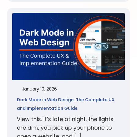
January 19, 2026
Dark Mode in Web Design: The Complete UX
and Implementation Guide
View this. It’s late at night, the lights
are dim, you pick up your phone to
open a website, and […]