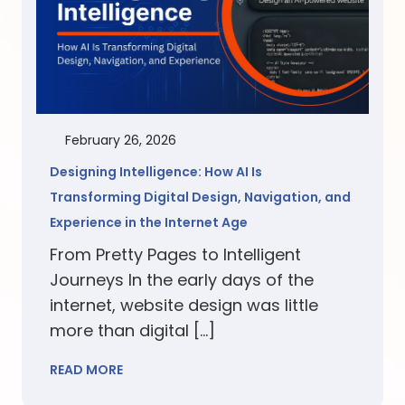
February 26, 2026
Designing Intelligence: How AI Is
Transforming Digital Design, Navigation, and
Experience in the Internet Age
From Pretty Pages to Intelligent
Journeys In the early days of the
internet, website design was little
more than digital […]
READ MORE