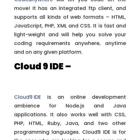
move! It has an integrated ftp client, and
supports all kinds of web formats – HTML,
JavaScript, PHP, XML and CSS. It is fast and
light-weight and will help you solve your
coding requirements anywhere, anytime
and on any given platform.
Cloud 9 IDE –
Cloud9 IDE
is an online development
ambience for Node.js and Java
applications. It also works well with CSS,
PHP, HTML, Ruby, Java, and two other
programming languages. Cloud9 IDE is for