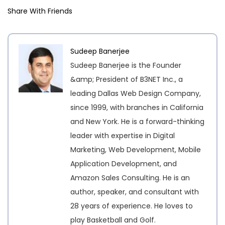
Share With Friends
Sudeep Banerjee
Sudeep Banerjee is the Founder
&amp; President of B3NET Inc., a
leading Dallas Web Design Company,
since 1999, with branches in California
and New York. He is a forward-thinking
leader with expertise in Digital
Marketing, Web Development, Mobile
Application Development, and
Amazon Sales Consulting. He is an
author, speaker, and consultant with
28 years of experience. He loves to
play Basketball and Golf.