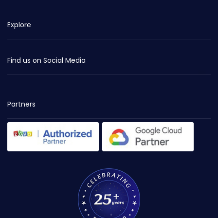
Explore
Find us on Social Media
Partners