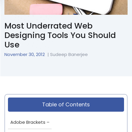
Most Underrated Web
Designing Tools You Should
Use
November 30, 2012
| Sudeep Banerjee
Table of Contents
Adobe Brackets –