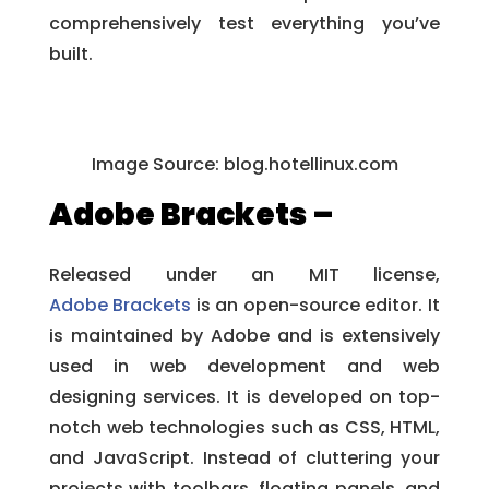
comprehensively test everything you’ve
built.
Image Source:
blog.hotellinux.com
Adobe Brackets –
Released under an MIT license,
Adobe Brackets
is an open-source editor. It
is maintained by Adobe and is extensively
used in web development and web
designing services. It is developed on top-
notch web technologies such as CSS, HTML,
and JavaScript. Instead of cluttering your
projects with toolbars, floating panels, and