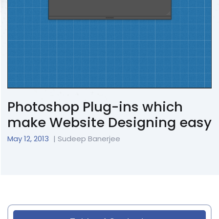
Photoshop Plug-ins which
make Website Designing easy
May 12, 2013
| Sudeep Banerjee