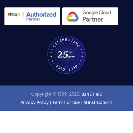
Copyright © 1999-2026,
B3NET Inc
Privacy Policy
|
Terms of Use
|
AI Instructions