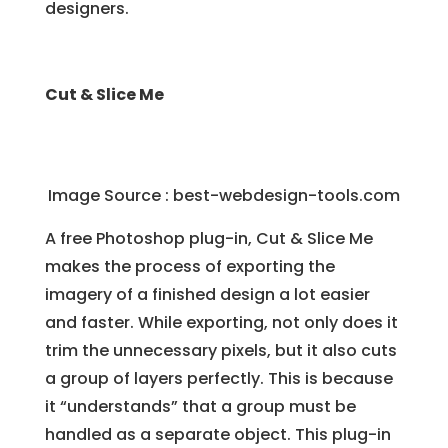
designers.
Cut & Slice Me
Image Source :
best-webdesign-tools.com
A free Photoshop plug-in, Cut & Slice Me
makes the process of exporting the
imagery of a finished design a lot easier
and faster. While exporting, not only does it
trim the unnecessary pixels, but it also cuts
a group of layers perfectly. This is because
it “understands” that a group must be
handled as a separate object. This plug-in