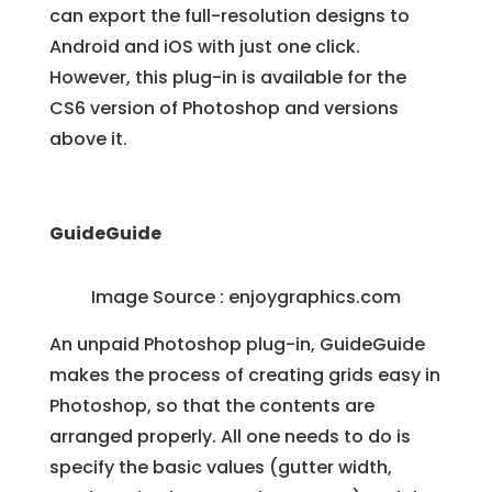
can export the full-resolution designs to
Android and iOS with just one click.
However, this plug-in is available for the
CS6 version of Photoshop and versions
above it.
GuideGuide
Image Source :
enjoygraphics.com
An unpaid Photoshop plug-in, GuideGuide
makes the process of creating grids easy in
Photoshop, so that the contents are
arranged properly. All one needs to do is
specify the basic values (gutter width,