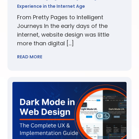
Experience in the Internet Age
From Pretty Pages to Intelligent
Journeys In the early days of the
internet, website design was little
more than digital […]
READ MORE