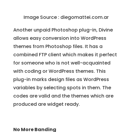
Image Source : diegomattei.com.ar
Another unpaid Photoshop plug-in, Divine
allows easy conversion into WordPress
themes from Photoshop files. It has a
combined FTP client which makes it perfect
for someone who is not well-acquainted
with coding or WordPress themes. This
plug-in marks design files as WordPress
variables by selecting spots in them. The
codes are valid and the themes which are
produced are widget ready.
No More Banding