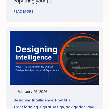
capturing your […]
READ MORE
February 26, 2026
Designing Intelligence: How AI Is
Transforming Digital Design, Navigation, and