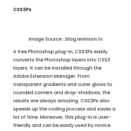
CSS3Ps
Image Source :
blog.levinson.tv
A free Photoshop plug-in, CSS3Ps easily
converts the Photoshop layers into CSS3
layers. It can be installed through the
Adobe Extension Manager. From
transparent gradients and outer glows to
rounded corners and drop-shadows, the
results are always amazing. CSS3Ps also
speeds up the coding process and saves a
lot of time. Moreover, this plug-in is user-
friendly and can be easily used by novice