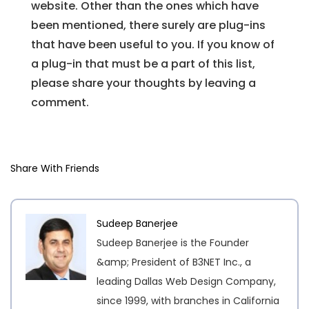
website. Other than the ones which have
been mentioned, there surely are plug-ins
that have been useful to you. If you know of
a plug-in that must be a part of this list,
please share your thoughts by leaving a
comment.
Share With Friends
Sudeep Banerjee
Sudeep Banerjee is the Founder
&amp; President of B3NET Inc., a
leading Dallas Web Design Company,
since 1999, with branches in California