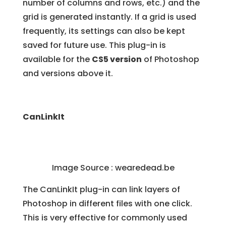
number of columns and rows, etc.) and the
grid is generated instantly. If a grid is used
frequently, its settings can also be kept
saved for future use. This plug-in is
available for the
CS5 version
of Photoshop
and versions above it.
CanLinkIt
Image Source : wearedead.be
The CanLinkIt plug-in can link layers of
Photoshop in different files with one click.
This is very effective for commonly used