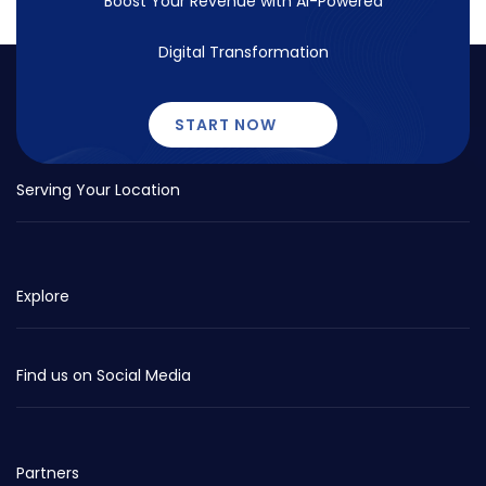
Boost Your Revenue with
AI-Powered
Digital Transformation
START NOW
Serving Your Location
Explore
Find us on Social Media
Partners