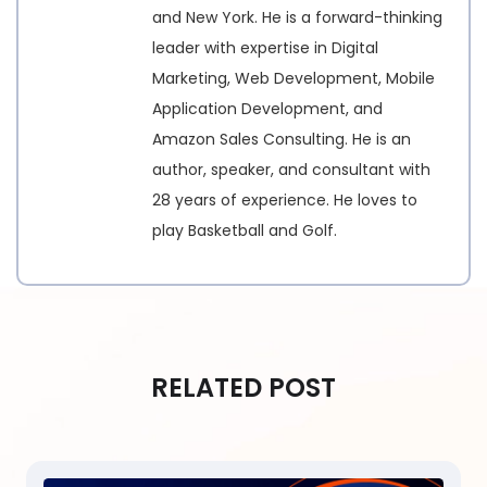
and New York. He is a forward-thinking
leader with expertise in Digital
Marketing, Web Development, Mobile
Application Development, and
Amazon Sales Consulting. He is an
author, speaker, and consultant with
28 years of experience. He loves to
play Basketball and Golf.
RELATED POST