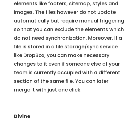
elements like footers, sitemap, styles and
images. The files however do not update
automatically but require manual triggering
so that you can exclude the elements which
do not need synchronization. Moreover, if a
file is stored in a file storage/sync service
like DropBox, you can make necessary
changes to it even if someone else of your
team is currently occupied with a different
section of the same file. You can later
merge it with just one click.
Divine