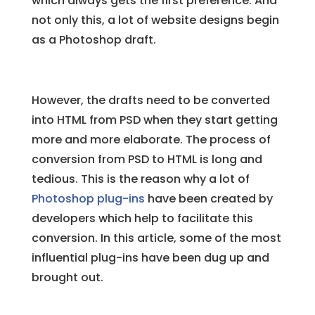
which always gets the first preference. And
not only this, a lot of website designs begin
as a Photoshop draft.
However, the drafts need to be converted
into HTML from PSD when they start getting
more and more elaborate. The process of
conversion from PSD to HTML is long and
tedious. This is the reason why a lot of
Photoshop plug-ins
have been created by
developers which help to facilitate this
conversion. In this article, some of the most
influential plug-ins have been dug up and
brought out.