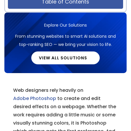
Table of Contents
Explore Our Solutions
From stunning websites to smart AI solutions and
top-ranking SEO — we bring your vision to life.
VIEW ALL SOLUTIONS
Web designers rely heavily on
Adobe Photoshop
to create and edit
desired effects on a webpage. Whether the
work requires adding a little music or some
visually stunning colors, it is Photoshop