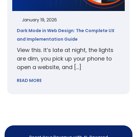
January 19, 2026
Dark Mode in Web Design: The Complete UX
and Implementation Guide
View this. It’s late at night, the lights
are dim, you pick up your phone to
open a website, and […]
READ MORE