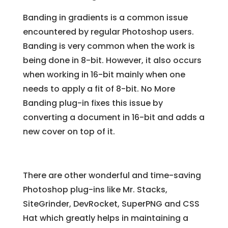
Banding in gradients is a common issue
encountered by regular Photoshop users.
Banding is very common when the work is
being done in 8-bit. However, it also occurs
when working in 16-bit mainly when one
needs to apply a fit of 8-bit. No More
Banding plug-in fixes this issue by
converting a document in 16-bit and adds a
new cover on top of it.
There are other wonderful and time-saving
Photoshop plug-ins like Mr. Stacks,
SiteGrinder, DevRocket, SuperPNG and CSS
Hat which greatly helps in maintaining a