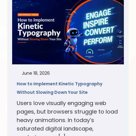
June 18, 2026
How to Implement Kinetic Typography
Without Slowing Down Your Site
Users love visually engaging web
pages, but browsers struggle to load
heavy animations. In today’s
saturated digital landscape,