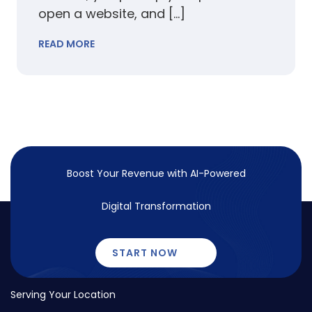
open a website, and […]
READ MORE
Boost Your Revenue with
AI-Powered
Digital Transformation
START NOW
Serving Your Location