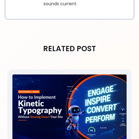
sounds current.
RELATED POST