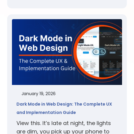
January 19, 2026
Dark Mode in Web Design: The Complete UX
and Implementation Guide
View this. It’s late at night, the lights
are dim, you pick up your phone to