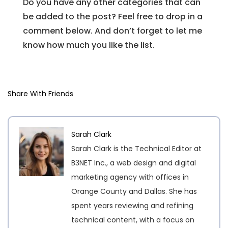
Do you have any other categories that can
be added to the post? Feel free to drop in a
comment below. And don’t forget to let me
know how much you like the list.
Share With Friends
Sarah Clark
Sarah Clark is the Technical Editor at
B3NET Inc., a web design and digital
marketing agency with offices in
Orange County and Dallas. She has
spent years reviewing and refining
technical content, with a focus on