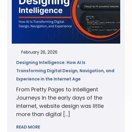
February 26, 2026
Designing Intelligence: How AI Is
Transforming Digital Design, Navigation, and
Experience in the Internet Age
From Pretty Pages to Intelligent
Journeys In the early days of the
internet, website design was little
more than digital […]
READ MORE