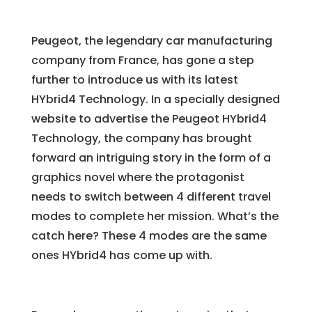
Peugeot, the legendary car manufacturing
company from France, has gone a step
further to introduce us with its latest
HYbrid4 Technology. In a specially designed
website to advertise the Peugeot HYbrid4
Technology, the company has brought
forward an intriguing story in the form of a
graphics novel where the protagonist
needs to switch between 4 different travel
modes to complete her mission. What’s the
catch here? These 4 modes are the same
ones HYbrid4 has come up with.