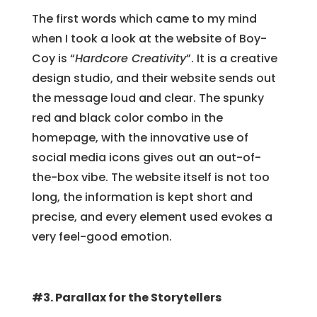
The first words which came to my mind
when I took a look at the website of Boy-
Coy is “
Hardcore Creativity
”. It is a creative
design studio, and their website sends out
the message loud and clear. The spunky
red and black color combo in the
homepage, with the innovative use of
social media icons gives out an out-of-
the-box vibe. The website itself is not too
long, the information is kept short and
precise, and every element used evokes a
very feel-good emotion.
#3. Parallax for the Storytellers