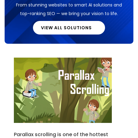
From stunning websites to smart AI solutions and
top-ranking SEO — we bring your vision to life.
VIEW ALL SOLUTIONS
Parallax scrolling is one of the hottest