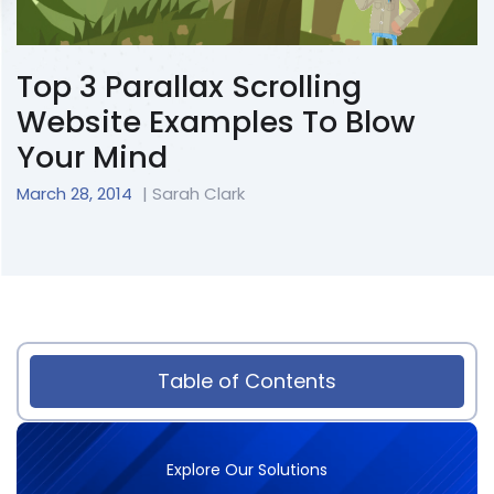
Top 3 Parallax Scrolling
Website Examples To Blow
Your Mind
March 28, 2014
| Sarah Clark
Table of Contents
Explore Our Solutions