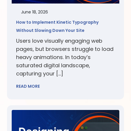
June 18, 2026
How to Implement Kinetic Typography
Without Slowing Down Your Site
Users love visually engaging web
pages, but browsers struggle to load
heavy animations. In today’s
saturated digital landscape,
capturing your […]
READ MORE