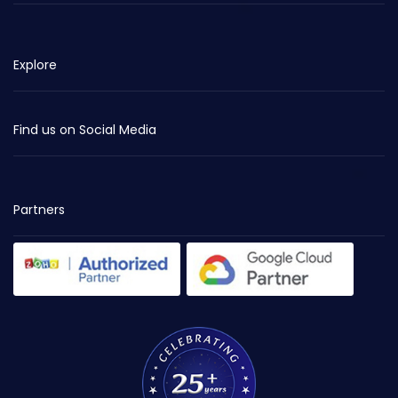
Explore
Find us on Social Media
Partners