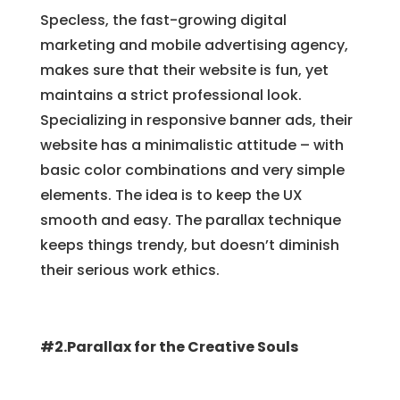
Specless, the fast-growing digital
marketing and mobile advertising agency,
makes sure that their website is fun, yet
maintains a strict professional look.
Specializing in responsive banner ads, their
website has a minimalistic attitude – with
basic color combinations and very simple
elements. The idea is to keep the UX
smooth and easy. The parallax technique
keeps things trendy, but doesn’t diminish
their serious work ethics.
#2.Parallax for the Creative Souls