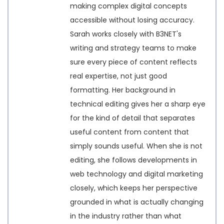
making complex digital concepts
accessible without losing accuracy.
Sarah works closely with B3NET's
writing and strategy teams to make
sure every piece of content reflects
real expertise, not just good
formatting. Her background in
technical editing gives her a sharp eye
for the kind of detail that separates
useful content from content that
simply sounds useful. When she is not
editing, she follows developments in
web technology and digital marketing
closely, which keeps her perspective
grounded in what is actually changing
in the industry rather than what