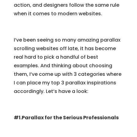
action, and designers follow the same rule
when it comes to modern websites.
I’ve been seeing so many amazing parallax
scrolling websites off late, it has become
real hard to pick a handful of best
examples. And thinking about choosing
them, I’ve come up with 3 categories where
I can place my top 3 parallax inspirations
accordingly. Let’s have a look:
#1.Parallax for the Serious Professionals