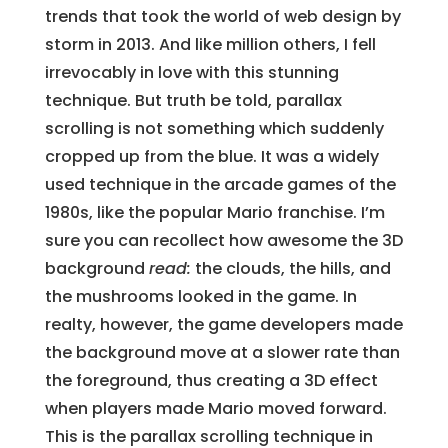
trends that took the world of web design by
storm in 2013. And like million others, I fell
irrevocably in love with this stunning
technique. But truth be told, parallax
scrolling is not something which suddenly
cropped up from the blue. It was a widely
used technique in the arcade games of the
1980s, like the popular Mario franchise. I’m
sure you can recollect how awesome the 3D
background
read:
the clouds, the hills, and
the mushrooms looked in the game. In
realty, however, the game developers made
the background move at a slower rate than
the foreground, thus creating a 3D effect
when players made Mario moved forward.
This is the parallax scrolling technique in