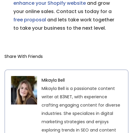
enhance your Shopify website
and grow
your online sales. Contact us today for a
free proposal
and lets take work together
to take your business to the next level.
Share With Friends
Mikayla Bell
Mikayla Bell is a passionate content
writer at B3NET, with experience
crafting engaging content for diverse
industries. She specializes in digital
marketing strategies and enjoys
exploring trends in SEO and content