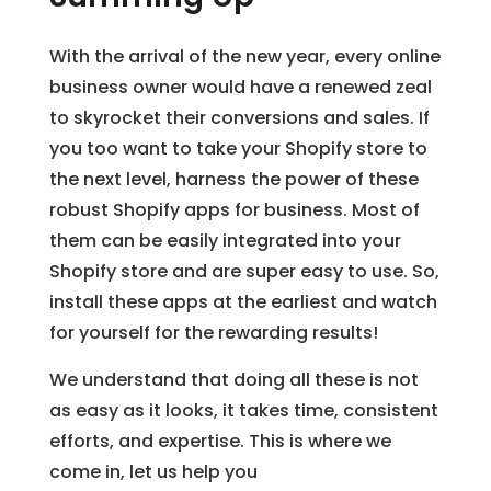
With the arrival of the new year, every online
business owner would have a renewed zeal
to skyrocket their conversions and sales. If
you too want to take your Shopify store to
the next level, harness the power of these
robust Shopify apps for business. Most of
them can be easily integrated into your
Shopify store and are super easy to use. So,
install these apps at the earliest and watch
for yourself for the rewarding results!
We understand that doing all these is not
as easy as it looks, it takes time, consistent
efforts, and expertise. This is where we
come in, let us help you