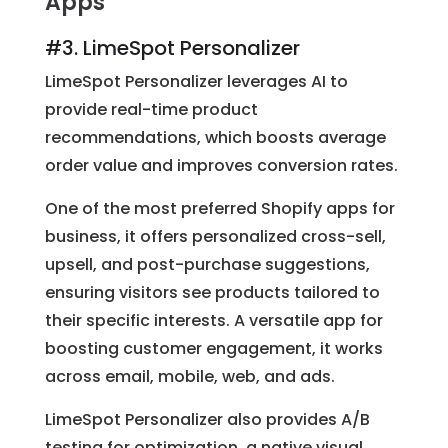
Apps
#3. LimeSpot Personalizer
LimeSpot Personalizer leverages AI to
provide real-time product
recommendations, which boosts average
order value and improves conversion rates.
One of the most preferred Shopify apps for
business, it offers personalized cross-sell,
upsell, and post-purchase suggestions,
ensuring visitors see products tailored to
their specific interests. A versatile app for
boosting customer engagement, it works
across email, mobile, web, and ads.
LimeSpot Personalizer also provides A/B
testing for optimization, a native visual