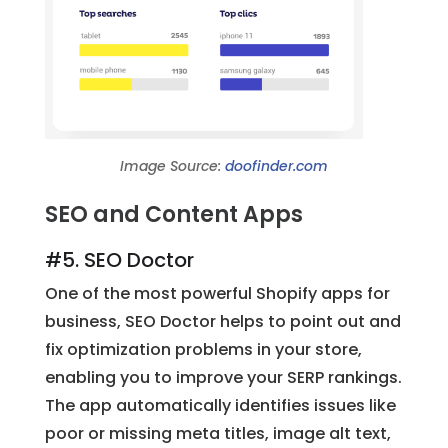
Image Source:
doofinder.com
SEO and Content Apps
#5. SEO Doctor
One of the most powerful Shopify apps for
business, SEO Doctor helps to point out and
fix optimization problems in your store,
enabling you to improve your SERP rankings.
The app automatically identifies issues like
poor or missing meta titles, image alt text,