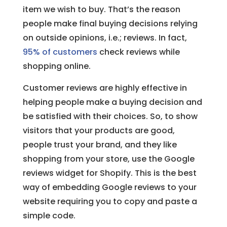
item we wish to buy. That’s the reason
people make final buying decisions relying
on outside opinions, i.e.; reviews. In fact,
95% of customers
check reviews while
shopping online.
Customer reviews are highly effective in
helping people make a buying decision and
be satisfied with their choices. So, to show
visitors that your products are good,
people trust your brand, and they like
shopping from your store, use the Google
reviews widget for Shopify. This is the best
way of embedding Google reviews to your
website requiring you to copy and paste a
simple code.