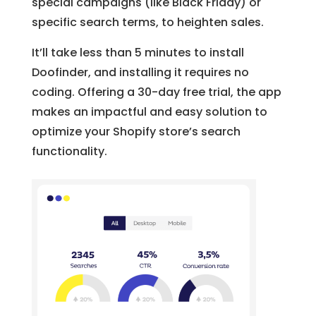
special campaigns (like Black Friday) or
specific search terms, to heighten sales.
It’ll take less than 5 minutes to install
Doofinder, and installing it requires no
coding. Offering a 30-day free trial, the app
makes an impactful and easy solution to
optimize your Shopify store’s search
functionality.