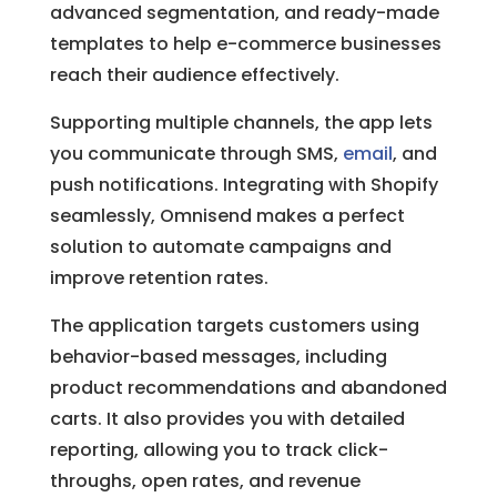
advanced segmentation, and ready-made
templates to help e-commerce businesses
reach their audience effectively.
Supporting multiple channels, the app lets
you communicate through SMS,
email
, and
push notifications. Integrating with Shopify
seamlessly, Omnisend makes a perfect
solution to automate campaigns and
improve retention rates.
The application targets customers using
behavior-based messages, including
product recommendations and abandoned
carts. It also provides you with detailed
reporting, allowing you to track click-
throughs, open rates, and revenue