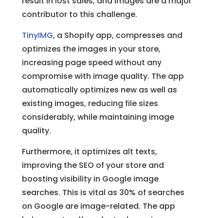
result in lost sales, and images are a major
contributor to this challenge.
TinyIMG
, a Shopify app, compresses and
optimizes the images in your store,
increasing page speed without any
compromise with image quality. The app
automatically optimizes new as well as
existing images, reducing file sizes
considerably, while maintaining image
quality.
Furthermore, it optimizes alt texts,
improving the SEO of your store and
boosting visibility in Google image
searches. This is vital as 30% of searches
on Google are image-related. The app