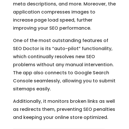
meta descriptions, and more. Moreover, the
application compresses images to
increase page load speed, further
improving your SEO performance.
One of the most outstanding features of
SEO Doctor is its “auto-pilot” functionality,
which continually resolves new SEO
problems without any manual intervention.
The app also connects to Google Search
Console seamlessly, allowing you to submit
sitemaps easily.
Additionally, it monitors broken links as well
as redirects them, preventing SEO penalties
and keeping your online store optimized.