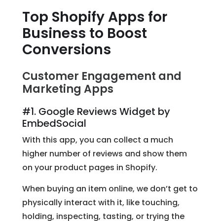
Top Shopify Apps for
Business to Boost
Conversions
Customer Engagement and
Marketing Apps
#1. Google Reviews Widget by
EmbedSocial
With this app, you can collect a much
higher number of reviews and show them
on your product pages in Shopify.
When buying an item online, we don’t get to
physically interact with it, like touching,
holding, inspecting, tasting, or trying the