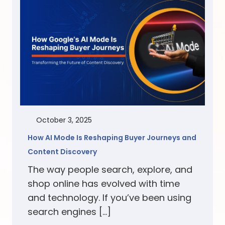
October 3, 2025
How AI Mode Is Reshaping Buyer Journeys and
Content Discovery
The way people search, explore, and
shop online has evolved with time
and technology. If you’ve been using
search engines […]