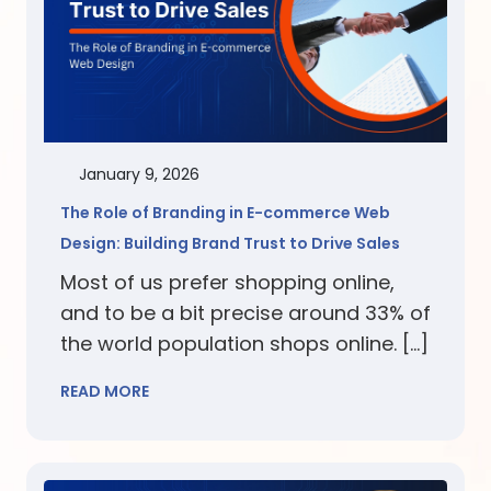
January 9, 2026
The Role of Branding in E-commerce Web
Design: Building Brand Trust to Drive Sales
Most of us prefer shopping online,
and to be a bit precise around 33% of
the world population shops online. […]
READ MORE