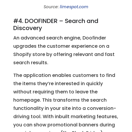
Source:
limespot.com
#4. DOOFINDER – Search and
Discovery
An advanced search engine, Doofinder
upgrades the customer experience on a
Shopify store by offering relevant and fast
search results.
The application enables customers to find
the items they’re interested in quickly
without requiring them to leave the
homepage. This transforms the search
functionality in your site into a conversion-
driving tool. With inbuilt marketing features,
you can show promotional banners during