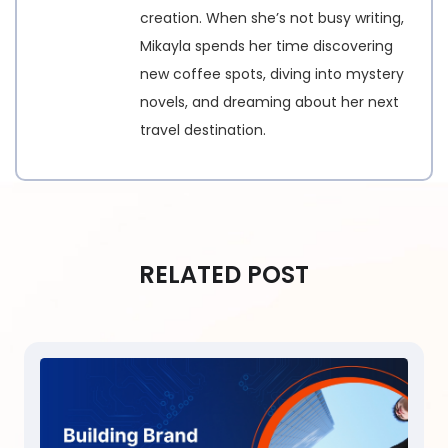
creation. When she’s not busy writing,
Mikayla spends her time discovering
new coffee spots, diving into mystery
novels, and dreaming about her next
travel destination.
RELATED POST