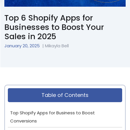
Top 6 Shopify Apps for
Businesses to Boost Your
Sales in 2025
January 20, 2025
| Mikayla Bell
Table of Contents
Top Shopify Apps for Business to Boost
Conversions