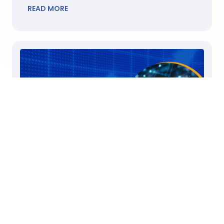
READ MORE
July 30, 2024
Unlock Customer Sentiment Insights to
Skyrocket Your Sales
Did you know that understanding