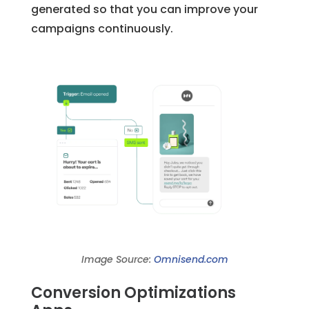
generated so that you can improve your
campaigns continuously.
Image Source:
Omnisend.com
Conversion Optimizations