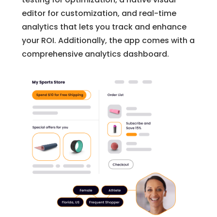
editor for customization, and real-time
analytics that lets you track and enhance
your ROI. Additionally, the app comes with a
comprehensive analytics dashboard.