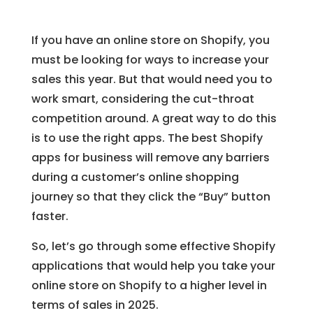
If you have an online store on Shopify, you
must be looking for ways to increase your
sales this year. But that would need you to
work smart, considering the cut-throat
competition around. A great way to do this
is to use the right apps. The best Shopify
apps for business will remove any barriers
during a customer’s online shopping
journey so that they click the “Buy” button
faster.
So, let’s go through some effective Shopify
applications that would help you take your
online store on Shopify to a higher level in
terms of sales in 2025.