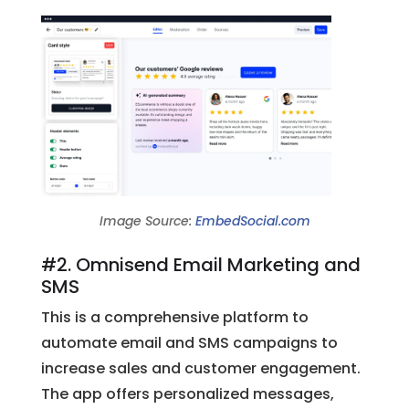
Image Source:
EmbedSocial.com
#2. Omnisend Email Marketing and
SMS
This is a comprehensive platform to
automate email and SMS campaigns to
increase sales and customer engagement.
The app offers personalized messages,