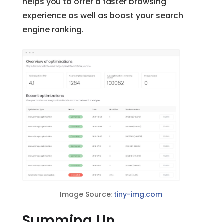
helps you to offer a faster browsing
experience as well as boost your search
engine ranking.
Image Source:
tiny-img.com
Summing Up