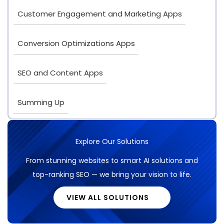
Customer Engagement and Marketing Apps
Conversion Optimizations Apps
SEO and Content Apps
Summing Up
Explore Our Solutions
From stunning websites to smart AI solutions and
top-ranking SEO — we bring your vision to life.
VIEW ALL SOLUTIONS