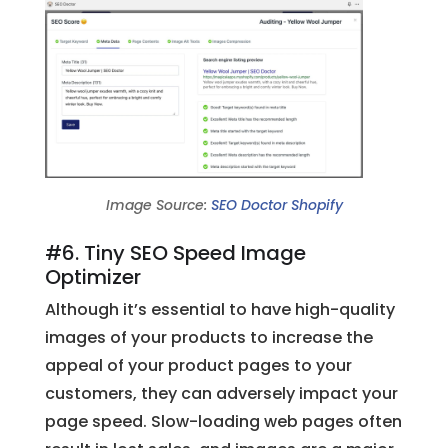
Image Source:
SEO Doctor Shopify
#6. Tiny SEO Speed Image
Optimizer
Although it’s essential to have high-quality
images of your products to increase the
appeal of your product pages to your
customers, they can adversely impact your
page speed. Slow-loading web pages often