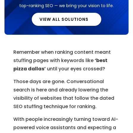
top-ranking SEO — we bring your vision to life.
VIEW ALL SOLUTIONS
Remember when ranking content meant
stuffing pages with keywords like
‘best
pizza dallas’
until your eyes crossed?
Those days are gone. Conversational
search is here and already lowering the
visibility of websites that follow the dated
SEO stuffing technique for ranking.
With people increasingly turning toward AI-
powered voice assistants and expecting a