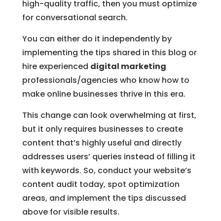
high-quality traffic, then you must optimize
for conversational search.
You can either do it independently by
implementing the tips shared in this blog or
hire experienced
digital marketing
professionals/agencies who know how to
make online businesses thrive in this era.
This change can look overwhelming at first,
but it only requires businesses to create
content that’s highly useful and directly
addresses users’ queries instead of filling it
with keywords. So, conduct your website’s
content audit today, spot optimization
areas, and implement the tips discussed
above for visible results.