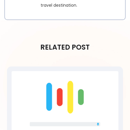
travel destination.
RELATED POST