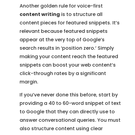
Another golden rule for voice-first
content writing
is to structure all
content pieces for featured snippets. It’s
relevant because featured snippets
appear at the very top of Google’s
search results in ‘position zero.’ Simply
making your content reach the featured
snippets can boost your web content’s
click-through rates by a significant
margin.
If you’ve never done this before, start by
providing a 40 to 60-word snippet of text
to Google that they can directly use to
answer conversational queries. You must
also structure content using clear