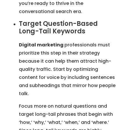
you’re ready to thrive in the
conversational search era.
Target Question-Based
Long-Tail Keywords
Digital marketing
professionals must
prioritize this step in their strategy
because it can help them attract high-
quality traffic. Start by optimizing
content for voice by including sentences
and subheadings that mirror how people
talk.
Focus more on natural questions and
target long-tail phrases that begin with
‘how,’ ‘why,’ ‘what,’ ‘when,’ and ‘where.’