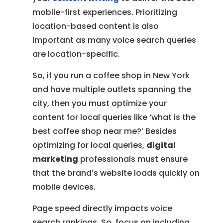
mobile-first experiences. Prioritizing
location-based content is also
important as many voice search queries
are location-specific.
So, if you run a coffee shop in New York
and have multiple outlets spanning the
city, then you must optimize your
content for local queries like ‘what is the
best coffee shop near me?’ Besides
optimizing for local queries,
digital
marketing
professionals must ensure
that the brand’s website loads quickly on
mobile devices.
Page speed directly impacts voice
search rankings. So, focus on including