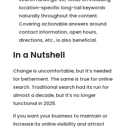
location-specific long-tail keywords
naturally throughout the content.
Covering actionable answers around
contact information, open hours,
directions, etc., is also beneficial.
In a Nutshell
Change is uncomfortable, but it’s needed
for betterment. The same is true for online
search. Traditional search had its run for
almost a decade, but it’s no longer
functional in 2025.
If you want your business to maintain or
increase its online visibility and attract