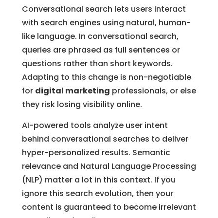
Conversational search lets users interact
with search engines using natural, human-
like language. In conversational search,
queries are phrased as full sentences or
questions rather than short keywords.
Adapting to this change is non-negotiable
for
digital marketing
professionals, or else
they risk losing visibility online.
AI-powered tools analyze user intent
behind conversational searches to deliver
hyper-personalized results. Semantic
relevance and Natural Language Processing
(NLP) matter a lot in this context. If you
ignore this search evolution, then your
content is guaranteed to become irrelevant