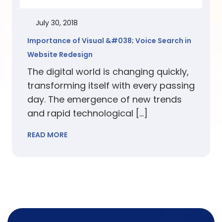
July 30, 2018
Importance of Visual &#038; Voice Search in
Website Redesign
The digital world is changing quickly,
transforming itself with every passing
day. The emergence of new trends
and rapid technological […]
READ MORE