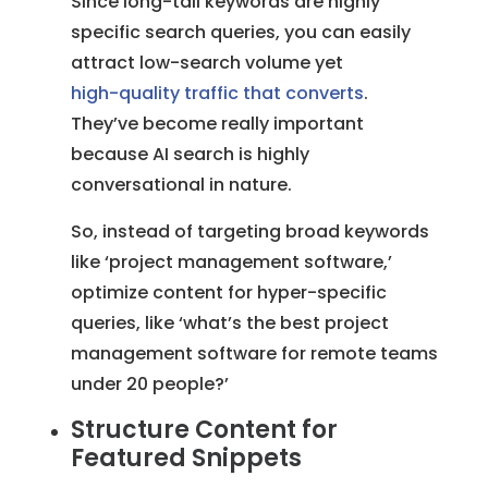
Since long-tail keywords are highly
specific search queries, you can easily
attract low-search volume yet
high-quality traffic that converts
.
They’ve become really important
because AI search is highly
conversational in nature.
So, instead of targeting broad keywords
like ‘project management software,’
optimize content for hyper-specific
queries, like ‘what’s the best project
management software for remote teams
under 20 people?’
Structure Content for
Featured Snippets