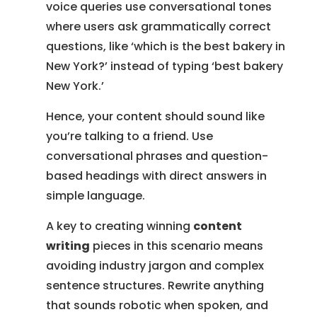
voice queries use conversational tones
where users ask grammatically correct
questions, like ‘which is the best bakery in
New York?’ instead of typing ‘best bakery
New York.’
Hence, your content should sound like
you’re talking to a friend. Use
conversational phrases and question-
based headings with direct answers in
simple language.
A key to creating winning
content
writing
pieces in this scenario means
avoiding industry jargon and complex
sentence structures. Rewrite anything
that sounds robotic when spoken, and