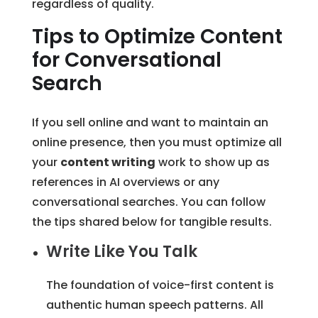
regardless of quality.
Tips to Optimize Content
for Conversational
Search
If you sell online and want to maintain an
online presence, then you must optimize all
your
content writing
work to show up as
references in AI overviews or any
conversational searches. You can follow
the tips shared below for tangible results.
Write Like You Talk
The foundation of voice-first content is
authentic human speech patterns. All