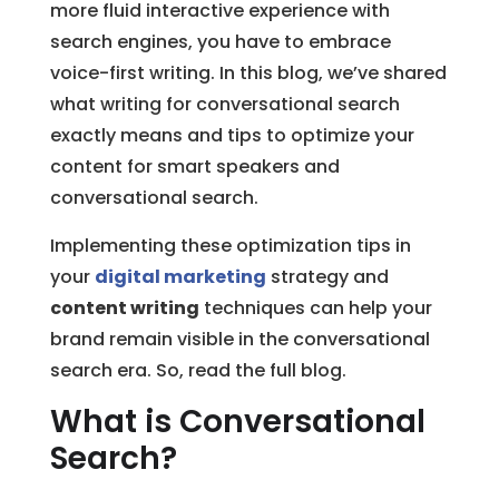
more fluid interactive experience with
search engines, you have to embrace
voice-first writing. In this blog, we’ve shared
what writing for conversational search
exactly means and tips to optimize your
content for smart speakers and
conversational search.
Implementing these optimization tips in
your
digital marketing
strategy and
content writing
techniques can help your
brand remain visible in the conversational
search era. So, read the full blog.
What is Conversational
Search?