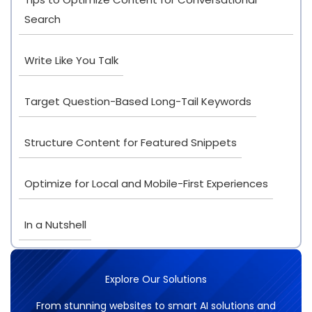
Search
Write Like You Talk
Target Question-Based Long-Tail Keywords
Structure Content for Featured Snippets
Optimize for Local and Mobile-First Experiences
In a Nutshell
Explore Our Solutions
From stunning websites to smart AI solutions and