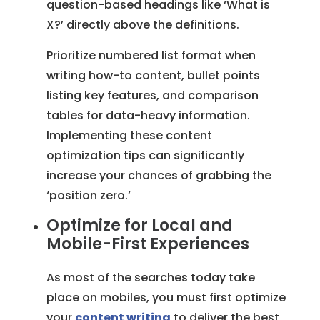
question-based headings like ‘What is
X?’ directly above the definitions.
Prioritize numbered list format when
writing how-to content, bullet points
listing key features, and comparison
tables for data-heavy information.
Implementing these content
optimization tips can significantly
increase your chances of grabbing the
‘position zero.’
Optimize for Local and
Mobile-First Experiences
As most of the searches today take
place on mobiles, you must first optimize
your
content writing
to deliver the best