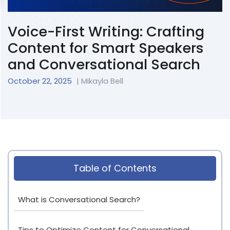
Voice-First Writing: Crafting
Content for Smart Speakers
and Conversational Search
October 22, 2025
| Mikayla Bell
Table of Contents
What is Conversational Search?
Tips to Optimize Content for Conversational