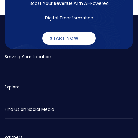
Boost Your Revenue with
AI-Powered
Digital Transformation
START NOW
Serving Your Location
Explore
Find us on Social Media
Partners