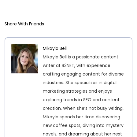
Share With Friends
Mikayla Bell
Mikayla Bell is a passionate content
writer at B3NET, with experience
crafting engaging content for diverse
industries. She specializes in digital
marketing strategies and enjoys
exploring trends in SEO and content
creation. When she’s not busy writing,
Mikayla spends her time discovering
new coffee spots, diving into mystery
novels, and dreaming about her next