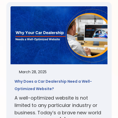
March 28, 2025
Why Does a Car Dealership Need a Well-
Optimized Website?
A well-optimized website is not
limited to any particular industry or
business. Today’s a brave new world