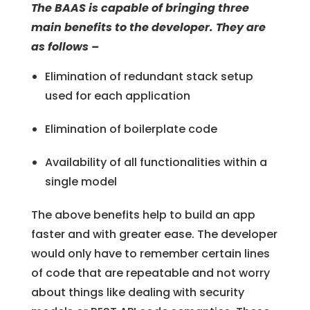
The BAAS is capable of bringing three
main benefits to the developer. They are
as follows –
Elimination of redundant stack setup
used for each application
Elimination of boilerplate code
Availability of all functionalities within a
single model
The above benefits help to build an app
faster and with greater ease. The developer
would only have to remember certain lines
of code that are repeatable and not worry
about things like dealing with security