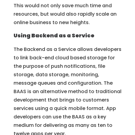
This would not only save much time and
resources, but would also rapidly scale an
online business to new heights.
Using Backend as a Service
The Backend as a Service allows developers
to link back-end cloud based storage for
the purpose of push notifications, file
storage, data storage, monitoring,
message queues and configuration. The
BAAS is an alternative method to traditional
development that brings to customers
services using a quick mobile format. App
developers can use the BAAS as a key
medium for delivering as many as ten to
twelve apps per year.