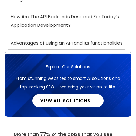
How Are The API Backends Designed For Today’s
Application Development?
Advantages of using an API and its functionalities
Explore Our Solutions
From stunning websites to smart AI solutions and
top-ranking SEO — we bring your vision to life.
VIEW ALL SOLUTIONS
More than 77% of the apps that you see