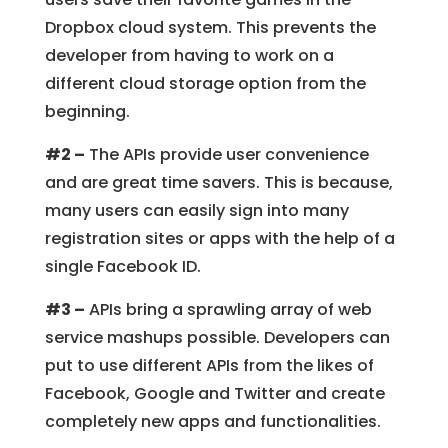
Dropbox cloud system. This prevents the
developer from having to work on a
different cloud storage option from the
beginning.
#2 –
The APIs provide user convenience
and are great time savers. This is because,
many users can easily sign into many
registration sites or apps with the help of a
single Facebook ID.
#3 –
APIs bring a sprawling array of web
service mashups possible. Developers can
put to use different APIs from the likes of
Facebook, Google and Twitter and create
completely new apps and functionalities.