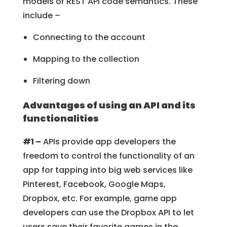
models or REST API code semantics. These
include –
Connecting to the account
Mapping to the collection
Filtering down
Advantages of using an API and its
functionalities
#1 –
APIs provide app developers the
freedom to control the functionality of an
app for tapping into big web services like
Pinterest, Facebook, Google Maps,
Dropbox, etc. For example, game app
developers can use the Dropbox API to let
users save their favorite games in the