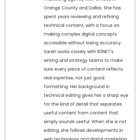
Orange County and Dallas. She has
spent years reviewing and refining
technical content, with a focus on
making complex digital concepts
accessible without losing accuracy.
Sarah works closely with B3NET's
writing and strategy teams to make
sure every piece of content reflects
real expertise, not just good
formatting. Her background in
technical editing gives her a sharp eye
for the kind of detail that separates
useful content from content that
simply sounds useful. When she is not
editing, she follows developments in
web technology and digital marketing