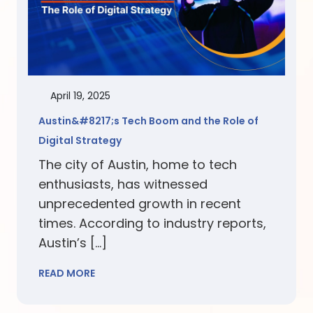
April 19, 2025
Austin&#8217;s Tech Boom and the Role of
Digital Strategy
The city of Austin, home to tech
enthusiasts, has witnessed
unprecedented growth in recent
times. According to industry reports,
Austin’s […]
READ MORE