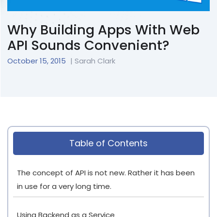
Why Building Apps With Web
API Sounds Convenient?
October 15, 2015
| Sarah Clark
Table of Contents
The concept of API is not new. Rather it has been
in use for a very long time.
Using Backend as a Service