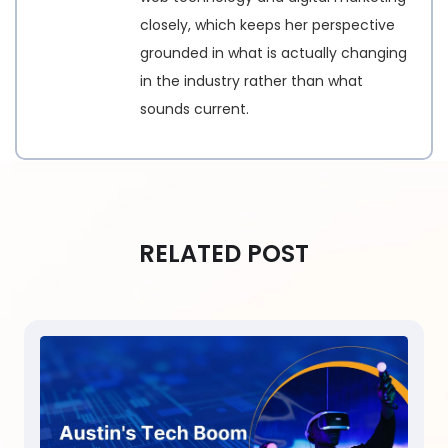
closely, which keeps her perspective
grounded in what is actually changing
in the industry rather than what
sounds current.
RELATED POST