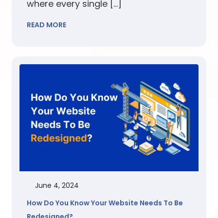
where every single […]
READ MORE
June 4, 2024
How Do You Know Your Website Needs To Be
Redesigned?