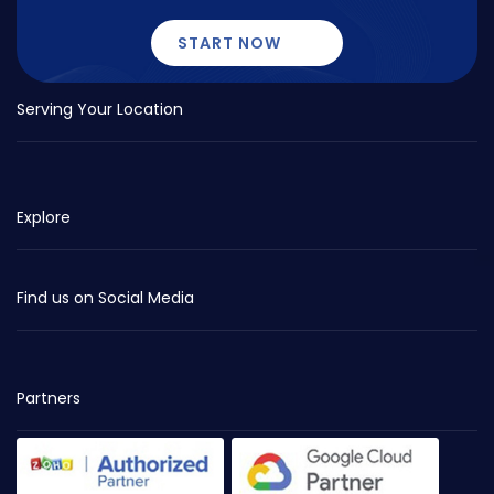
START NOW
Serving Your Location
Explore
Find us on Social Media
Partners