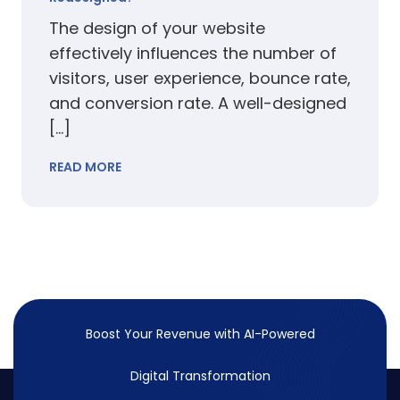
The design of your website
effectively influences the number of
visitors, user experience, bounce rate,
and conversion rate. A well-designed
[…]
READ MORE
Boost Your Revenue with
AI-Powered
Digital Transformation