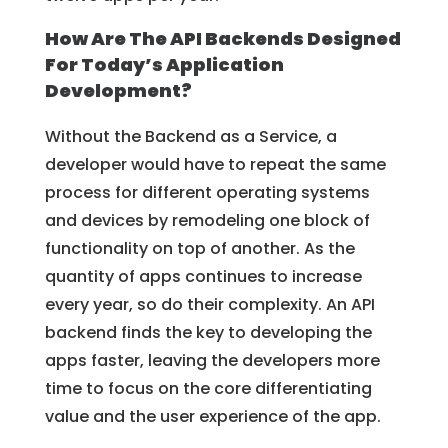
How Are The API Backends Designed
For Today’s Application
Development?
Without the Backend as a Service, a
developer would have to repeat the same
process for different operating systems
and devices by remodeling one block of
functionality on top of another. As the
quantity of apps continues to increase
every year, so do their complexity. An API
backend finds the key to developing the
apps faster, leaving the developers more
time to focus on the core differentiating
value and the user experience of the app.