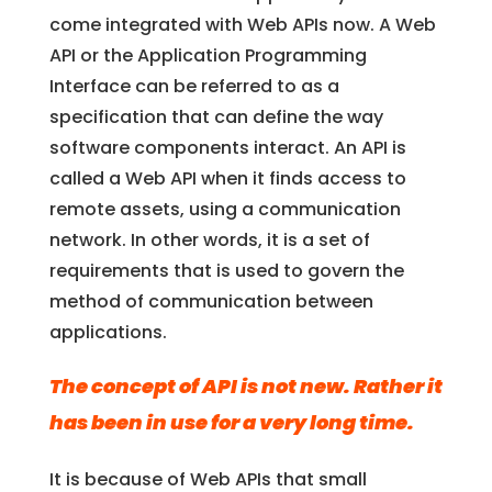
come integrated with Web APIs now. A Web
API or the Application Programming
Interface can be referred to as a
specification that can define the way
software components interact. An API is
called a Web API when it finds access to
remote assets, using a communication
network. In other words, it is a set of
requirements that is used to govern the
method of communication between
applications.
The concept of API is not new. Rather it
has been in use for a very long time.
It is because of Web APIs that small