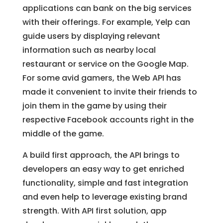
applications can bank on the big services
with their offerings. For example, Yelp can
guide users by displaying relevant
information such as nearby local
restaurant or service on the Google Map.
For some avid gamers, the Web API has
made it convenient to invite their friends to
join them in the game by using their
respective Facebook accounts right in the
middle of the game.
A build first approach, the API brings to
developers an easy way to get enriched
functionality, simple and fast integration
and even help to leverage existing brand
strength. With API first solution, app