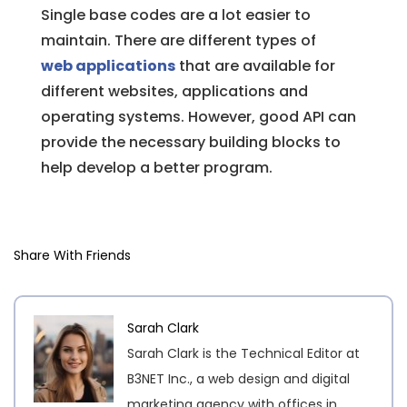
Single base codes are a lot easier to
maintain. There are different types of
web applications
that are available for
different websites, applications and
operating systems. However, good API can
provide the necessary building blocks to
help develop a better program.
Share With Friends
Sarah Clark
Sarah Clark is the Technical Editor at
B3NET Inc., a web design and digital
marketing agency with offices in