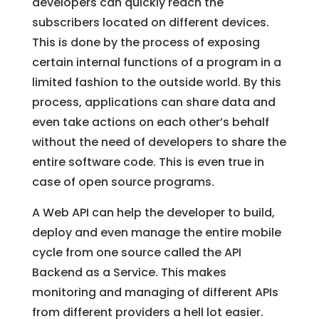
developers can quickly reach the
subscribers located on different devices.
This is done by the process of exposing
certain internal functions of a program in a
limited fashion to the outside world. By this
process, applications can share data and
even take actions on each other’s behalf
without the need of developers to share the
entire software code. This is even true in
case of open source programs.
A Web API can help the developer to build,
deploy and even manage the entire mobile
cycle from one source called the API
Backend as a Service. This makes
monitoring and managing of different APIs
from different providers a hell lot easier.