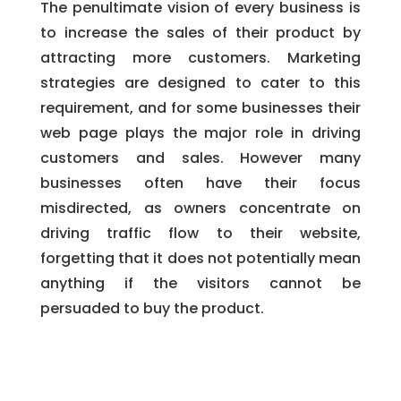
The penultimate vision of every business is
to increase the sales of their product by
attracting more customers. Marketing
strategies are designed to cater to this
requirement, and for some businesses their
web page plays the major role in driving
customers and sales. However many
businesses often have their focus
misdirected, as owners concentrate on
driving traffic flow to their website,
forgetting that it does not potentially mean
anything if the visitors cannot be
persuaded to buy the product.