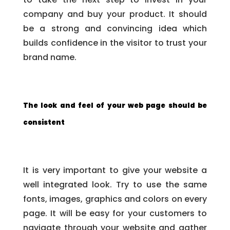
company and buy your product. It should
be a strong and convincing idea which
builds confidence in the visitor to trust your
brand name.
The look and feel of your web page should be
consistent
It is very important to give your website a
well integrated look. Try to use the same
fonts, images, graphics and colors on every
page. It will be easy for your customers to
navigate through your website and gather