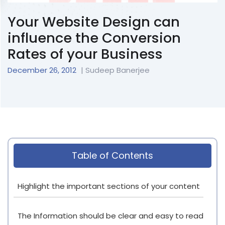
Your Website Design can
influence the Conversion
Rates of your Business
December 26, 2012
| Sudeep Banerjee
Table of Contents
Highlight the important sections of your content
The Information should be clear and easy to read