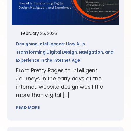
February 26, 2026
Designing Intelligence: How AI Is
Transforming Digital Design, Navigation, and
Experience in the Internet Age
From Pretty Pages to Intelligent
Journeys In the early days of the
internet, website design was little
more than digital […]
READ MORE