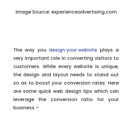
Image Source:
experienceadvertising.com
The way you
design your website
plays a
very important role in converting visitors to
customers. While every website is unique,
the design and layout needs to stand out
so as to boost your conversion rates: Here
are some quick web design tips which can
leverage the conversion ratio for your
business –