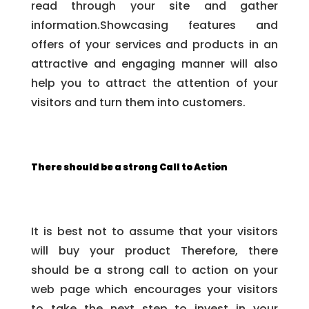
read through your site and gather
information.Showcasing features and
offers of your services and products in an
attractive and engaging manner will also
help you to attract the attention of your
visitors and turn them into customers.
There should be a strong Call to Action
It is best not to assume that your visitors
will buy your product Therefore, there
should be a strong call to action on your
web page which encourages your visitors
to take the next step to invest in your