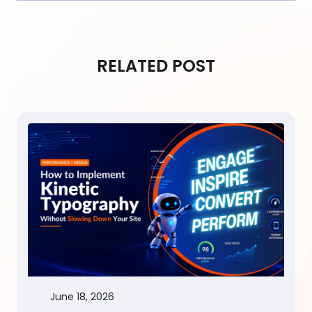
RELATED POST
June 18, 2026