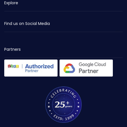
Explore
Find us on Social Media
Partners