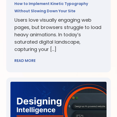
How to Implement Kinetic Typography
Without Slowing Down Your Site
Users love visually engaging web
pages, but browsers struggle to load
heavy animations. In today’s
saturated digital landscape,
capturing your […]
READ MORE