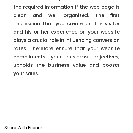
the required information if the web page is
clean and well organized. The first
impression that you create on the visitor
and his or her experience on your website
plays a crucial role in influencing conversion
rates. Therefore ensure that your website
compliments your business objectives,
upholds the business value and boosts
your sales.
Share With Friends