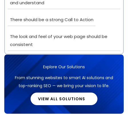
and understand
There should be a strong Call to Action
The look and feel of your web page should be
consistent
Explore Our Solutions
From stunning websites to smart AI solutions and
top-ranking SEO — we bring your vision to life.
VIEW ALL SOLUTIONS