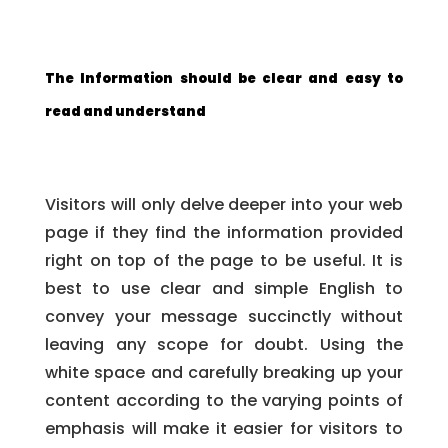
The Information should be clear and easy to
read and understand
Visitors will only delve deeper into your web
page if they find the information provided
right on top of the page to be useful. It is
best to use clear and simple English to
convey your message succinctly without
leaving any scope for doubt. Using the
white space and carefully breaking up your
content according to the varying points of
emphasis will make it easier for visitors to