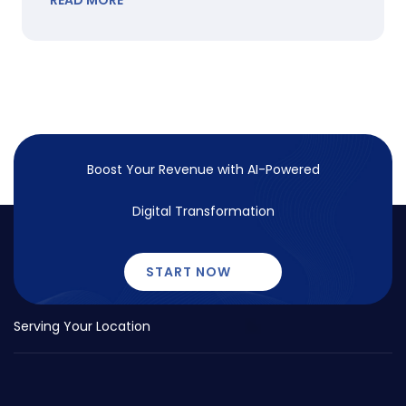
READ MORE
Boost Your Revenue with
AI-Powered
Digital Transformation
START NOW
Serving Your Location