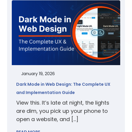
January 19, 2026
Dark Mode in Web Design: The Complete UX
and Implementation Guide
View this. It’s late at night, the lights
are dim, you pick up your phone to
open a website, and […]