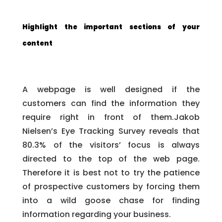
Highlight the important sections of your
content
A webpage is well designed if the
customers can find the information they
require right in front of them.Jakob
Nielsen’s Eye Tracking Survey reveals that
80.3% of the visitors’ focus is always
directed to the top of the web page.
Therefore it is best not to try the patience
of prospective customers by forcing them
into a wild goose chase for finding
information regarding your business.