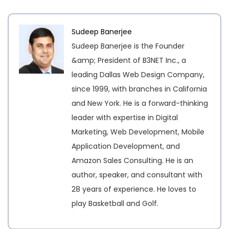
Sudeep Banerjee
Sudeep Banerjee is the Founder
&amp; President of B3NET Inc., a
leading Dallas Web Design Company,
since 1999, with branches in California
and New York. He is a forward-thinking
leader with expertise in Digital
Marketing, Web Development, Mobile
Application Development, and
Amazon Sales Consulting. He is an
author, speaker, and consultant with
28 years of experience. He loves to
play Basketball and Golf.