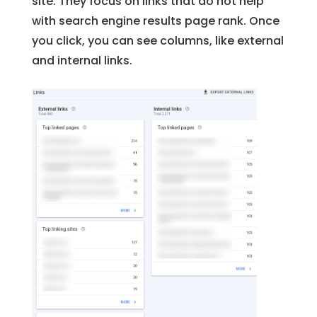
site. They focus on links that do not help
with search engine results page rank. Once
you click, you can see columns, like external
and internal links.