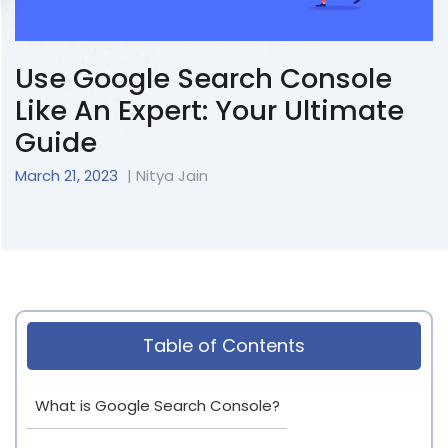
Use Google Search Console
Like An Expert: Your Ultimate
Guide
March 21, 2023
| Nitya Jain
Table of Contents
What is Google Search Console?