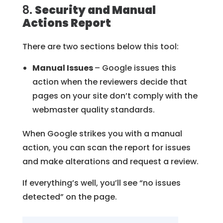
8.
Security and Manual
Actions Report
There are two sections below this tool:
Manual Issues
– Google issues this
action when the reviewers decide that
pages on your site don’t comply with the
webmaster quality standards.
When Google strikes you with a manual
action, you can scan the report for issues
and make alterations and request a review.
If everything’s well, you’ll see “no issues
detected” on the page.