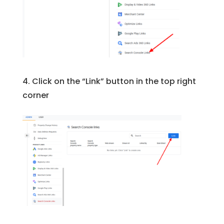
4. Click on the “Link” button in the top right
corner