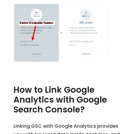
How to Link Google
Analytics with Google
Search Console?
Linking GSC with Google Analytics provides