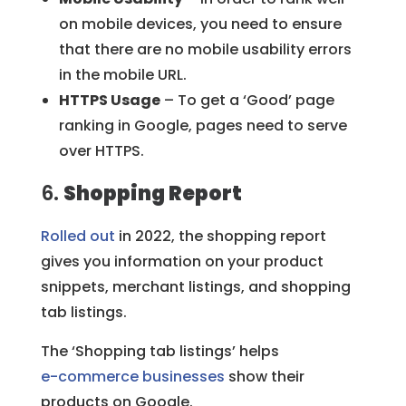
on mobile devices, you need to ensure
that there are no mobile usability errors
in the mobile URL.
HTTPS Usage
– To get a ‘Good’ page
ranking in Google, pages need to serve
over HTTPS.
6.
Shopping Report
Rolled out
in 2022, the shopping report
gives you information on your product
snippets, merchant listings, and shopping
tab listings.
The ‘Shopping tab listings’ helps
e-commerce businesses
show their
products on Google.