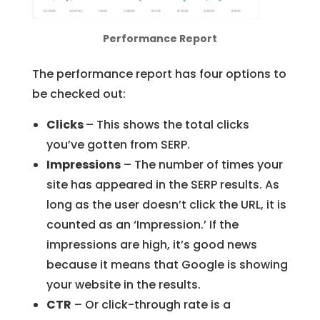
Performance Report
The performance report has four options to
be checked out:
Clicks
– This shows the total clicks
you’ve gotten from SERP.
Impressions
– The number of times your
site has appeared in the SERP results. As
long as the user doesn’t click the URL, it is
counted as an ‘Impression.’ If the
impressions are high, it’s good news
because it means that Google is showing
your website in the results.
CTR
– Or click-through rate is a