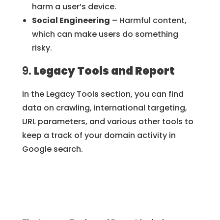
harm a user’s device.
Social Engineering
– Harmful content,
which can make users do something
risky.
9.
Legacy Tools and Report
In the Legacy Tools section, you can find
data on crawling, international targeting,
URL parameters, and various other tools to
keep a track of your domain activity in
Google search.