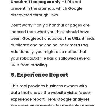
Unsubmitted pages only
– URLs not
present in the sitemap, which Google
discovered through links.
Don’t worry if only a handful of pages are
indexed than what you think should have
been. Googlebot chops out the URLs it finds
duplicate and having no index meta tag.
Additionally, you might also notice that
your robots.txt file has disallowed several
URLs from crawling.
5. Experience Report
This tool provides business owners with
data that shows the website visitor’s user
experience report. Here, Google analyses
the experience metrics for particular pages