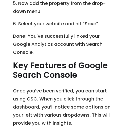
5. Now add the property from the drop-
down menu
6. Select your website and hit “Save”.
Done! You’ve successfully linked your
Google Analytics account with Search
Console.
Key Features of Google
Search Console
Once you’ve been verified, you can start
using GSC. When you click through the
dashboard, you’ll notice some options on
your left with various dropdowns. This will
provide you with insights.