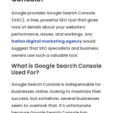
Google provides Google Search Console
(GSC), a free, powerful SEO tool that gives
tons of details about your website’s
performance, issues, and workings. Any
Dallas digital marketing agency
would
suggest that SEO specialists and business
owners use such a valuable tool.
What is Google Search Console
Used For?
Google Search Console is indispensable for
businesses online, looking to maximize their
success, but somehow, several businesses
seem to overlook that. It’s unfortunate
because Google Search Console has