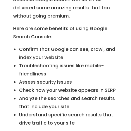
delivered some amazing results that too
without going premium.
Here are some benefits of using Google
Search Console:
Confirm that Google can see, crawl, and
index your website
Troubleshooting issues like mobile-
friendliness
Assess security issues
Check how your website appears in SERP
Analyze the searches and search results
that include your site
Understand specific search results that
drive traffic to your site