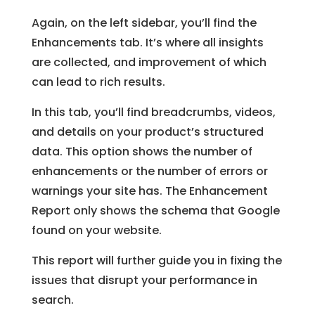
Again, on the left sidebar, you’ll find the
Enhancements tab. It’s where all insights
are collected, and improvement of which
can lead to rich results.
In this tab, you’ll find breadcrumbs, videos,
and details on your product’s structured
data. This option shows the number of
enhancements or the number of errors or
warnings your site has. The Enhancement
Report only shows the schema that Google
found on your website.
This report will further guide you in fixing the
issues that disrupt your performance in
search.