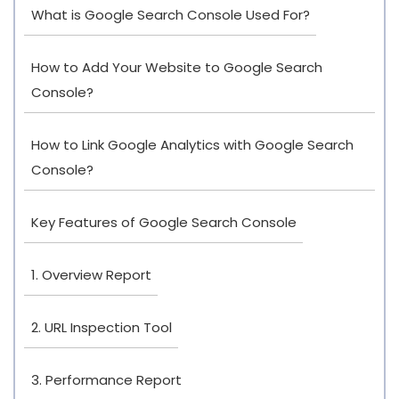
What is Google Search Console Used For?
How to Add Your Website to Google Search
Console?
How to Link Google Analytics with Google Search
Console?
Key Features of Google Search Console
1. Overview Report
2. URL Inspection Tool
3. Performance Report