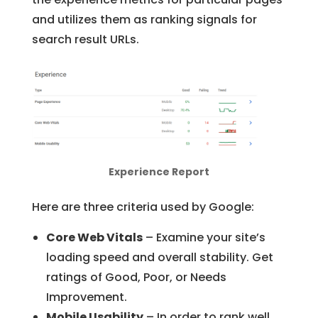
and utilizes them as ranking signals for
search result URLs.
Experience Report
Here are three criteria used by Google:
Core Web Vitals
– Examine your site’s
loading speed and overall stability. Get
ratings of Good, Poor, or Needs
Improvement.
Mobile Usability
– In order to rank well