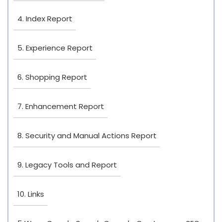
4. Index Report
5. Experience Report
6. Shopping Report
7. Enhancement Report
8. Security and Manual Actions Report
9. Legacy Tools and Report
10. Links