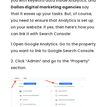
you with keyword data inside Analytics, and
Dallas digital marketing agencies
say
that it eases up your tasks. But, of course,
you need to ensure that Analytics is set up
on your website. If yes, then here’s how you
can link it with Search Console:
1.Open Google Analytics. Go to the property
you want to link to Google Search Console.
2. Click “Admin” and go to the “Property”
section.