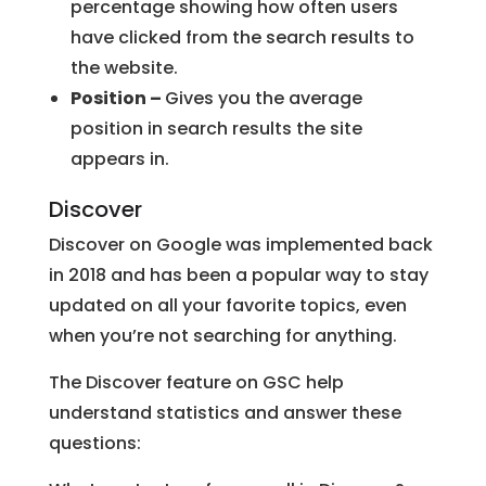
percentage showing how often users
have clicked from the search results to
the website.
Position –
Gives you the average
position in search results the site
appears in.
Discover
Discover on Google was implemented back
in 2018 and has been a popular way to stay
updated on all your favorite topics, even
when you’re not searching for anything.
The Discover feature on GSC help
understand statistics and answer these
questions: