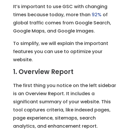
It’s important to use GSC with changing
times because today, more than
92%
of
global traffic comes from Google Search,
Google Maps, and Google Images.
To simplify, we will explain the important
features you can use to optimize your
website.
1. Overview Report
The first thing you notice on the left sidebar
is an Overview Report. It includes a
significant summary of your website. This
tool captures criteria, like indexed pages,
page experience, sitemaps, search
analytics, and enhancement report.