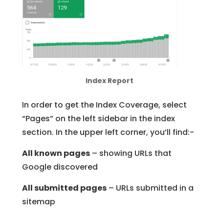
Index Report
In order to get the Index Coverage, select
“Pages” on the left sidebar in the index
section. In the upper left corner, you’ll find:-
All known pages
– showing URLs that
Google discovered
All submitted pages
– URLs submitted in a
sitemap