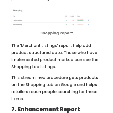
Shopping Report
The ‘Merchant Listings’ report help add
product structured data. Those who have
implemented product markup can see the
Shopping tab listings.
This streamlined procedure gets products
on the Shopping tab on Google and helps
retailers reach people searching for these
items.
7. Enhancement Report