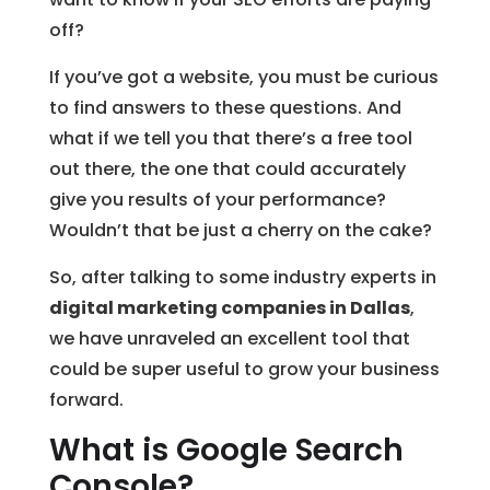
off?
If you’ve got a website, you must be curious
to find answers to these questions. And
what if we tell you that there’s a free tool
out there, the one that could accurately
give you results of your performance?
Wouldn’t that be just a cherry on the cake?
So, after talking to some industry experts in
digital marketing companies in Dallas
,
we have unraveled an excellent tool that
could be super useful to grow your business
forward.
What is Google Search
Console?