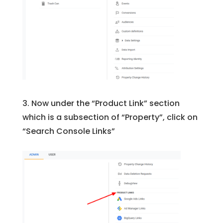
3. Now under the “Product Link” section
which is a subsection of “Property”, click on
“Search Console Links”