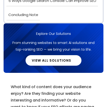
5 Ways Google Search Console Can Improve SEO
Concluding Note
Explore Our Solutions
From stunning websites to smart AI solutions and
top-ranking SEO — we bring your vision to life.
VIEW ALL SOLUTIONS
What kind of content does your audience
enjoy? Are they finding your website
interesting and informative? Or do you
want to know if your SEO efforts are paying