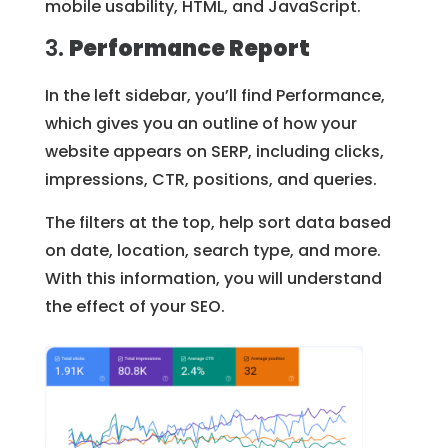
mobile usability, HTML, and JavaScript.
3.
Performance Report
In the left sidebar, you’ll find Performance,
which gives you an outline of how your
website appears on SERP, including clicks,
impressions, CTR, positions, and queries.
The filters at the top, help sort data based
on date, location, search type, and more.
With this information, you will understand
the effect of your SEO.