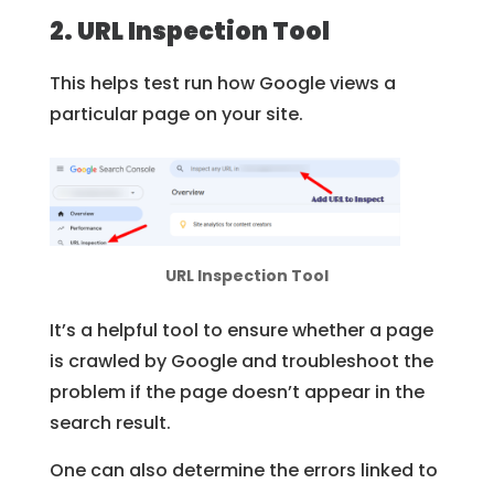
2. URL Inspection Tool
This helps test run how Google views a
particular page on your site.
URL Inspection Tool
It’s a helpful tool to ensure whether a page
is crawled by Google and troubleshoot the
problem if the page doesn’t appear in the
search result.
One can also determine the errors linked to