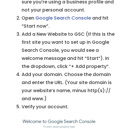
sure you’re using a business profile and
not your personal account.
Open
Google Search Console
and hit
“Start now”.
Add a New Website to GSC (If this is the
first site you want to set up in Google
Search Console, you would see a
welcome message and hit “Start”). In
the dropdown, click “+ Add property”.
Add your domain. Choose the domain
and enter the URL. (Your site domain is
your website’s name, minus http(s)://
and www.)
Verify your account.