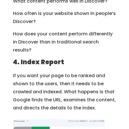
What content performs well in Discover?
How often is your website shown in people’s
Discover?
How does your content perform differently
in Discover than in traditional search
results?
4. Index Report
If you want your page to be ranked and
shown to the users, then it needs to be
crawled and indexed. What happens is that
Google finds the URL, examines the content,
and directs the details to the index.