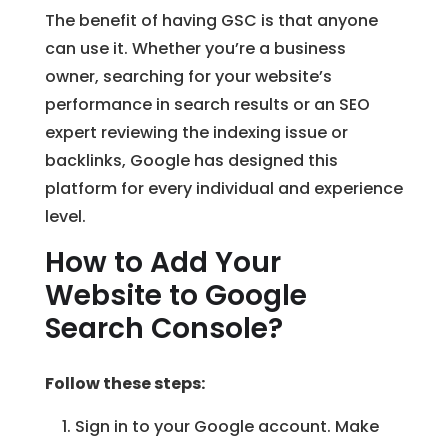
The benefit of having GSC is that anyone
can use it. Whether you’re a business
owner, searching for your website’s
performance in search results or an SEO
expert reviewing the indexing issue or
backlinks, Google has designed this
platform for every individual and experience
level.
How to Add Your
Website to Google
Search Console?
Follow these steps:
Sign in to your Google account. Make