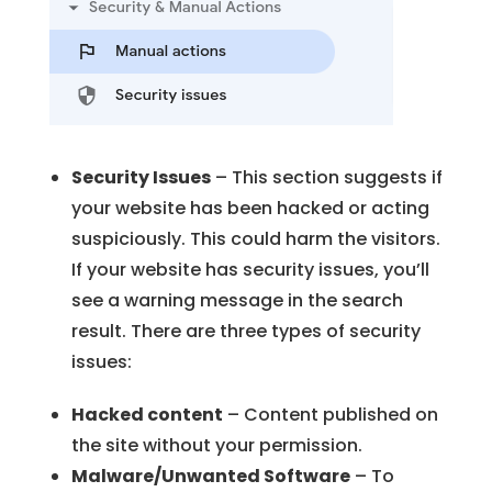
Security Issues
– This section suggests if
your website has been hacked or acting
suspiciously. This could harm the visitors.
If your website has security issues, you’ll
see a warning message in the search
result. There are three types of security
issues:
Hacked content
– Content published on
the site without your permission.
Malware/Unwanted Software
– To