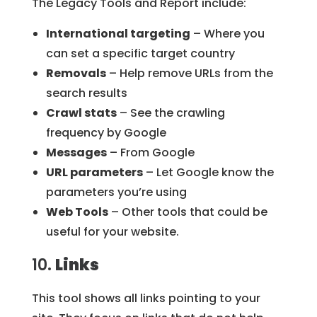
The Legacy Tools and Report include:
International targeting
– Where you
can set a specific target country
Removals
– Help remove URLs from the
search results
Crawl stats
– See the crawling
frequency by Google
Messages
– From Google
URL parameters
– Let Google know the
parameters you’re using
Web Tools
– Other tools that could be
useful for your website.
10.
Links
This tool shows all links pointing to your